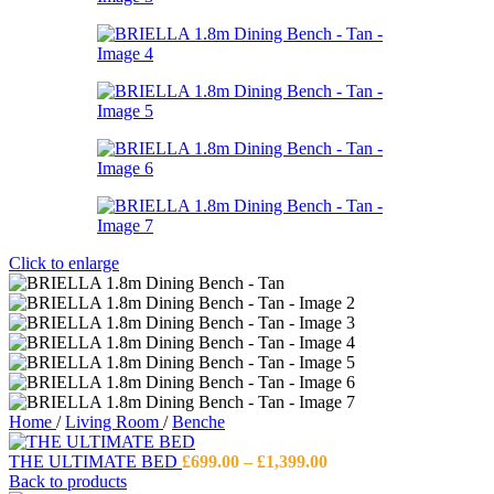
Click to enlarge
Home
/
Living Room
/
Benche
Price
THE ULTIMATE BED
£
699.00
–
£
1,399.00
range:
Back to products