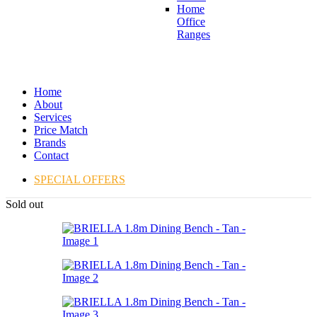
Home
Office
Ranges
Home
About
Services
Price Match
Brands
Contact
SPECIAL OFFERS
Sold out