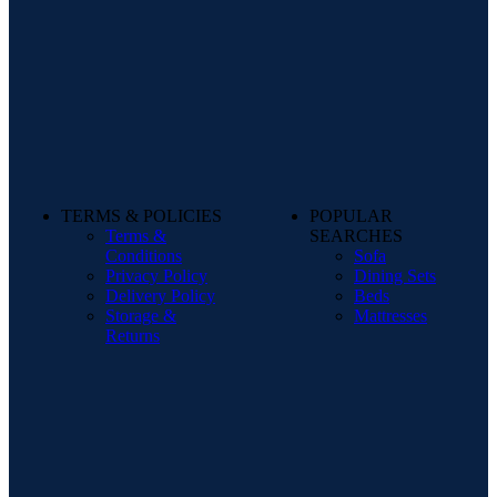
TERMS & POLICIES
POPULAR
Terms &
SEARCHES
Conditions
Sofa
Privacy Policy
Dining Sets
Delivery Policy
Beds
Storage &
Mattresses
Returns