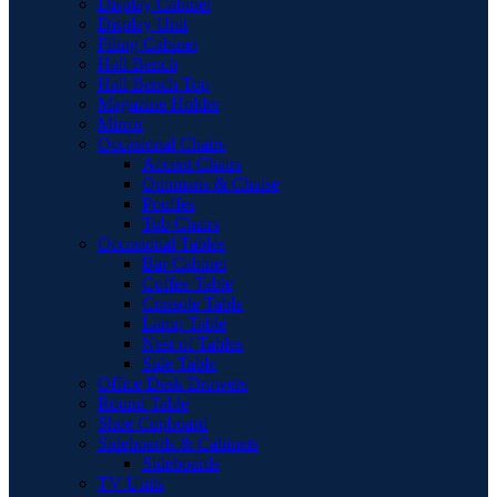
Display Cabinet
Display Unit
Filing Cabinet
Hall Bench
Hall Bench Top
Magazine Holder
Mirror
Occasional Chairs
Accent Chairs
Ottomans & Chaise
Pouffes
Tub Chairs
Occasional Tables
Bar Cabinet
Coffee Table
Console Table
Lamp Table
Nest of Tables
Side Table
Office Desk Drawers
Round Table
Shoe Cupboard
Sideboards & Cabinets
Sideboards
TV Units