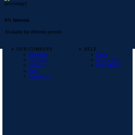
0% Interest.
Available for different periods.
OUR COMPANY
HELP
About Us
FAQs
Our Store
Interest Free
Services
Price Match
Blog
Contact Us