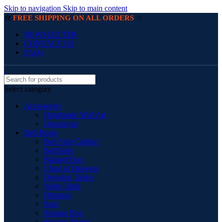
Skip to navigation
Skip to main content
☆
☆
FREE SHIPPING ON ALL ORDERS
NEWSLETTER
CONTACT US
FAQs
Select category
Accessories
Handmade Wall Art
Ornaments
Bed Room
Bed Side Cabinet
BedSides
Blanket Box
Chest of Drawers
Dressing Tables
Night Table
Ottoman
Pouf
Storage Box
Storage Trunks