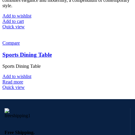
combines elegance and modernity, a compendium of contemporary
style.
Add to wishlist
Add to cart
Quick view
Compare
Sports Dining Table
Sports Dining Table
Add to wishlist
Read more
Quick view
Free Shipping.