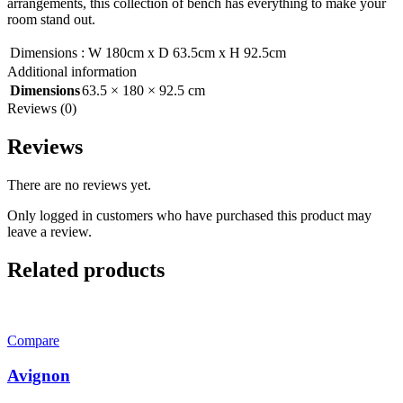
arrangements, this collection of bench has everything to make your
room stand out.
Dimensions
:
W 180cm x D 63.5cm x H 92.5cm
Additional information
Dimensions
63.5 × 180 × 92.5 cm
Reviews (0)
Reviews
There are no reviews yet.
Only logged in customers who have purchased this product may
leave a review.
Related products
Compare
Avignon