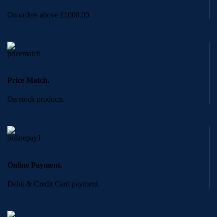
On orders above £1000.00
Price Match.
On stock products.
Online Payment.
Debit & Credit Card payment.