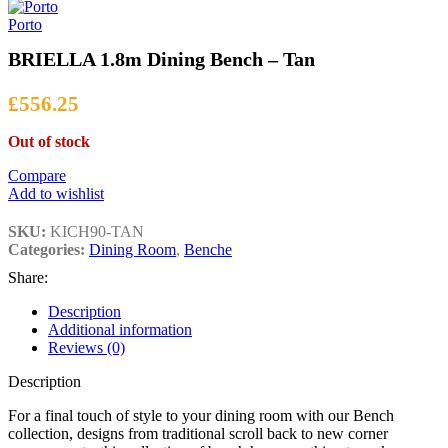
£699.00
through
Porto
£1,399.00
BRIELLA 1.8m Dining Bench – Tan
£
556.25
Out of stock
Compare
Add to wishlist
SKU:
KICH90-TAN
Categories:
Dining Room
,
Benche
Share:
Description
Additional information
Reviews (0)
Description
For a final touch of style to your dining room with our Bench
collection, designs from traditional scroll back to new corner