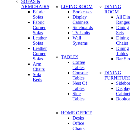
SOFAS &
ARMCHAIRS
LIVING ROOM
DINING
Fabric
Bookcases
ROOM
Sofas
Display
All Din
Fabric
Cabinets
Ranges
Corner
Sideboards
Dining
Sofas
TV Units
Sets
Leather
Wall
Dining
Sofas
Systems
Chairs
Leather
Dining
Corner
Tables
TABLES
Sofas
Bar Sto
Coffee
Arm
Tables
Chairs
Console
DINING
Sofa
Tables
FURNITUR
Beds
Nest Of
Sidebo
Tables
Displa
Side
Cabine
Tables
Bookca
HOME OFFICE
Desks
Office
Chairs