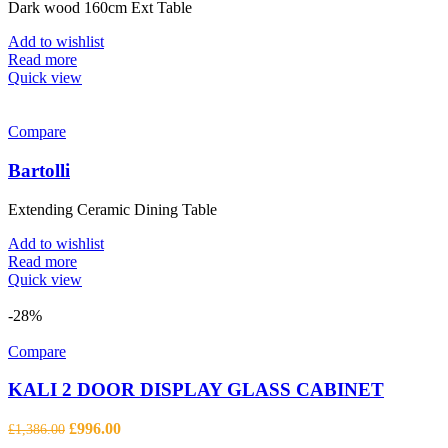
Dark wood 160cm Ext Table
Add to wishlist
Read more
Quick view
Compare
Bartolli
Extending Ceramic Dining Table
Add to wishlist
Read more
Quick view
-28%
Compare
KALI 2 DOOR DISPLAY GLASS CABINET
Original
Current
£
996.00
£
1,386.00
price
price