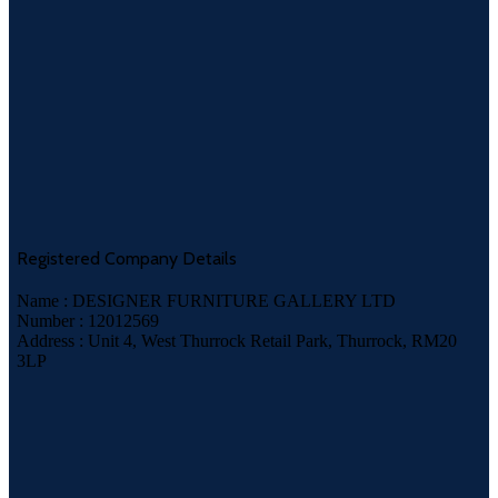
Registered Company Details
Name : DESIGNER FURNITURE GALLERY LTD
Number : 12012569
Address : Unit 4, West Thurrock Retail Park, Thurrock, RM20
3LP