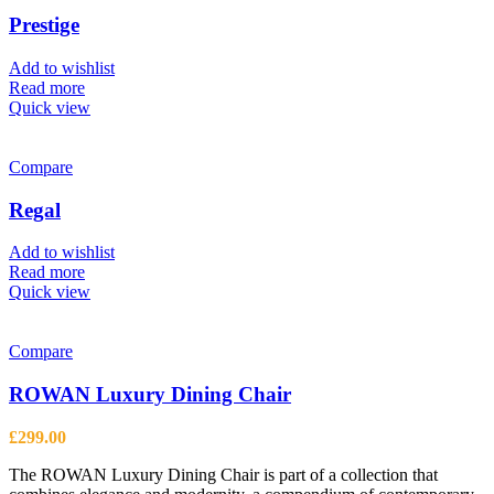
The
options
Prestige
may
be
Add to wishlist
chosen
Read more
on
Quick view
the
product
page
Compare
Regal
Add to wishlist
Read more
Quick view
Compare
ROWAN Luxury Dining Chair
£
299.00
The ROWAN Luxury Dining Chair is part of a collection that