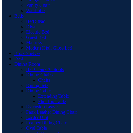
Vanity Chair
Wardrobe
Beds
Bed Stead
Divan
Electric Bed
Guest Bed
Mattress
Modern High Gloss Led
Book Shelves
Desk
Dining Room
Bar Chairs & Stools
Dining Chairs
Chairs
Dining Sets
Dining Table
Extending Table
Flip-Top Table
Extension Leaves
Faux Leather Dining Chair
Larder Unit
Leather Dining Chair
Oval Table