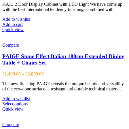
KALI 2 Door Display Cabinet with LED Light We have come up
was:
is:
with the best international tendency finishings combined with
£1,386.00.
£996.00.
Add to wishlist
Add to cart
Quick view
Compare
PAIGE Stone Effect Italian 180cm Extended Dining
Table + Chairs Set
Price
£
1,499.00
–
£
2,099.00
range:
The new finishing PAIGE reveals the unique beauty and versatility
£1,499.00
of the eco-stone surface, a resistant and durable technical material.
through
£2,099.00
Add to wishlist
This
Select options
product
Quick view
has
multiple
variants.
Compare