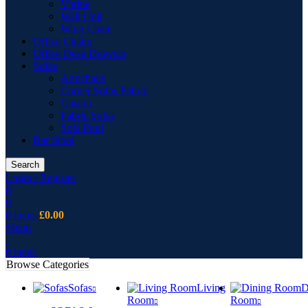
Vitrine
Wall Unit
Wing Chair
Office Chairs
Office Desk Drawers
Sofas
Armchairs
Corner Sofas Fabric
Cusion
Fabric Sofas
Sofa Pouf
Bar Stool
Search
Login / Register
0
0
0
items
£
0.00
Menu
0
items
Browse Categories
Sofas
Living
D
Room
Room