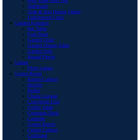
Pool Table with Top
Sideboard
Teak & Iron Dining Tables
Upholstered Chair
Garden Furniture
Bar Table
Foot Stool
Garden Chair
Garden Dinnig Table
Garden Sofa
Round Firepit
Lamps
Floor Lamps
Living Room
Basket Cabinet
Benche
Buffet
Chaise Longue
Coat Hook Unit
Coffee Table
Computer Desk
Consolle
Corner Bench
Corner Cabinet
Cupboard