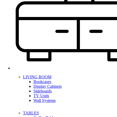
LIVING ROOM
Bookcases
Display Cabinets
Sideboards
TV Units
Wall Systems
TABLES