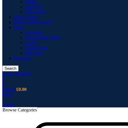
Vitrine
Wall Unit
Wing Chair
Office Chairs
Office Desk Drawers
Sofas
Armchairs
Corner Sofas Fabric
Cusion
Fabric Sofas
Sofa Pouf
Bar Stool
Search
Login / Register
0
0
0
items
£
0.00
Menu
0
items
Browse Categories