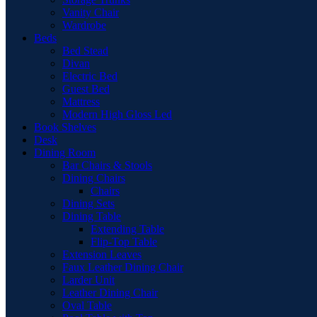
Vanity Chair
Wardrobe
Beds
Bed Stead
Divan
Electric Bed
Guest Bed
Mattress
Modern High Gloss Led
Book Shelves
Desk
Dining Room
Bar Chairs & Stools
Dining Chairs
Chairs
Dining Sets
Dining Table
Extending Table
Flip-Top Table
Extension Leaves
Faux Leather Dining Chair
Larder Unit
Leather Dining Chair
Oval Table