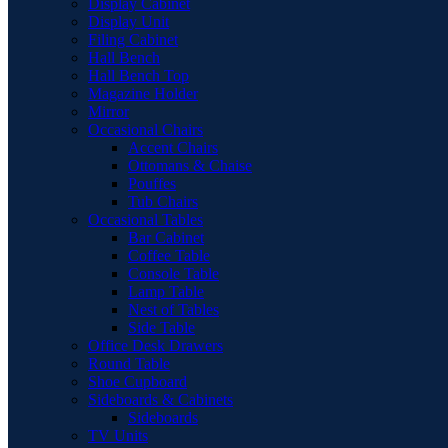
Display Cabinet
Display Unit
Filing Cabinet
Hall Bench
Hall Bench Top
Magazine Holder
Mirror
Occasional Chairs
Accent Chairs
Ottomans & Chaise
Pouffes
Tub Chairs
Occasional Tables
Bar Cabinet
Coffee Table
Console Table
Lamp Table
Nest of Tables
Side Table
Office Desk Drawers
Round Table
Shoe Cupboard
Sideboards & Cabinets
Sideboards
TV Units