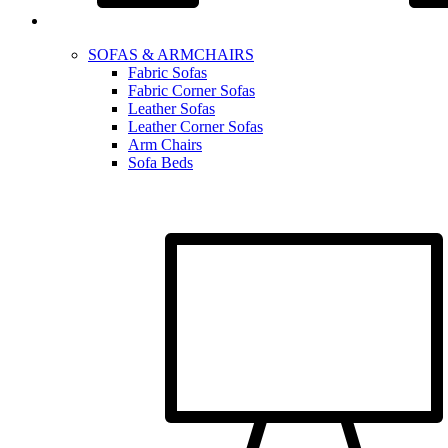
SOFAS & ARMCHAIRS
Fabric Sofas
Fabric Corner Sofas
Leather Sofas
Leather Corner Sofas
Arm Chairs
Sofa Beds