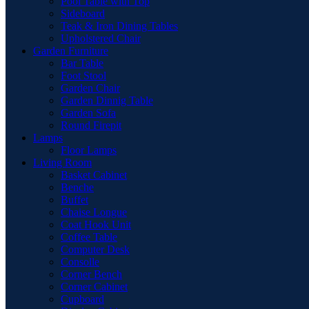
Pool Table with Top
Sideboard
Teak & Iron Dining Tables
Upholstered Chair
Garden Furniture
Bar Table
Foot Stool
Garden Chair
Garden Dinnig Table
Garden Sofa
Round Firepit
Lamps
Floor Lamps
Living Room
Basket Cabinet
Benche
Buffet
Chaise Longue
Coat Hook Unit
Coffee Table
Computer Desk
Consolle
Corner Bench
Corner Cabinet
Cupboard