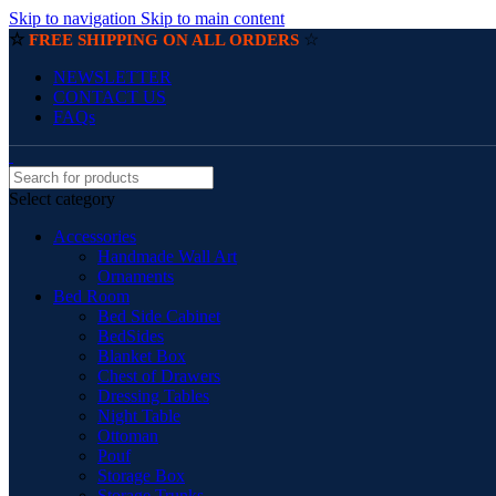
Skip to navigation
Skip to main content
☆
☆
FREE SHIPPING ON ALL ORDERS
NEWSLETTER
CONTACT US
FAQs
Select category
Accessories
Handmade Wall Art
Ornaments
Bed Room
Bed Side Cabinet
BedSides
Blanket Box
Chest of Drawers
Dressing Tables
Night Table
Ottoman
Pouf
Storage Box
Storage Trunks