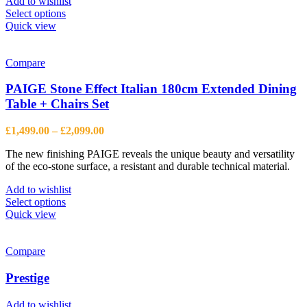
Add to wishlist
This
Select options
product
Quick view
has
multiple
variants.
Compare
The
options
PAIGE Stone Effect Italian 180cm Extended Dining
may
Table + Chairs Set
be
chosen
Price
£
1,499.00
–
£
2,099.00
on
range:
the
The new finishing PAIGE reveals the unique beauty and versatility
£1,499.00
product
of the eco-stone surface, a resistant and durable technical material.
through
page
£2,099.00
Add to wishlist
This
Select options
product
Quick view
has
multiple
variants.
Compare
The
options
Prestige
may
be
Add to wishlist