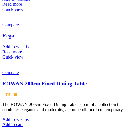
chosen
Read more
on
Quick view
the
product
page
Compare
Regal
Add to wishlist
Read more
Quick view
Compare
ROWAN 200cm Fixed Dining Table
£
819.00
The ROWAN 200cm Fixed Dining Table is part of a collection that
combines elegance and modernity, a compendium of contemporary
Add to wishlist
Add to cart