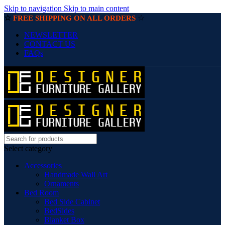
Skip to navigation
Skip to main content
☆
☆
FREE SHIPPING ON ALL ORDERS
NEWSLETTER
CONTACT US
FAQs
Select category
Accessories
Handmade Wall Art
Ornaments
Bed Room
Bed Side Cabinet
BedSides
Blanket Box