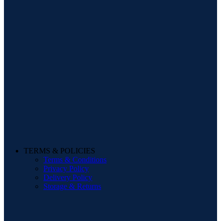
TERMS & POLICIES
Terms & Conditions
Privacy Policy
Delivery Policy
Storage & Returns