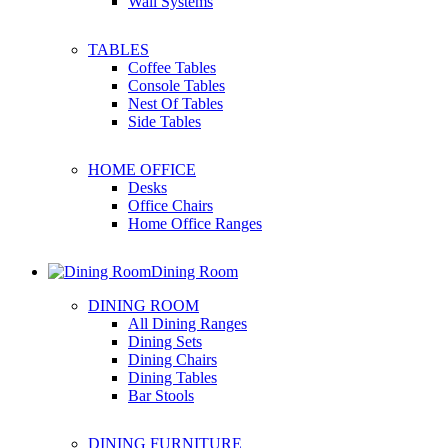
Wall Systems
TABLES
Coffee Tables
Console Tables
Nest Of Tables
Side Tables
HOME OFFICE
Desks
Office Chairs
Home Office Ranges
Dining Room
DINING ROOM
All Dining Ranges
Dining Sets
Dining Chairs
Dining Tables
Bar Stools
DINING FURNITURE