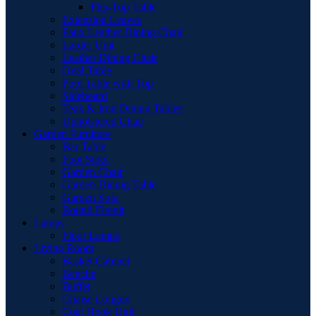
Flip-Top Table
Extension Leaves
Faux Leather Dining Chair
Larder Unit
Leather Dining Chair
Oval Table
Pool Table with Top
Sideboard
Teak & Iron Dining Tables
Upholstered Chair
Garden Furniture
Bar Table
Foot Stool
Garden Chair
Garden Dinnig Table
Garden Sofa
Round Firepit
Lamps
Floor Lamps
Living Room
Basket Cabinet
Benche
Buffet
Chaise Longue
Coat Hook Unit