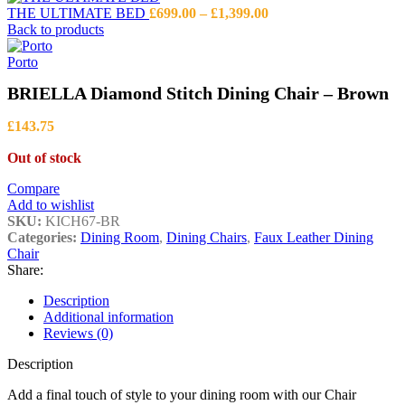
Price
THE ULTIMATE BED
£
699.00
–
£
1,399.00
range:
Back to products
£699.00
through
Porto
£1,399.00
BRIELLA Diamond Stitch Dining Chair – Brown
£
143.75
Out of stock
Compare
Add to wishlist
SKU:
KICH67-BR
Categories:
Dining Room
,
Dining Chairs
,
Faux Leather Dining
Chair
Share:
Description
Additional information
Reviews (0)
Description
Add a final touch of style to your dining room with our Chair