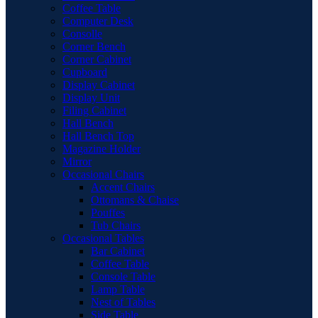
Coffee Table
Computer Desk
Consolle
Corner Bench
Corner Cabinet
Cupboard
Display Cabinet
Display Unit
Filing Cabinet
Hall Bench
Hall Bench Top
Magazine Holder
Mirror
Occasional Chairs
Accent Chairs
Ottomans & Chaise
Pouffes
Tub Chairs
Occasional Tables
Bar Cabinet
Coffee Table
Console Table
Lamp Table
Nest of Tables
Side Table