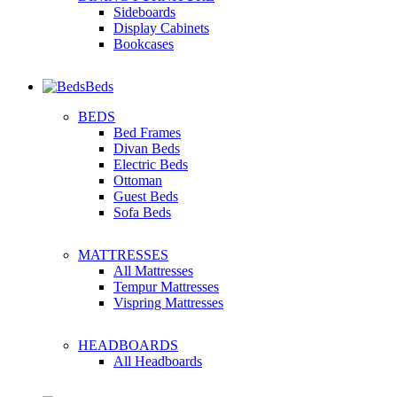
Sideboards
Display Cabinets
Bookcases
Beds
BEDS
Bed Frames
Divan Beds
Electric Beds
Ottoman
Guest Beds
Sofa Beds
MATTRESSES
All Mattresses
Tempur Mattresses
Vispring Mattresses
HEADBOARDS
All Headboards