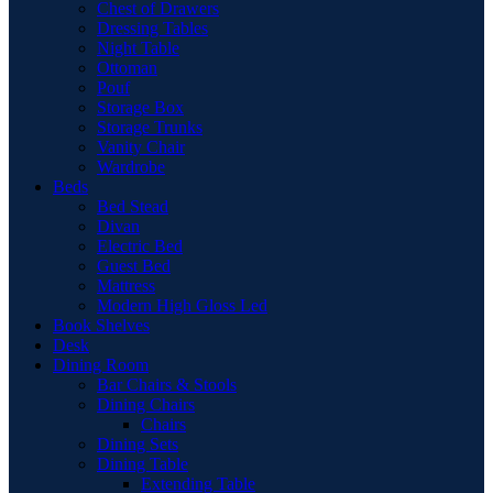
Chest of Drawers
Dressing Tables
Night Table
Ottoman
Pouf
Storage Box
Storage Trunks
Vanity Chair
Wardrobe
Beds
Bed Stead
Divan
Electric Bed
Guest Bed
Mattress
Modern High Gloss Led
Book Shelves
Desk
Dining Room
Bar Chairs & Stools
Dining Chairs
Chairs
Dining Sets
Dining Table
Extending Table