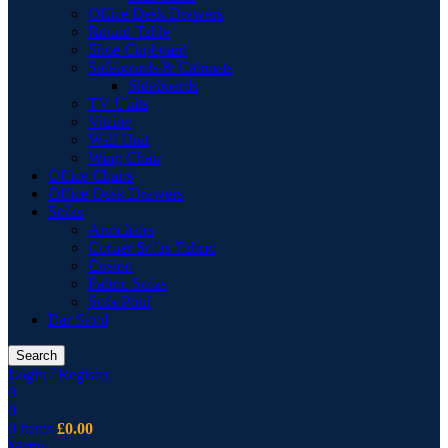
Office Desk Drawers
Round Table
Shoe Cupboard
Sideboards & Cabinets
Sideboards
TV Units
Vitrine
Wall Unit
Wing Chair
Office Chairs
Office Desk Drawers
Sofas
Armchairs
Corner Sofas Fabric
Cusion
Fabric Sofas
Sofa Pouf
Bar Stool
Search
Login / Register
0
0
0
items
£
0.00
Menu