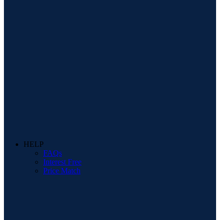
HELP
FAQs
Interest Free
Price Match