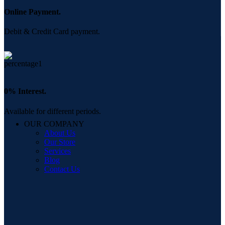
Online Payment.
Debit & Credit Card payment.
0% Interest.
Available for different periods.
OUR COMPANY
About Us
Our Store
Services
Blog
Contact Us