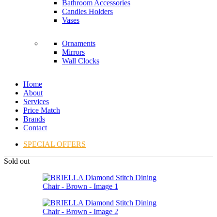
Bathroom Accessories
Candles Holders
Vases
Ornaments
Mirrors
Wall Clocks
Home
About
Services
Price Match
Brands
Contact
SPECIAL OFFERS
Sold out