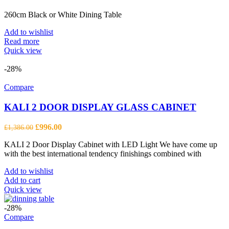
260cm Black or White Dining Table
Add to wishlist
Read more
Quick view
-28%
Compare
KALI 2 DOOR DISPLAY GLASS CABINET
Original
Current
£
996.00
£
1,386.00
price
price
KALI 2 Door Display Cabinet with LED Light We have come up
was:
is:
with the best international tendency finishings combined with
£1,386.00.
£996.00.
Add to wishlist
Add to cart
Quick view
-28%
Compare