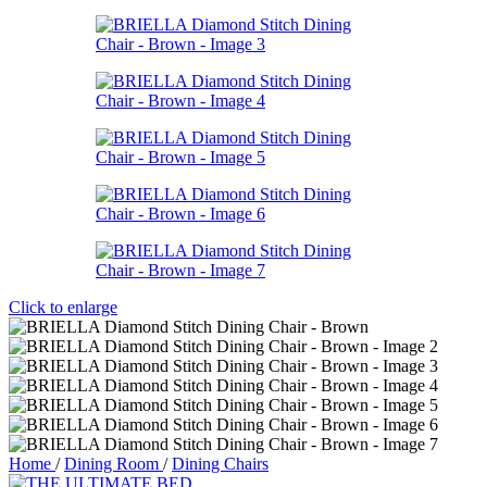
Click to enlarge
Home
/
Dining Room
/
Dining Chairs