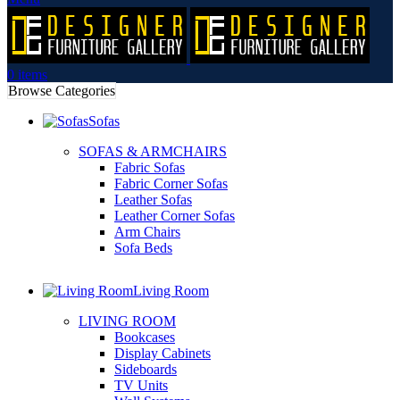
0
items
Browse Categories
Sofas
SOFAS & ARMCHAIRS
Fabric Sofas
Fabric Corner Sofas
Leather Sofas
Leather Corner Sofas
Arm Chairs
Sofa Beds
Living Room
LIVING ROOM
Bookcases
Display Cabinets
Sideboards
TV Units