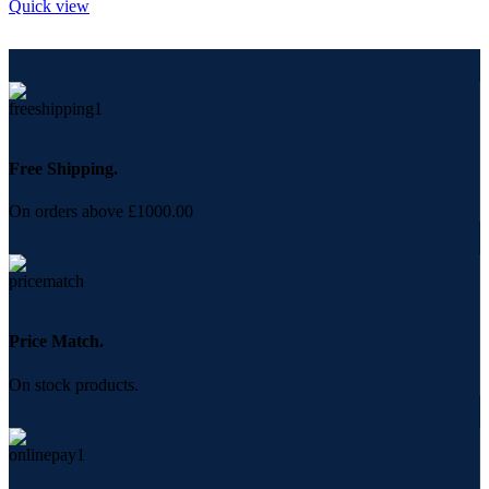
Quick view
Free Shipping.
On orders above £1000.00
Price Match.
On stock products.