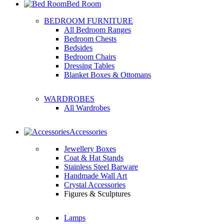
Bed Room
BEDROOM FURNITURE
All Bedroom Ranges
Bedroom Chests
Bedsides
Bedroom Chairs
Dressing Tables
Blanket Boxes & Ottomans
WARDROBES
All Wardrobes
Accessories
Jewellery Boxes
Coat & Hat Stands
Stainless Steel Barware
Handmade Wall Art
Crystal Accessories
Figures & Sculptures
Lamps