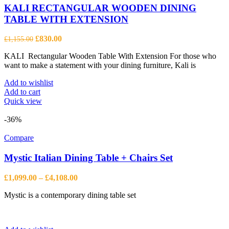
KALI RECTANGULAR WOODEN DINING
TABLE WITH EXTENSION
Original
Current
£
830.00
£
1,155.00
price
price
KALI Rectangular Wooden Table With Extension For those who
was:
is:
want to make a statement with your dining furniture, Kali is
£1,155.00.
£830.00.
Add to wishlist
Add to cart
Quick view
-36%
Compare
Mystic Italian Dining Table + Chairs Set
Price
£
1,099.00
–
£
4,108.00
range:
Mystic is a contemporary dining table set
£1,099.00
through
£4,108.00