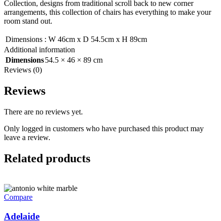
Collection, designs from traditional scroll back to new corner
arrangements, this collection of chairs has everything to make your
room stand out.
Dimensions
:
W 46cm x D 54.5cm x H 89cm
Additional information
Dimensions
54.5 × 46 × 89 cm
Reviews (0)
Reviews
There are no reviews yet.
Only logged in customers who have purchased this product may
leave a review.
Related products
Compare
Adelaide