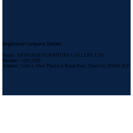
Registered Company Details
Name : DESIGNER FURNITURE GALLERY LTD
Number : 12012569
Address : Unit 4, West Thurrock Retail Park, Thurrock, RM20 3LP