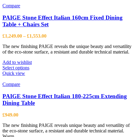
multiple
Compare
variants.
The
PAIGE Stone Effect Italian 160cm Fixed Dining
options
Table + Chairs Set
may
be
Price
£
1,249.00
–
£
1,553.00
chosen
range:
on
The new finishing PAIGE reveals the unique beauty and versatility
£1,249.00
the
of the eco-stone surface, a resistant and durable technical material.
through
product
£1,553.00
page
Add to wishlist
This
Select options
product
Quick view
has
multiple
Compare
variants.
The
PAIGE Stone Effect Italian 180-225cm Extending
options
Dining Table
may
be
£
949.00
chosen
on
The new finishing PAIGE reveals unique beauty and versatility of
the
the eco-stone surface, a resistant and durable technical material.
product
Warm