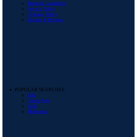
Terms & Conditions
Privacy Policy
Delivery Policy
Storage & Returns
POPULAR SEARCHES
Sofa
Dining Sets
Beds
Mattresses