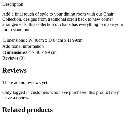
Description
Add a final touch of style to your dining room with our Chair
Collection, designs from traditional scroll back to new corner
arrangements, this collection of chairs has everything to make your
room stand out.
Dimensions
:
W 46cm x D 64cm x H 99cm
Additional information
Dimensions
64 × 46 × 99 cm
Reviews (0)
Reviews
There are no reviews yet.
Only logged in customers who have purchased this product may
leave a review.
Related products