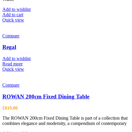
page
Add to wishlist
Add to cart
Quick view
Compare
Regal
Add to wishlist
Read more
Quick view
Compare
ROWAN 200cm Fixed Dining Table
£
819.00
The ROWAN 200cm Fixed Dining Table is part of a collection that
combines elegance and modernity, a compendium of contemporary