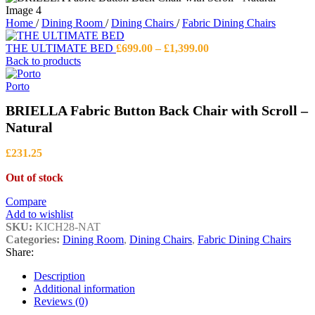
Home
/
Dining Room
/
Dining Chairs
/
Fabric Dining Chairs
Price
THE ULTIMATE BED
£
699.00
–
£
1,399.00
range:
Back to products
£699.00
through
Porto
£1,399.00
BRIELLA Fabric Button Back Chair with Scroll –
Natural
£
231.25
Out of stock
Compare
Add to wishlist
SKU:
KICH28-NAT
Categories:
Dining Room
,
Dining Chairs
,
Fabric Dining Chairs
Share:
Description
Additional information
Reviews (0)