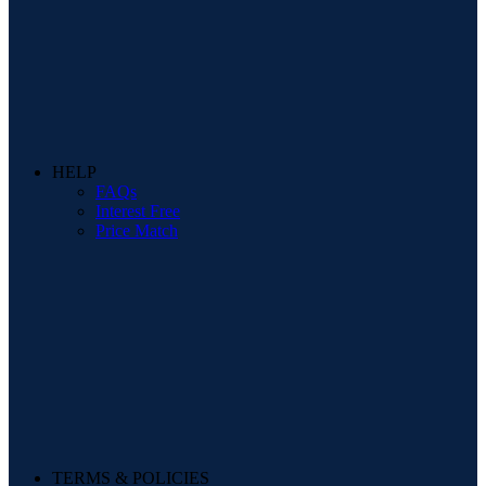
HELP
FAQs
Interest Free
Price Match
TERMS & POLICIES