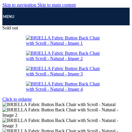
Skip to navigation
Skip to main content
MENU
Sold out
Click to enlarge