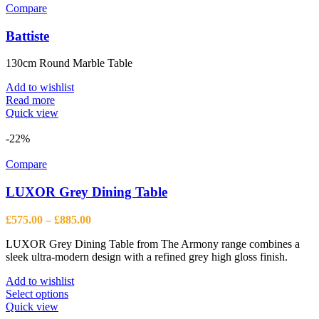
Compare
Battiste
130cm Round Marble Table
Add to wishlist
Read more
Quick view
-22%
Compare
LUXOR Grey Dining Table
Price
£
575.00
–
£
885.00
range:
LUXOR Grey Dining Table from The Armony range combines a
£575.00
sleek ultra-modern design with a refined grey high gloss finish.
through
£885.00
Add to wishlist
This
Select options
product
Quick view
has