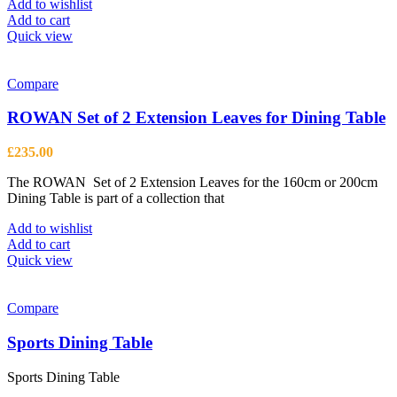
Add to wishlist
Add to cart
Quick view
Compare
ROWAN Set of 2 Extension Leaves for Dining Table
£
235.00
The ROWAN Set of 2 Extension Leaves for the 160cm or 200cm
Dining Table is part of a collection that
Add to wishlist
Add to cart
Quick view
Compare
Sports Dining Table
Sports Dining Table