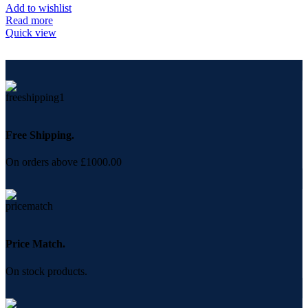
Add to wishlist
Read more
Quick view
Free Shipping.
On orders above £1000.00
Price Match.
On stock products.