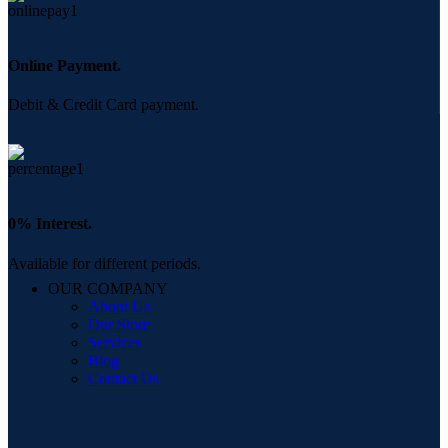
Online Payment.
Debit & Credit Card payment.
0% Interest.
Available for different periods.
OUR COMPANY
About Us
Our Store
Services
Blog
Contact Us