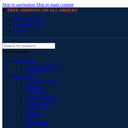
Skip to navigation
Skip to main content
☆
☆
FREE SHIPPING ON ALL ORDERS
NEWSLETTER
CONTACT US
FAQs
Select category
Accessories
Handmade Wall Art
Ornaments
Bed Room
Bed Side Cabinet
BedSides
Blanket Box
Chest of Drawers
Dressing Tables
Night Table
Ottoman
Pouf
Storage Box
Storage Trunks