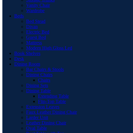
Vanity Chair
Wardrobe
Beds
Bed Stead
Divan
Electric Bed
Guest Bed
Mattress
Modern High Gloss Led
Book Shelves
Desk
Dining Room
Bar Chairs & Stools
Dining Chairs
Chairs
Dining Sets
Dining Table
Extending Table
Flip-Top Table
Extension Leaves
Faux Leather Dining Chair
Larder Unit
Leather Dining Chair
Oval Table