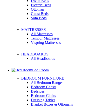
Divan Beds
Electric Beds
Ottoman
Guest Beds
Sofa Beds
MATTRESSES
All Mattresses
Tempur Mattresses
Vispring Mattresses
HEADBOARDS
All Headboards
Bed Room
BEDROOM FURNITURE
All Bedroom Ranges
Bedroom Chests
Bedsides
Bedroom Chairs
Dressing Tables
Blanket Boxes & Ottomans