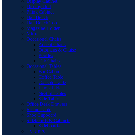
Display Cabinet
Display Unit
Filing Cabinet
Hall Bench
Hall Bench Top
Magazine Holder
Mirror
Occasional Chairs
Accent Chairs
Ottomans & Chaise
Pouffes
Tub Chairs
Occasional Tables
Bar Cabinet
Coffee Table
Console Table
Lamp Table
Nest of Tables
Side Table
Office Desk Drawers
Round Table
Shoe Cupboard
Sideboards & Cabinets
Sideboards
TV Units