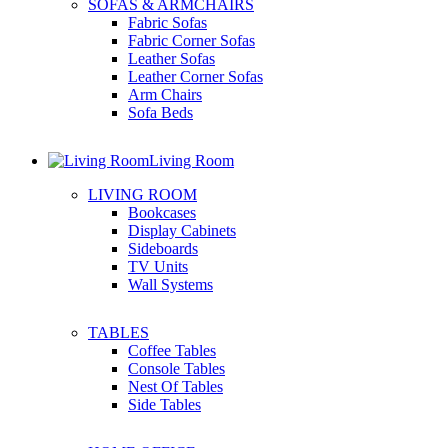
SOFAS & ARMCHAIRS
Fabric Sofas
Fabric Corner Sofas
Leather Sofas
Leather Corner Sofas
Arm Chairs
Sofa Beds
Living Room
LIVING ROOM
Bookcases
Display Cabinets
Sideboards
TV Units
Wall Systems
TABLES
Coffee Tables
Console Tables
Nest Of Tables
Side Tables