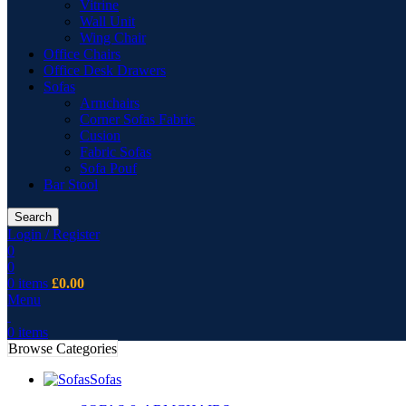
Vitrine
Wall Unit
Wing Chair
Office Chairs
Office Desk Drawers
Sofas
Armchairs
Corner Sofas Fabric
Cusion
Fabric Sofas
Sofa Pouf
Bar Stool
Search
Login / Register
0
0
0
items
£
0.00
Menu
0
items
Browse Categories
Sofas