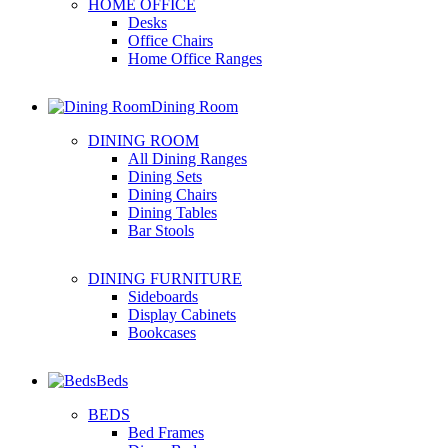
HOME OFFICE
Desks
Office Chairs
Home Office Ranges
Dining Room
DINING ROOM
All Dining Ranges
Dining Sets
Dining Chairs
Dining Tables
Bar Stools
DINING FURNITURE
Sideboards
Display Cabinets
Bookcases
Beds
BEDS
Bed Frames