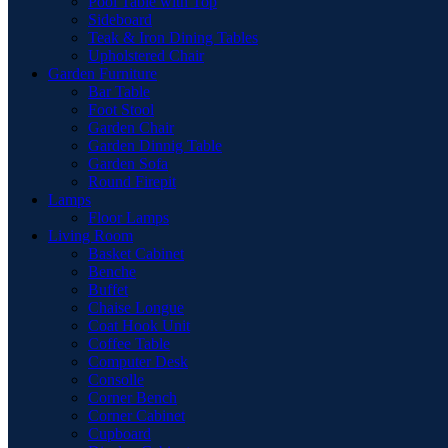
Pool Table with Top
Sideboard
Teak & Iron Dining Tables
Upholstered Chair
Garden Furniture
Bar Table
Foot Stool
Garden Chair
Garden Dinnig Table
Garden Sofa
Round Firepit
Lamps
Floor Lamps
Living Room
Basket Cabinet
Benche
Buffet
Chaise Longue
Coat Hook Unit
Coffee Table
Computer Desk
Consolle
Corner Bench
Corner Cabinet
Cupboard