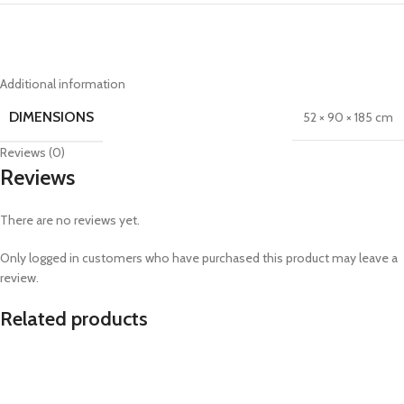
Additional information
DIMENSIONS
52 × 90 × 185 cm
Reviews (0)
Reviews
There are no reviews yet.
Only logged in customers who have purchased this product may leave a
review.
Related products