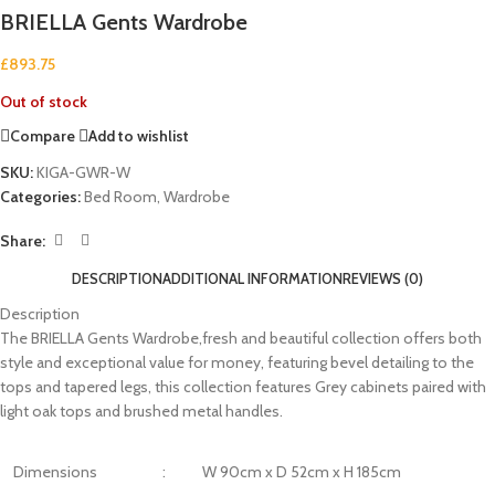
BRIELLA Gents Wardrobe
£
893.75
Out of stock
Compare
Add to wishlist
SKU:
KIGA-GWR-W
Categories:
Bed Room
,
Wardrobe
Share:
DESCRIPTION
ADDITIONAL INFORMATION
REVIEWS (0)
Description
The BRIELLA Gents Wardrobe,fresh and beautiful collection offers both
style and exceptional value for money, featuring bevel detailing to the
tops and tapered legs, this collection features Grey cabinets paired with
light oak tops and brushed metal handles.
Dimensions
:
W 90cm x D 52cm x H 185cm