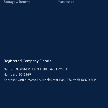
Storage & Returns
Mattresses
Registered Company Details
Name : DESIGNER FURNITURE GALLERY LTD
Number : 12012569
Address : Unit 4, West Thurrock Retail Park, Thurrock, RM20 3LP