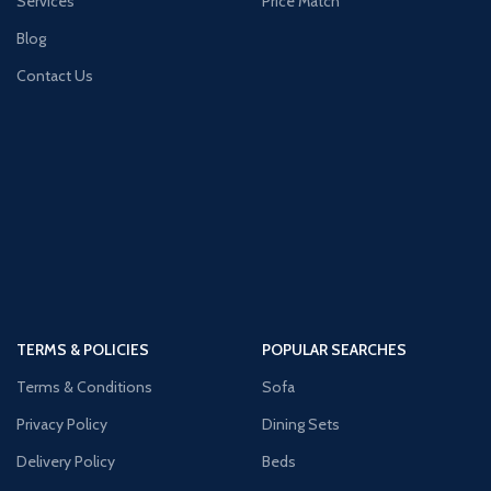
Services
Price Match
Blog
Contact Us
TERMS & POLICIES
POPULAR SEARCHES
Terms & Conditions
Sofa
Privacy Policy
Dining Sets
Delivery Policy
Beds