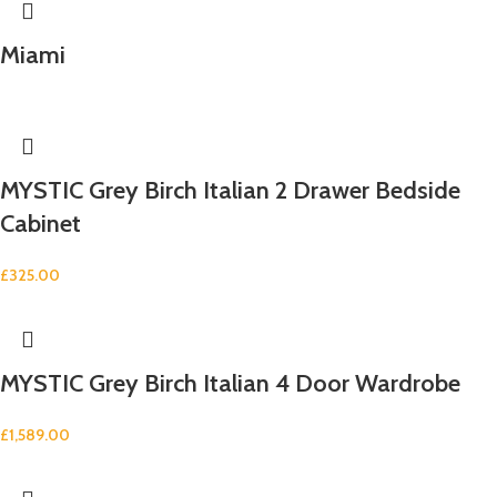
Miami
MYSTIC Grey Birch Italian 2 Drawer Bedside
Cabinet
£
325.00
MYSTIC Grey Birch Italian 4 Door Wardrobe
£
1,589.00