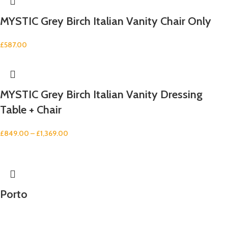
MYSTIC Grey Birch Italian Vanity Chair Only
£
587.00
MYSTIC Grey Birch Italian Vanity Dressing
Table + Chair
£
849.00
–
£
1,369.00
Porto