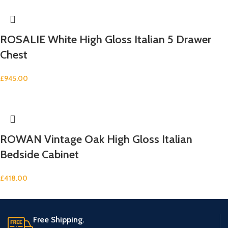
ROSALIE White High Gloss Italian 5 Drawer
Chest
£
945.00
ROWAN Vintage Oak High Gloss Italian
Bedside Cabinet
£
418.00
Free Shipping.