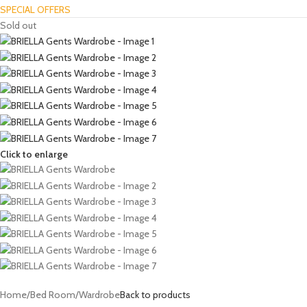
SPECIAL OFFERS
Sold out
Click to enlarge
Home
/
Bed Room
/
Wardrobe
Back to products