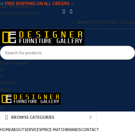
☆
FREE SHIPPING ON ALL ORDERS
☆
Skip to navigation
Skip to main content
NEWSLETTER
CONTACT US
FAQS
Login / Register
0
0
0
£
0.00
Menu
0
BROWSE CATEGORIES
HOME
ABOUT
SERVICES
PRICE MATCH
BRANDS
CONTACT