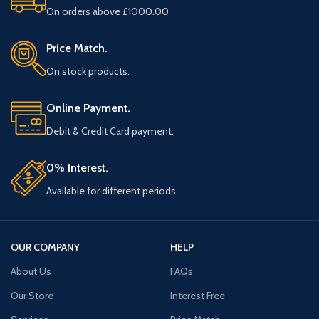
On orders above £1000.00
Price Match.
On stock products.
Online Payment.
Debit & Credit Card payment.
0% Interest.
Available for different periods.
OUR COMPANY
HELP
About Us
FAQs
Our Store
Interest Free