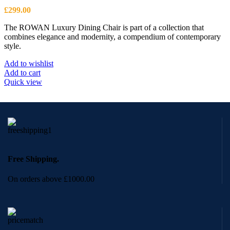
£
299.00
The ROWAN Luxury Dining Chair is part of a collection that
combines elegance and modernity, a compendium of contemporary
style.
Add to wishlist
Add to cart
Quick view
Free Shipping.
On orders above £1000.00