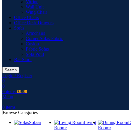
Vitrine
Wall Unit
Wing Chair
Office Chairs
Office Desk Drawers
Sofas
Armchairs
Corner Sofas Fabric
Cusion
Fabric Sofas
Sofa Pouf
Bar Stool
Search
Login / Register
0
0
0
items
£
0.00
Menu
0
items
Browse Categories
Sofas
Living
D
Room
Room