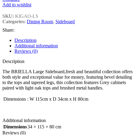
Add to wishlist
SKU:
KIGAO-LS
Categories:
Dining Room
,
Sideboard
Share:
Description
Additional information
Reviews (0)
Description
The BRIELLA Large Sideboard,fresh and beautiful collection offers
both style and exceptional value for money, featuring bevel detailing
to the tops and tapered legs, this collection features Grey cabinets
paired with light oak tops and brushed metal handles.
Dimensions
:
W 115cm x D 34cm x H 80cm
Additional information
Dimensions
34 × 115 × 80 cm
Reviews (0)