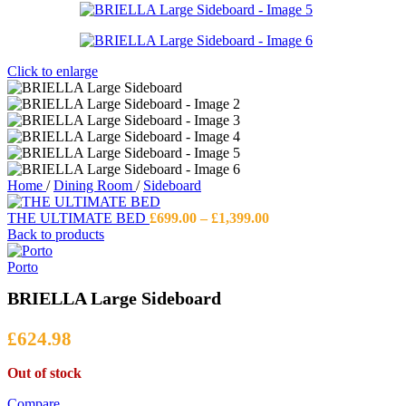
Click to enlarge
Home
/
Dining Room
/
Sideboard
Price
THE ULTIMATE BED
£
699.00
–
£
1,399.00
range:
Back to products
£699.00
through
Porto
£1,399.00
BRIELLA Large Sideboard
£
624.98
Out of stock
Compare