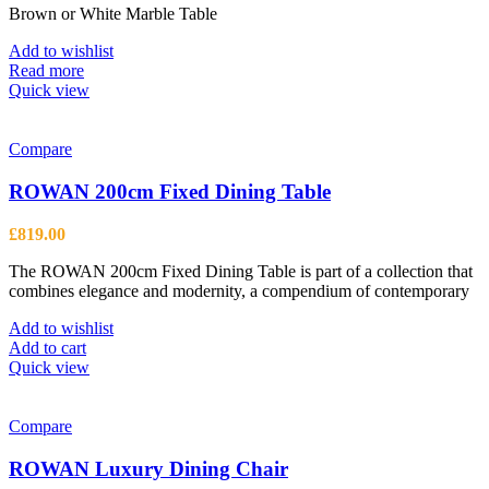
Brown or White Marble Table
Add to wishlist
Read more
Quick view
Compare
ROWAN 200cm Fixed Dining Table
£
819.00
The ROWAN 200cm Fixed Dining Table is part of a collection that
combines elegance and modernity, a compendium of contemporary
Add to wishlist
Add to cart
Quick view
Compare
ROWAN Luxury Dining Chair