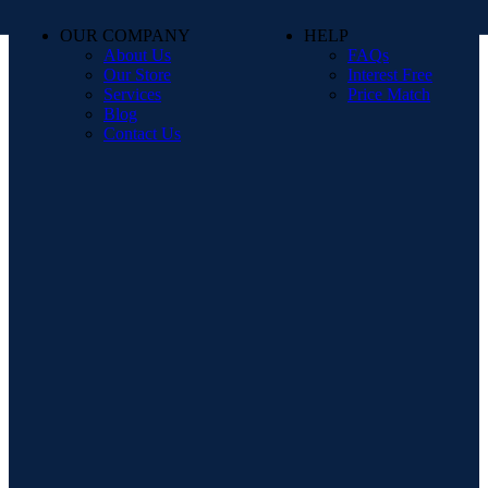
OUR COMPANY
HELP
About Us
FAQs
Our Store
Interest Free
Services
Price Match
Blog
Contact Us