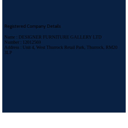
Registered Company Details
Name : DESIGNER FURNITURE GALLERY LTD
Number : 12012569
Address : Unit 4, West Thurrock Retail Park, Thurrock, RM20
3LP