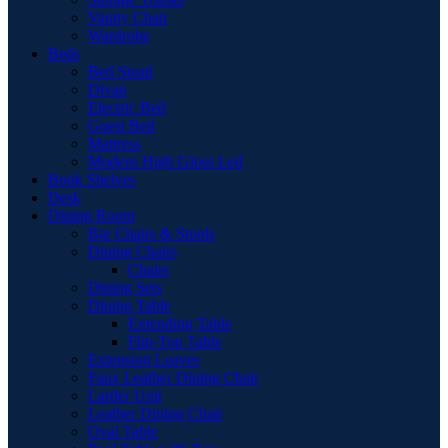
Vanity Chair
Wardrobe
Beds
Bed Stead
Divan
Electric Bed
Guest Bed
Mattress
Modern High Gloss Led
Book Shelves
Desk
Dining Room
Bar Chairs & Stools
Dining Chairs
Chairs
Dining Sets
Dining Table
Extending Table
Flip-Top Table
Extension Leaves
Faux Leather Dining Chair
Larder Unit
Leather Dining Chair
Oval Table