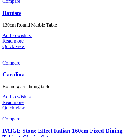
Compare
Battiste
130cm Round Marble Table
Add to wishlist
Read more
Quick view
Compare
Carolina
Round glass dining table
Add to wishlist
Read more
Quick view
Compare
PAIGE Stone Effect Italian 160cm Fixed Dining