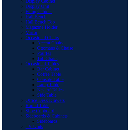
Display Cabinet
Display Unit
Filing Cabinet
Hall Bench
Hall Bench Top
Magazine Holder
Mirror
Occasional Chairs
Accent Chairs
Ottomans & Chaise
Pouffes
Tub Chairs
Occasional Tables
Bar Cabinet
Coffee Table
Console Table
Lamp Table
Nest of Tables
Side Table
Office Desk Drawers
Round Table
Shoe Cupboard
Sideboards & Cabinets
Sideboards
TV Units