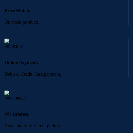
Price Match.
On stock products.
Online Payment.
Debit & Credit Card payment.
0% Interest.
Available for different periods.