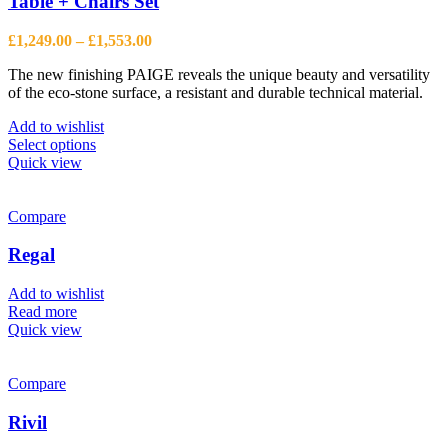
Table + Chairs Set
Price
£
1,249.00
–
£
1,553.00
range:
The new finishing PAIGE reveals the unique beauty and versatility
£1,249.00
of the eco-stone surface, a resistant and durable technical material.
through
£1,553.00
Add to wishlist
This
Select options
product
Quick view
has
multiple
variants.
Compare
The
options
Regal
may
be
Add to wishlist
chosen
Read more
on
Quick view
the
product
page
Compare
Rivil