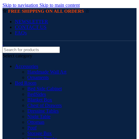
Skip to navigation
Skip to main content
☆
☆
FREE SHIPPING ON ALL ORDERS
NEWSLETTER
CONTACT US
FAQs
Select category
Accessories
Handmade Wall Art
Ornaments
Bed Room
Bed Side Cabinet
BedSides
Blanket Box
Chest of Drawers
Dressing Tables
Night Table
Ottoman
Pouf
Storage Box
Storage Trunks