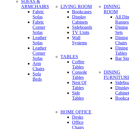
SOFAS &
ARMCHAIRS
LIVING ROOM
DINING
Fabric
Bookcases
ROOM
Sofas
Display
All Din
Fabric
Cabinets
Ranges
Corner
Sideboards
Dining
Sofas
TV Units
Sets
Leather
Wall
Dining
Sofas
Systems
Chairs
Leather
Dining
Corner
Tables
TABLES
Sofas
Bar Sto
Coffee
Arm
Tables
Chairs
Console
DINING
Sofa
Tables
FURNITUR
Beds
Nest Of
Sidebo
Tables
Displa
Side
Cabine
Tables
Bookca
HOME OFFICE
Desks
Office
Chairs