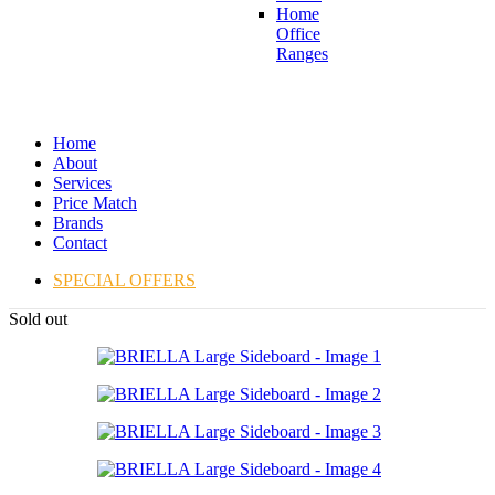
Home
Office
Ranges
Home
About
Services
Price Match
Brands
Contact
SPECIAL OFFERS
Sold out