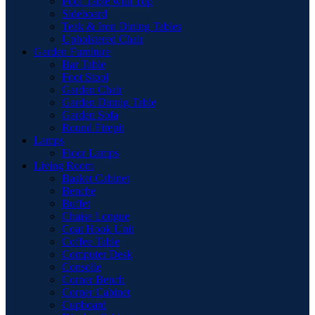
Pool Table with Top
Sideboard
Teak & Iron Dining Tables
Upholstered Chair
Garden Furniture
Bar Table
Foot Stool
Garden Chair
Garden Dinnig Table
Garden Sofa
Round Firepit
Lamps
Floor Lamps
Living Room
Basket Cabinet
Benche
Buffet
Chaise Longue
Coat Hook Unit
Coffee Table
Computer Desk
Consolle
Corner Bench
Corner Cabinet
Cupboard