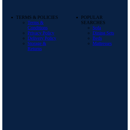
TERMS & POLICIES
POPULAR
Terms &
SEARCHES
Conditions
Sofa
Privacy Policy
Dining Sets
Delivery Policy
Beds
Storage &
Mattresses
Returns