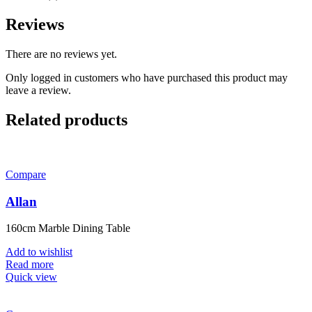
Reviews
There are no reviews yet.
Only logged in customers who have purchased this product may
leave a review.
Related products
Compare
Allan
160cm Marble Dining Table
Add to wishlist
Read more
Quick view