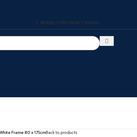
NEWSLETTER
CONTACT US
FAQS
White Frame 80 x 175cm
Back to products