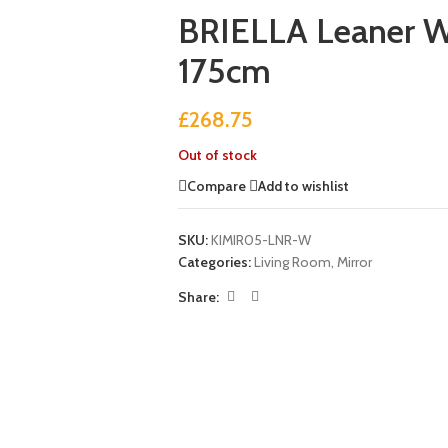
BRIELLA Leaner W
175cm
£
268.75
Out of stock
Compare
Add to wishlist
SKU:
KIMIR05-LNR-W
Categories:
Living Room
,
Mirror
Share: