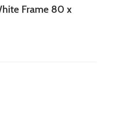
hite Frame 80 x