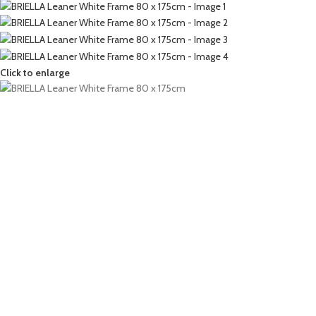
Click to enlarge