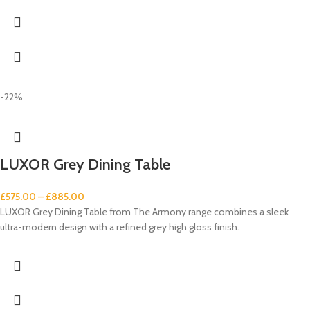
-22%
LUXOR Grey Dining Table
£
575.00
–
£
885.00
LUXOR Grey Dining Table from The Armony range combines a sleek
ultra-modern design with a refined grey high gloss finish.