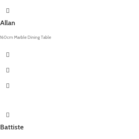
Allan
160cm Marble Dining Table
Battiste