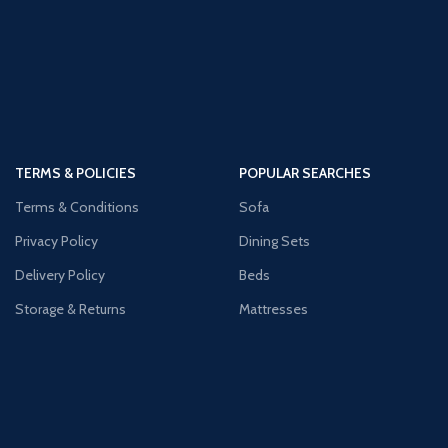
TERMS & POLICIES
POPULAR SEARCHES
Terms & Conditions
Sofa
Privacy Policy
Dining Sets
Delivery Policy
Beds
Storage & Returns
Mattresses