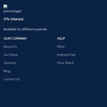
0% Interest.
Available for different periods.
OUR COMPANY
HELP
About Us
FAQs
Our Store
Interest Free
Services
Price Match
Blog
Contact Us