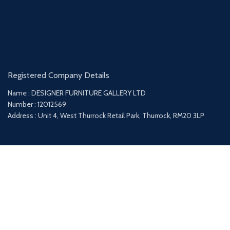
Registered Company Details
Name : DESIGNER FURNITURE GALLERY LTD
Number : 12012569
Address : Unit 4, West Thurrock Retail Park, Thurrock, RM20 3LP