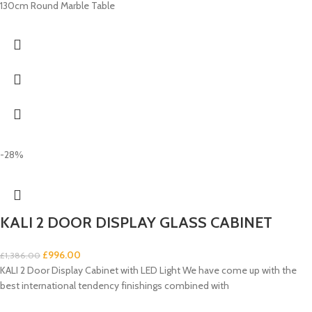
130cm Round Marble Table
-28%
KALI 2 DOOR DISPLAY GLASS CABINET
£
996.00
£
1,386.00
KALI 2 Door Display Cabinet with LED Light We have come up with the
best international tendency finishings combined with