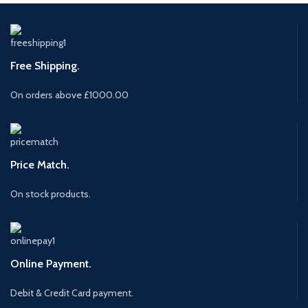
Free Shipping.
On orders above £1000.00
Price Match.
On stock products.
Online Payment.
Debit & Credit Card payment.