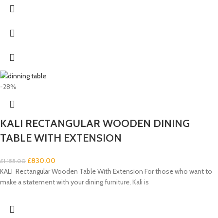
-28%
KALI RECTANGULAR WOODEN DINING
TABLE WITH EXTENSION
£
830.00
£
1,155.00
KALI Rectangular Wooden Table With Extension For those who want to
make a statement with your dining furniture, Kali is