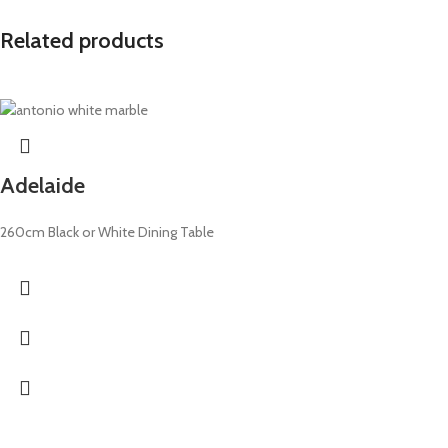
Related products
Adelaide
260cm Black or White Dining Table