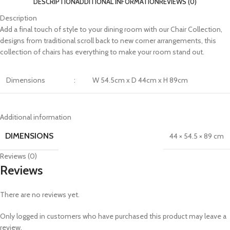
DESCRIPTION
ADDITIONAL INFORMATION
REVIEWS (0)
Description
Add a final touch of style to your dining room with our Chair Collection,
designs from traditional scroll back to new corner arrangements, this
collection of chairs has everything to make your room stand out.
Dimensions
:
W 54.5cm x D 44cm x H 89cm
Additional information
DIMENSIONS
44 × 54.5 × 89 cm
Reviews (0)
Reviews
There are no reviews yet.
Only logged in customers who have purchased this product may leave a
review.