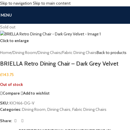
Skip to navigation
Skip to main content
MENU
Sold out
Click to enlarge
Home
/
Dining Room
/
Dining Chairs
/
Fabric Dining Chairs
Back to products
BRIELLA Retro Dining Chair – Dark Grey Velvet
£
143.75
Out of stock
Compare
Add to wishlist
SKU:
KICH66-DG-V
Categories:
Dining Room
,
Dining Chairs
,
Fabric Dining Chairs
Share: