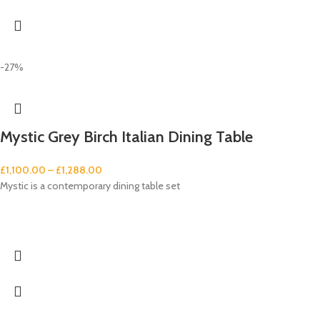
-27%
Mystic Grey Birch Italian Dining Table
£
1,100.00
–
£
1,288.00
Mystic is a contemporary dining table set