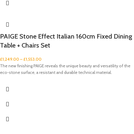
PAIGE Stone Effect Italian 160cm Fixed Dining
Table + Chairs Set
£
1,249.00
–
£
1,553.00
The new finishing PAIGE reveals the unique beauty and versatility of the
eco-stone surface, a resistant and durable technical material.