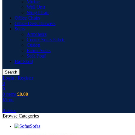
Vitrine
Wall Unit
Wing Chair
Office Chairs
Office Desk Drawers
Sofas
Armchairs
Corner Sofas Fabric
Cusion
Fabric Sofas
Sofa Pouf
Bar Stool
Search
Login / Register
0
0
0
items
£
0.00
Menu
0
items
Browse Categories
Sofas