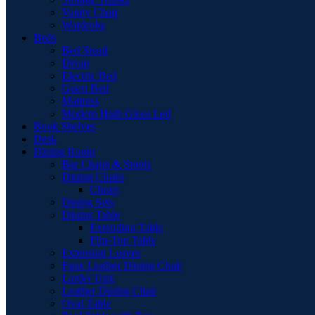
Vanity Chair
Wardrobe
Beds
Bed Stead
Divan
Electric Bed
Guest Bed
Mattress
Modern High Gloss Led
Book Shelves
Desk
Dining Room
Bar Chairs & Stools
Dining Chairs
Chairs
Dining Sets
Dining Table
Extending Table
Flip-Top Table
Extension Leaves
Faux Leather Dining Chair
Larder Unit
Leather Dining Chair
Oval Table