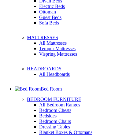
Divan Beds
Electric Beds
Ottoman
Guest Beds
Sofa Beds
MATTRESSES
All Mattresses
Tempur Mattresses
Vispring Mattresses
HEADBOARDS
All Headboards
Bed Room
BEDROOM FURNITURE
All Bedroom Ranges
Bedroom Chests
Bedsides
Bedroom Chairs
Dressing Tables
Blanket Boxes & Ottomans