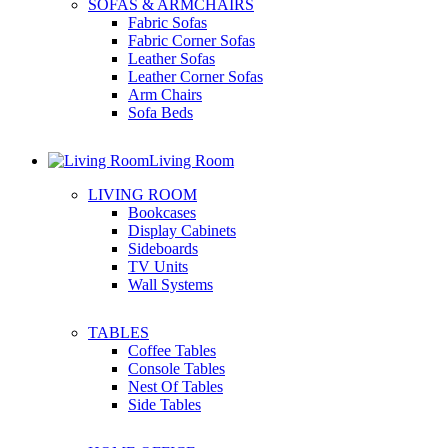
SOFAS & ARMCHAIRS
Fabric Sofas
Fabric Corner Sofas
Leather Sofas
Leather Corner Sofas
Arm Chairs
Sofa Beds
Living Room
LIVING ROOM
Bookcases
Display Cabinets
Sideboards
TV Units
Wall Systems
TABLES
Coffee Tables
Console Tables
Nest Of Tables
Side Tables