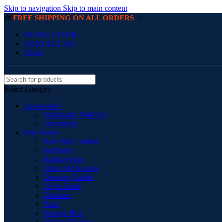
Skip to navigation
Skip to main content
☆
☆
FREE SHIPPING ON ALL ORDERS
NEWSLETTER
CONTACT US
FAQs
Select category
Accessories
Handmade Wall Art
Ornaments
Bed Room
Bed Side Cabinet
BedSides
Blanket Box
Chest of Drawers
Dressing Tables
Night Table
Ottoman
Pouf
Storage Box
Storage Trunks