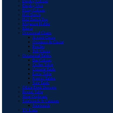
Display Cabinet
Display Unit
Filing Cabinet
Hall Bench
Hall Bench Top
Magazine Holder
Mirror
Occasional Chairs
Accent Chairs
Ottomans & Chaise
Pouffes
Tub Chairs
Occasional Tables
Bar Cabinet
Coffee Table
Console Table
Lamp Table
Nest of Tables
Side Table
Office Desk Drawers
Round Table
Shoe Cupboard
Sideboards & Cabinets
Sideboards
TV Units