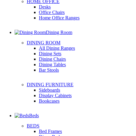
HOME OFFICE
Desks
Office Chairs
Home Office Ranges
Dining Room
DINING ROOM
All Dining Ranges
Dining Sets
Dining Chairs
Dining Tables
Bar Stools
DINING FURNITURE
Sideboards
Display Cabinets
Bookcases
Beds
BEDS
Bed Frames