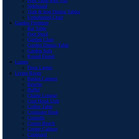
Pool Table with Top
Sideboard
Teak & Iron Dining Tables
Upholstered Chair
Garden Furniture
Bar Table
Foot Stool
Garden Chair
Garden Dinnig Table
Garden Sofa
Round Firepit
Lamps
Floor Lamps
Living Room
Basket Cabinet
Benche
Buffet
Chaise Longue
Coat Hook Unit
Coffee Table
Computer Desk
Consolle
Corner Bench
Corner Cabinet
Cupboard