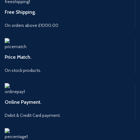
Free Shipping.
On orders above £1000.00
Price Match.
On stock products.
Online Payment.
Debit & Credit Card payment.