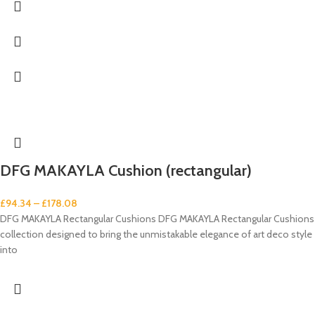
DFG MAKAYLA Cushion (rectangular)
£
94.34
–
£
178.08
DFG MAKAYLA Rectangular Cushions DFG MAKAYLA Rectangular Cushions
collection designed to bring the unmistakable elegance of art deco style
into