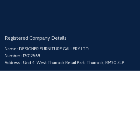
Registered Company Details
Name : DESIGNER FURNITURE GALLERY LTD
Number : 12012569
Address : Unit 4, West Thurrock Retail Park, Thurrock, RM20 3LP