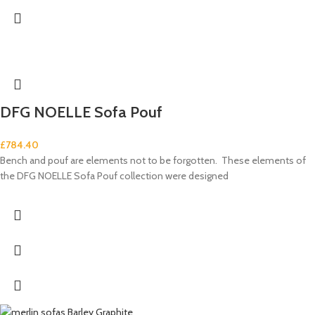
DFG NOELLE Sofa Pouf
£
784.40
Bench and pouf are elements not to be forgotten. These elements of
the DFG NOELLE Sofa Pouf collection were designed