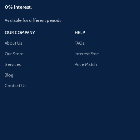
0% Interest.
Available for different periods.
OUR COMPANY
HELP
About Us
FAQs
Our Store
Interest Free
Services
Price Match
Blog
Contact Us