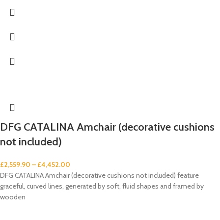
DFG CATALINA Amchair (decorative cushions
not included)
£
2,559.90
–
£
4,452.00
DFG CATALINA Amchair (decorative cushions not included) feature
graceful, curved lines, generated by soft, fluid shapes and framed by
wooden