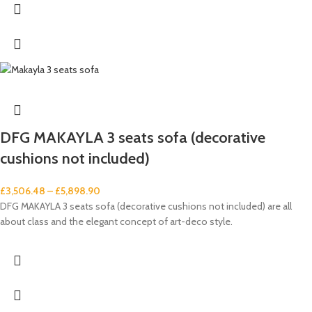
DFG MAKAYLA 3 seats sofa (decorative
cushions not included)
£
3,506.48
–
£
5,898.90
DFG MAKAYLA 3 seats sofa (decorative cushions not included) are all
about class and the elegant concept of art-deco style.