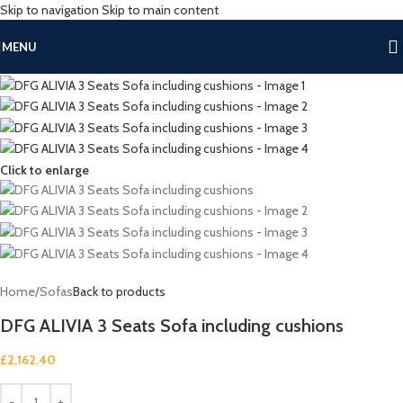
Skip to navigation
Skip to main content
MENU
Click to enlarge
Home
/
Sofas
Back to products
DFG ALIVIA 3 Seats Sofa including cushions
£
2,162.40