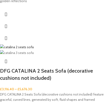
golden reflections
DFG CATALINA 2 Seats Sofa (decorative
cushions not included)
£
3,116.40
–
£
5,676.30
DFG CATALINA 2 Seats Sofa (decorative cushions not included) feature
graceful, curved lines, generated by soft, fluid shapes and framed