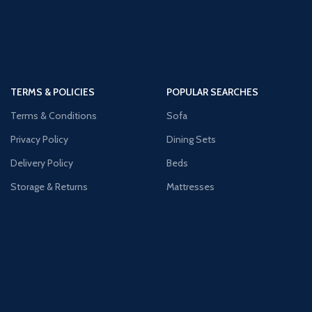
TERMS & POLICIES
POPULAR SEARCHES
Terms & Conditions
Sofa
Privacy Policy
Dining Sets
Delivery Policy
Beds
Storage & Returns
Mattresses