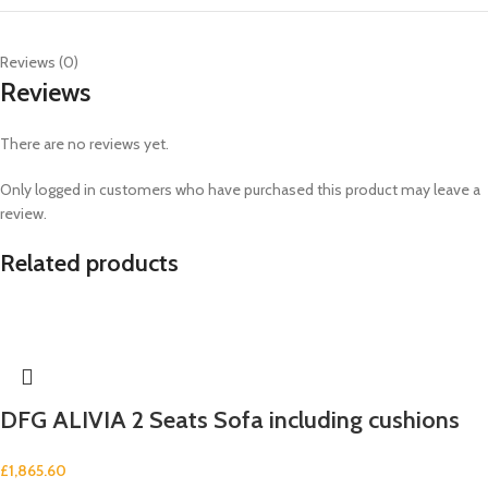
Reviews (0)
Reviews
There are no reviews yet.
Only logged in customers who have purchased this product may leave a
review.
Related products
DFG ALIVIA 2 Seats Sofa including cushions
£
1,865.60