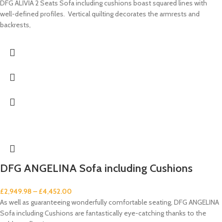
DFG ALIVIA 2 Seats Sofa including cushions boast squared lines with
well-defined profiles. Vertical quilting decorates the armrests and
backrests,
DFG ANGELINA Sofa including Cushions
£
2,949.98
–
£
4,452.00
As well as guaranteeing wonderfully comfortable seating, DFG ANGELINA
Sofa including Cushions are fantastically eye-catching thanks to the