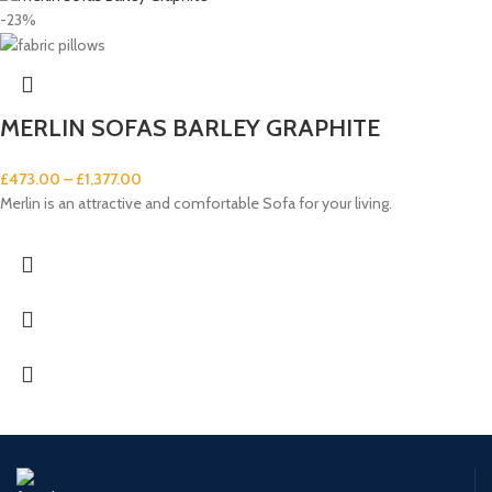
-23%
MERLIN SOFAS BARLEY GRAPHITE
£
473.00
–
£
1,377.00
Merlin is an attractive and comfortable Sofa for your living.