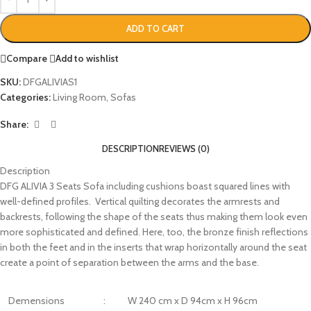
ADD TO CART
Compare
Add to wishlist
SKU:
DFGALIVIAS1
Categories:
Living Room
,
Sofas
Share:
DESCRIPTION
REVIEWS (0)
Description
DFG ALIVIA 3 Seats Sofa including cushions boast squared lines with
well-defined profiles. Vertical quilting decorates the armrests and
backrests, following the shape of the seats thus making them look even
more sophisticated and defined. Here, too, the bronze finish reflections
in both the feet and in the inserts that wrap horizontally around the seat
create a point of separation between the arms and the base.
Demensions
:
W 240 cm x D 94cm x H 96cm