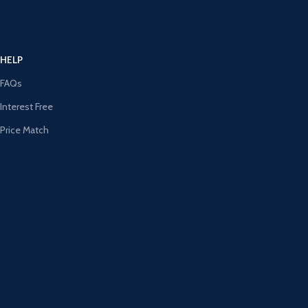
HELP
FAQs
Interest Free
Price Match