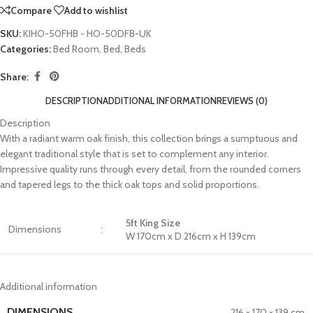
Compare
Add to wishlist
SKU:
KIHO-50FHB - HO-50DFB-UK
Categories:
Bed Room
,
Bed
,
Beds
Share:
DESCRIPTION
ADDITIONAL INFORMATION
REVIEWS (0)
Description
With a radiant warm oak finish, this collection brings a sumptuous and
elegant traditional style that is set to complement any interior.
Impressive quality runs through every detail, from the rounded corners
and tapered legs to the thick oak tops and solid proportions.
5ft King Size
Dimensions
:
W 170cm x D 216cm x H 139cm
Additional information
DIMENSIONS
216 × 170 × 139 cm