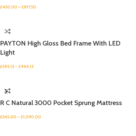
£
450.00
–
£
817.50
PAYTON High Gloss Bed Frame With LED
Light
£
593.13
–
£
944.13
R C Natural 3000 Pocket Sprung Mattress
£
545.00
–
£
1,090.00