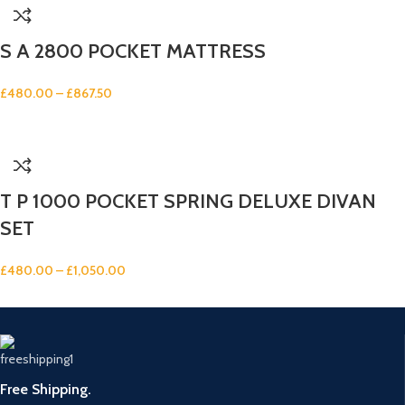
S A 2800 POCKET MATTRESS
£
480.00
–
£
867.50
T P 1000 POCKET SPRING DELUXE DIVAN
SET
£
480.00
–
£
1,050.00
Free Shipping.