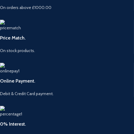
On orders above £1000.00
Price Match.
On stock products.
Online Payment.
Debit & Credit Card payment.
0% Interest.