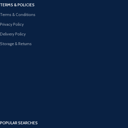
TERMS & POLICIES
Terms & Conditions
Privacy Policy
Delivery Policy
Storage & Returns
POPULAR SEARCHES