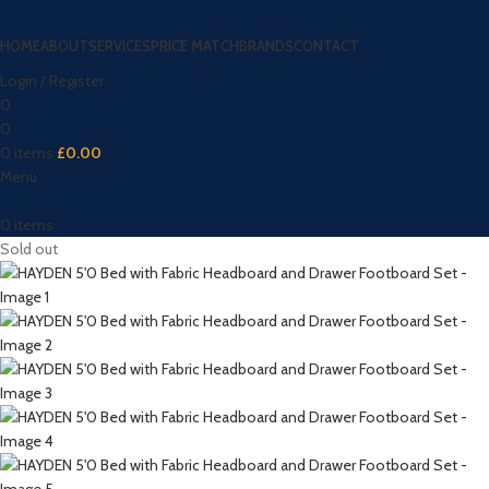
HOME
ABOUT
SERVICES
PRICE MATCH
BRANDS
CONTACT
Login / Register
0
0
0
items
£
0.00
Menu
0
items
Sold out