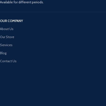
Available for different periods.
OUR COMPANY
About Us
Our Store
Services
Blog
Contact Us