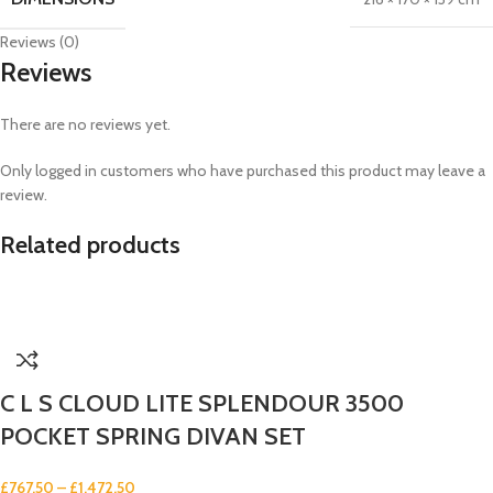
Reviews (0)
Reviews
There are no reviews yet.
Only logged in customers who have purchased this product may leave a
review.
Related products
C L S CLOUD LITE SPLENDOUR 3500
POCKET SPRING DIVAN SET
£
767.50
–
£
1,472.50