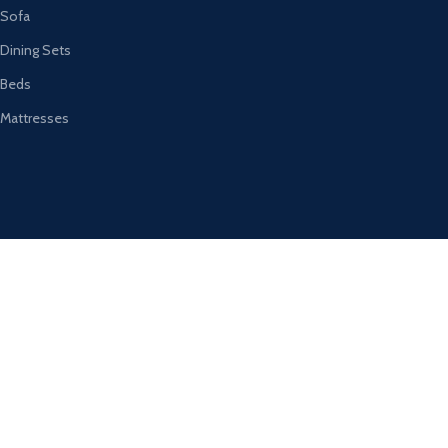
Sofa
Dining Sets
Beds
Mattresses
Registered Company Details
Name : DESIGNER FURNITURE GALLERY LTD
Number : 12012569