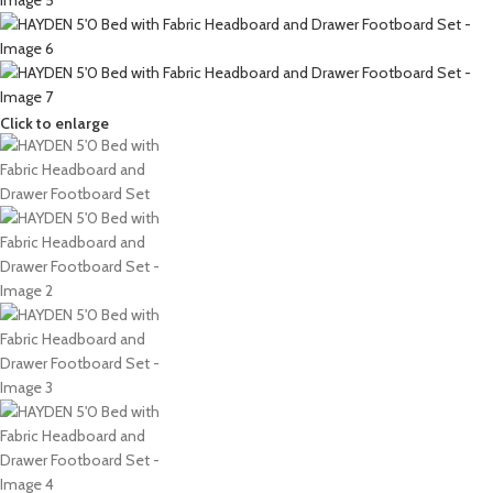
Click to enlarge