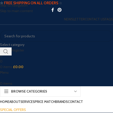
☆
FREE SHIPPING ON ALL ORDERS
☆
Skip to navigation
Skip to main content
NEWSLETTER
CONTACT US
FAQS
Select category
Login / Register
0
0
0
items
£
0.00
Menu
0
items
BROWSE CATEGORIES
HOME
ABOUT
SERVICES
PRICE MATCH
BRANDS
CONTACT
SPECIAL OFFERS