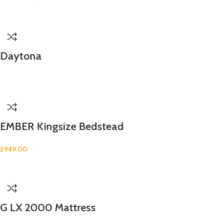
Daytona
EMBER Kingsize Bedstead
£
949.00
G LX 2000 Mattress