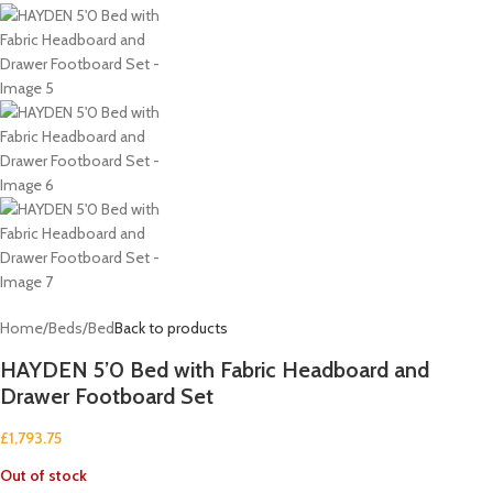
Home
/
Beds
/
Bed
Back to products
HAYDEN 5’0 Bed with Fabric Headboard and
Drawer Footboard Set
£
1,793.75
Out of stock