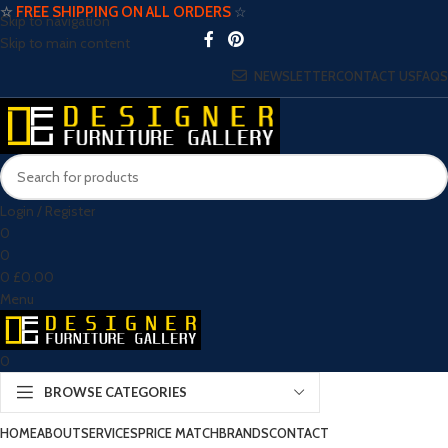
☆
FREE SHIPPING ON ALL ORDERS
☆
Skip to navigation
Skip to main content
NEWSLETTER
CONTACT US
FAQS
Login / Register
0
0
0
£
0.00
Menu
0
BROWSE CATEGORIES
HOME
ABOUT
SERVICES
PRICE MATCH
BRANDS
CONTACT