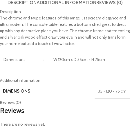
DESCRIPTION
ADDITIONAL INFORMATION
REVIEWS (0)
Description
The chrome and taupe features of this range just scream elegance and
ultra modern. The console table features a bottom shelf great to dress
up with any decorative piece you have. The chrome frame statement leg
and silver oak wood effect draw your eye in and will not only transform
your home but add a touch of wow factor.
Dimensions
:
W 120cm x D 35cm x H 75cm
Additional information
DIMENSIONS
35 × 120 × 75 cm
Reviews (0)
Reviews
There are no reviews yet.