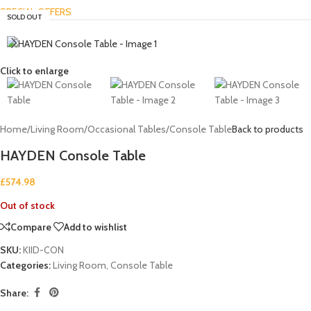
SPECIAL OFFERS
SOLD OUT
Click to enlarge
Home
/
Living Room
/
Occasional Tables
/
Console Table
Back to products
HAYDEN Console Table
£
574.98
Out of stock
Compare
Add to wishlist
SKU:
KIID-CON
Categories:
Living Room
,
Console Table
Share: