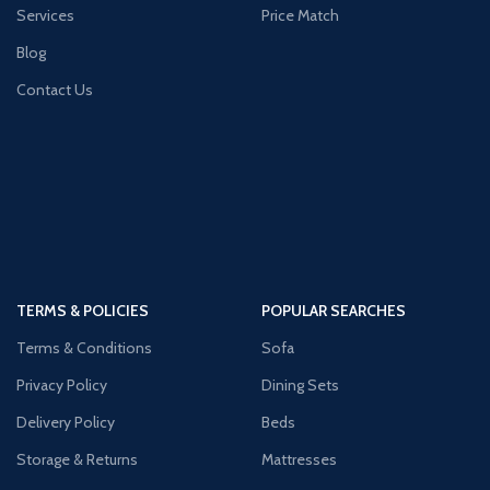
Services
Price Match
Blog
Contact Us
TERMS & POLICIES
POPULAR SEARCHES
Terms & Conditions
Sofa
Privacy Policy
Dining Sets
Delivery Policy
Beds
Storage & Returns
Mattresses