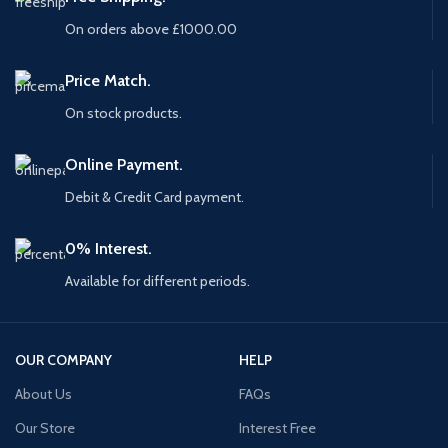
On orders above £1000.00
Price Match.
On stock products.
Online Payment.
Debit & Credit Card payment.
0% Interest.
Available for different periods.
OUR COMPANY
HELP
About Us
FAQs
Our Store
Interest Free