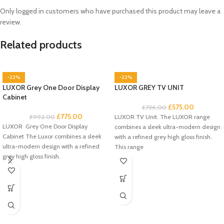
Only logged in customers who have purchased this product may leave a
review.
Related products
-22%
-22%
LUXOR Grey One Door Display
LUXOR GREY TV UNIT
Cabinet
£
575.00
£
736.00
£
775.00
£
992.00
LUXOR TV Unit. The LUXOR range
LUXOR Grey One Door Display
combines a sleek ultra-modern design
Cabinet The Luxor combines a sleek
with a refined grey high gloss finish.
ultra-modern design with a refined
This range
grey high gloss finish.