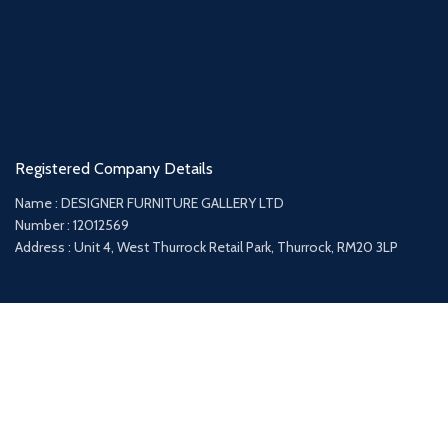
Registered Company Details
Name : DESIGNER FURNITURE GALLERY LTD
Number : 12012569
Address : Unit 4, West Thurrock Retail Park, Thurrock, RM20 3LP