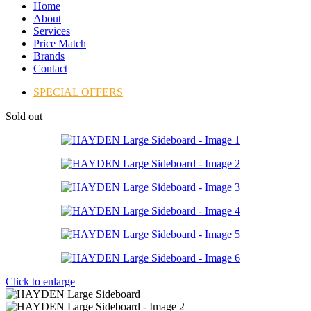
Home
About
Services
Price Match
Brands
Contact
SPECIAL OFFERS
Sold out
Click to enlarge