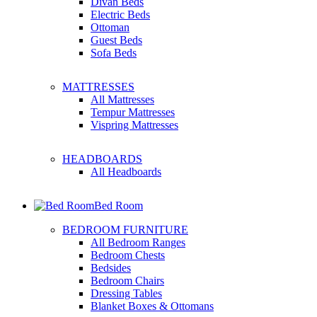
Divan Beds
Electric Beds
Ottoman
Guest Beds
Sofa Beds
MATTRESSES
All Mattresses
Tempur Mattresses
Vispring Mattresses
HEADBOARDS
All Headboards
Bed Room
BEDROOM FURNITURE
All Bedroom Ranges
Bedroom Chests
Bedsides
Bedroom Chairs
Dressing Tables
Blanket Boxes & Ottomans