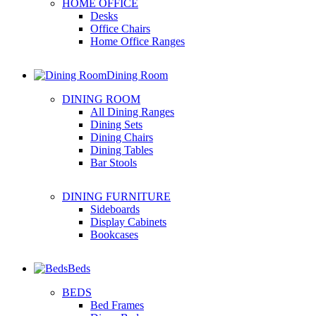
HOME OFFICE
Desks
Office Chairs
Home Office Ranges
Dining Room
DINING ROOM
All Dining Ranges
Dining Sets
Dining Chairs
Dining Tables
Bar Stools
DINING FURNITURE
Sideboards
Display Cabinets
Bookcases
Beds
BEDS
Bed Frames