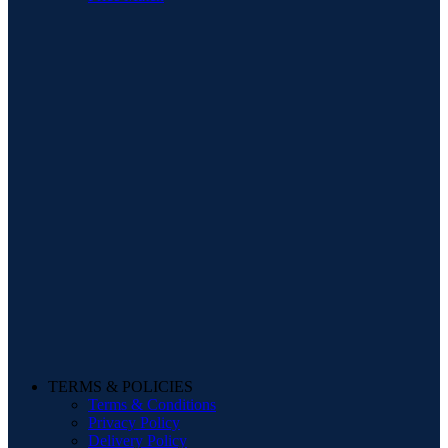
TERMS & POLICIES
Terms & Conditions
Privacy Policy
Delivery Policy