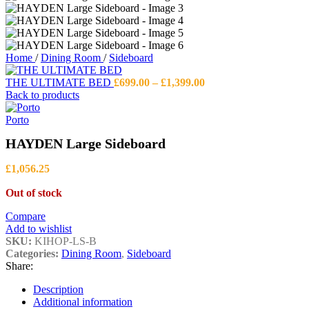
Home
/
Dining Room
/
Sideboard
Price
THE ULTIMATE BED
£
699.00
–
£
1,399.00
range:
Back to products
£699.00
through
Porto
£1,399.00
HAYDEN Large Sideboard
£
1,056.25
Out of stock
Compare
Add to wishlist
SKU:
KIHOP-LS-B
Categories:
Dining Room
,
Sideboard
Share:
Description
Additional information