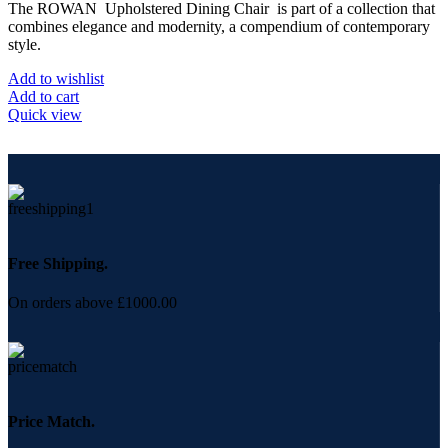
The ROWAN Upholstered Dining Chair is part of a collection that
combines elegance and modernity, a compendium of contemporary
style.
Add to wishlist
Add to cart
Quick view
Free Shipping.
On orders above £1000.00
Price Match.