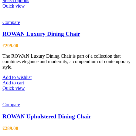
This
Select options
product
Quick view
has
multiple
variants.
Compare
The
options
ROWAN Luxury Dining Chair
may
be
£
299.00
chosen
on
The ROWAN Luxury Dining Chair is part of a collection that
the
combines elegance and modernity, a compendium of contemporary
product
style.
page
Add to wishlist
Add to cart
Quick view
Compare
ROWAN Upholstered Dining Chair
£
289.00