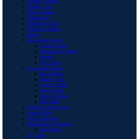
Display Cabinet
Display Unit
Filing Cabinet
Hall Bench
Hall Bench Top
Magazine Holder
Mirror
Occasional Chairs
Accent Chairs
Ottomans & Chaise
Pouffes
Tub Chairs
Occasional Tables
Bar Cabinet
Coffee Table
Console Table
Lamp Table
Nest of Tables
Side Table
Office Desk Drawers
Round Table
Shoe Cupboard
Sideboards & Cabinets
Sideboards
TV Units