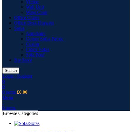
Vitrine
Wall Unit
Wing Chair
Office Chairs
Office Desk Drawers
Sofas
Armchairs
Corner Sofas Fabric
Cusion
Fabric Sofas
Sofa Pouf
Bar Stool
Search
Login / Register
0
0
0
items
£
0.00
Menu
0
items
Browse Categories
Sofas