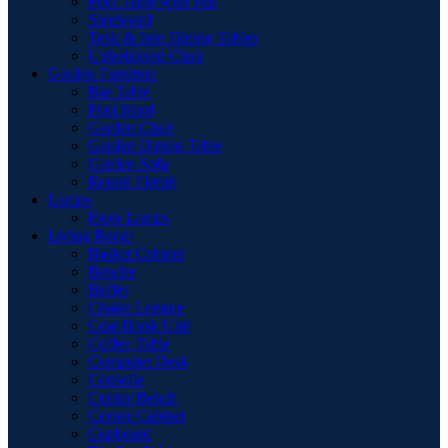
Pool Table with Top
Sideboard
Teak & Iron Dining Tables
Upholstered Chair
Garden Furniture
Bar Table
Foot Stool
Garden Chair
Garden Dinnig Table
Garden Sofa
Round Firepit
Lamps
Floor Lamps
Living Room
Basket Cabinet
Benche
Buffet
Chaise Longue
Coat Hook Unit
Coffee Table
Computer Desk
Consolle
Corner Bench
Corner Cabinet
Cupboard