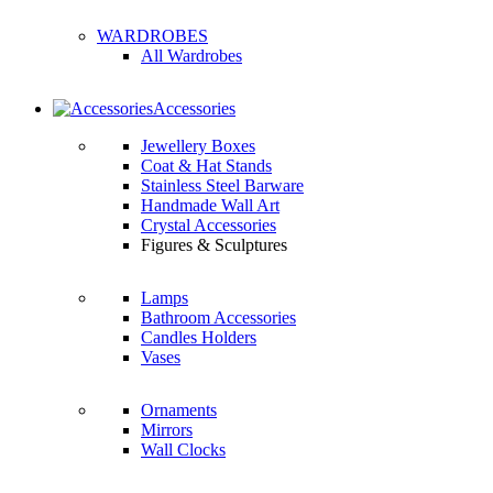
WARDROBES
All Wardrobes
Accessories
Jewellery Boxes
Coat & Hat Stands
Stainless Steel Barware
Handmade Wall Art
Crystal Accessories
Figures & Sculptures
Lamps
Bathroom Accessories
Candles Holders
Vases
Ornaments
Mirrors
Wall Clocks