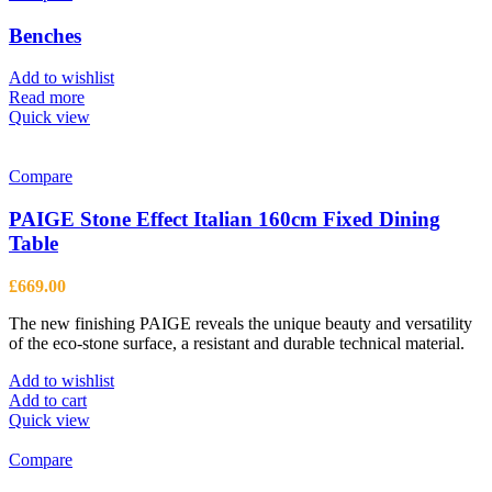
Benches
Add to wishlist
Read more
Quick view
Compare
PAIGE Stone Effect Italian 160cm Fixed Dining
Table
£
669.00
The new finishing PAIGE reveals the unique beauty and versatility
of the eco-stone surface, a resistant and durable technical material.
Add to wishlist
Add to cart
Quick view
Compare