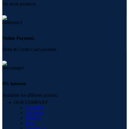
On stock products.
Online Payment.
Debit & Credit Card payment.
0% Interest.
Available for different periods.
OUR COMPANY
About Us
Our Store
Services
Blog
Contact Us