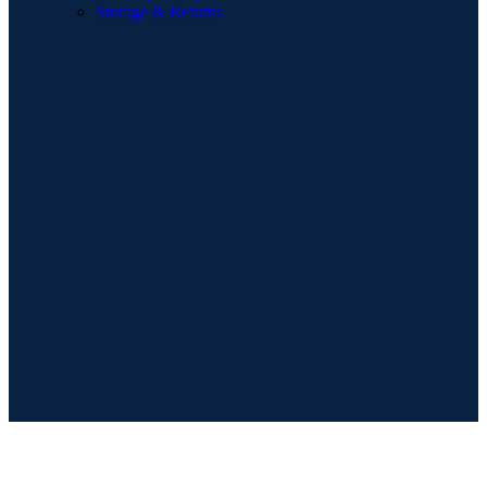
Storage & Returns
POPULAR SEARCHES
Sofa
Dining Sets