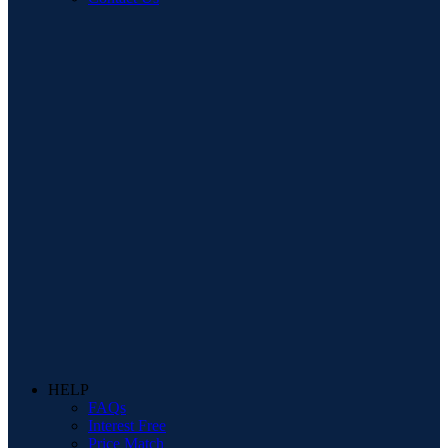
HELP
FAQs
Interest Free
Price Match