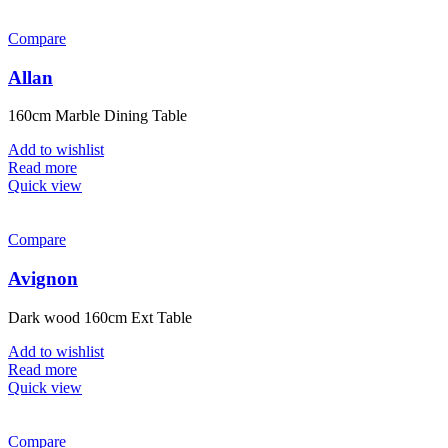
Compare
Allan
160cm Marble Dining Table
Add to wishlist
Read more
Quick view
Compare
Avignon
Dark wood 160cm Ext Table
Add to wishlist
Read more
Quick view
Compare