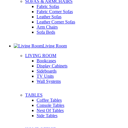
SOFAS & ARMCHAIRS
Fabric Sofas
Fabric Corner Sofas
Leather Sofas
Leather Corner Sofas
Arm Chairs
Sofa Beds
Living Room
LIVING ROOM
Bookcases
Display Cabinets
Sideboards
TV Units
Wall Systems
TABLES
Coffee Tables
Console Tables
Nest Of Tables
Side Tables