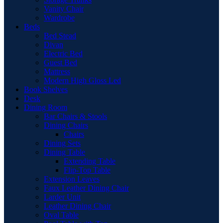
Vanity Chair
Wardrobe
Beds
Bed Stead
Divan
Electric Bed
Guest Bed
Mattress
Modern High Gloss Led
Book Shelves
Desk
Dining Room
Bar Chairs & Stools
Dining Chairs
Chairs
Dining Sets
Dining Table
Extending Table
Flip-Top Table
Extension Leaves
Faux Leather Dining Chair
Larder Unit
Leather Dining Chair
Oval Table