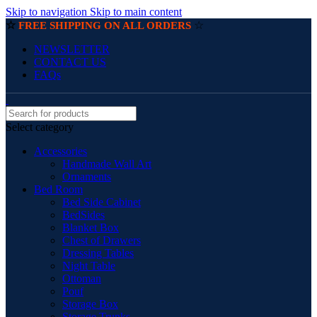
Skip to navigation
Skip to main content
☆
☆
FREE SHIPPING ON ALL ORDERS
NEWSLETTER
CONTACT US
FAQs
Select category
Accessories
Handmade Wall Art
Ornaments
Bed Room
Bed Side Cabinet
BedSides
Blanket Box
Chest of Drawers
Dressing Tables
Night Table
Ottoman
Pouf
Storage Box
Storage Trunks