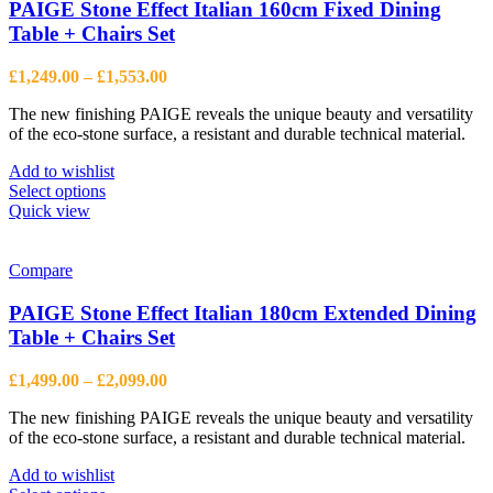
PAIGE Stone Effect Italian 160cm Fixed Dining
Table + Chairs Set
Price
£
1,249.00
–
£
1,553.00
range:
The new finishing PAIGE reveals the unique beauty and versatility
£1,249.00
of the eco-stone surface, a resistant and durable technical material.
through
£1,553.00
Add to wishlist
This
Select options
product
Quick view
has
multiple
variants.
Compare
The
options
PAIGE Stone Effect Italian 180cm Extended Dining
may
Table + Chairs Set
be
chosen
Price
£
1,499.00
–
£
2,099.00
on
range:
the
The new finishing PAIGE reveals the unique beauty and versatility
£1,499.00
product
of the eco-stone surface, a resistant and durable technical material.
through
page
£2,099.00
Add to wishlist