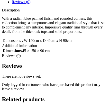
Reviews (0)
Description
With a radiant blue painted finish and rounded corners, this
collection brings a sumptuous and elegant traditional style that is set
to complement any interior. Impressive quality runs through every
detail, from the thick oak tops and solid proportions.
Dimensions
:
W 150cm x D 45cm x H 90cm
Additional information
Dimensions
45 × 150 × 90 cm
Reviews (0)
Reviews
There are no reviews yet.
Only logged in customers who have purchased this product may
leave a review.
Related products