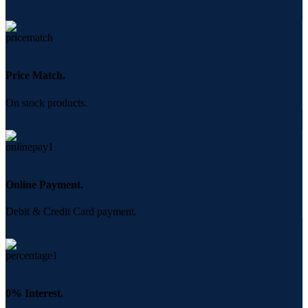
Price Match.
On stock products.
Online Payment.
Debit & Credit Card payment.
0% Interest.