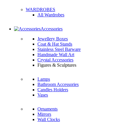
WARDROBES
All Wardrobes
Accessories
Jewellery Boxes
Coat & Hat Stands
Stainless Steel Barware
Handmade Wall Art
Crystal Accessories
Figures & Sculptures
Lamps
Bathroom Accessories
Candles Holders
Vases
Ornaments
Mirrors
Wall Clocks