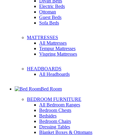
Divan Beds
Electric Beds
Ottoman
Guest Beds
Sofa Beds
MATTRESSES
All Mattresses
Tempur Mattresses
Vispring Mattresses
HEADBOARDS
All Headboards
Bed Room
BEDROOM FURNITURE
All Bedroom Ranges
Bedroom Chests
Bedsides
Bedroom Chairs
Dressing Tables
Blanket Boxes & Ottomans