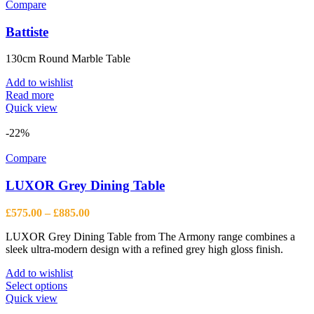
Compare
Battiste
130cm Round Marble Table
Add to wishlist
Read more
Quick view
-22%
Compare
LUXOR Grey Dining Table
Price
£
575.00
–
£
885.00
range:
LUXOR Grey Dining Table from The Armony range combines a
£575.00
sleek ultra-modern design with a refined grey high gloss finish.
through
£885.00
Add to wishlist
This
Select options
product
Quick view
has