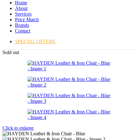
Home
About
Services
Price Match
Brands
Contact
SPECIAL OFFERS
Sold out
Click to enlarge