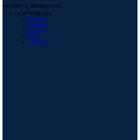
Available for different periods.
OUR COMPANY
About Us
Our Store
Services
Blog
Contact Us