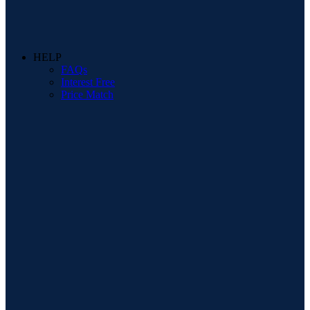
HELP
FAQs
Interest Free
Price Match