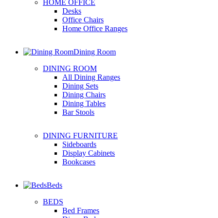
HOME OFFICE
Desks
Office Chairs
Home Office Ranges
Dining Room
DINING ROOM
All Dining Ranges
Dining Sets
Dining Chairs
Dining Tables
Bar Stools
DINING FURNITURE
Sideboards
Display Cabinets
Bookcases
Beds
BEDS
Bed Frames