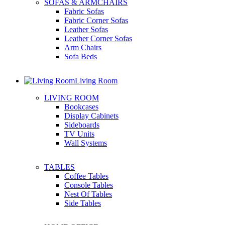
SOFAS & ARMCHAIRS
Fabric Sofas
Fabric Corner Sofas
Leather Sofas
Leather Corner Sofas
Arm Chairs
Sofa Beds
Living Room
LIVING ROOM
Bookcases
Display Cabinets
Sideboards
TV Units
Wall Systems
TABLES
Coffee Tables
Console Tables
Nest Of Tables
Side Tables