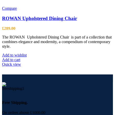
Compare
ROWAN Upholstered Dining Chair
£
289.00
The ROWAN Upholstered Dining Chair is part of a collection that
combines elegance and modernity, a compendium of contemporary
style.
Add to wishlist
Add to cart
Quick view
Free Shipping.
On orders above £1000.00