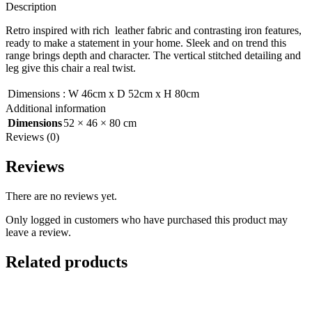
Description
Retro inspired with rich leather fabric and contrasting iron features,
ready to make a statement in your home. Sleek and on trend this
range brings depth and character. The vertical stitched detailing and
leg give this chair a real twist.
Dimensions
:
W 46cm x D 52cm x H 80cm
Additional information
Dimensions
52 × 46 × 80 cm
Reviews (0)
Reviews
There are no reviews yet.
Only logged in customers who have purchased this product may
leave a review.
Related products