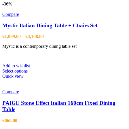
multiple
-36%
variants.
The
Compare
options
may
Mystic Italian Dining Table + Chairs Set
be
chosen
Price
£
1,099.00
–
£
4,108.00
on
range:
the
Mystic is a contemporary dining table set
£1,099.00
product
through
page
£4,108.00
Add to wishlist
This
Select options
product
Quick view
has
multiple
variants.
Compare
The
options
PAIGE Stone Effect Italian 160cm Fixed Dining
may
Table
be
chosen
£
669.00
on
the