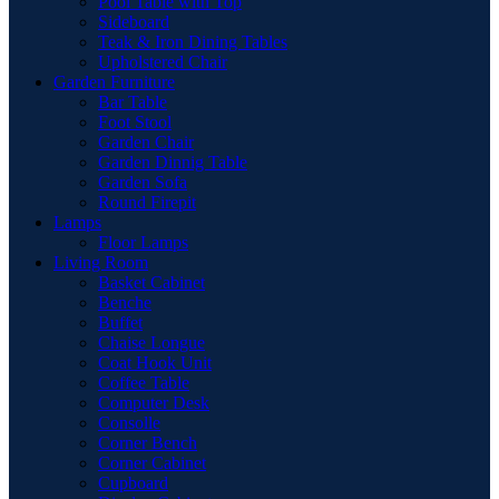
Pool Table with Top
Sideboard
Teak & Iron Dining Tables
Upholstered Chair
Garden Furniture
Bar Table
Foot Stool
Garden Chair
Garden Dinnig Table
Garden Sofa
Round Firepit
Lamps
Floor Lamps
Living Room
Basket Cabinet
Benche
Buffet
Chaise Longue
Coat Hook Unit
Coffee Table
Computer Desk
Consolle
Corner Bench
Corner Cabinet
Cupboard