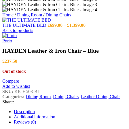
Home
/
Dining Room
/
Dining Chairs
Price
THE ULTIMATE BED
£
699.00
–
£
1,399.00
range:
Back to products
£699.00
through
Porto
£1,399.00
HAYDEN Leather & Iron Chair – Blue
£
237.50
Out of stock
Compare
Add to wishlist
SKU:
KICH503-BL
Categories:
Dining Room
,
Dining Chairs
,
Leather Dining Chair
Share:
Description
Additional information
Reviews (0)