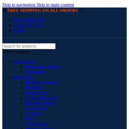
Skip to navigation
Skip to main content
☆
☆
FREE SHIPPING ON ALL ORDERS
NEWSLETTER
CONTACT US
FAQs
Select category
Accessories
Handmade Wall Art
Ornaments
Bed Room
Bed Side Cabinet
BedSides
Blanket Box
Chest of Drawers
Dressing Tables
Night Table
Ottoman
Pouf
Storage Box
Storage Trunks