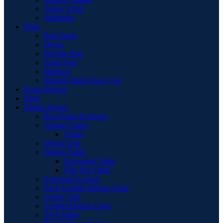
Vanity Chair
Wardrobe
Beds
Bed Stead
Divan
Electric Bed
Guest Bed
Mattress
Modern High Gloss Led
Book Shelves
Desk
Dining Room
Bar Chairs & Stools
Dining Chairs
Chairs
Dining Sets
Dining Table
Extending Table
Flip-Top Table
Extension Leaves
Faux Leather Dining Chair
Larder Unit
Leather Dining Chair
Oval Table