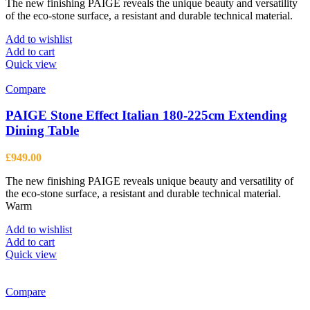
The new finishing PAIGE reveals the unique beauty and versatility
product
of the eco-stone surface, a resistant and durable technical material.
page
Add to wishlist
Add to cart
Quick view
Compare
PAIGE Stone Effect Italian 180-225cm Extending
Dining Table
£
949.00
The new finishing PAIGE reveals unique beauty and versatility of
the eco-stone surface, a resistant and durable technical material.
Warm
Add to wishlist
Add to cart
Quick view
Compare