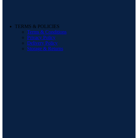
TERMS & POLICIES
Terms & Conditions
Privacy Policy
Delivery Policy
Storage & Returns