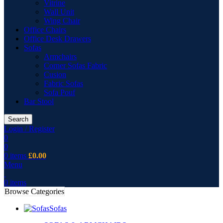
Vitrine
Wall Unit
Wing Chair
Office Chairs
Office Desk Drawers
Sofas
Armchairs
Corner Sofas Fabric
Cusion
Fabric Sofas
Sofa Pouf
Bar Stool
Search
Login / Register
0
0
0
items
£
0.00
Menu
0
items
Browse Categories
Sofas