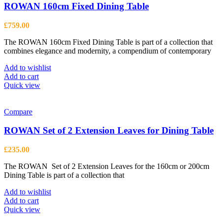
ROWAN 160cm Fixed Dining Table
£
759.00
The ROWAN 160cm Fixed Dining Table is part of a collection that
combines elegance and modernity, a compendium of contemporary
Add to wishlist
Add to cart
Quick view
Compare
ROWAN Set of 2 Extension Leaves for Dining Table
£
235.00
The ROWAN Set of 2 Extension Leaves for the 160cm or 200cm
Dining Table is part of a collection that
Add to wishlist
Add to cart
Quick view