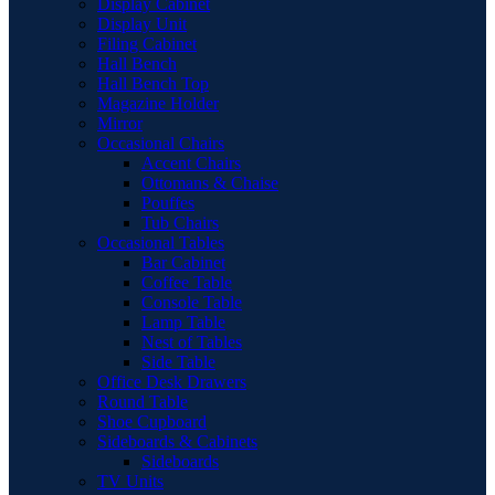
Display Cabinet
Display Unit
Filing Cabinet
Hall Bench
Hall Bench Top
Magazine Holder
Mirror
Occasional Chairs
Accent Chairs
Ottomans & Chaise
Pouffes
Tub Chairs
Occasional Tables
Bar Cabinet
Coffee Table
Console Table
Lamp Table
Nest of Tables
Side Table
Office Desk Drawers
Round Table
Shoe Cupboard
Sideboards & Cabinets
Sideboards
TV Units