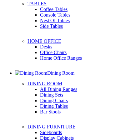
TABLES
Coffee Tables
Console Tables
Nest Of Tables
Side Tables
HOME OFFICE
Desks
Office Chairs
Home Office Ranges
Dining Room
DINING ROOM
All Dining Ranges
Dining Sets
Dining Chairs
Dining Tables
Bar Stools
DINING FURNITURE
Sideboards
Display Cabinets