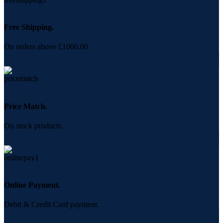
Free Shipping.
On orders above £1000.00
Price Match.
On stock products.
Online Payment.
Debit & Credit Card payment.