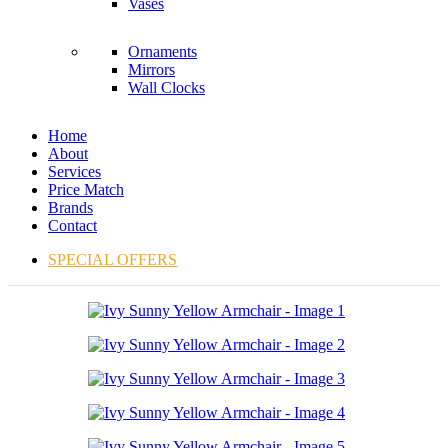
Vases
Ornaments
Mirrors
Wall Clocks
Home
About
Services
Price Match
Brands
Contact
SPECIAL OFFERS