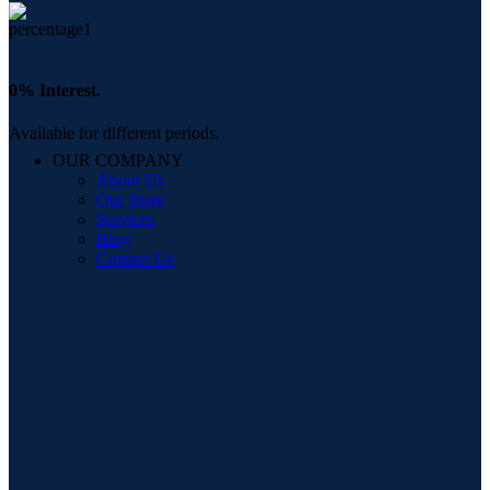
0% Interest.
Available for different periods.
OUR COMPANY
About Us
Our Store
Services
Blog
Contact Us