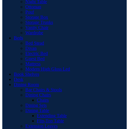
Night Table
Ottoman
Pouf
Storage Box
Storage Trunks
Vanity Chair
Wardrobe
Beds
Bed Stead
Divan
Electric Bed
Guest Bed
Mattress
Modern High Gloss Led
Book Shelves
Desk
Dining Room
Bar Chairs & Stools
Dining Chairs
Chairs
Dining Sets
Dining Table
Extending Table
Flip-Top Table
Extension Leaves