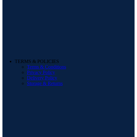
TERMS & POLICIES
Terms & Conditions
Privacy Policy
Delivery Policy
Storage & Returns