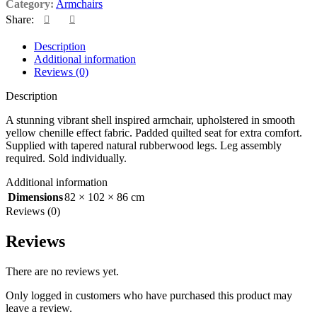
Category:
Armchairs
Share:
Description
Additional information
Reviews (0)
Description
A stunning vibrant shell inspired armchair, upholstered in smooth
yellow chenille effect fabric. Padded quilted seat for extra comfort.
Supplied with tapered natural rubberwood legs. Leg assembly
required. Sold individually.
Additional information
Dimensions
82 × 102 × 86 cm
Reviews (0)
Reviews
There are no reviews yet.
Only logged in customers who have purchased this product may
leave a review.