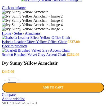
Click to enlarge
Home
/
Sofas
/
Armchairs
Isabella Leather Effect Yellow Office Chair
£
237.00
Back to products
Scarlett Brushed Velvet Grey Accent Chair
£
262.00
Ivy Sunny Yellow Armchair
£
447.00
Ivy Sunny Yellow Armchair quantity
ADD TO CART
Compare
Add to wishlist
SKU:
097-45-48-05-01