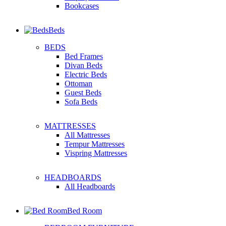
Bookcases
Beds
BEDS
Bed Frames
Divan Beds
Electric Beds
Ottoman
Guest Beds
Sofa Beds
MATTRESSES
All Mattresses
Tempur Mattresses
Vispring Mattresses
HEADBOARDS
All Headboards
Bed Room