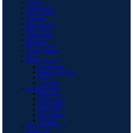
Consolle
Corner Bench
Corner Cabinet
Cupboard
Display Cabinet
Display Unit
Filing Cabinet
Hall Bench
Hall Bench Top
Magazine Holder
Mirror
Occasional Chairs
Accent Chairs
Ottomans & Chaise
Pouffes
Tub Chairs
Occasional Tables
Bar Cabinet
Coffee Table
Console Table
Lamp Table
Nest of Tables
Side Table
Office Desk Drawers
Round Table