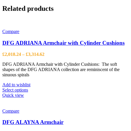
Related products
Compare
DFG ADRIANA Armchair with Cylinder Cushions
Price
£
2,018.24
–
£
3,314.62
range:
DFG ADRIANA Armchair with Cylinder Cushions: The soft
£2,018.24
shapes of the DFG ADRIANA collection are reminiscent of the
through
sinuous spirals
£3,314.62
Add to wishlist
This
Select options
product
Quick view
has
multiple
variants.
Compare
The
options
DFG ALAYNA Armchair
may