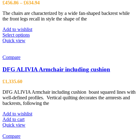
be
Price
£
456.86
–
£
634.94
chosen
range:
on
The chairs are characterized by a wide fan-shaped backrest while
£456.86
the
the front legs recall in style the shape of the
through
product
£634.94
page
Add to wishlist
This
Select options
product
Quick view
has
multiple
variants.
Compare
The
options
DFG ALIVIA Armchair including cushion
may
be
£
1,335.60
chosen
on
DFG ALIVIA Armchair including cushion boast squared lines with
the
well-defined profiles. Vertical quilting decorates the armrests and
product
backrests, following the
page
Add to wishlist
Add to cart
Quick view
Compare