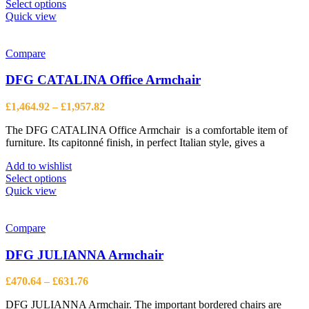
This
Select options
product
Quick view
has
multiple
variants.
Compare
The
options
DFG CATALINA Office Armchair
may
be
Price
£
1,464.92
–
£
1,957.82
chosen
range:
on
The DFG CATALINA Office Armchair is a comfortable item of
£1,464.92
the
furniture. Its capitonné finish, in perfect Italian style, gives a
through
product
£1,957.82
page
Add to wishlist
This
Select options
product
Quick view
has
multiple
variants.
Compare
The
options
DFG JULIANNA Armchair
may
be
Price
£
470.64
–
£
631.76
chosen
range:
on
DFG JULIANNA Armchair. The important bordered chairs are
£470.64