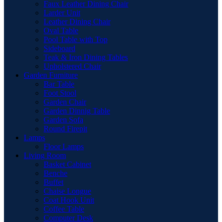
Faux Leather Dining Chair
Larder Unit
Leather Dining Chair
Oval Table
Pool Table with Top
Sideboard
Teak & Iron Dining Tables
Upholstered Chair
Garden Furniture
Bar Table
Foot Stool
Garden Chair
Garden Dinnig Table
Garden Sofa
Round Firepit
Lamps
Floor Lamps
Living Room
Basket Cabinet
Benche
Buffet
Chaise Longue
Coat Hook Unit
Coffee Table
Computer Desk