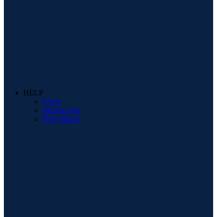
HELP
FAQs
Interest Free
Price Match