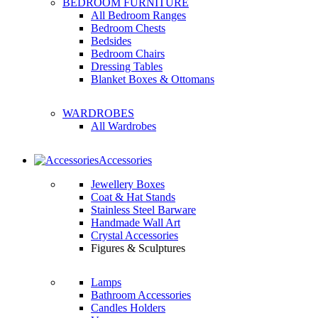
BEDROOM FURNITURE
All Bedroom Ranges
Bedroom Chests
Bedsides
Bedroom Chairs
Dressing Tables
Blanket Boxes & Ottomans
WARDROBES
All Wardrobes
Accessories
Jewellery Boxes
Coat & Hat Stands
Stainless Steel Barware
Handmade Wall Art
Crystal Accessories
Figures & Sculptures
Lamps
Bathroom Accessories
Candles Holders