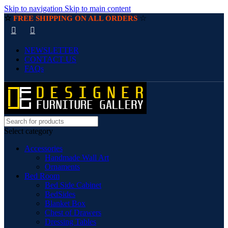
Skip to navigation
Skip to main content
☆
☆
FREE SHIPPING ON ALL ORDERS
NEWSLETTER
CONTACT US
FAQs
Select category
Accessories
Handmade Wall Art
Ornaments
Bed Room
Bed Side Cabinet
BedSides
Blanket Box
Chest of Drawers
Dressing Tables