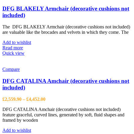
DFG BLAKELY Armchair (decorative cushions not
included)
The DFG BLAKELY Armchair (decorative cushions not included)
are valuable like the brocades and velvets in which they come. The
Add to wishlist
Read more
Quick view
Compare
DFG CATALINA Amchair (decorative cushions not
included)
Price
£
2,559.90
–
£
4,452.00
range:
DFG CATALINA Amchair (decorative cushions not included)
£2,559.90
feature graceful, curved lines, generated by soft, fluid shapes and
through
framed by wooden
£4,452.00
Add to wishlist