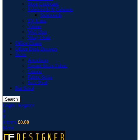
Shoe Cupboard
Sideboards & Cabinets
Sideboards
TV Units
Vitrine
Wall Unit
Wing Chair
Office Chairs
Office Desk Drawers
Sofas
Armchairs
Corner Sofas Fabric
Cusion
Fabric Sofas
Sofa Pouf
Bar Stool
Search
Login / Register
0
0
0
items
£
0.00
Menu