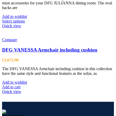
the
must accessories for your DFG JULIANNA dining room. The oval
through
product
backs are
£631.76
page
Add to wishlist
This
Select options
product
Quick view
has
multiple
variants.
Compare
The
options
DFG VANESSA Armchair including cushion
may
be
£
3,672.90
chosen
on
The DFG VANESSA Armchair including cushion in this collection
the
have the same style and functional features as the sofas, as
product
page
Add to wishlist
Add to cart
Quick view