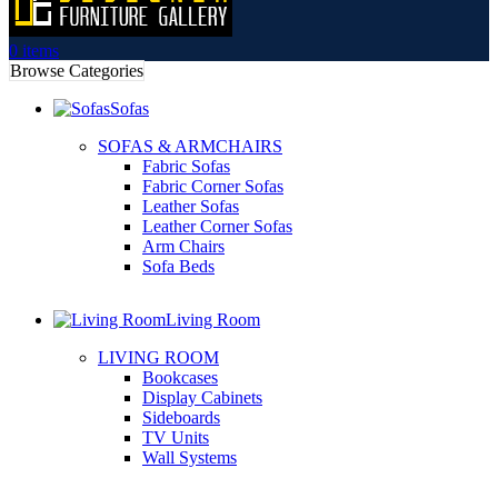
0
items
Browse Categories
Sofas
SOFAS & ARMCHAIRS
Fabric Sofas
Fabric Corner Sofas
Leather Sofas
Leather Corner Sofas
Arm Chairs
Sofa Beds
Living Room
LIVING ROOM
Bookcases
Display Cabinets
Sideboards
TV Units
Wall Systems