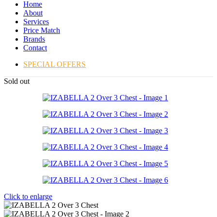
Home
About
Services
Price Match
Brands
Contact
SPECIAL OFFERS
Sold out
Click to enlarge