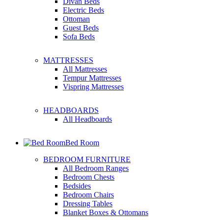
Divan Beds
Electric Beds
Ottoman
Guest Beds
Sofa Beds
MATTRESSES
All Mattresses
Tempur Mattresses
Vispring Mattresses
HEADBOARDS
All Headboards
Bed Room
BEDROOM FURNITURE
All Bedroom Ranges
Bedroom Chests
Bedsides
Bedroom Chairs
Dressing Tables
Blanket Boxes & Ottomans