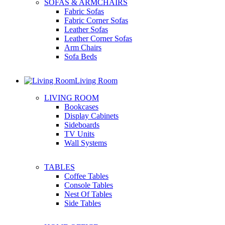
SOFAS & ARMCHAIRS
Fabric Sofas
Fabric Corner Sofas
Leather Sofas
Leather Corner Sofas
Arm Chairs
Sofa Beds
Living Room
LIVING ROOM
Bookcases
Display Cabinets
Sideboards
TV Units
Wall Systems
TABLES
Coffee Tables
Console Tables
Nest Of Tables
Side Tables