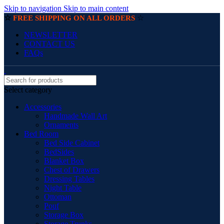
Skip to navigation
Skip to main content
☆
☆
FREE SHIPPING ON ALL ORDERS
NEWSLETTER
CONTACT US
FAQs
Select category
Accessories
Handmade Wall Art
Ornaments
Bed Room
Bed Side Cabinet
BedSides
Blanket Box
Chest of Drawers
Dressing Tables
Night Table
Ottoman
Pouf
Storage Box
Storage Trunks