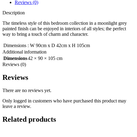
Reviews (0)
Description
The timeless style of this bedroom collection in a moonlight grey
painted finish can be enjoyed in interiors of all styles; the perfect
way to bring a touch of charm and character.
Dimensions
:
W 90cm x D 42cm x H 105cm
Additional information
Dimensions
42 × 90 × 105 cm
Reviews (0)
Reviews
There are no reviews yet.
Only logged in customers who have purchased this product may
leave a review.
Related products