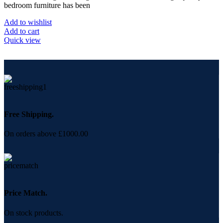
bedroom furniture has been
Add to wishlist
Add to cart
Quick view
Free Shipping.
On orders above £1000.00
Price Match.
On stock products.