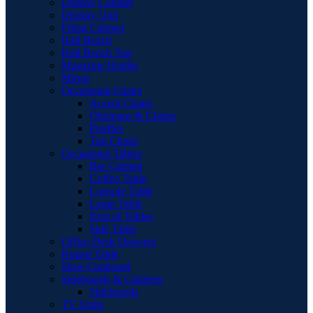
Display Cabinet
Display Unit
Filing Cabinet
Hall Bench
Hall Bench Top
Magazine Holder
Mirror
Occasional Chairs
Accent Chairs
Ottomans & Chaise
Pouffes
Tub Chairs
Occasional Tables
Bar Cabinet
Coffee Table
Console Table
Lamp Table
Nest of Tables
Side Table
Office Desk Drawers
Round Table
Shoe Cupboard
Sideboards & Cabinets
Sideboards
TV Units