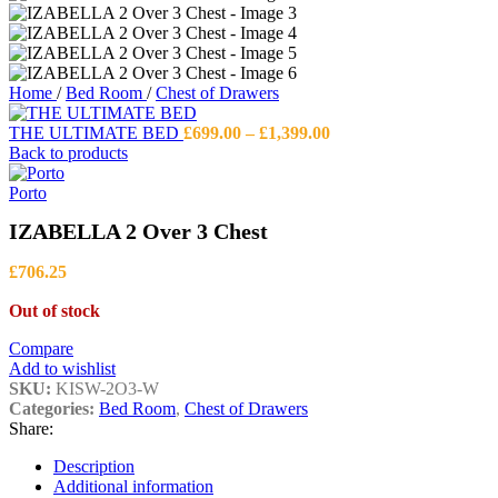
Home
/
Bed Room
/
Chest of Drawers
Price
THE ULTIMATE BED
£
699.00
–
£
1,399.00
range:
Back to products
£699.00
through
Porto
£1,399.00
IZABELLA 2 Over 3 Chest
£
706.25
Out of stock
Compare
Add to wishlist
SKU:
KISW-2O3-W
Categories:
Bed Room
,
Chest of Drawers
Share:
Description
Additional information