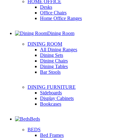
HOME OFFICE
Desks
Office Chairs
Home Office Ranges
Dining Room
DINING ROOM
All Dining Ranges
Dining Sets
Dining Chairs
Dining Tables
Bar Stools
DINING FURNITURE
Sideboards
Display Cabinets
Bookcases
Beds
BEDS
Bed Frames