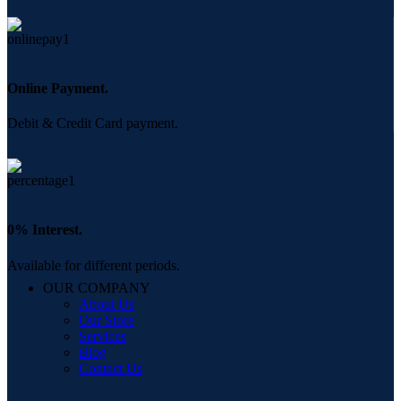
Online Payment.
Debit & Credit Card payment.
0% Interest.
Available for different periods.
OUR COMPANY
About Us
Our Store
Services
Blog
Contact Us