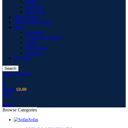
Vitrine
Wall Unit
Wing Chair
Office Chairs
Office Desk Drawers
Sofas
Armchairs
Corner Sofas Fabric
Cusion
Fabric Sofas
Sofa Pouf
Bar Stool
Search
Login / Register
0
0
0
items
£
0.00
Menu
0
items
Browse Categories
Sofas