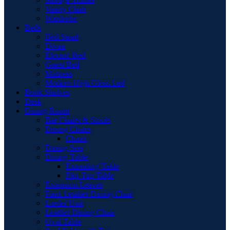
Vanity Chair
Wardrobe
Beds
Bed Stead
Divan
Electric Bed
Guest Bed
Mattress
Modern High Gloss Led
Book Shelves
Desk
Dining Room
Bar Chairs & Stools
Dining Chairs
Chairs
Dining Sets
Dining Table
Extending Table
Flip-Top Table
Extension Leaves
Faux Leather Dining Chair
Larder Unit
Leather Dining Chair
Oval Table