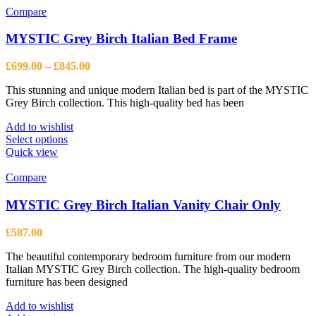
Compare
MYSTIC Grey Birch Italian Bed Frame
Price
£
699.00
–
£
845.00
range:
This stunning and unique modern Italian bed is part of the MYSTIC
£699.00
Grey Birch collection. This high-quality bed has been
through
£845.00
Add to wishlist
This
Select options
product
Quick view
has
multiple
Compare
variants.
The
MYSTIC Grey Birch Italian Vanity Chair Only
options
may
£
587.00
be
chosen
The beautiful contemporary bedroom furniture from our modern
on
Italian MYSTIC Grey Birch collection. The high-quality bedroom
the
furniture has been designed
product
page
Add to wishlist