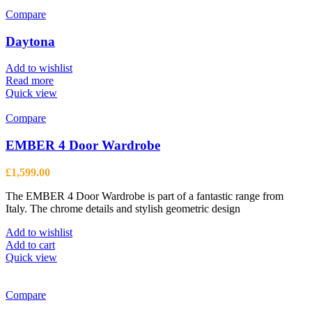
Compare
Daytona
Add to wishlist
Read more
Quick view
Compare
EMBER 4 Door Wardrobe
£
1,599.00
The EMBER 4 Door Wardrobe is part of a fantastic range from
Italy. The chrome details and stylish geometric design
Add to wishlist
Add to cart
Quick view
Compare