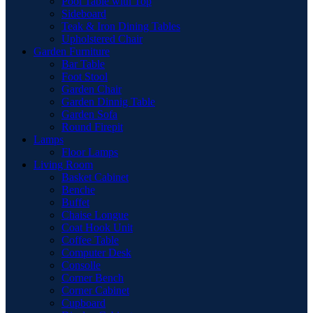
Pool Table with Top
Sideboard
Teak & Iron Dining Tables
Upholstered Chair
Garden Furniture
Bar Table
Foot Stool
Garden Chair
Garden Dinnig Table
Garden Sofa
Round Firepit
Lamps
Floor Lamps
Living Room
Basket Cabinet
Benche
Buffet
Chaise Longue
Coat Hook Unit
Coffee Table
Computer Desk
Consolle
Corner Bench
Corner Cabinet
Cupboard