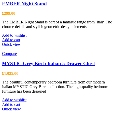
EMBER Night Stand
£
299.00
The EMBER Night Stand is part of a fantastic range from Italy. The
chrome details and stylish geometric design elements
Add to wishlist
Add to cart
Quick view
Compare
MYSTIC Grey Birch Italian 5 Drawer Chest
£
1,025.00
The beautiful contemporary bedroom furniture from our modern
Italian MYSTIC Grey Birch collection. The high-quality bedroom
furniture has been designed
Add to wishlist
Add to cart
Quick view