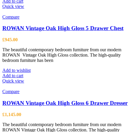
Add to cart
Quick view
Compare
ROWAN Vintage Oak High Gloss 5 Drawer Chest
£
945.00
The beautiful contemporary bedroom furniture from our modern
ROWAN Vintage Oak High Gloss collection. The high-quality
bedroom furniture has been
Add to wishlist
Add to cart
Quick view
Compare
ROWAN Vintage Oak High Gloss 6 Drawer Dresser
£
1,145.00
The beautiful contemporary bedroom furniture from our modern
ROWAN Vintage Oak High Gloss collection. The high-quality