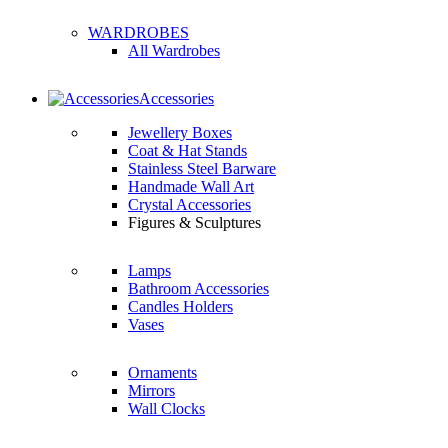
WARDROBES
All Wardrobes
Accessories
Jewellery Boxes
Coat & Hat Stands
Stainless Steel Barware
Handmade Wall Art
Crystal Accessories
Figures & Sculptures
Lamps
Bathroom Accessories
Candles Holders
Vases
Ornaments
Mirrors
Wall Clocks