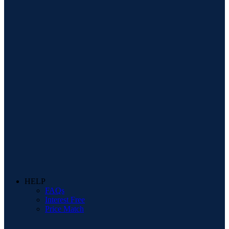
HELP
FAQs
Interest Free
Price Match