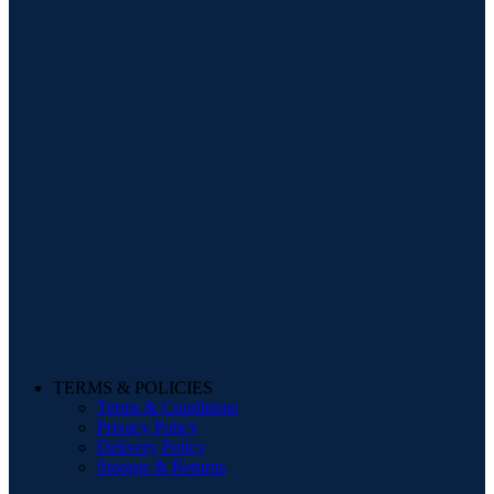
TERMS & POLICIES
Terms & Conditions
Privacy Policy
Delivery Policy
Storage & Returns