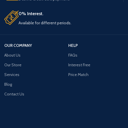
0% Interest.
Available for different periods.
OUR COMPANY
HELP
About Us
FAQs
Our Store
Interest Free
Services
Price Match
Blog
Contact Us