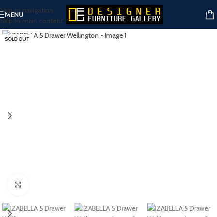
Skip to navigation
MENU
Skip to main content
SOLD OUT
Click to enlarge