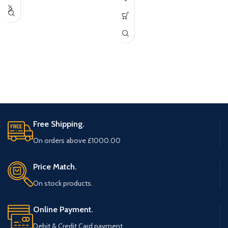
Free Shipping.
On orders above £1000.00
Price Match.
On stock products.
Online Payment.
Debit & Credit Card payment.