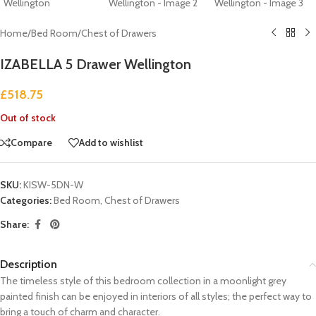
Home
/
Bed Room
/
Chest of Drawers
IZABELLA 5 Drawer Wellington
£
518.75
Out of stock
Compare
Add to wishlist
SKU:
KISW-5DN-W
Categories:
Bed Room
,
Chest of Drawers
Share:
Description
The timeless style of this bedroom collection in a moonlight grey
painted finish can be enjoyed in interiors of all styles; the perfect way to
bring a touch of charm and character.