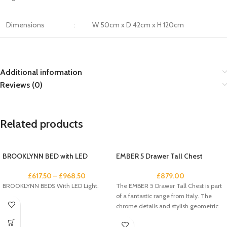
Dimensions
:
W 50cm x D 42cm x H 120cm
Additional information
Reviews (0)
Related products
BROOKLYNN BED with LED
EMBER 5 Drawer Tall Chest
£
617.50
–
£
968.50
£
879.00
BROOKLYNN BEDS With LED Light.
The EMBER 5 Drawer Tall Chest is part
of a fantastic range from Italy. The
chrome details and stylish geometric