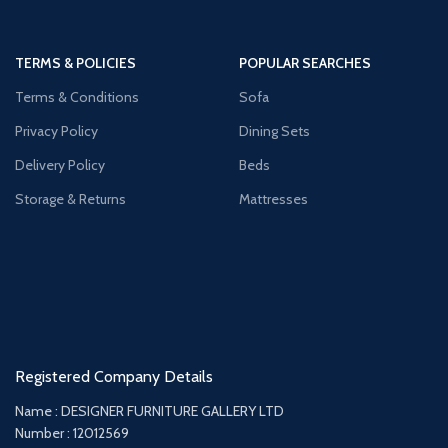
TERMS & POLICIES
POPULAR SEARCHES
Terms & Conditions
Sofa
Privacy Policy
Dining Sets
Delivery Policy
Beds
Storage & Returns
Mattresses
Registered Company Details
Name : DESIGNER FURNITURE GALLERY LTD
Number : 12012569