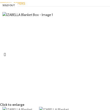
SPECIAL OFFERS
SOLD OUT
Click to enlarge