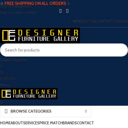
☆
FREE SHIPPING ON ALL ORDERS
☆
Skip to navigation
Skip to main content
NEWSLETTER
CONTACT US
FAQS
Login / Register
0
0
0
£
0.00
Menu
0
BROWSE CATEGORIES
HOME
ABOUT
SERVICES
PRICE MATCH
BRANDS
CONTACT