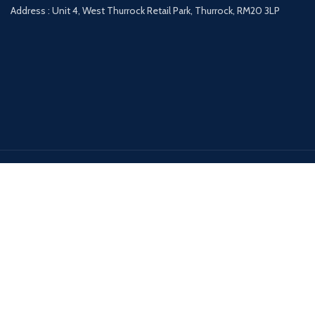
Address : Unit 4, West Thurrock Retail Park, Thurrock, RM20 3LP
Payment System:
Shipping System:
Our Social Links:
DESIGNER FURNITURE GALLERY
2020 All Rights Reserved | Powered by
AccosUK