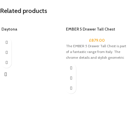
Related products
Daytona
EMBER 5 Drawer Tall Chest
£
879.00
The EMBER 5 Drawer Tall Chest is part
of a fantastic range from Italy. The
chrome details and stylish geometric