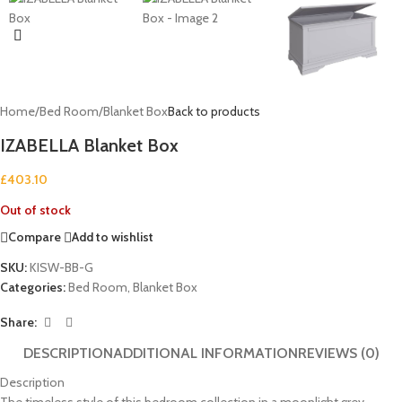
Home
/
Bed Room
/
Blanket Box
Back to products
IZABELLA Blanket Box
£
403.10
Out of stock
Compare
Add to wishlist
SKU:
KISW-BB-G
Categories:
Bed Room
,
Blanket Box
Share:
DESCRIPTION
ADDITIONAL INFORMATION
REVIEWS (0)
Description
The timeless style of this bedroom collection in a moonlight grey