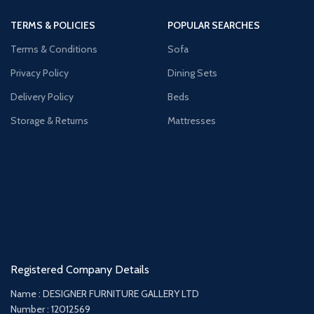
TERMS & POLICIES
POPULAR SEARCHES
Terms & Conditions
Sofa
Privacy Policy
Dining Sets
Delivery Policy
Beds
Storage & Returns
Mattresses
Registered Company Details
Name : DESIGNER FURNITURE GALLERY LTD
Number : 12012569