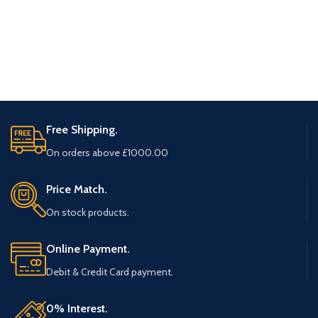
Free Shipping.
On orders above £1000.00
Price Match.
On stock products.
Online Payment.
Debit & Credit Card payment.
0% Interest.