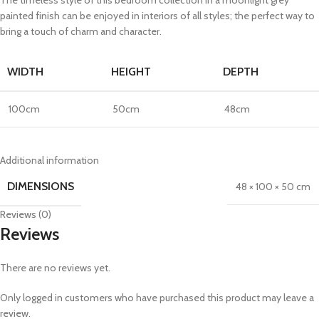
painted finish can be enjoyed in interiors of all styles; the perfect way to
bring a touch of charm and character.
WIDTH
HEIGHT
DEPTH
100cm
50cm
48cm
Additional information
DIMENSIONS
48 × 100 × 50 cm
Reviews (0)
Reviews
There are no reviews yet.
Only logged in customers who have purchased this product may leave a
review.