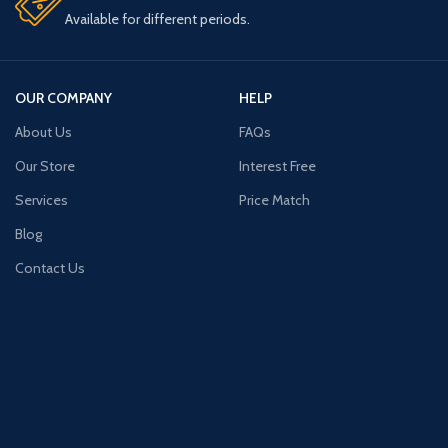
Available for different periods.
OUR COMPANY
HELP
About Us
FAQs
Our Store
Interest Free
Services
Price Match
Blog
Contact Us