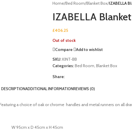
Home
/
Bed Room
/
Blanket Box
/
IZABELLA Bl
IZABELLA Blanket
£
406.25
Out of stock
Compare
Add to wishlist
SKU:
KINT-BB
Categories:
Bed Room
,
Blanket Box
Share:
DESCRIPTION
ADDITIONAL INFORMATION
REVIEWS (0)
le. Featuring a choice of oak or chrome handles and metal runners on all dr
W 95cm x D 45cm x H 45cm