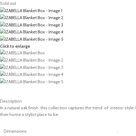
Sold out
Click to enlarge
Description
In a natural oak finish ,this collection captures the trend of interior sty
their home a stylist place to be.
Dimensions
: