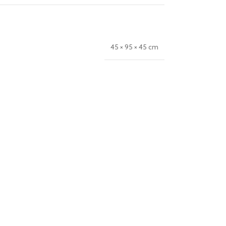
45 × 95 × 45 cm