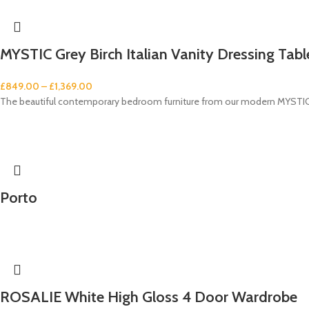
MYSTIC Grey Birch Italian Vanity Dressing Table
£
849.00
–
£
1,369.00
The beautiful contemporary bedroom furniture from our modern MYSTIC G
Porto
ROSALIE White High Gloss 4 Door Wardrobe