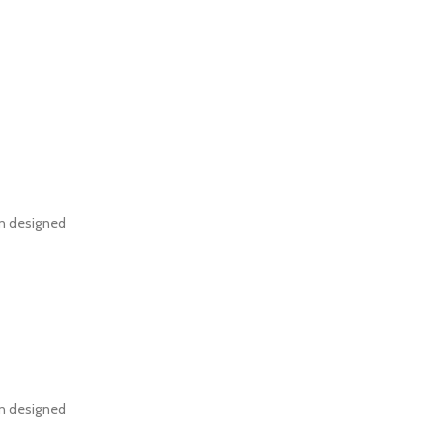
en designed
en designed