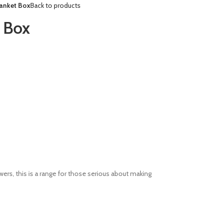
anket Box
Back to products
 Box
awers, this is a range for those serious about making