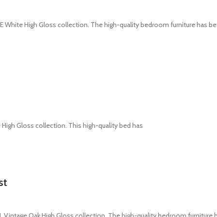
White High Gloss collection. The high-quality bedroom furniture has b
 High Gloss collection. This high-quality bed has
st
intage Oak High Gloss collection. The high-quality bedroom furniture 