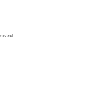
igned and