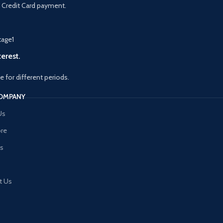
 Credit Card payment.
erest.
le for different periods.
OMPANY
Us
ore
es
t Us