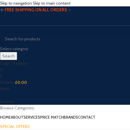
Skip to navigation
Skip to main content
☆
FREE SHIPPING ON ALL ORDERS
☆
Select category
Search
Login / Register
0
0
0
items
£
0.00
Menu
0
items
Browse Categories
HOME
ABOUT
SERVICES
PRICE MATCH
BRANDS
CONTACT
SPECIAL OFFERS