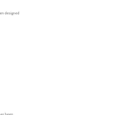
een designed
has been