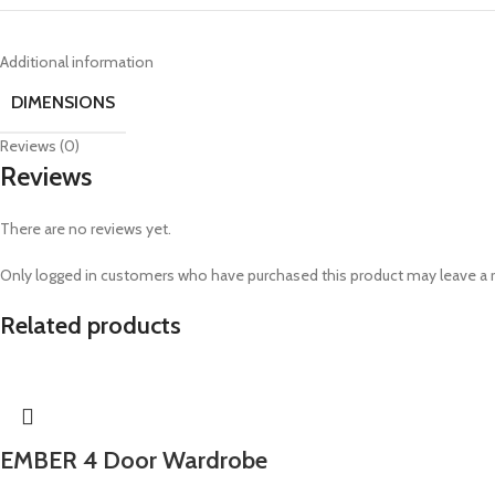
Additional information
DIMENSIONS
Reviews (0)
Reviews
There are no reviews yet.
Only logged in customers who have purchased this product may leave a 
Related products
EMBER 4 Door Wardrobe