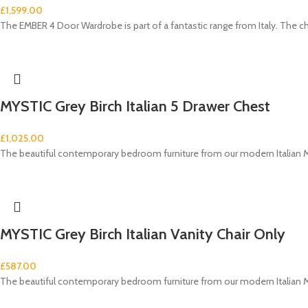
£
1,599.00
The EMBER 4 Door Wardrobe is part of a fantastic range from Italy. The c
MYSTIC Grey Birch Italian 5 Drawer Chest
£
1,025.00
The beautiful contemporary bedroom furniture from our modern Italian M
MYSTIC Grey Birch Italian Vanity Chair Only
£
587.00
The beautiful contemporary bedroom furniture from our modern Italian M