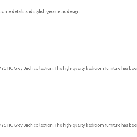
hrome details and stylish geometric design
YSTIC Grey Birch collection. The high-quality bedroom furniture has be
YSTIC Grey Birch collection. The high-quality bedroom furniture has be