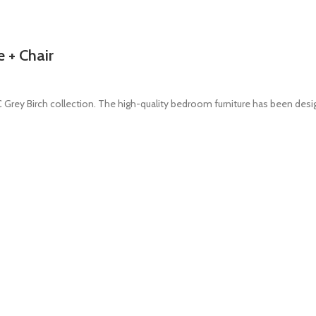
 + Chair
rey Birch collection. The high-quality bedroom furniture has been des