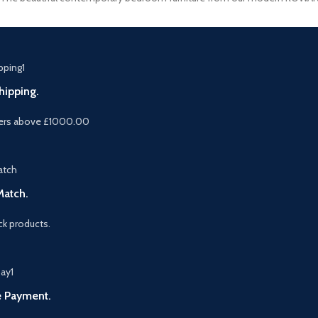
hipping.
ers above £1000.00
Match.
k products.
e Payment.