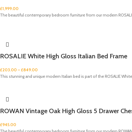
£
1,999.00
The beautiful contemporary bedroom furniture from our modern ROSALIE 
ROSALIE White High Gloss Italian Bed Frame
£
203.00
–
£
849.00
This stunning and unique modern Italian bed is part of the ROSALIE White
ROWAN Vintage Oak High Gloss 5 Drawer Che
£
945.00
The beautiful contemporary bedroom furniture from our modern ROWAN V