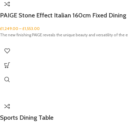
PAIGE Stone Effect Italian 160cm Fixed Dining 
£
1,249.00
–
£
1,553.00
The new finishing PAIGE reveals the unique beauty and versatility of the e
Sports Dining Table