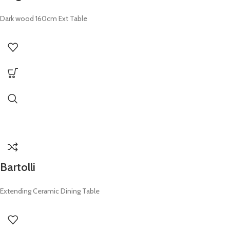
Dark wood 160cm Ext Table
Bartolli
Extending Ceramic Dining Table