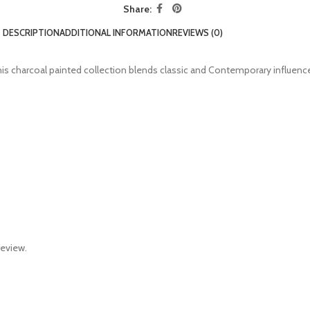
Share:
DESCRIPTION
ADDITIONAL INFORMATION
REVIEWS (0)
 charcoal painted collection blends classic and Contemporary influences f
review.