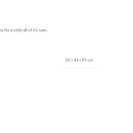
or a style all of it’s own.
50 × 43 × 97 cm