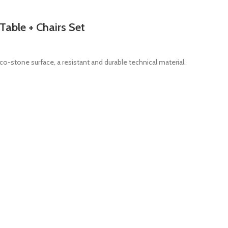
Table + Chairs Set
co-stone surface, a resistant and durable technical material.