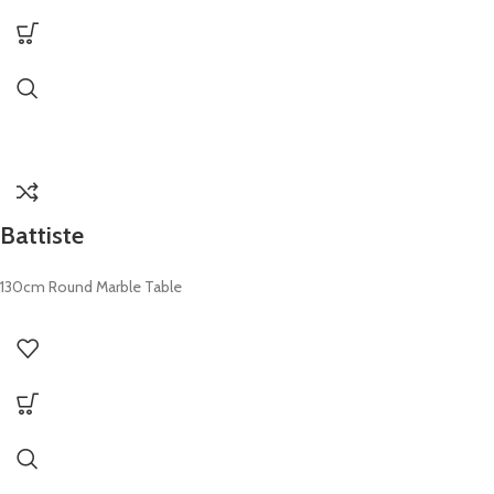
Battiste
130cm Round Marble Table