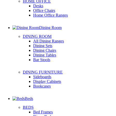
HOME OFFICE
Desks
Office Chairs
Home Office Ranges
Dining Room
DINING ROOM
All Dining Ranges
Dining Sets
Dining Chairs
Dining Tables
Bar Stools
DINING FURNITURE
Sideboards
Display Cabinets
Bookcases
Beds
BEDS
Bed Frames