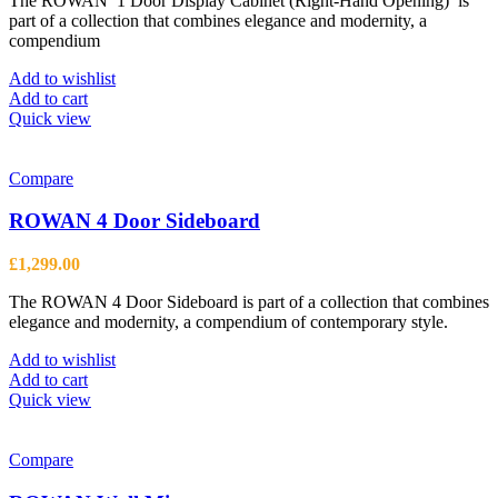
The ROWAN 1 Door Display Cabinet (Right-Hand Opening) is
part of a collection that combines elegance and modernity, a
compendium
Add to wishlist
Add to cart
Quick view
Compare
ROWAN 4 Door Sideboard
£
1,299.00
The ROWAN 4 Door Sideboard is part of a collection that combines
elegance and modernity, a compendium of contemporary style.
Add to wishlist
Add to cart
Quick view
Compare