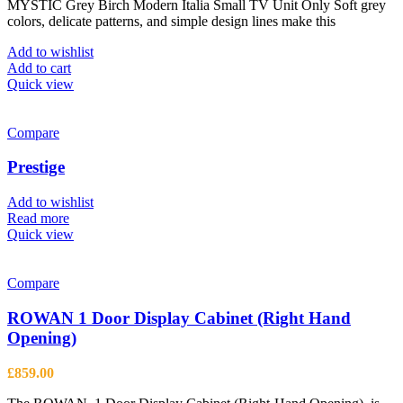
MYSTIC Grey Birch Modern Italia Small TV Unit Only Soft grey
was:
is:
colors, delicate patterns, and simple design lines make this
£1,043.00.
£766.00.
Add to wishlist
Add to cart
Quick view
Compare
Prestige
Add to wishlist
Read more
Quick view
Compare
ROWAN 1 Door Display Cabinet (Right Hand
Opening)
£
859.00