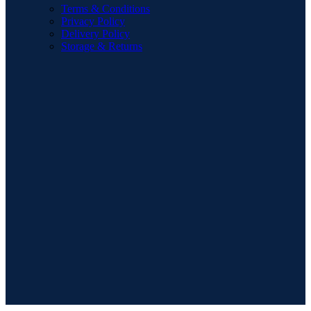
Terms & Conditions
Privacy Policy
Delivery Policy
Storage & Returns