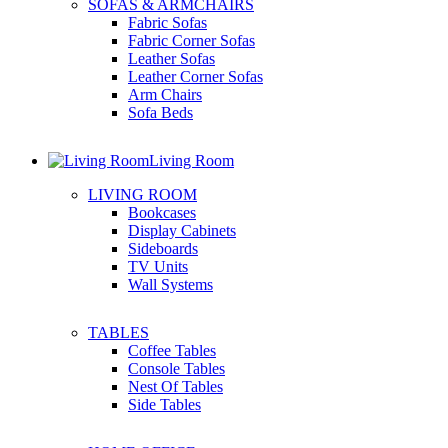
SOFAS & ARMCHAIRS
Fabric Sofas
Fabric Corner Sofas
Leather Sofas
Leather Corner Sofas
Arm Chairs
Sofa Beds
Living Room
LIVING ROOM
Bookcases
Display Cabinets
Sideboards
TV Units
Wall Systems
TABLES
Coffee Tables
Console Tables
Nest Of Tables
Side Tables