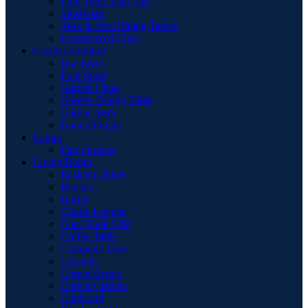
Pool Table with Top
Sideboard
Teak & Iron Dining Tables
Upholstered Chair
Garden Furniture
Bar Table
Foot Stool
Garden Chair
Garden Dinnig Table
Garden Sofa
Round Firepit
Lamps
Floor Lamps
Living Room
Basket Cabinet
Benche
Buffet
Chaise Longue
Coat Hook Unit
Coffee Table
Computer Desk
Consolle
Corner Bench
Corner Cabinet
Cupboard