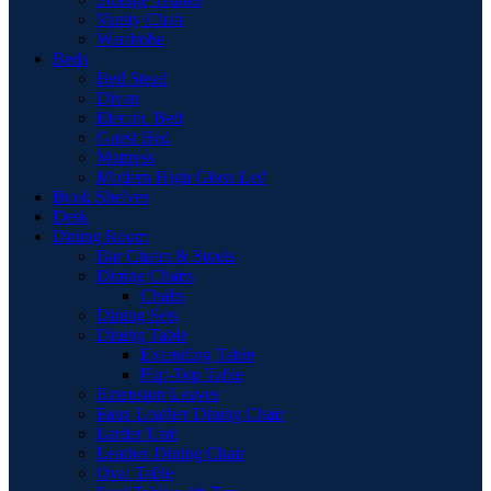
Vanity Chair
Wardrobe
Beds
Bed Stead
Divan
Electric Bed
Guest Bed
Mattress
Modern High Gloss Led
Book Shelves
Desk
Dining Room
Bar Chairs & Stools
Dining Chairs
Chairs
Dining Sets
Dining Table
Extending Table
Flip-Top Table
Extension Leaves
Faux Leather Dining Chair
Larder Unit
Leather Dining Chair
Oval Table