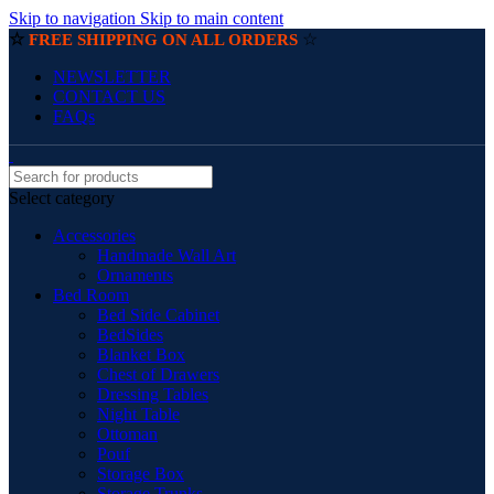
Skip to navigation
Skip to main content
☆
☆
FREE SHIPPING ON ALL ORDERS
NEWSLETTER
CONTACT US
FAQs
Select category
Accessories
Handmade Wall Art
Ornaments
Bed Room
Bed Side Cabinet
BedSides
Blanket Box
Chest of Drawers
Dressing Tables
Night Table
Ottoman
Pouf
Storage Box
Storage Trunks