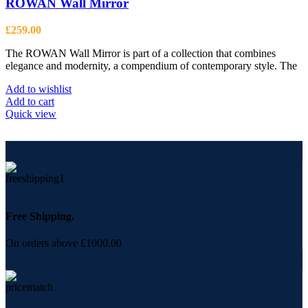
ROWAN Wall Mirror
£
259.00
The ROWAN Wall Mirror is part of a collection that combines
elegance and modernity, a compendium of contemporary style. The
Add to wishlist
Add to cart
Quick view
Free Shipping.
On orders above £1000.00