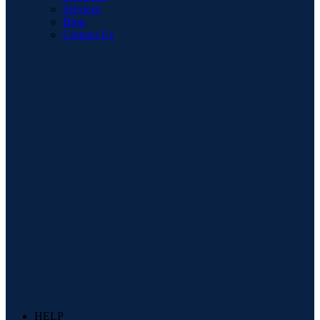
Services
Blog
Contact Us
HELP