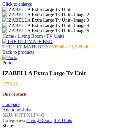
Click to enlarge
Home
/
Living Room
/
TV Units
Price
THE ULTIMATE BED
£
699.00
–
£
1,399.00
range:
Back to products
£699.00
through
Porto
£1,399.00
IZABELLA Extra Large Tv Unit
£
779.35
Out of stock
Compare
Add to wishlist
SKU:
KITT-XLTV-G
Categories:
Living Room
,
TV Units
Share: