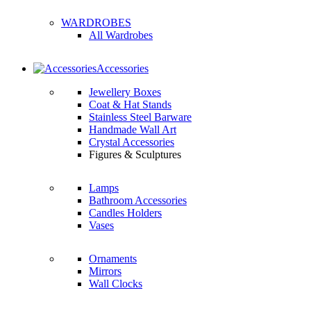
WARDROBES
All Wardrobes
Accessories
Jewellery Boxes
Coat & Hat Stands
Stainless Steel Barware
Handmade Wall Art
Crystal Accessories
Figures & Sculptures
Lamps
Bathroom Accessories
Candles Holders
Vases
Ornaments
Mirrors
Wall Clocks