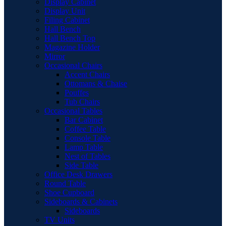
Display Cabinet
Display Unit
Filing Cabinet
Hall Bench
Hall Bench Top
Magazine Holder
Mirror
Occasional Chairs
Accent Chairs
Ottomans & Chaise
Pouffes
Tub Chairs
Occasional Tables
Bar Cabinet
Coffee Table
Console Table
Lamp Table
Nest of Tables
Side Table
Office Desk Drawers
Round Table
Shoe Cupboard
Sideboards & Cabinets
Sideboards
TV Units