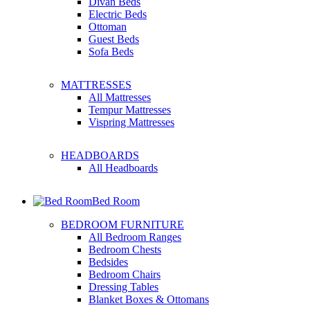
Divan Beds
Electric Beds
Ottoman
Guest Beds
Sofa Beds
MATTRESSES
All Mattresses
Tempur Mattresses
Vispring Mattresses
HEADBOARDS
All Headboards
Bed Room
BEDROOM FURNITURE
All Bedroom Ranges
Bedroom Chests
Bedsides
Bedroom Chairs
Dressing Tables
Blanket Boxes & Ottomans