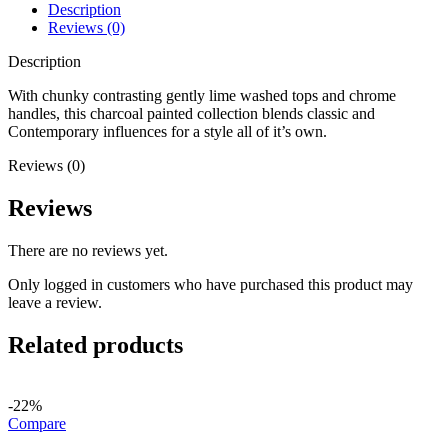
Description
Reviews (0)
Description
With chunky contrasting gently lime washed tops and chrome
handles, this charcoal painted collection blends classic and
Contemporary influences for a style all of it’s own.
Reviews (0)
Reviews
There are no reviews yet.
Only logged in customers who have purchased this product may
leave a review.
Related products
-22%
Compare