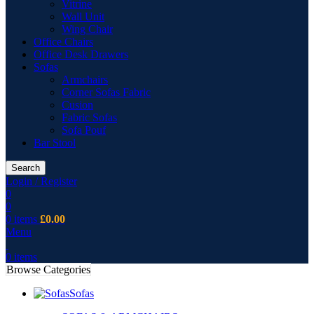
Vitrine
Wall Unit
Wing Chair
Office Chairs
Office Desk Drawers
Sofas
Armchairs
Corner Sofas Fabric
Cusion
Fabric Sofas
Sofa Pouf
Bar Stool
Search
Login / Register
0
0
0
items
£
0.00
Menu
0
items
Browse Categories
Sofas