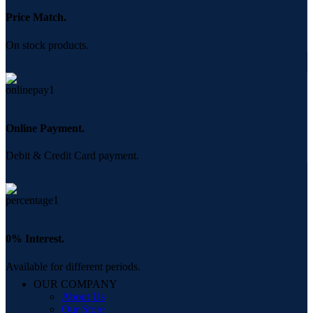
Price Match.
On stock products.
Online Payment.
Debit & Credit Card payment.
0% Interest.
Available for different periods.
OUR COMPANY
About Us
Our Store