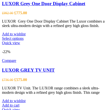
LUXOR Grey One Door Display Cabinet
Original
Current
£
775.00
£
992.00
price
price
LUXOR Grey One Door Display Cabinet The Luxor combines a
was:
is:
sleek ultra-modern design with a refined grey high gloss finish.
£992.00.
£775.00.
Add to wishlist
This
Select options
product
Quick view
has
multiple
-22%
variants.
The
Compare
options
may
LUXOR GREY TV UNIT
be
chosen
Original
Current
£
575.00
£
736.00
on
price
price
the
LUXOR TV Unit. The LUXOR range combines a sleek ultra-
was:
is:
product
modern design with a refined grey high gloss finish. This range
£736.00.
£575.00.
page
Add to wishlist
Add to cart
Quick view