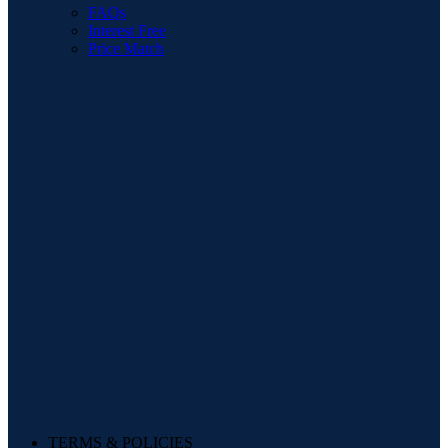
FAQs
Interest Free
Price Match
TERMS & POLICIES