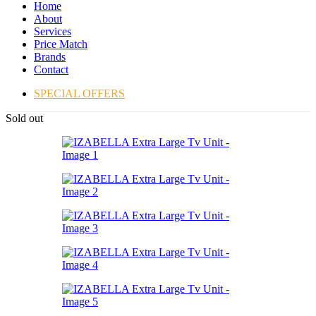
Home
About
Services
Price Match
Brands
Contact
SPECIAL OFFERS
Sold out