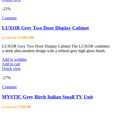
-22%
Compare
LUXOR Grey Two Door Display Cabinet
Original
Current
£
1,083.00
£
1,386.00
price
price
LUXOR Grey Two Door Display Cabinet The LUXOR combines
was:
is:
a sleek ultra-modern design with a refined grey high gloss finish.
£1,386.00.
£1,083.00.
Add to wishlist
Add to cart
Quick view
-27%
Compare
MYSTIC Grey Birch Italian Small TV Unit
Original
Current
£
766.00
£
1,043.00
price
price