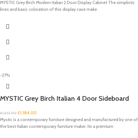
MYSTIC Grey Birch Modern Italian 2 Door Display Cabinet The simplistic
lines and basic coloration of this display case make
-27%
MYSTIC Grey Birch Italian 4 Door Sideboard
£
1,184.00
£
1,613.00
Mystic is a contemporary furniture designed and manufactured by one of
the best Italian contemporary furniture maker. Its a premium