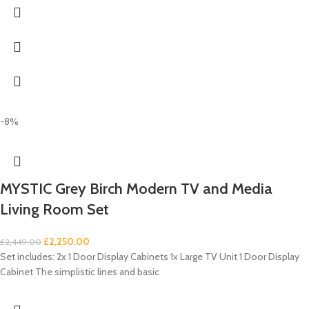
-8%
MYSTIC Grey Birch Modern TV and Media
Living Room Set
£
2,250.00
£
2,449.00
Set includes: 2x 1 Door Display Cabinets 1x Large TV Unit 1 Door Display
Cabinet The simplistic lines and basic