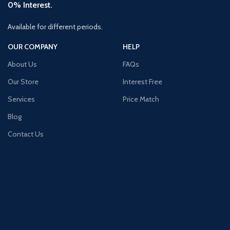
0% Interest.
Available for different periods.
OUR COMPANY
HELP
About Us
FAQs
Our Store
Interest Free
Services
Price Match
Blog
Contact Us