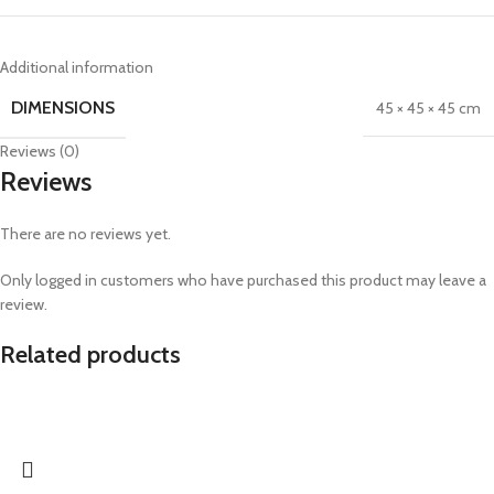
Additional information
DIMENSIONS
45 × 45 × 45 cm
Reviews (0)
Reviews
There are no reviews yet.
Only logged in customers who have purchased this product may leave a
review.
Related products