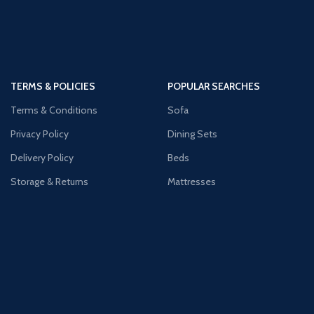
TERMS & POLICIES
POPULAR SEARCHES
Terms & Conditions
Sofa
Privacy Policy
Dining Sets
Delivery Policy
Beds
Storage & Returns
Mattresses