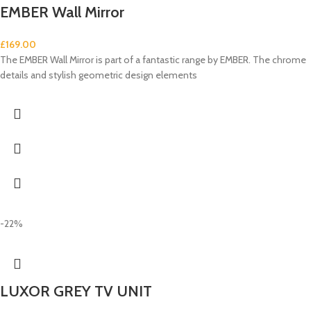
EMBER Wall Mirror
£
169.00
The EMBER Wall Mirror is part of a fantastic range by EMBER. The chrome
details and stylish geometric design elements
-22%
LUXOR GREY TV UNIT