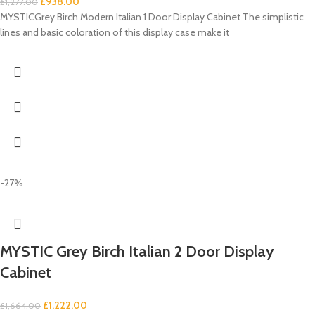
£
938.00
£
1,277.00
MYSTICGrey Birch Modern Italian 1 Door Display Cabinet The simplistic
lines and basic coloration of this display case make it
-27%
MYSTIC Grey Birch Italian 2 Door Display
Cabinet
£
1,222.00
£
1,664.00