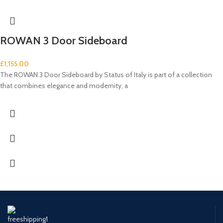
ROWAN 3 Door Sideboard
£
1,155.00
The ROWAN 3 Door Sideboard by Status of Italy is part of a collection
that combines elegance and modernity, a