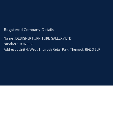
Registered Company Details
Name : DESIGNER FURNITURE GALLERY LTD
Number : 12012569
Address : Unit 4, West Thurrock Retail Park, Thurrock, RM20 3LP