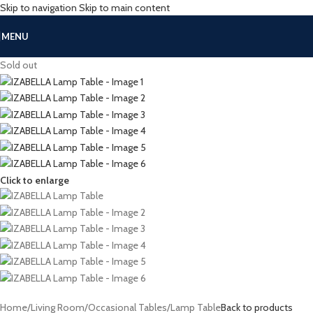
Skip to navigation
Skip to main content
MENU
Sold out
Click to enlarge
Home
/
Living Room
/
Occasional Tables
/
Lamp Table
Back to products