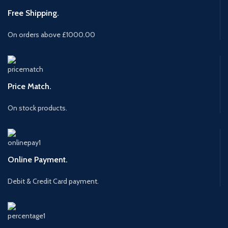
Free Shipping.
On orders above £1000.00
Price Match.
On stock products.
Online Payment.
Debit & Credit Card payment.