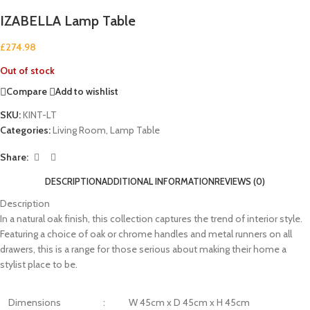
IZABELLA Lamp Table
£
274.98
Out of stock
Compare
Add to wishlist
SKU:
KINT-LT
Categories:
Living Room
,
Lamp Table
Share:
DESCRIPTION
ADDITIONAL INFORMATION
REVIEWS (0)
Description
In a natural oak finish, this collection captures the trend of interior style.
Featuring a choice of oak or chrome handles and metal runners on all
drawers, this is a range for those serious about making their home a
stylist place to be.
Dimensions
:
W 45cm x D 45cm x H 45cm