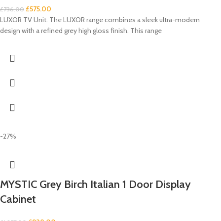
£
575.00
£
736.00
LUXOR TV Unit. The LUXOR range combines a sleek ultra-modern
design with a refined grey high gloss finish. This range
-27%
MYSTIC Grey Birch Italian 1 Door Display
Cabinet