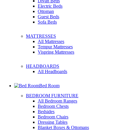
Divan Beds
Electric Beds
Ottoman
Guest Beds
Sofa Beds
MATTRESSES
All Mattresses
Tempur Mattresses
Vispring Mattresses
HEADBOARDS
All Headboards
Bed Room
BEDROOM FURNITURE
All Bedroom Ranges
Bedroom Chests
Bedsides
Bedroom Chairs
Dressing Tables
Blanket Boxes & Ottomans