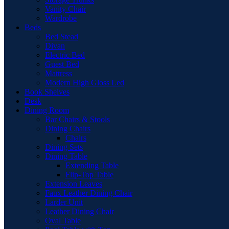
Vanity Chair
Wardrobe
Beds
Bed Stead
Divan
Electric Bed
Guest Bed
Mattress
Modern High Gloss Led
Book Shelves
Desk
Dining Room
Bar Chairs & Stools
Dining Chairs
Chairs
Dining Sets
Dining Table
Extending Table
Flip-Top Table
Extension Leaves
Faux Leather Dining Chair
Larder Unit
Leather Dining Chair
Oval Table