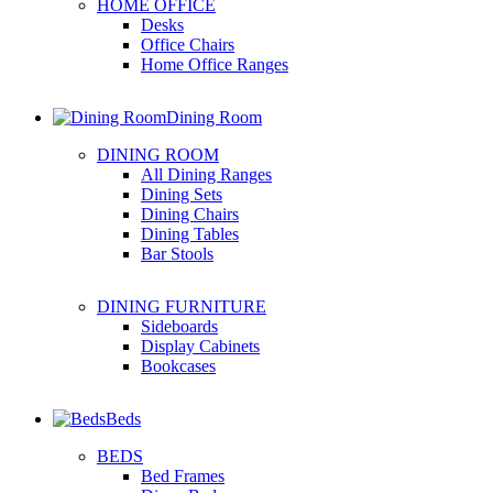
HOME OFFICE
Desks
Office Chairs
Home Office Ranges
Dining Room
DINING ROOM
All Dining Ranges
Dining Sets
Dining Chairs
Dining Tables
Bar Stools
DINING FURNITURE
Sideboards
Display Cabinets
Bookcases
Beds
BEDS
Bed Frames