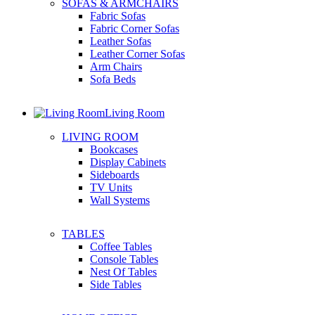
SOFAS & ARMCHAIRS
Fabric Sofas
Fabric Corner Sofas
Leather Sofas
Leather Corner Sofas
Arm Chairs
Sofa Beds
Living Room
LIVING ROOM
Bookcases
Display Cabinets
Sideboards
TV Units
Wall Systems
TABLES
Coffee Tables
Console Tables
Nest Of Tables
Side Tables