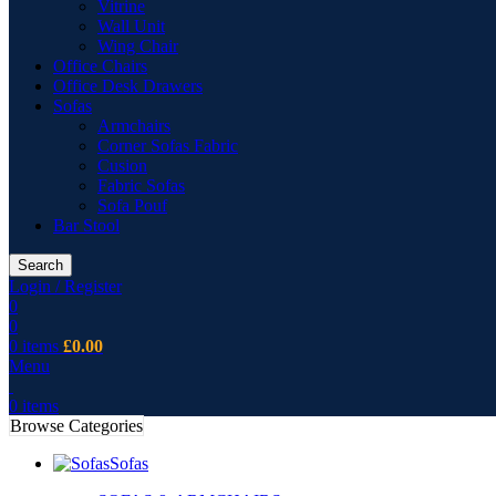
Vitrine
Wall Unit
Wing Chair
Office Chairs
Office Desk Drawers
Sofas
Armchairs
Corner Sofas Fabric
Cusion
Fabric Sofas
Sofa Pouf
Bar Stool
Search
Login / Register
0
0
0
items
£
0.00
Menu
0
items
Browse Categories
Sofas