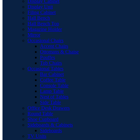
Display Cabinet
Display Unit
Filing Cabinet
Hall Bench
Hall Bench Top
Magazine Holder
Mirror
Occasional Chairs
Accent Chairs
Ottomans & Chaise
Pouffes
Tub Chairs
Occasional Tables
Bar Cabinet
Coffee Table
Console Table
Lamp Table
Nest of Tables
Side Table
Office Desk Drawers
Round Table
Shoe Cupboard
Sideboards & Cabinets
Sideboards
TV Units