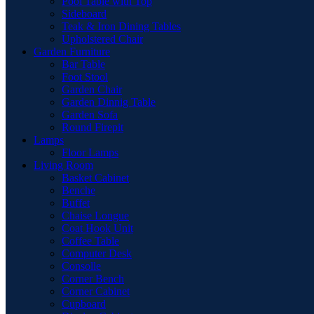
Pool Table with Top
Sideboard
Teak & Iron Dining Tables
Upholstered Chair
Garden Furniture
Bar Table
Foot Stool
Garden Chair
Garden Dinnig Table
Garden Sofa
Round Firepit
Lamps
Floor Lamps
Living Room
Basket Cabinet
Benche
Buffet
Chaise Longue
Coat Hook Unit
Coffee Table
Computer Desk
Consolle
Corner Bench
Corner Cabinet
Cupboard