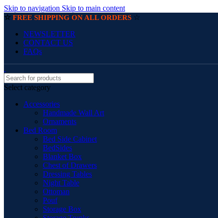
Skip to navigation
Skip to main content
☆
☆
FREE SHIPPING ON ALL ORDERS
NEWSLETTER
CONTACT US
FAQs
Select category
Accessories
Handmade Wall Art
Ornaments
Bed Room
Bed Side Cabinet
BedSides
Blanket Box
Chest of Drawers
Dressing Tables
Night Table
Ottoman
Pouf
Storage Box
Storage Trunks