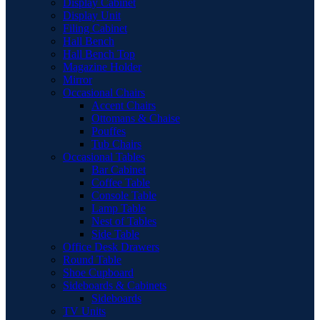
Display Cabinet
Display Unit
Filing Cabinet
Hall Bench
Hall Bench Top
Magazine Holder
Mirror
Occasional Chairs
Accent Chairs
Ottomans & Chaise
Pouffes
Tub Chairs
Occasional Tables
Bar Cabinet
Coffee Table
Console Table
Lamp Table
Nest of Tables
Side Table
Office Desk Drawers
Round Table
Shoe Cupboard
Sideboards & Cabinets
Sideboards
TV Units