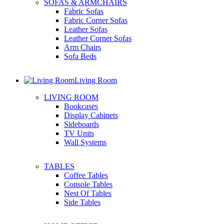
SOFAS & ARMCHAIRS
Fabric Sofas
Fabric Corner Sofas
Leather Sofas
Leather Corner Sofas
Arm Chairs
Sofa Beds
Living Room
LIVING ROOM
Bookcases
Display Cabinets
Sideboards
TV Units
Wall Systems
TABLES
Coffee Tables
Console Tables
Nest Of Tables
Side Tables