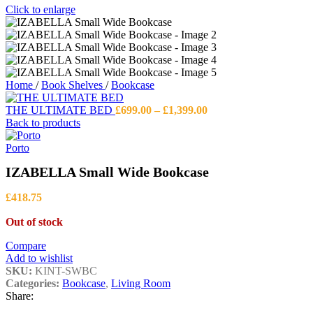
Click to enlarge
Home
/
Book Shelves
/
Bookcase
Price
THE ULTIMATE BED
£
699.00
–
£
1,399.00
range:
Back to products
£699.00
through
Porto
£1,399.00
IZABELLA Small Wide Bookcase
£
418.75
Out of stock
Compare
Add to wishlist
SKU:
KINT-SWBC
Categories:
Bookcase
,
Living Room
Share: