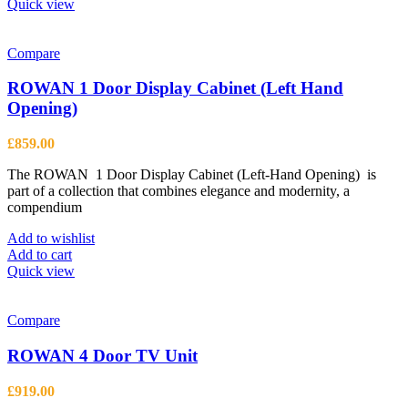
Quick view
Compare
ROWAN 1 Door Display Cabinet (Left Hand
Opening)
£
859.00
The ROWAN 1 Door Display Cabinet (Left-Hand Opening) is
part of a collection that combines elegance and modernity, a
compendium
Add to wishlist
Add to cart
Quick view
Compare
ROWAN 4 Door TV Unit
£
919.00