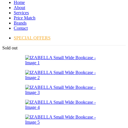
Home
About
Services
Price Match
Brands
Contact
SPECIAL OFFERS
Sold out