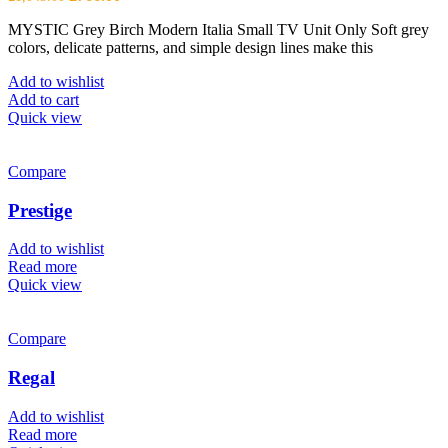
price
price
MYSTIC Grey Birch Modern Italia Small TV Unit Only Soft grey
was:
is:
colors, delicate patterns, and simple design lines make this
£1,043.00.
£766.00.
Add to wishlist
Add to cart
Quick view
Compare
Prestige
Add to wishlist
Read more
Quick view
Compare
Regal
Add to wishlist
Read more