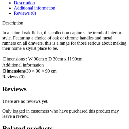
Description
Additional information
Reviews (0)
Description
In a natural oak finish, this collection captures the trend of interior
style. Featuring a choice of oak or chrome handles and metal
runners on all drawers, this is a range for those serious about making
their home a stylist place to be.
Dimensions
:
W 90cm x D 30cm x H 90cm
Additional information
Dimensions
30 × 90 × 90 cm
Reviews (0)
Reviews
There are no reviews yet.
Only logged in customers who have purchased this product may
leave a review.
Related products