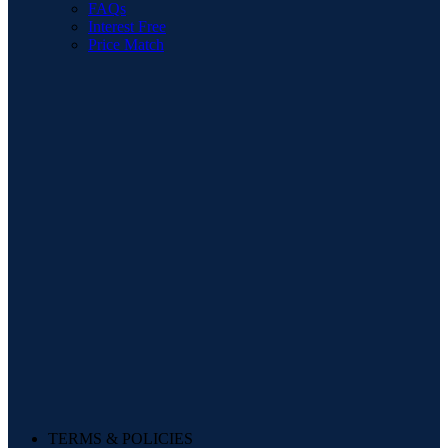
FAQs
Interest Free
Price Match
TERMS & POLICIES