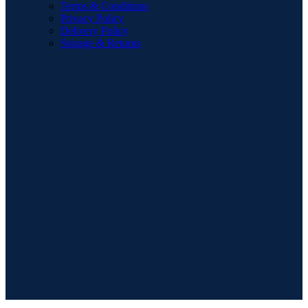
Terms & Conditions
Privacy Policy
Delivery Policy
Storage & Returns