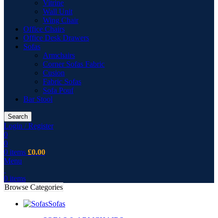
Vitrine
Wall Unit
Wing Chair
Office Chairs
Office Desk Drawers
Sofas
Armchairs
Corner Sofas Fabric
Cusion
Fabric Sofas
Sofa Pouf
Bar Stool
Search
Login / Register
0
0
0
items
£
0.00
Menu
0
items
Browse Categories
Sofas