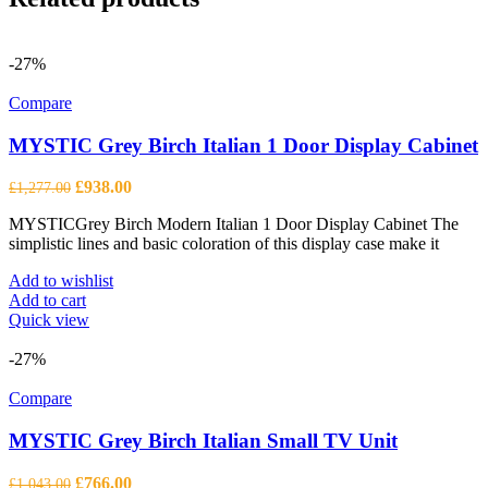
-27%
Compare
MYSTIC Grey Birch Italian 1 Door Display Cabinet
Original
Current
£
938.00
£
1,277.00
price
price
MYSTICGrey Birch Modern Italian 1 Door Display Cabinet The
was:
is:
simplistic lines and basic coloration of this display case make it
£1,277.00.
£938.00.
Add to wishlist
Add to cart
Quick view
-27%
Compare
MYSTIC Grey Birch Italian Small TV Unit
Original
Current
£
766.00
£
1,043.00