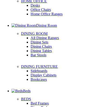
HOME OFFICE
Desks
Office Chairs
Home Office Ranges
Dining Room
DINING ROOM
All Dining Ranges
Dining Sets
Dining Chairs
Dining Tables
Bar Stools
DINING FURNITURE
Sideboards
Display Cabinets
Bookcases
Beds
BEDS
Bed Frames