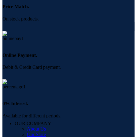
Price Match.
On stock products.
Online Payment.
Debit & Credit Card payment.
0% Interest.
Available for different periods.
OUR COMPANY
About Us
Our Store