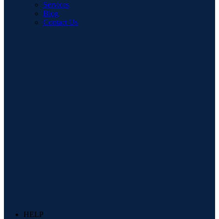
Services
Blog
Contact Us
HELP