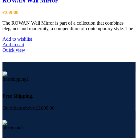
ROWAN Wall Mirror
£
259.00
The ROWAN Wall Mirror is part of a collection that combines
elegance and modernity, a compendium of contemporary style. The
Add to wishlist
Add to cart
Quick view
Free Shipping.
On orders above £1000.00