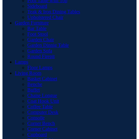
Pool Table with Top
Sideboard
Teak & Iron Dining Tables
Upholstered Chair
Garden Furniture
Bar Table
Foot Stool
Garden Chair
Garden Dinnig Table
Garden Sofa
Round Firepit
Lamps
Floor Lamps
Living Room
Basket Cabinet
Benche
Buffet
Chaise Longue
Coat Hook Unit
Coffee Table
Computer Desk
Consolle
Corner Bench
Corner Cabinet
Cupboard