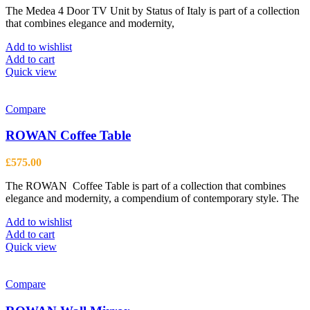
The Medea 4 Door TV Unit by Status of Italy is part of a collection
that combines elegance and modernity,
Add to wishlist
Add to cart
Quick view
Compare
ROWAN Coffee Table
£
575.00
The ROWAN Coffee Table is part of a collection that combines
elegance and modernity, a compendium of contemporary style. The
Add to wishlist
Add to cart
Quick view
Compare