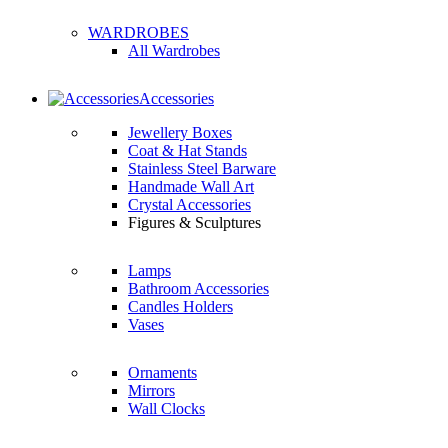
WARDROBES
All Wardrobes
Accessories
Jewellery Boxes
Coat & Hat Stands
Stainless Steel Barware
Handmade Wall Art
Crystal Accessories
Figures & Sculptures
Lamps
Bathroom Accessories
Candles Holders
Vases
Ornaments
Mirrors
Wall Clocks