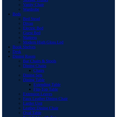
Vanity Chair
Wardrobe
Beds
Bed Stead
Divan
Electric Bed
Guest Bed
Mattress
Modern High Gloss Led
Book Shelves
Desk
Dining Room
Bar Chairs & Stools
Dining Chairs
Chairs
Dining Sets
Dining Table
Extending Table
Flip-Top Table
Extension Leaves
Faux Leather Dining Chair
Larder Unit
Leather Dining Chair
Oval Table