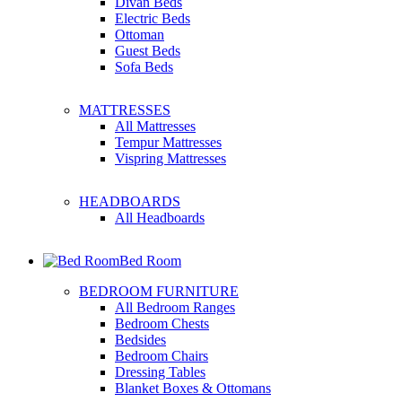
Divan Beds
Electric Beds
Ottoman
Guest Beds
Sofa Beds
MATTRESSES
All Mattresses
Tempur Mattresses
Vispring Mattresses
HEADBOARDS
All Headboards
Bed Room
BEDROOM FURNITURE
All Bedroom Ranges
Bedroom Chests
Bedsides
Bedroom Chairs
Dressing Tables
Blanket Boxes & Ottomans