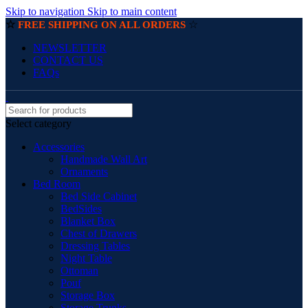
Skip to navigation
Skip to main content
☆
☆
FREE SHIPPING ON ALL ORDERS
NEWSLETTER
CONTACT US
FAQs
Select category
Accessories
Handmade Wall Art
Ornaments
Bed Room
Bed Side Cabinet
BedSides
Blanket Box
Chest of Drawers
Dressing Tables
Night Table
Ottoman
Pouf
Storage Box
Storage Trunks