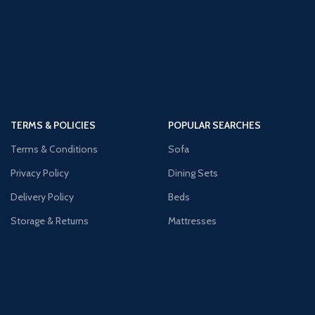
TERMS & POLICIES
POPULAR SEARCHES
Terms & Conditions
Sofa
Privacy Policy
Dining Sets
Delivery Policy
Beds
Storage & Returns
Mattresses