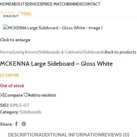
HOME
ABOUT
SERVICES
PRICE MATCH
BRANDS
CONTACT
SPECIAL OFFERS
SOLD OUT
Click to enlarge
Home
/
Living Room
/
Sideboards & Cabinets
/
Sideboards
Back to products
MCKENNA Large Sideboard – Gloss White
£
1,349.98
Out of stock
Compare
Add to wishlist
SKU:
KIMLS-07
Category:
Sideboards
Share:
DESCRIPTION
ADDITIONAL INFORMATION
REVIEWS (0)