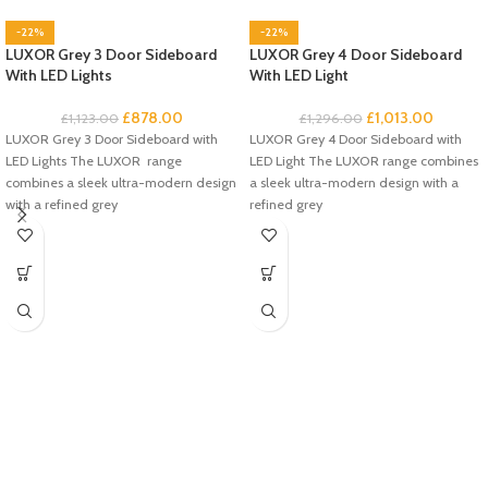
-22%
-22%
LUXOR Grey 3 Door Sideboard
LUXOR Grey 4 Door Sideboard
With LED Lights
With LED Light
£
878.00
£
1,013.00
£
1,123.00
£
1,296.00
LUXOR Grey 3 Door Sideboard with
LUXOR Grey 4 Door Sideboard with
LED Lights The LUXOR range
LED Light The LUXOR range combines
combines a sleek ultra-modern design
a sleek ultra-modern design with a
with a refined grey
refined grey