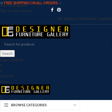
☆
FREE SHIPPING ON ALL ORDERS
☆
Skip to navigation
Skip to main content
NEWSLETTER
CONTACT US
FAQS
Search
Login / Register
0
0
0
£
0.00
Menu
0
BROWSE CATEGORIES