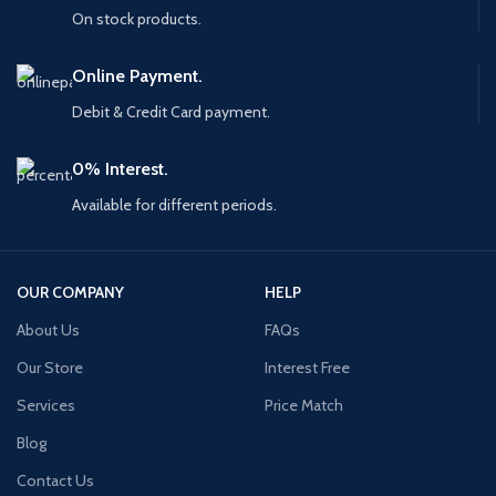
On stock products.
Online Payment.
Debit & Credit Card payment.
0% Interest.
Available for different periods.
OUR COMPANY
HELP
About Us
FAQs
Our Store
Interest Free
Services
Price Match
Blog
Contact Us