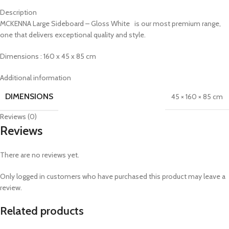
Description
MCKENNA Large Sideboard – Gloss White is our most premium range,
one that delivers exceptional quality and style.
Dimensions : 160 x 45 x 85 cm
Additional information
DIMENSIONS
45 × 160 × 85 cm
Reviews (0)
Reviews
There are no reviews yet.
Only logged in customers who have purchased this product may leave a
review.
Related products