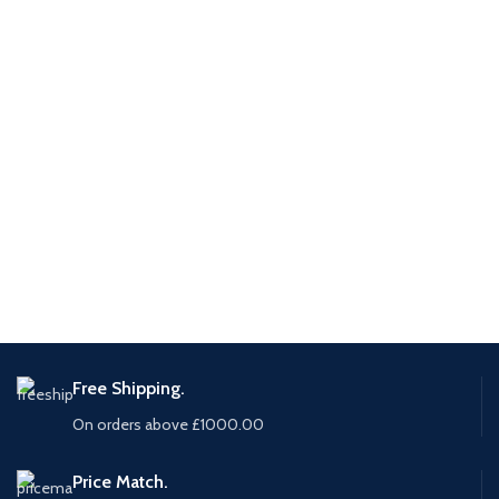
Free Shipping.
On orders above £1000.00
Price Match.