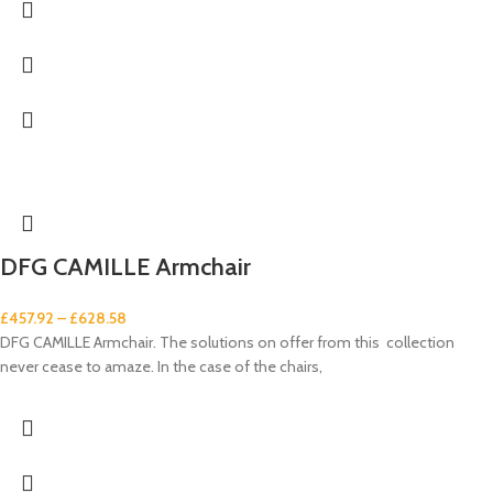
DFG CAMILLE Armchair
£
457.92
–
£
628.58
DFG CAMILLE Armchair. The solutions on offer from this collection
never cease to amaze. In the case of the chairs,