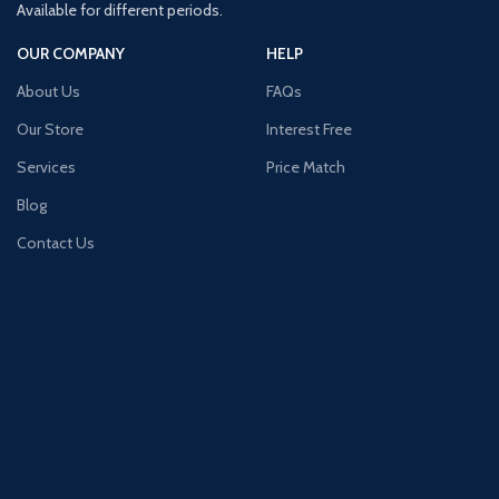
Available for different periods.
OUR COMPANY
HELP
About Us
FAQs
Our Store
Interest Free
Services
Price Match
Blog
Contact Us