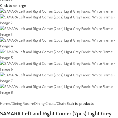
Click to enlarge
Home
/
Dining Room
/
Dining Chairs
/
Chairs
Back to products
SAMARA Left and Right Corner (2pcs) Light Grey