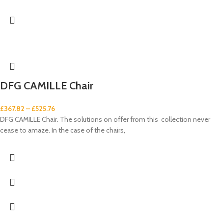
DFG CAMILLE Chair
£
367.82
–
£
525.76
DFG CAMILLE Chair. The solutions on offer from this collection never
cease to amaze. In the case of the chairs,