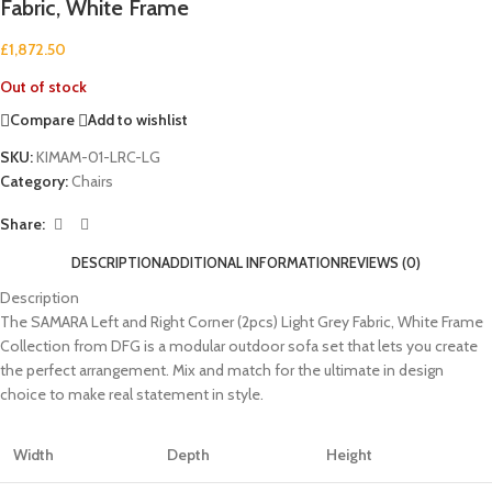
Fabric, White Frame
£
1,872.50
Out of stock
Compare
Add to wishlist
SKU:
KIMAM-01-LRC-LG
Category:
Chairs
Share:
DESCRIPTION
ADDITIONAL INFORMATION
REVIEWS (0)
Description
The SAMARA Left and Right Corner (2pcs) Light Grey Fabric, White Frame
Collection from DFG is a modular outdoor sofa set that lets you create
the perfect arrangement. Mix and match for the ultimate in design
choice to make real statement in style.
Width
Depth
Height