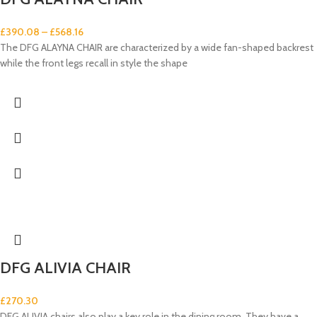
£
390.08
–
£
568.16
The DFG ALAYNA CHAIR are characterized by a wide fan-shaped backrest
while the front legs recall in style the shape
DFG ALIVIA CHAIR
£
270.30
DFG ALIVIA chairs also play a key role in the dining room. They have a