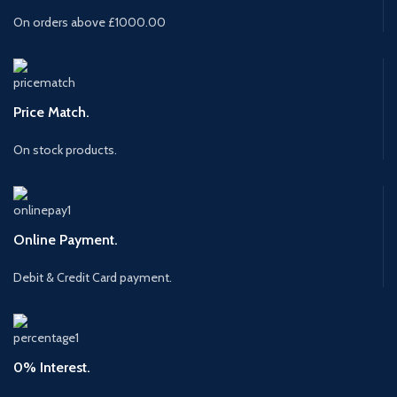
On orders above £1000.00
Price Match.
On stock products.
Online Payment.
Debit & Credit Card payment.
0% Interest.