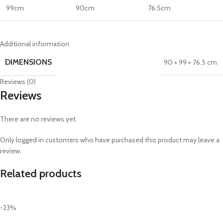
99cm
90cm
76.5cm
Additional information
DIMENSIONS
90 × 99 × 76.5 cm
Reviews (0)
Reviews
There are no reviews yet.
Only logged in customers who have purchased this product may leave a
review.
Related products
-23%