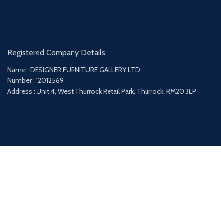
Registered Company Details
Name : DESIGNER FURNITURE GALLERY LTD
Number : 12012569
Address : Unit 4, West Thurrock Retail Park, Thurrock, RM20 3LP