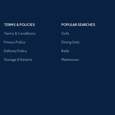
TERMS & POLICIES
POPULAR SEARCHES
Terms & Conditions
Sofa
Privacy Policy
Dining Sets
Delivery Policy
Beds
Storage & Returns
Mattresses