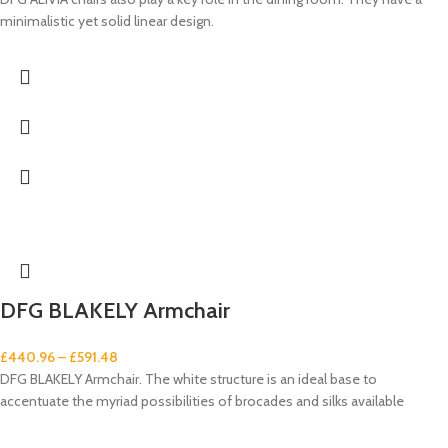
minimalistic yet solid linear design.
DFG BLAKELY Armchair
£
440.96
–
£
591.48
DFG BLAKELY Armchair. The white structure is an ideal base to
accentuate the myriad possibilities of brocades and silks available