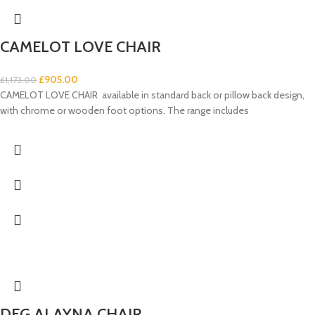
CAMELOT LOVE CHAIR
£
905.00
£
1,173.00
CAMELOT LOVE CHAIR available in standard back or pillow back design,
with chrome or wooden foot options. The range includes
DFG ALAYNA CHAIR