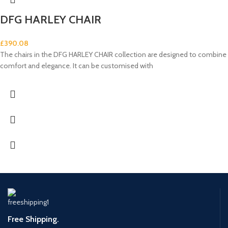
DFG HARLEY CHAIR
£
390.08
The chairs in the DFG HARLEY CHAIR collection are designed to combine
comfort and elegance. It can be customised with
Free Shipping.