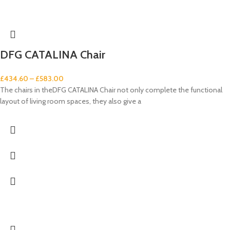
DFG CATALINA Chair
£
434.60
–
£
583.00
The chairs in theDFG CATALINA Chair not only complete the functional
layout of living room spaces, they also give a