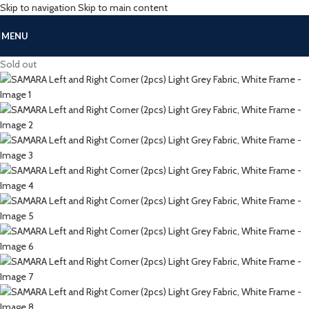
Skip to navigation
Skip to main content
MENU
Sold out