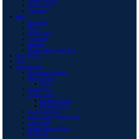
Vanity Chair
Wardrobe
Beds
Bed Stead
Divan
Electric Bed
Guest Bed
Mattress
Modern High Gloss Led
Book Shelves
Desk
Dining Room
Bar Chairs & Stools
Dining Chairs
Chairs
Dining Sets
Dining Table
Extending Table
Flip-Top Table
Extension Leaves
Faux Leather Dining Chair
Larder Unit
Leather Dining Chair
Oval Table