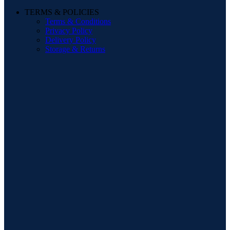
TERMS & POLICIES
Terms & Conditions
Privacy Policy
Delivery Policy
Storage & Returns