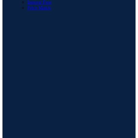
Interest Free
Price Match