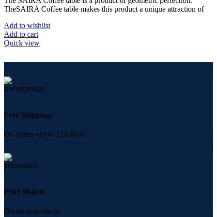
The SAIRA Coffee table is a product of geometric perfection.
TheSAIRA Coffee table makes this product a unique attraction of
Add to wishlist
Add to cart
Quick view
Free Shipping.
On orders above £1000.00
Price Match.
On stock products.