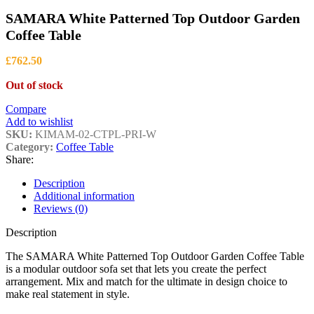
£1,399.00
SAMARA White Patterned Top Outdoor Garden
Coffee Table
£
762.50
Out of stock
Compare
Add to wishlist
SKU:
KIMAM-02-CTPL-PRI-W
Category:
Coffee Table
Share:
Description
Additional information
Reviews (0)
Description
The SAMARA White Patterned Top Outdoor Garden Coffee Table
is a modular outdoor sofa set that lets you create the perfect
arrangement. Mix and match for the ultimate in design choice to
make real statement in style.