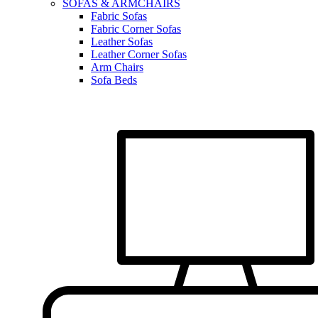
SOFAS & ARMCHAIRS
Fabric Sofas
Fabric Corner Sofas
Leather Sofas
Leather Corner Sofas
Arm Chairs
Sofa Beds