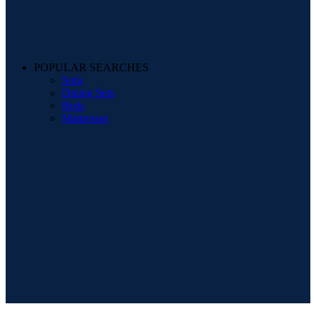
POPULAR SEARCHES
Sofa
Dining Sets
Beds
Mattresses