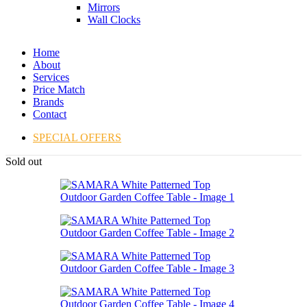
Mirrors
Wall Clocks
Home
About
Services
Price Match
Brands
Contact
SPECIAL OFFERS
Sold out