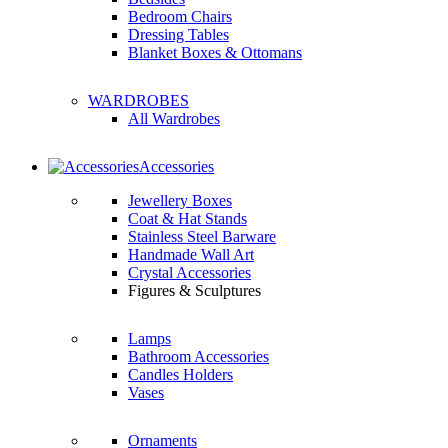
Bedroom Chairs
Dressing Tables
Blanket Boxes & Ottomans
WARDROBES
All Wardrobes
Accessories
Jewellery Boxes
Coat & Hat Stands
Stainless Steel Barware
Handmade Wall Art
Crystal Accessories
Figures & Sculptures
Lamps
Bathroom Accessories
Candles Holders
Vases
Ornaments