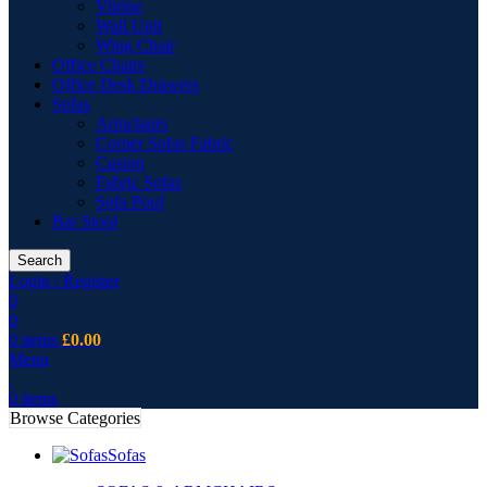
Vitrine
Wall Unit
Wing Chair
Office Chairs
Office Desk Drawers
Sofas
Armchairs
Corner Sofas Fabric
Cusion
Fabric Sofas
Sofa Pouf
Bar Stool
Search
Login / Register
0
0
0
items
£
0.00
Menu
0
items
Browse Categories
Sofas