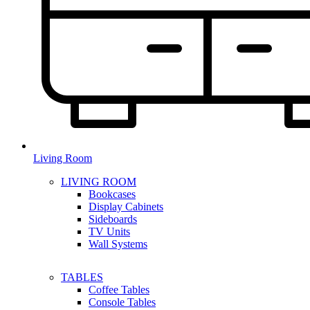
Living Room
LIVING ROOM
Bookcases
Display Cabinets
Sideboards
TV Units
Wall Systems
TABLES
Coffee Tables
Console Tables