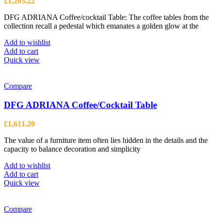
£
1,205.22
DFG ADRIANA Coffee/cocktail Table: The coffee tables from the
collection recall a pedestal which emanates a golden glow at the
Add to wishlist
Add to cart
Quick view
Compare
DFG ADRIANA Coffee/Cocktail Table
£
1,611.20
The value of a furniture item often lies hidden in the details and the
capacity to balance decoration and simplicity
Add to wishlist
Add to cart
Quick view
Compare