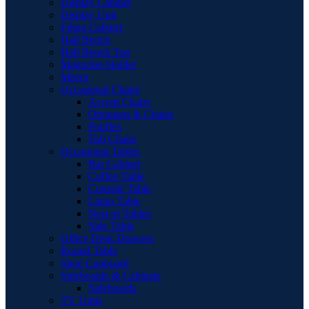
Display Cabinet
Display Unit
Filing Cabinet
Hall Bench
Hall Bench Top
Magazine Holder
Mirror
Occasional Chairs
Accent Chairs
Ottomans & Chaise
Pouffes
Tub Chairs
Occasional Tables
Bar Cabinet
Coffee Table
Console Table
Lamp Table
Nest of Tables
Side Table
Office Desk Drawers
Round Table
Shoe Cupboard
Sideboards & Cabinets
Sideboards
TV Units