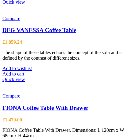
Quick view
Compare
DFG VANESSA Coffee Table
£
1,859.24
The shape of these tables echoes the concept of the sofa and is
defined by the contrast of different sizes.
Add to wishlist
Add to cart
Quick view
Compare
FIONA Coffee Table With Drawer
£
1,470.00
FIONA Coffee Table With Drawer. Dimensions: L 120cm x W
68cm x H 44cm