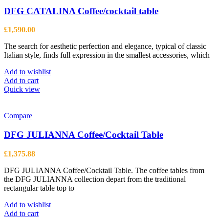
DFG CATALINA Coffee/cocktail table
£
1,590.00
The search for aesthetic perfection and elegance, typical of classic
Italian style, finds full expression in the smallest accessories, which
Add to wishlist
Add to cart
Quick view
Compare
DFG JULIANNA Coffee/Cocktail Table
£
1,375.88
DFG JULIANNA Coffee/Cocktail Table. The coffee tables from
the DFG JULIANNA collection depart from the traditional
rectangular table top to
Add to wishlist
Add to cart