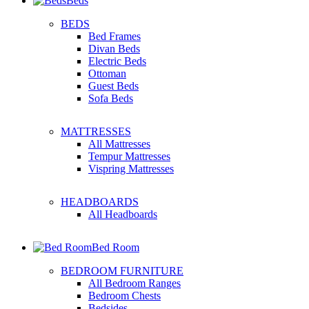
Beds
BEDS
Bed Frames
Divan Beds
Electric Beds
Ottoman
Guest Beds
Sofa Beds
MATTRESSES
All Mattresses
Tempur Mattresses
Vispring Mattresses
HEADBOARDS
All Headboards
Bed Room
BEDROOM FURNITURE
All Bedroom Ranges
Bedroom Chests
Bedsides