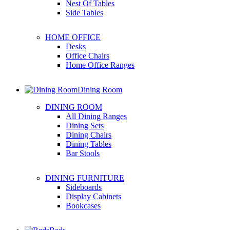
Nest Of Tables
Side Tables
HOME OFFICE
Desks
Office Chairs
Home Office Ranges
Dining Room
DINING ROOM
All Dining Ranges
Dining Sets
Dining Chairs
Dining Tables
Bar Stools
DINING FURNITURE
Sideboards
Display Cabinets
Bookcases