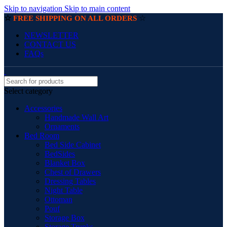
Skip to navigation
Skip to main content
☆
☆
FREE SHIPPING ON ALL ORDERS
NEWSLETTER
CONTACT US
FAQs
Select category
Accessories
Handmade Wall Art
Ornaments
Bed Room
Bed Side Cabinet
BedSides
Blanket Box
Chest of Drawers
Dressing Tables
Night Table
Ottoman
Pouf
Storage Box
Storage Trunks