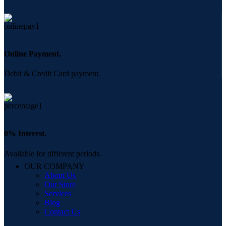
Online Payment.
Debit & Credit Card payment.
0% Interest.
Available for different periods.
OUR COMPANY
About Us
Our Store
Services
Blog
Contact Us