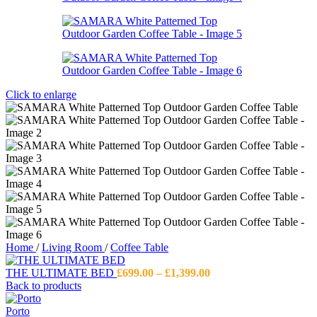
Click to enlarge
Home
/
Living Room
/
Coffee Table
Price
THE ULTIMATE BED
£
699.00
–
£
1,399.00
range:
Back to products
£699.00
through
Porto