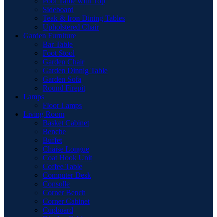
Pool Table with Top
Sideboard
Teak & Iron Dining Tables
Upholstered Chair
Garden Furniture
Bar Table
Foot Stool
Garden Chair
Garden Dinnig Table
Garden Sofa
Round Firepit
Lamps
Floor Lamps
Living Room
Basket Cabinet
Benche
Buffet
Chaise Longue
Coat Hook Unit
Coffee Table
Computer Desk
Consolle
Corner Bench
Corner Cabinet
Cupboard