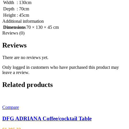
Width
:
130cm
Depth
:
70cm
Height
:
45cm
Additional information
Dimensions
70 × 130 × 45 cm
Reviews (0)
Reviews
There are no reviews yet.
Only logged in customers who have purchased this product may
leave a review.
Related products
Compare
DFG ADRIANA Coffee/cocktail Table