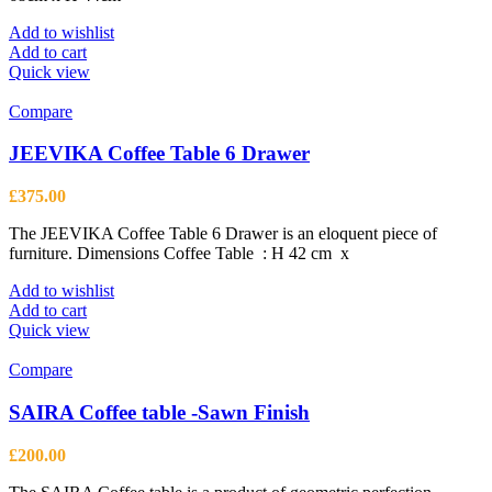
Add to wishlist
Add to cart
Quick view
Compare
JEEVIKA Coffee Table 6 Drawer
£
375.00
The JEEVIKA Coffee Table 6 Drawer is an eloquent piece of
furniture. Dimensions Coffee Table : H 42 cm x
Add to wishlist
Add to cart
Quick view
Compare
SAIRA Coffee table -Sawn Finish
£
200.00