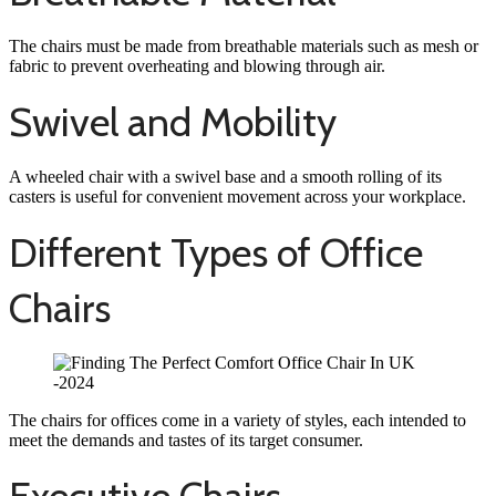
The chairs must be made from breathable materials such as mesh or
fabric to prevent overheating and blowing through air.
Swivel and Mobility
A wheeled chair with a swivel base and a smooth rolling of its
casters is useful for convenient movement across your workplace.
Different Types of Office
Chairs
The chairs for offices come in a variety of styles, each intended to
meet the demands and tastes of its target consumer.