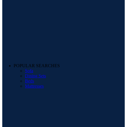
POPULAR SEARCHES
Sofa
Dining Sets
Beds
Mattresses