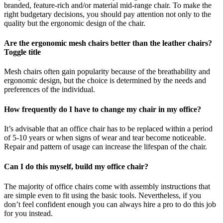
branded, feature-rich and/or material mid-range chair. To make the
right budgetary decisions, you should pay attention not only to the
quality but the ergonomic design of the chair.
Are the ergonomic mesh chairs better than the leather chairs?
Toggle title
Mesh chairs often gain popularity because of the breathability and
ergonomic design, but the choice is determined by the needs and
preferences of the individual.
How frequently do I have to change my chair in my office?
It’s advisable that an office chair has to be replaced within a period
of 5-10 years or when signs of wear and tear become noticeable.
Repair and pattern of usage can increase the lifespan of the chair.
Can I do this myself, build my office chair?
The majority of office chairs come with assembly instructions that
are simple even to fit using the basic tools. Nevertheless, if you
don’t feel confident enough you can always hire a pro to do this job
for you instead.