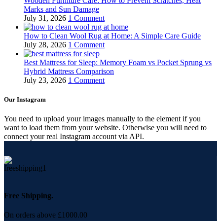
Wooden Furniture Care: How to Prevent Scratches, Heat
Marks and Sun Damage
July 31, 2026
1 Comment
How to Clean Wool Rug at Home: A Simple Care Guide
July 28, 2026
1 Comment
Best Mattress for Sleep: Memory Foam vs Pocket Sprung vs
Hybrid Mattress Comparison
July 23, 2026
1 Comment
Our Instagram
You need to upload your images manually to the element if you
want to load them from your website. Otherwise you will need to
connect your real Instagram account via API.
Free Shipping.
On orders above £1000.00