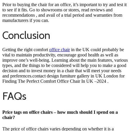
Prior to buying the chair for an office, it’s important to try and test it
to see if it fits. Go to showrooms or stores, read reviews and
recommendations , and avail of a trial period and warranties from
manufacturers if you can.
Conclusion
Getting the right comfort
office chair
in the UK could probably be
vital to maintain productivity, encourage good health as well as
improve one’s well-being. Learning about the main features, various
types, and the things to be considered will help you to make a good
decision and to invest money in a chair that will meet your needs
and preferences.contact design furniture gallery in UK London for
Finding The Perfect Comfort Office Chair In UK
–
2024 .
FAQs
Price tags on office chairs – how much should I spend on a
chair?
The price of office chairs varies depending on whether it is a