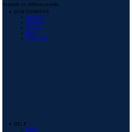
Available for different periods.
OUR COMPANY
About Us
Our Store
Services
Blog
Contact Us
HELP
FAQs