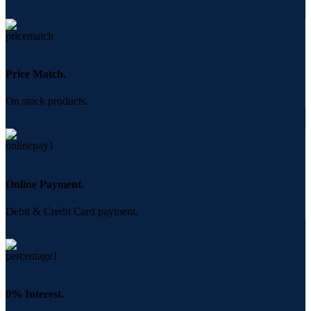
Price Match.
On stock products.
Online Payment.
Debit & Credit Card payment.
0% Interest.