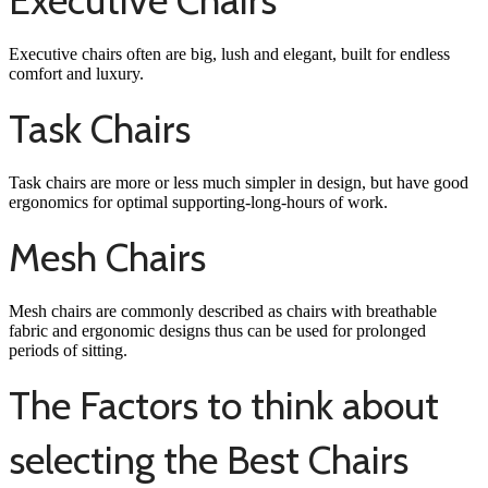
Executive Chairs
Executive chairs often are big, lush and elegant, built for endless
comfort and luxury.
Task Chairs
Task chairs are more or less much simpler in design, but have good
ergonomics for optimal supporting-long-hours of work.
Mesh Chairs
Mesh chairs are commonly described as chairs with breathable
fabric and ergonomic designs thus can be used for prolonged
periods of sitting.
The Factors to think about
selecting the Best Chairs