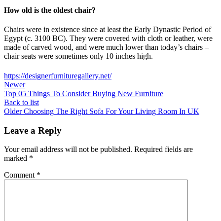
How old is the oldest chair?
Chairs were in existence since at least the Early Dynastic Period of
Egypt (c. 3100 BC). They were covered with cloth or leather, were
made of carved wood, and were much lower than today’s chairs –
chair seats were sometimes only 10 inches high.
https://designerfurnituregallery.net/
Newer
Top 05 Things To Consider Buying New Furniture
Back to list
Older
Choosing The Right Sofa For Your Living Room In UK
Leave a Reply
Your email address will not be published.
Required fields are
marked
*
Comment
*