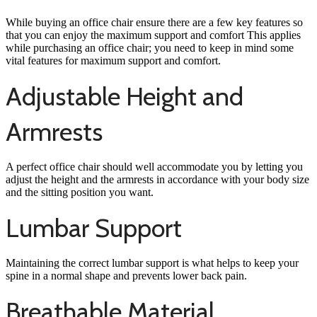
While buying an office chair ensure there are a few key features so
that you can enjoy the maximum support and comfort This applies
while purchasing an office chair; you need to keep in mind some
vital features for maximum support and comfort.
Adjustable Height and
Armrests
A perfect office chair should well accommodate you by letting you
adjust the height and the armrests in accordance with your body size
and the sitting position you want.
Lumbar Support
Maintaining the correct lumbar support is what helps to keep your
spine in a normal shape and prevents lower back pain.
Breathable Material