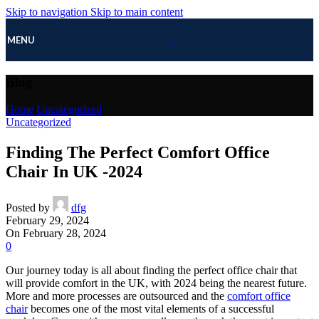
Skip to navigation
Skip to main content
MENU
Blog
Home
/
Uncategorized
Uncategorized
Finding The Perfect Comfort Office
Chair In UK -2024
Posted by
dfg
February 29, 2024
On February 28, 2024
0
Our journey today is all about finding the perfect office chair that
will provide comfort in the UK, with 2024 being the nearest future.
More and more processes are outsourced and the
comfort office
chair
becomes one of the most vital elements of a successful