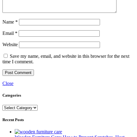
Name
*
Email
*
Website
Save my name, email, and website in this browser for the next
time I comment.
Close
Categories
Categories
Recent Posts