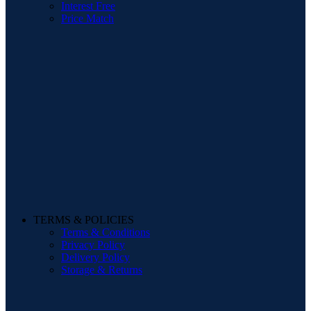
Interest Free
Price Match
TERMS & POLICIES
Terms & Conditions
Privacy Policy
Delivery Policy
Storage & Returns