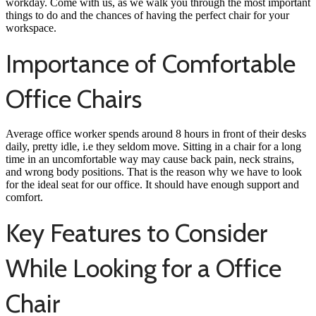
workday. Come with us, as we walk you through the most important
things to do and the chances of having the perfect chair for your
workspace.
Importance of Comfortable
Office Chairs
Average office worker spends around 8 hours in front of their desks
daily, pretty idle, i.e they seldom move. Sitting in a chair for a long
time in an uncomfortable way may cause back pain, neck strains,
and wrong body positions. That is the reason why we have to look
for the ideal seat for our office. It should have enough support and
comfort.
Key Features to Consider
While Looking for a Office
Chair