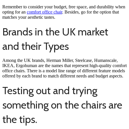
Remember to consider your budget, free space, and durability when
opting for an
comfort office chair
. Besides, go for the option that
matches your aesthetic tastes.
Brands in the UK market
and their Types
Among the UK brands, Herman Miller, Steelcase, Humanscale,
IKEA, Ergohuman are the names that represent high-quality comfort
office chairs. There is a model line range of different feature models
offered by each brand to match different needs and budget aspects.
Testing out and trying
something on the chairs are
the tips.