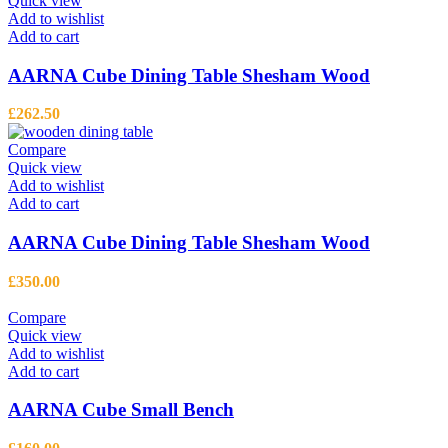
Quick view
Add to wishlist
Add to cart
AARNA Cube Dining Table Shesham Wood
£
262.50
Compare
Quick view
Add to wishlist
Add to cart
AARNA Cube Dining Table Shesham Wood
£
350.00
Compare
Quick view
Add to wishlist
Add to cart
AARNA Cube Small Bench