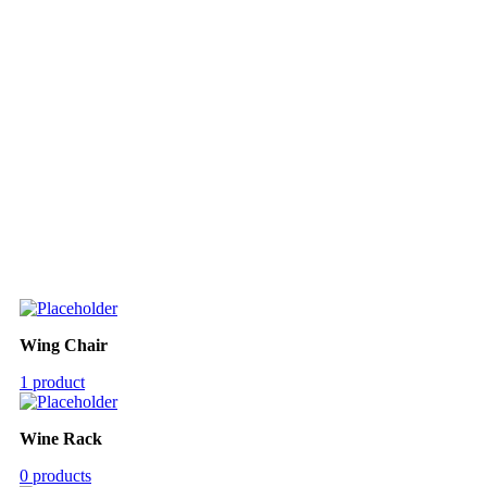
Wing Chair
1 product
Wine Rack
0 products