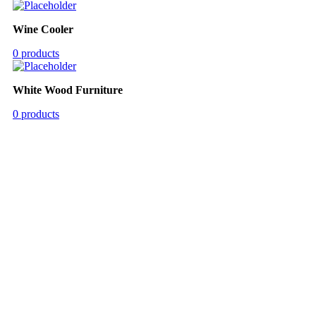
Wine Cooler
0 products
White Wood Furniture
0 products