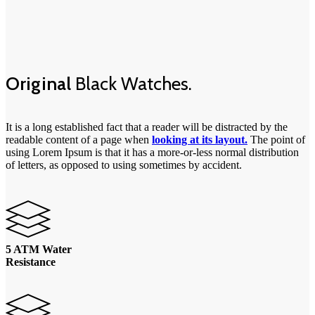
Original
Black Watches.
It is a long established fact that a reader will be distracted by the
readable content of a page when
looking at its layout.
The point of
using Lorem Ipsum is that it has a more-or-less normal distribution
of letters, as opposed to using sometimes by accident.
5 ATM Water
Resistance