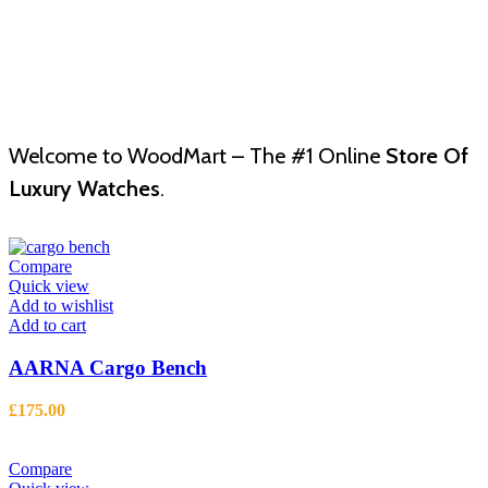
Welcome to WoodMart – The #1 Online
Store Of
Luxury Watches
.
Compare
Quick view
Add to wishlist
Add to cart
AARNA Cargo Bench
£
175.00
Compare