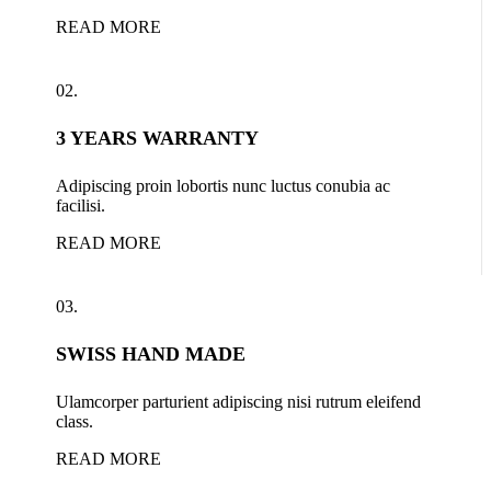
READ MORE
02.
3 YEARS WARRANTY
Adipiscing proin lobortis nunc luctus conubia ac
facilisi.
READ MORE
03.
SWISS HAND MADE
Ulamcorper parturient adipiscing nisi rutrum eleifend
class.
READ MORE