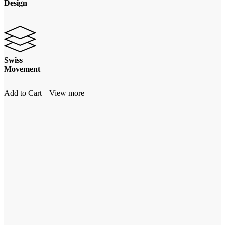
Design
Swiss
Movement
Add to Cart
View more