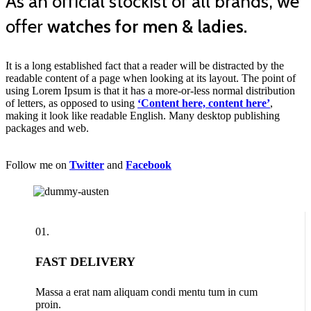
As an official stockist of all brands, we
offer
watches for men & ladies.
It is a long established fact that a reader will be distracted by the
readable content of a page when looking at its layout. The point of
using Lorem Ipsum is that it has a more-or-less normal distribution
of letters, as opposed to using
‘Content here, content here’
,
making it look like readable English. Many desktop publishing
packages and web.
Follow me on
Twitter
and
Facebook
01.
FAST DELIVERY
Massa a erat nam aliquam condi mentu tum in cum
proin.