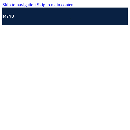
Skip to navigation
Skip to main content
MENU