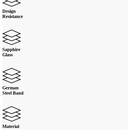
Design
Resistance
Sapphire
Glass
German
Steel Band
Material