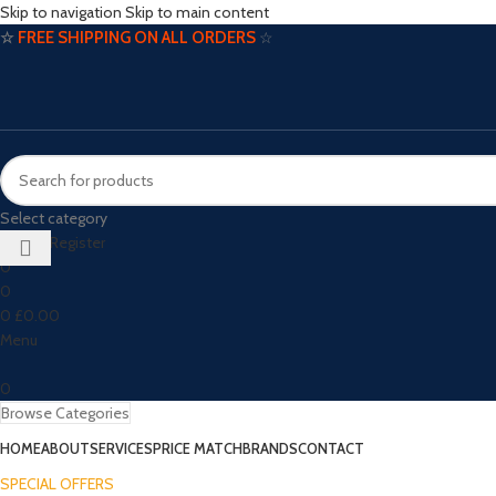
Skip to navigation
Skip to main content
☆
FREE SHIPPING ON ALL ORDERS
☆
Select category
Login / Register
0
0
0
£
0.00
Menu
0
Browse Categories
HOME
ABOUT
SERVICES
PRICE MATCH
BRANDS
CONTACT
SPECIAL OFFERS