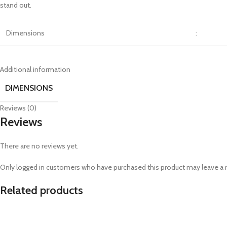
stand out.
Dimensions
:
Additional information
DIMENSIONS
Reviews (0)
Reviews
There are no reviews yet.
Only logged in customers who have purchased this product may leave a 
Related products