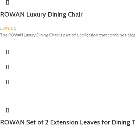
ROWAN Luxury Dining Chair
£
299.00
The ROWAN Luxury Dining Chair is part of a collection that combines e
ROWAN Set of 2 Extension Leaves for Dining 