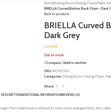
Home
/
Dining Room
/
Dining Chairs
/
Fabric Di
BRIELLA Curved Button Back Chair – Dark 
Back to products
BRIELLA Curved Bu
Dark Grey
£
249.98
Out of stock
Compare
Add to wishlist
SKU:
KICH33-DG
Categories:
Dining Room
,
Dining Chairs
,
Fab
Share:
DESCRIPTION
ADDITIONAL INFORMATION
REVIEWS (0)
 designs from traditional scroll back to new corner arrangements, this col