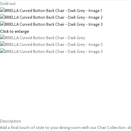
Sold out
Click to enlarge
Description
Add a final touch of style to your dining room with our Chair Collection,