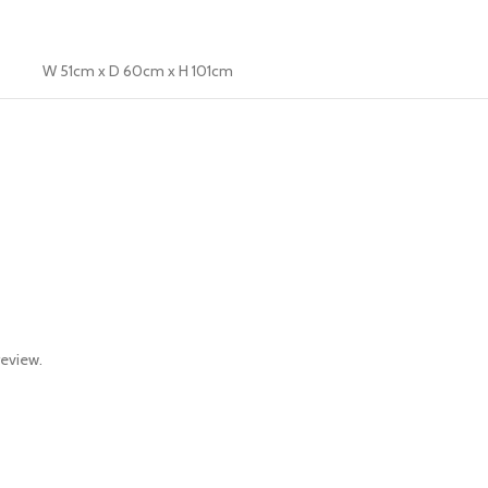
W 51cm x D 60cm x H 101cm
review.