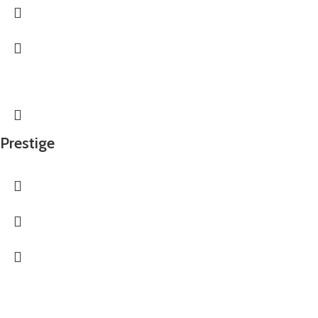
Prestige