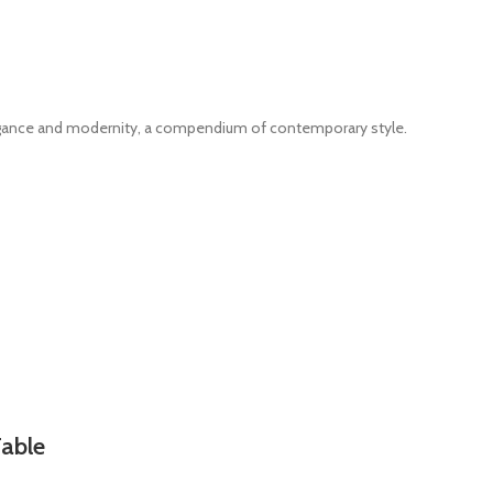
legance and modernity, a compendium of contemporary style.
Table