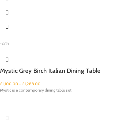
-27%
Mystic Grey Birch Italian Dining Table
£
1,100.00
–
£
1,288.00
Mystic is a contemporary dining table set