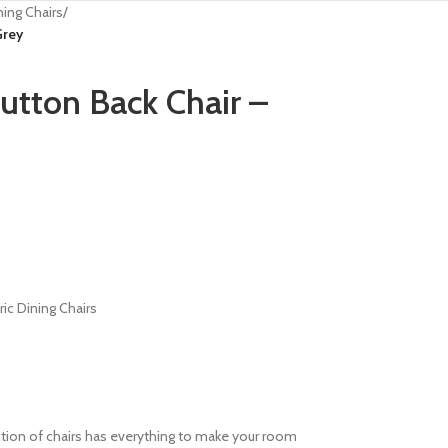
ning Chairs
/
Grey
tton Back Chair –
ric Dining Chairs
lection of chairs has everything to make your room