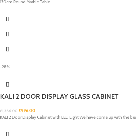
130cm Round Marble Table
-28%
KALI 2 DOOR DISPLAY GLASS CABINET
£
996.00
£
1,386.00
KALI 2 Door Display Cabinet with LED Light We have come up with the be