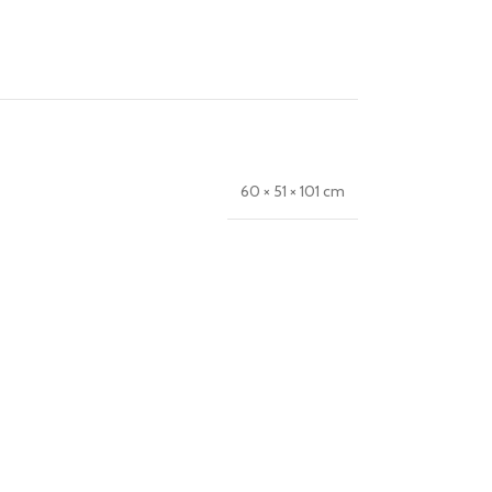
60 × 51 × 101 cm