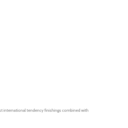
st international tendency finishings combined with