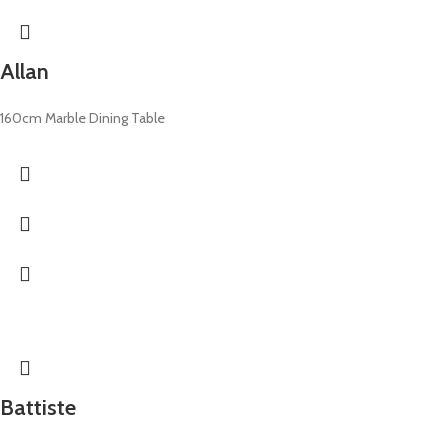
Allan
160cm Marble Dining Table
Battiste