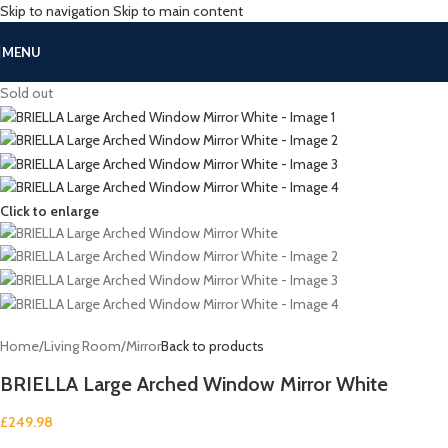
Skip to navigation
Skip to main content
MENU
Sold out
Click to enlarge
Home
/
Living Room
/
Mirror
Back to products
BRIELLA Large Arched Window Mirror White
£
249.98