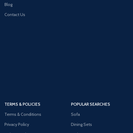
Blog
Contact Us
TERMS & POLICIES
POPULAR SEARCHES
Terms & Conditions
Sofa
Privacy Policy
Dining Sets