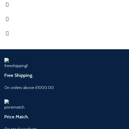
Free Shipping.
On orders above £1000.00
Price Match.
On stock products.