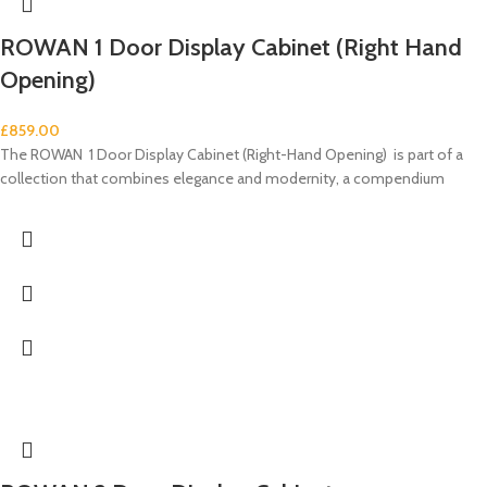
ROWAN 1 Door Display Cabinet (Right Hand
Opening)
£
859.00
The ROWAN 1 Door Display Cabinet (Right-Hand Opening) is part of a
collection that combines elegance and modernity, a compendium