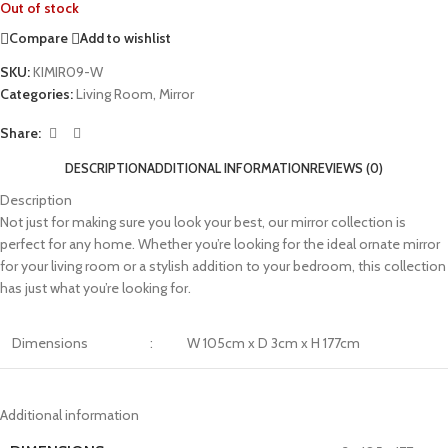
Out of stock
Compare
Add to wishlist
SKU:
KIMIR09-W
Categories:
Living Room
,
Mirror
Share:
DESCRIPTION
ADDITIONAL INFORMATION
REVIEWS (0)
Description
Not just for making sure you look your best, our mirror collection is
perfect for any home. Whether you’re looking for the ideal ornate mirror
for your living room or a stylish addition to your bedroom, this collection
has just what you’re looking for.
Dimensions
:
W 105cm x D 3cm x H 177cm
Additional information