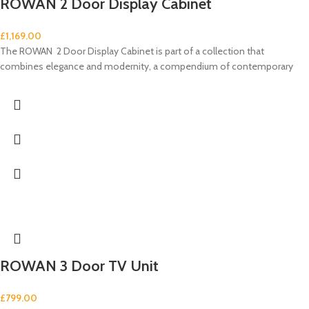
ROWAN 2 Door Display Cabinet
£
1,169.00
The ROWAN 2 Door Display Cabinet is part of a collection that
combines elegance and modernity, a compendium of contemporary
ROWAN 3 Door TV Unit
£
799.00