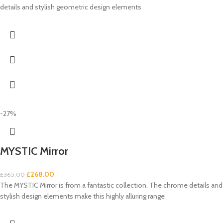
details and stylish geometric design elements
-27%
MYSTIC Mirror
£
268.00
£
365.00
The MYSTIC Mirror is from a fantastic collection. The chrome details and
stylish design elements make this highly alluring range