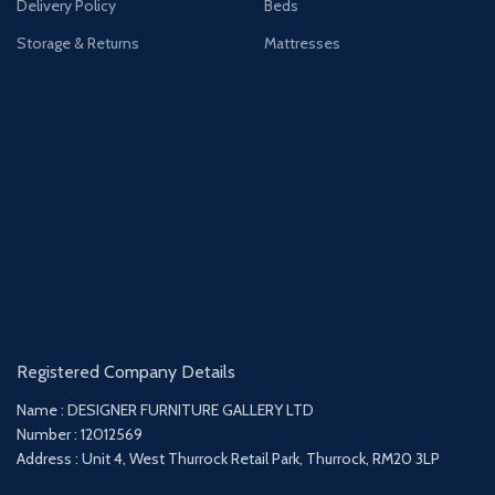
Delivery Policy
Beds
Storage & Returns
Mattresses
Registered Company Details
Name : DESIGNER FURNITURE GALLERY LTD
Number : 12012569
Address : Unit 4, West Thurrock Retail Park, Thurrock, RM20 3LP