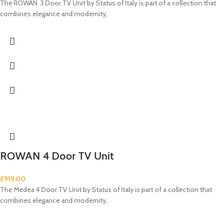
The ROWAN 3 Door TV Unit by Status of Italy is part of a collection that
combines elegance and modernity,
ROWAN 4 Door TV Unit
£
919.00
The Medea 4 Door TV Unit by Status of Italy is part of a collection that
combines elegance and modernity,