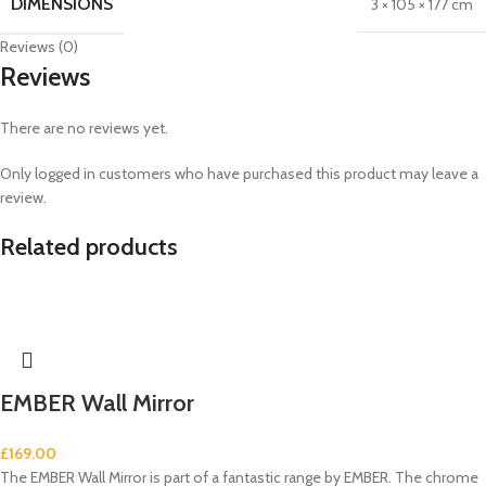
DIMENSIONS
3 × 105 × 177 cm
Reviews (0)
Reviews
There are no reviews yet.
Only logged in customers who have purchased this product may leave a
review.
Related products
EMBER Wall Mirror
£
169.00
The EMBER Wall Mirror is part of a fantastic range by EMBER. The chrome