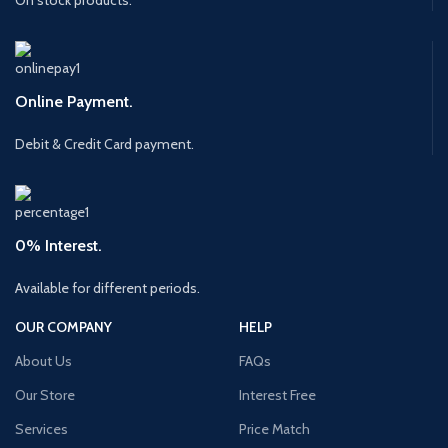
Online Payment.
Debit & Credit Card payment.
0% Interest.
Available for different periods.
OUR COMPANY
HELP
About Us
FAQs
Our Store
Interest Free
Services
Price Match