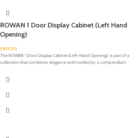
ROWAN 1 Door Display Cabinet (Left Hand
Opening)
£
859.00
The ROWAN 1 Door Display Cabinet (Left-Hand Opening) is part of a
collection that combines elegance and modernity, a compendium