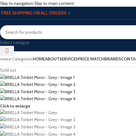
Skip to navigation
Skip to main content
FREE SHIPPING ON ALL ORDERS
☆
☆
Select category
rowse Categories
HOME
ABOUT
SERVICES
PRICE MATCH
BRANDS
CONTA
Sold out
Click to enlarge