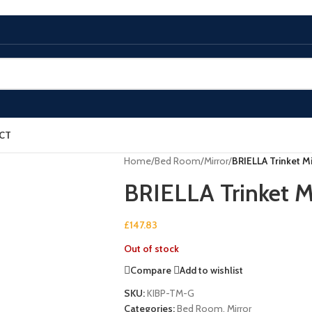
CT
Home
/
Bed Room
/
Mirror
/
BRIELLA Trinket Mi
BRIELLA Trinket M
£
147.83
Out of stock
Compare
Add to wishlist
SKU:
KIBP-TM-G
Categories:
Bed Room
,
Mirror