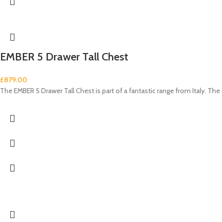
EMBER 5 Drawer Tall Chest
£
879.00
The EMBER 5 Drawer Tall Chest is part of a fantastic range from Italy. Th