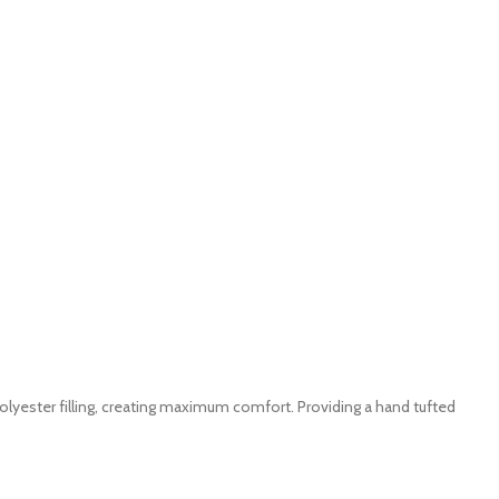
yester filling, creating maximum comfort. Providing a hand tufted