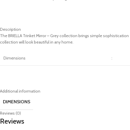
Description
The BRIELLA Trinket Mirror – Grey collection brings simple sophisticatio
collection will look beautiful in any home.
Dimensions
:
Additional information
DIMENSIONS
Reviews (0)
Reviews