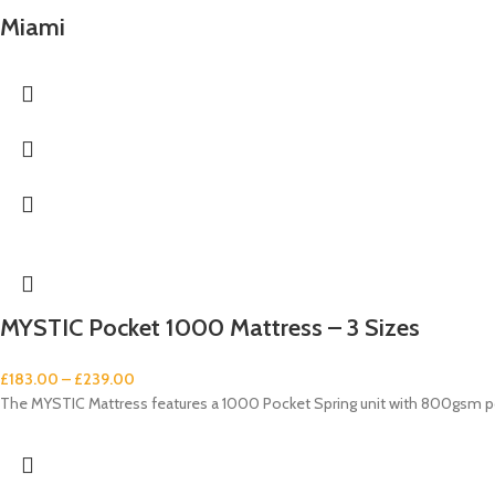
Miami
MYSTIC Pocket 1000 Mattress – 3 Sizes
£
183.00
–
£
239.00
The MYSTIC Mattress features a 1000 Pocket Spring unit with 800gsm pol