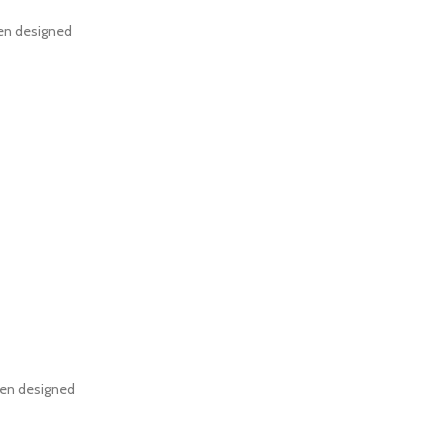
een designed
een designed