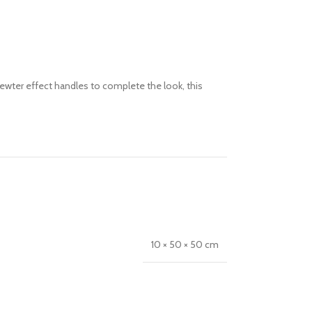
pewter effect handles to complete the look, this
10 × 50 × 50 cm