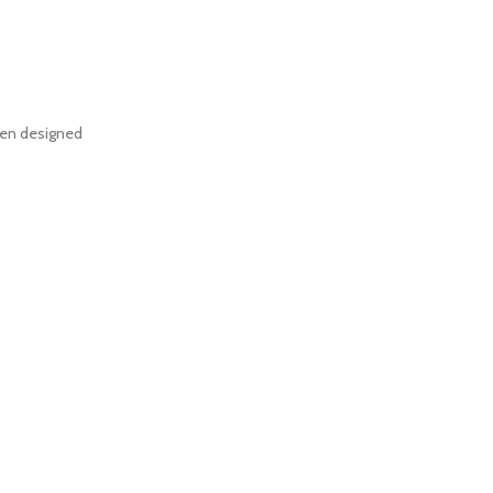
een designed