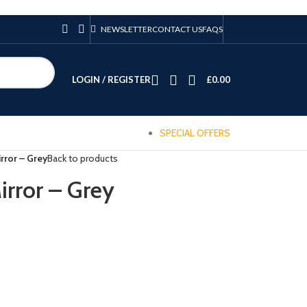
NEWSLETTER
CONTACT US
FAQS
LOGIN / REGISTER
£
0.00
SPECIAL OFFERS
rror – Grey
Back to products
irror – Grey