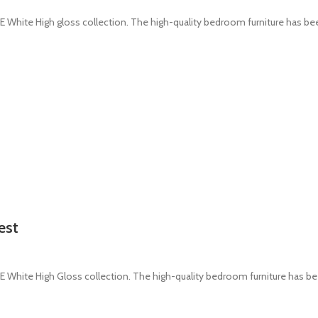
White High gloss collection. The high-quality bedroom furniture has b
est
White High Gloss collection. The high-quality bedroom furniture has b