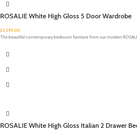
ROSALIE White High Gloss 5 Door Wardrobe
£
2,299.00
The beautiful contemporary bedroom furniture from our modern ROSALIE 
ROSALIE White High Gloss Italian 2 Drawer Be