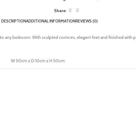
Share:
DESCRIPTION
ADDITIONAL INFORMATION
REVIEWS (0)
n to any bedroom. With sculpted cornices, elegant feet and finished with 
W 50cm x D 10cm x H 50cm