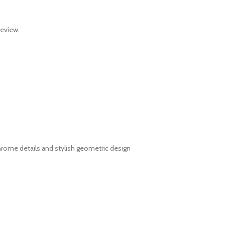
review.
hrome details and stylish geometric design