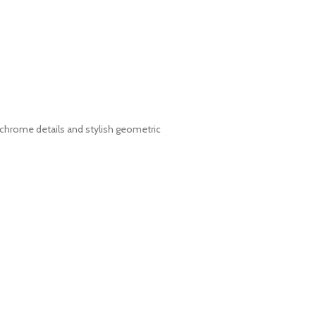
e chrome details and stylish geometric