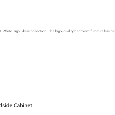
White High Gloss collection. The high-quality bedroom furniture has b
dside Cabinet