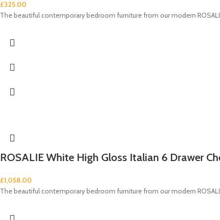
£
325.00
The beautiful contemporary bedroom furniture from our modern ROSALIE 
ROSALIE White High Gloss Italian 6 Drawer Ch
£
1,058.00
The beautiful contemporary bedroom furniture from our modern ROSALIE 