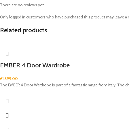
There are no reviews yet.
Only logged in customers who have purchased this product may leave a 
Related products
EMBER 4 Door Wardrobe
£
1,599.00
The EMBER 4 Door Wardrobe is part of a fantastic range from Italy. The c