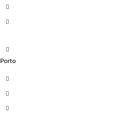
Porto