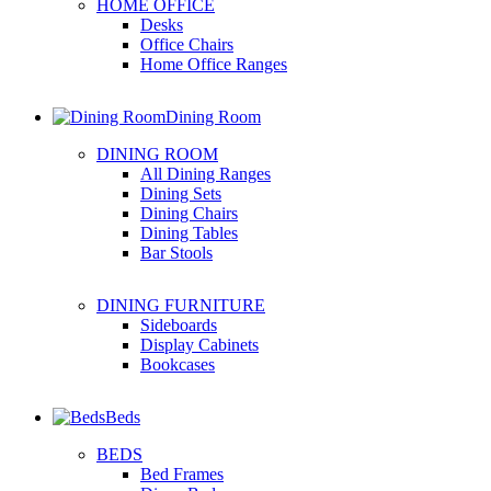
HOME OFFICE
Desks
Office Chairs
Home Office Ranges
Dining Room
DINING ROOM
All Dining Ranges
Dining Sets
Dining Chairs
Dining Tables
Bar Stools
DINING FURNITURE
Sideboards
Display Cabinets
Bookcases
Beds
BEDS
Bed Frames