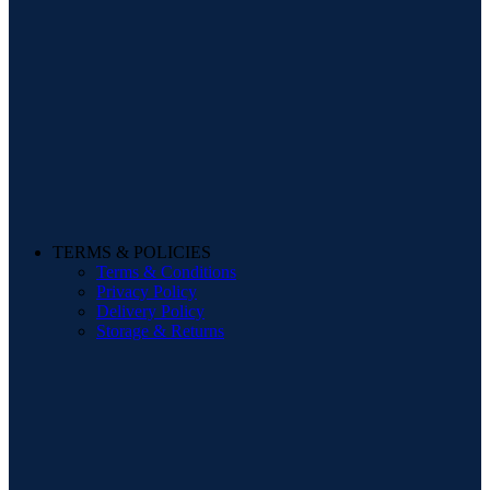
TERMS & POLICIES
Terms & Conditions
Privacy Policy
Delivery Policy
Storage & Returns