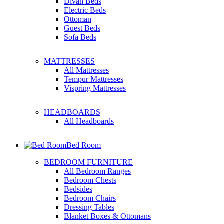
Divan Beds
Electric Beds
Ottoman
Guest Beds
Sofa Beds
MATTRESSES
All Mattresses
Tempur Mattresses
Vispring Mattresses
HEADBOARDS
All Headboards
Bed Room
BEDROOM FURNITURE
All Bedroom Ranges
Bedroom Chests
Bedsides
Bedroom Chairs
Dressing Tables
Blanket Boxes & Ottomans