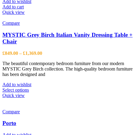
Add to wishlist
Add to cart
Quick view
Compare
MYSTIC Grey Birch Italian Vanity Dressing Table +
Chair
Price
£
849.00
–
£
1,369.00
range:
The beautiful contemporary bedroom furniture from our modern
£849.00
MYSTIC Grey Birch collection. The high-quality bedroom furniture
through
has been designed and
£1,369.00
Add to wishlist
This
Select options
product
Quick view
has
multiple
variants.
Compare
The
options
Porto
may
be
Add to wishlist