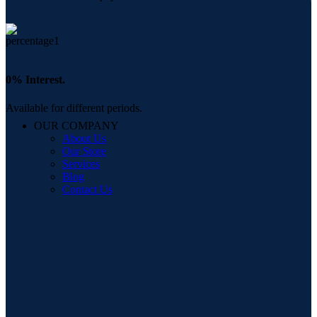
0% Interest.
Available for different periods.
OUR COMPANY
About Us
Our Store
Services
Blog
Contact Us