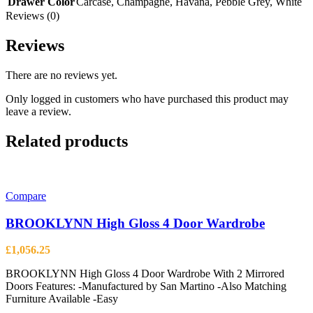
Drawer Color
Carcase
,
Champagne
,
Havana
,
Pebble Grey
,
White
Reviews (0)
Reviews
There are no reviews yet.
Only logged in customers who have purchased this product may
leave a review.
Related products
Compare
BROOKLYNN High Gloss 4 Door Wardrobe
£
1,056.25
BROOKLYNN High Gloss 4 Door Wardrobe With 2 Mirrored
Doors Features: -Manufactured by San Martino -Also Matching
Furniture Available -Easy