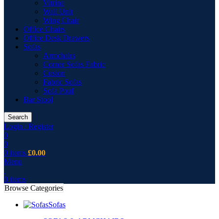
Vitrine
Wall Unit
Wing Chair
Office Chairs
Office Desk Drawers
Sofas
Armchairs
Corner Sofas Fabric
Cusion
Fabric Sofas
Sofa Pouf
Bar Stool
Search
Login / Register
0
0
0
items
£
0.00
Menu
0
items
Browse Categories
Sofas