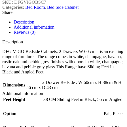
SKU:
DFGVIGOBSC7
Categories:
Bed Room
,
Bed Side Cabinet
Share:
Description
Additional information
Reviews (0)
Description
DFG VIGO Bedside Cabinets, 2 Drawers W 60 cm is an exciting
range of furniture. The range comes in white, champagne, havana,
rustic oak and pebble grey finishes with doors in white, champagne,
havana and pebble grey glass.This Range have Sliding Feet In
Black and Angled Feet.
2 Drawer Bedside : W 60cm x H 38cm & H
Dimensions
56 cm x D 43 cm
Additional information
Feet Height
38 CM Sliding Feet in Black
,
56 cm Angled
Option
Pair
,
Piece