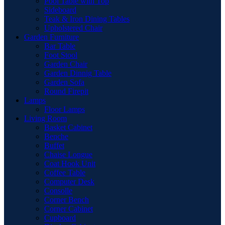
Pool Table with Top
Sideboard
Teak & Iron Dining Tables
Upholstered Chair
Garden Furniture
Bar Table
Foot Stool
Garden Chair
Garden Dinnig Table
Garden Sofa
Round Firepit
Lamps
Floor Lamps
Living Room
Basket Cabinet
Benche
Buffet
Chaise Longue
Coat Hook Unit
Coffee Table
Computer Desk
Consolle
Corner Bench
Corner Cabinet
Cupboard