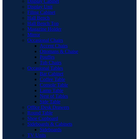
Display Cabinet
Display Unit
Filing Cabinet
Hall Bench
Hall Bench Top
Magazine Holder
Mirror
Occasional Chairs
Accent Chairs
Ottomans & Chaise
Pouffes
Tub Chairs
Occasional Tables
Bar Cabinet
Coffee Table
Console Table
Lamp Table
Nest of Tables
Side Table
Office Desk Drawers
Round Table
Shoe Cupboard
Sideboards & Cabinets
Sideboards
TV Units