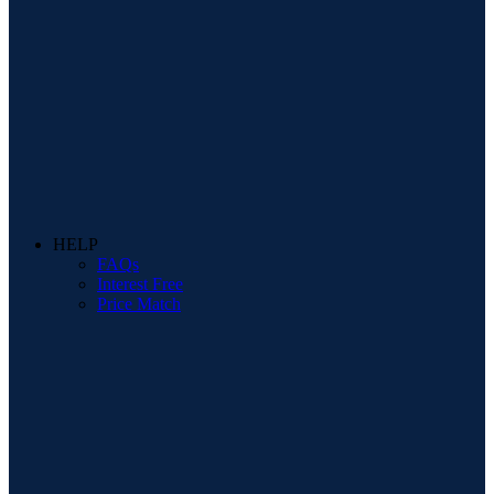
HELP
FAQs
Interest Free
Price Match