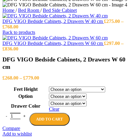
Home
/
Bed Room
/
Bed Side Cabinet
DFG VIGO Bedside Cabinets, 2 Drawers W 40 cm
£
275.00
–
Price
£
768.00
range:
Back to products
£275.00
through
DFG VIGO Bedside Cabinets, 2 Drawers W 60 cm
£
297.00
–
£768.00
Price
£
836.00
range:
DFG VIGO Bedside Cabinets, 2 Drawers W 60
£297.00
through
cm
£836.00
Price
£
268.00
–
£
779.00
range:
£268.00
Feet Height
through
Option
£779.00
Drawer Color
Clear
DFG VIGO Bedside Cabinets, 2 Drawers W 60 cm quantity
ADD TO CART
Compare
Add to wishlist