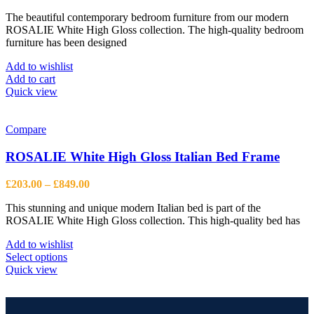
The beautiful contemporary bedroom furniture from our modern
ROSALIE White High Gloss collection. The high-quality bedroom
furniture has been designed
Add to wishlist
Add to cart
Quick view
Compare
ROSALIE White High Gloss Italian Bed Frame
Price
£
203.00
–
£
849.00
range:
This stunning and unique modern Italian bed is part of the
£203.00
ROSALIE White High Gloss collection. This high-quality bed has
through
£849.00
Add to wishlist
This
Select options
product
Quick view
has
multiple
variants.