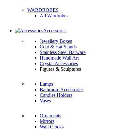
WARDROBES
All Wardrobes
Accessories
Jewellery Boxes
Coat & Hat Stands
Stainless Steel Barware
Handmade Wall Art
Crystal Accessories
Figures & Sculptures
Lamps
Bathroom Accessories
Candles Holders
Vases
Ornaments
Mirrors
Wall Clocks