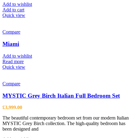
Add to wishlist
Add to cart
Quick view
Compare
Miami
Add to wishlist
Read more
Quick view
Compare
MYSTIC Grey Birch Italian Full Bedroom Set
£
3,999.00
The beautiful contemporary bedroom set from our modern Italian
MYSTIC Grey Birch collection. The high-quality bedroom has
been designed and