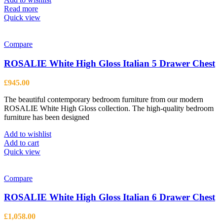
chosen
Read more
on
Quick view
the
product
page
Compare
ROSALIE White High Gloss Italian 5 Drawer Chest
£
945.00
The beautiful contemporary bedroom furniture from our modern
ROSALIE White High Gloss collection. The high-quality bedroom
furniture has been designed
Add to wishlist
Add to cart
Quick view
Compare
ROSALIE White High Gloss Italian 6 Drawer Chest
£
1,058.00