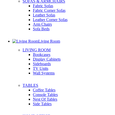
SOFAS & ARMCHAIRS
Fabric Sofas
Fabric Corner Sofas
Leather Sofas
Leather Corner Sofas
Arm Chairs
Sofa Beds
Living Room
LIVING ROOM
Bookcases
Display Cabinets
Sideboards
TV Units
Wall Systems
TABLES
Coffee Tables
Console Tables
Nest Of Tables
Side Tables