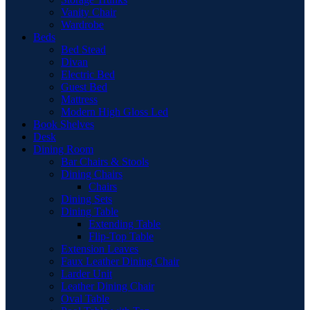
Vanity Chair
Wardrobe
Beds
Bed Stead
Divan
Electric Bed
Guest Bed
Mattress
Modern High Gloss Led
Book Shelves
Desk
Dining Room
Bar Chairs & Stools
Dining Chairs
Chairs
Dining Sets
Dining Table
Extending Table
Flip-Top Table
Extension Leaves
Faux Leather Dining Chair
Larder Unit
Leather Dining Chair
Oval Table