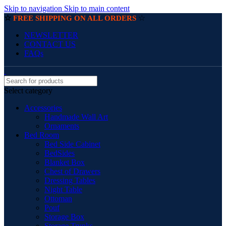
Skip to navigation
Skip to main content
☆
☆
FREE SHIPPING ON ALL ORDERS
NEWSLETTER
CONTACT US
FAQs
Select category
Accessories
Handmade Wall Art
Ornaments
Bed Room
Bed Side Cabinet
BedSides
Blanket Box
Chest of Drawers
Dressing Tables
Night Table
Ottoman
Pouf
Storage Box
Storage Trunks