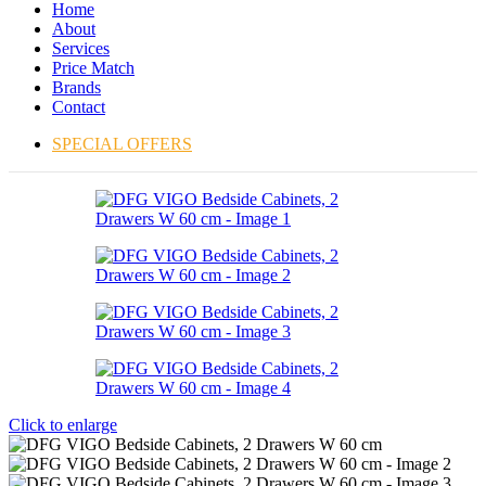
Home
About
Services
Price Match
Brands
Contact
SPECIAL OFFERS
Click to enlarge