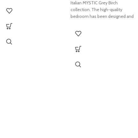
Italian MYSTIC Grey Birch
collection. The high-quality
bedroom has been designed and