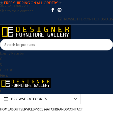
☆
FREE SHIPPING ON ALL ORDERS
☆
Skip to navigation
Skip to main content
NEWSLETTER
CONTACT US
FAQS
Login / Register
0
0
0
£
0.00
Menu
0
BROWSE CATEGORIES
HOME
ABOUT
SERVICES
PRICE MATCH
BRANDS
CONTACT