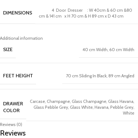
4 Door Dresser : W 40cm & 60 cm &80
DIMENSIONS
cm & 141 cm x H 70 cm & H 89 cm x D 43 cm
Additional information
SIZE
40 cm Width
,
60 cm Width
FEET HEIGHT
70 cm Sliding In Black
,
89 cm Angled
Carcase
,
Champagne
,
Glass Champagne
,
Glass Havana
,
DRAWER
Glass Pebble Grey
,
Glass White
,
Havana
,
Pebble Grey
,
COLOR
White
Reviews (0)
Reviews