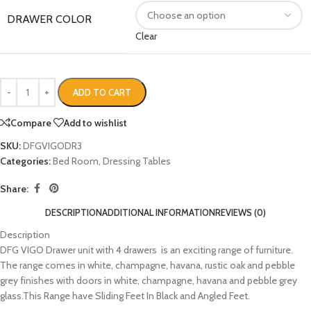
DRAWER COLOR
Clear
ADD TO CART
Compare
Add to wishlist
SKU:
DFGVIGODR3
Categories:
Bed Room
,
Dressing Tables
Share:
DESCRIPTION
ADDITIONAL INFORMATION
REVIEWS (0)
Description
DFG VIGO Drawer unit with 4 drawers is an exciting range of furniture.
The range comes in white, champagne, havana, rustic oak and pebble
grey finishes with doors in white, champagne, havana and pebble grey
glass.This Range have Sliding Feet In Black and Angled Feet.