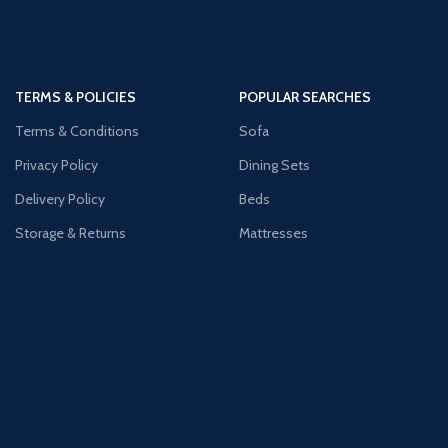
TERMS & POLICIES
POPULAR SEARCHES
Terms & Conditions
Sofa
Privacy Policy
Dining Sets
Delivery Policy
Beds
Storage & Returns
Mattresses