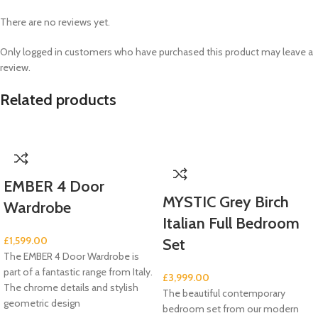
There are no reviews yet.
Only logged in customers who have purchased this product may leave a
review.
Related products
EMBER 4 Door
MYSTIC Grey Birch
Wardrobe
Italian Full Bedroom
£
1,599.00
Set
The EMBER 4 Door Wardrobe is
part of a fantastic range from Italy.
£
3,999.00
The chrome details and stylish
The beautiful contemporary
geometric design
bedroom set from our modern