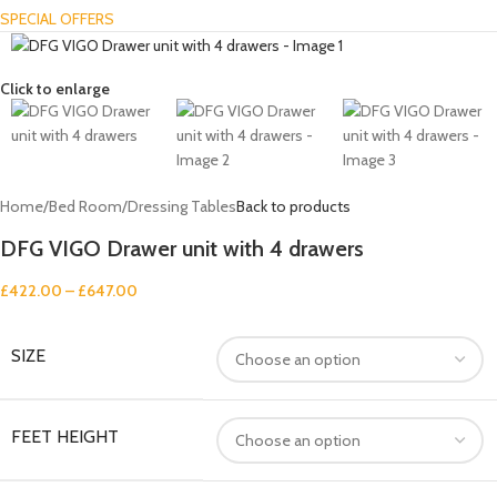
SPECIAL OFFERS
Click to enlarge
Home
/
Bed Room
/
Dressing Tables
Back to products
DFG VIGO Drawer unit with 4 drawers
£
422.00
–
£
647.00
SIZE
FEET HEIGHT