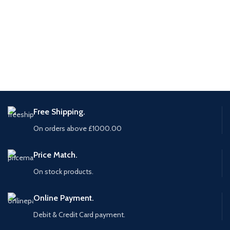
Free Shipping.
On orders above £1000.00
Price Match.
On stock products.
Online Payment.
Debit & Credit Card payment.