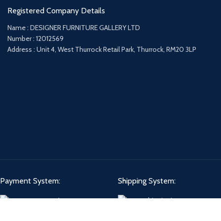
Registered Company Details
Name : DESIGNER FURNITURE GALLERY LTD
Number : 12012569
Address : Unit 4, West Thurrock Retail Park, Thurrock, RM20 3LP
Payment System:
Shipping System: