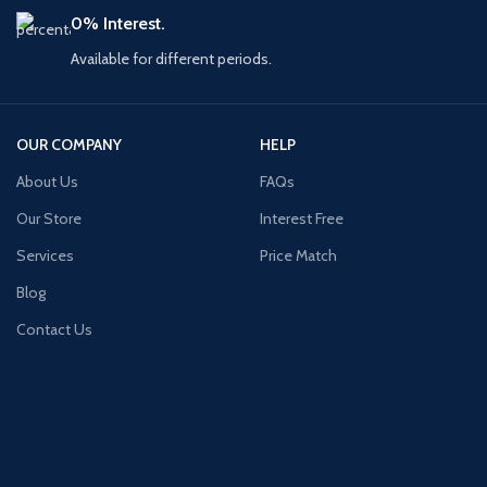
0% Interest.
Available for different periods.
OUR COMPANY
HELP
About Us
FAQs
Our Store
Interest Free
Services
Price Match
Blog
Contact Us