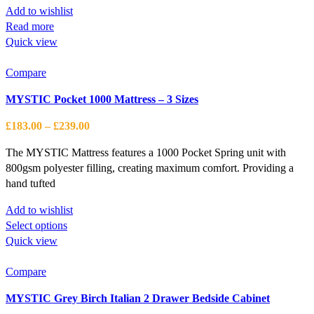
Add to wishlist
Read more
Quick view
Compare
MYSTIC Pocket 1000 Mattress – 3 Sizes
Price
£
183.00
–
£
239.00
range:
The MYSTIC Mattress features a 1000 Pocket Spring unit with
£183.00
800gsm polyester filling, creating maximum comfort. Providing a
through
hand tufted
£239.00
Add to wishlist
This
Select options
product
Quick view
has
multiple
Compare
variants.
MYSTIC Grey Birch Italian 2 Drawer Bedside Cabinet
The