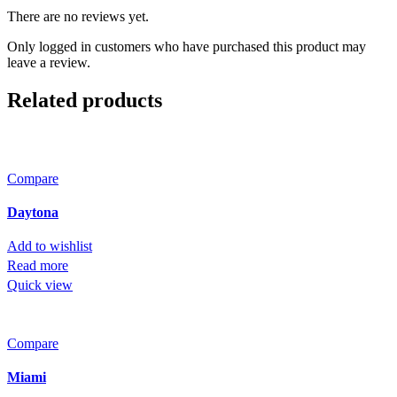
There are no reviews yet.
Only logged in customers who have purchased this product may
leave a review.
Related products
Compare
Daytona
Add to wishlist
Read more
Quick view
Compare
Miami