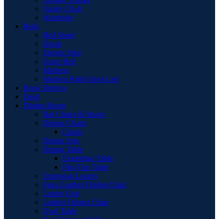
Vanity Chair
Wardrobe
Beds
Bed Stead
Divan
Electric Bed
Guest Bed
Mattress
Modern High Gloss Led
Book Shelves
Desk
Dining Room
Bar Chairs & Stools
Dining Chairs
Chairs
Dining Sets
Dining Table
Extending Table
Flip-Top Table
Extension Leaves
Faux Leather Dining Chair
Larder Unit
Leather Dining Chair
Oval Table