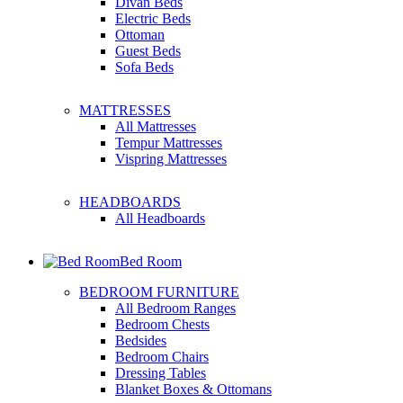
Divan Beds
Electric Beds
Ottoman
Guest Beds
Sofa Beds
MATTRESSES
All Mattresses
Tempur Mattresses
Vispring Mattresses
HEADBOARDS
All Headboards
Bed Room
BEDROOM FURNITURE
All Bedroom Ranges
Bedroom Chests
Bedsides
Bedroom Chairs
Dressing Tables
Blanket Boxes & Ottomans