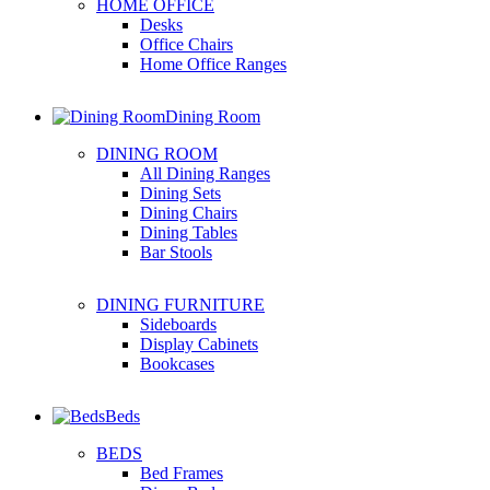
HOME OFFICE
Desks
Office Chairs
Home Office Ranges
Dining Room
DINING ROOM
All Dining Ranges
Dining Sets
Dining Chairs
Dining Tables
Bar Stools
DINING FURNITURE
Sideboards
Display Cabinets
Bookcases
Beds
BEDS
Bed Frames