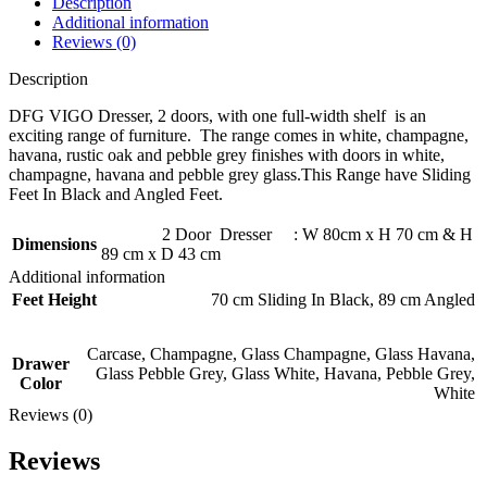
Description
Additional information
Reviews (0)
Description
DFG VIGO Dresser, 2 doors, with one full-width shelf is an
exciting range of furniture. The range comes in white, champagne,
havana, rustic oak and pebble grey finishes with doors in white,
champagne, havana and pebble grey glass.This Range have Sliding
Feet In Black and Angled Feet.
2 Door Dresser : W 80cm x H 70 cm & H
Dimensions
89 cm x D 43 cm
Additional information
Feet Height
70 cm Sliding In Black
,
89 cm Angled
Carcase
,
Champagne
,
Glass Champagne
,
Glass Havana
,
Drawer
Glass Pebble Grey
,
Glass White
,
Havana
,
Pebble Grey
,
Color
White
Reviews (0)
Reviews