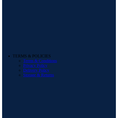
TERMS & POLICIES
Terms & Conditions
Privacy Policy
Delivery Policy
Storage & Returns