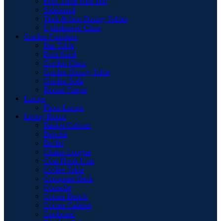
Pool Table with Top
Sideboard
Teak & Iron Dining Tables
Upholstered Chair
Garden Furniture
Bar Table
Foot Stool
Garden Chair
Garden Dinnig Table
Garden Sofa
Round Firepit
Lamps
Floor Lamps
Living Room
Basket Cabinet
Benche
Buffet
Chaise Longue
Coat Hook Unit
Coffee Table
Computer Desk
Consolle
Corner Bench
Corner Cabinet
Cupboard