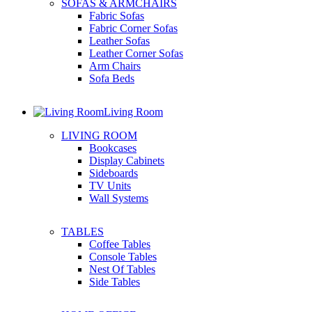
SOFAS & ARMCHAIRS
Fabric Sofas
Fabric Corner Sofas
Leather Sofas
Leather Corner Sofas
Arm Chairs
Sofa Beds
Living Room
LIVING ROOM
Bookcases
Display Cabinets
Sideboards
TV Units
Wall Systems
TABLES
Coffee Tables
Console Tables
Nest Of Tables
Side Tables