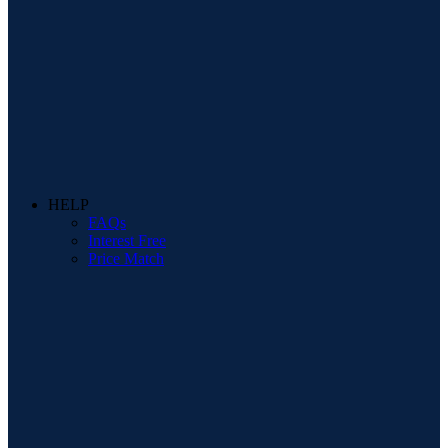
HELP
FAQs
Interest Free
Price Match