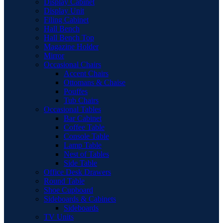
Display Cabinet
Display Unit
Filing Cabinet
Hall Bench
Hall Bench Top
Magazine Holder
Mirror
Occasional Chairs
Accent Chairs
Ottomans & Chaise
Pouffes
Tub Chairs
Occasional Tables
Bar Cabinet
Coffee Table
Console Table
Lamp Table
Nest of Tables
Side Table
Office Desk Drawers
Round Table
Shoe Cupboard
Sideboards & Cabinets
Sideboards
TV Units