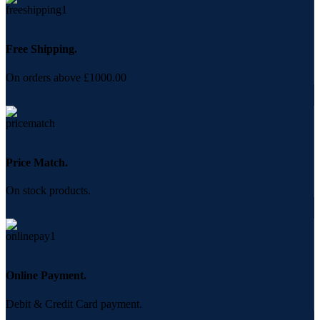
Free Shipping.
On orders above £1000.00
Price Match.
On stock products.
Online Payment.
Debit & Credit Card payment.