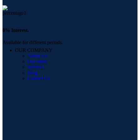
0% Interest.
Available for different periods.
OUR COMPANY
About Us
Our Store
Services
Blog
Contact Us