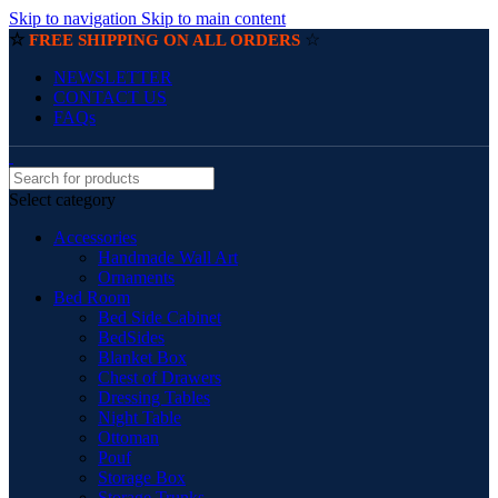
Skip to navigation
Skip to main content
☆
☆
FREE SHIPPING ON ALL ORDERS
NEWSLETTER
CONTACT US
FAQs
Select category
Accessories
Handmade Wall Art
Ornaments
Bed Room
Bed Side Cabinet
BedSides
Blanket Box
Chest of Drawers
Dressing Tables
Night Table
Ottoman
Pouf
Storage Box
Storage Trunks