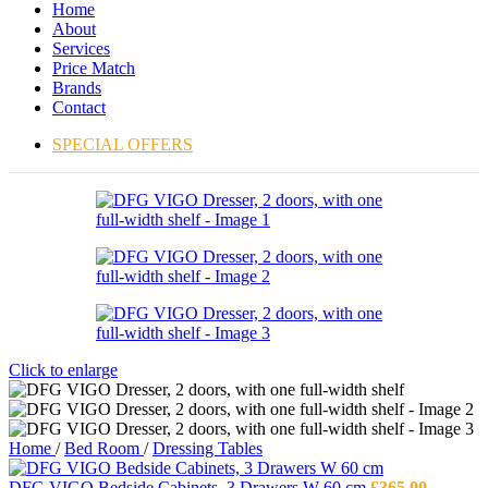
Home
About
Services
Price Match
Brands
Contact
SPECIAL OFFERS
Click to enlarge
Home
/
Bed Room
/
Dressing Tables
DFG VIGO Bedside Cabinets, 3 Drawers W 60 cm
£
365.00
–