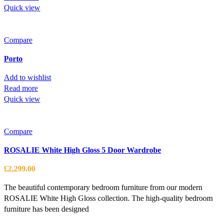
Quick view
Compare
Porto
Add to wishlist
Read more
Quick view
Compare
ROSALIE White High Gloss 5 Door Wardrobe
£
2,299.00
The beautiful contemporary bedroom furniture from our modern
ROSALIE White High Gloss collection. The high-quality bedroom
furniture has been designed