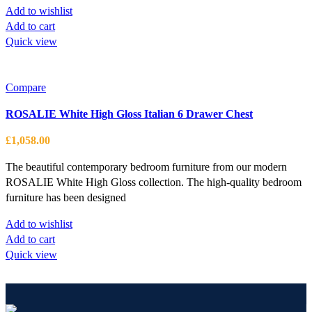
Add to wishlist
Add to cart
Quick view
Compare
ROSALIE White High Gloss Italian 6 Drawer Chest
£
1,058.00
The beautiful contemporary bedroom furniture from our modern
ROSALIE White High Gloss collection. The high-quality bedroom
furniture has been designed
Add to wishlist
Add to cart
Quick view