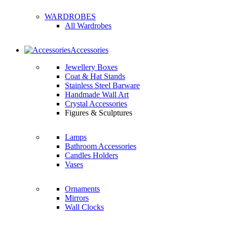
WARDROBES
All Wardrobes
Accessories
Jewellery Boxes
Coat & Hat Stands
Stainless Steel Barware
Handmade Wall Art
Crystal Accessories
Figures & Sculptures
Lamps
Bathroom Accessories
Candles Holders
Vases
Ornaments
Mirrors
Wall Clocks