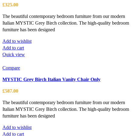
options
£
325.00
may
be
The beautiful contemporary bedroom furniture from our modern
chosen
Italian MYSTIC Grey Birch collection. The high-quality bedroom
on
furniture has been designed
the
Add to wishlist
product
Add to cart
page
Quick view
Compare
MYSTIC Grey Birch Italian Vanity Chair Only
£
587.00
The beautiful contemporary bedroom furniture from our modern
Italian MYSTIC Grey Birch collection. The high-quality bedroom
furniture has been designed
Add to wishlist
Add to cart