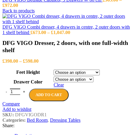
Price
£
972.00
range:
Back to products
£365.00
through
£972.00
DFG VIGO Combi dresser, 4 drawers in centre, 2 outer doors with
Price
1 shelf behind
£
673.00
–
£
1,047.00
range:
DFG VIGO Dresser, 2 doors, with one full-width
£673.00
through
shelf
£1,047.00
Price
£
398.00
–
£
598.00
range:
£398.00
Feet Height
through
Drawer Color
£598.00
Clear
DFG VIGO Dresser, 2 doors, with one full-width shelf quantity
ADD TO CART
Compare
Add to wishlist
SKU:
DFGVIGODR1
Categories:
Bed Room
,
Dressing Tables
Share: