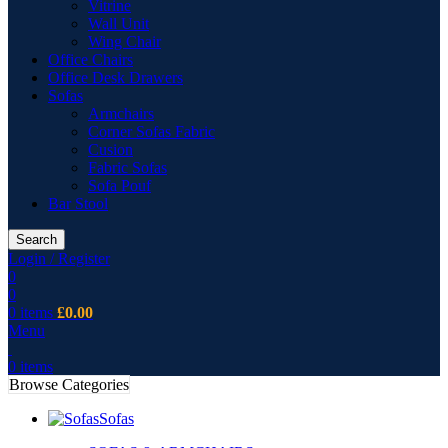
Vitrine
Wall Unit
Wing Chair
Office Chairs
Office Desk Drawers
Sofas
Armchairs
Corner Sofas Fabric
Cusion
Fabric Sofas
Sofa Pouf
Bar Stool
Search
Login / Register
0
0
0
items
£
0.00
Menu
0
items
Browse Categories
Sofas