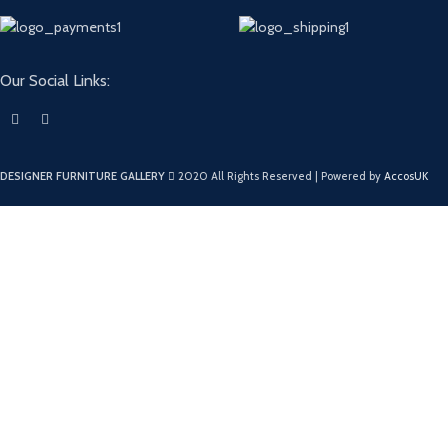
Our Social Links:
DESIGNER FURNITURE GALLERY
2020 All Rights Reserved | Powered by
AccosUK