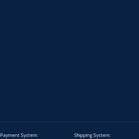
Payment System:
Shipping System: