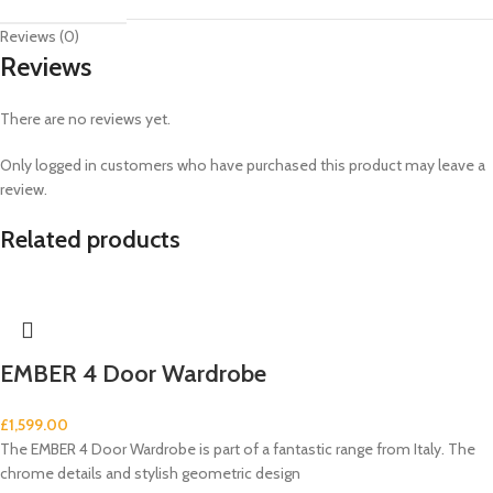
Reviews (0)
Reviews
There are no reviews yet.
Only logged in customers who have purchased this product may leave a
review.
Related products
EMBER 4 Door Wardrobe
£
1,599.00
The EMBER 4 Door Wardrobe is part of a fantastic range from Italy. The
chrome details and stylish geometric design