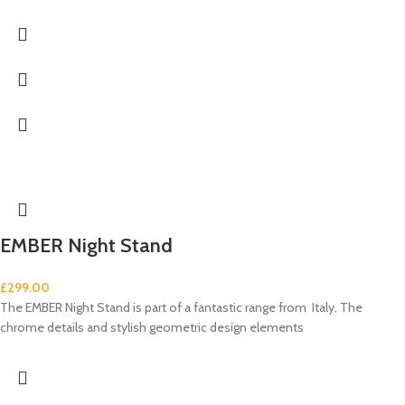
EMBER Night Stand
£
299.00
The EMBER Night Stand is part of a fantastic range from Italy. The
chrome details and stylish geometric design elements