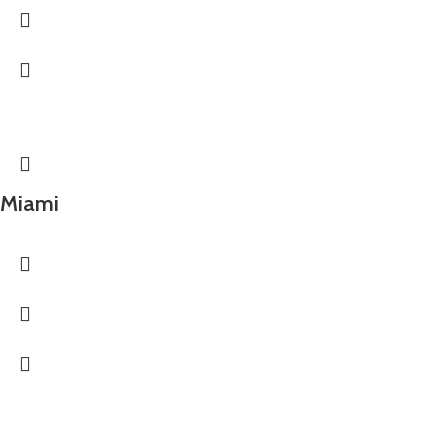
Miami