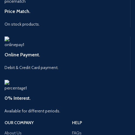
Price Match.
On stock products.
Online Payment.
Debit & Credit Card payment.
0% Interest.
Available for different periods.
OUR COMPANY
HELP
About Us
FAQs