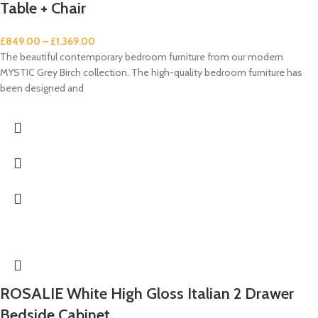
Table + Chair
£
849.00
–
£
1,369.00
The beautiful contemporary bedroom furniture from our modern
MYSTIC Grey Birch collection. The high-quality bedroom furniture has
been designed and
ROSALIE White High Gloss Italian 2 Drawer
Bedside Cabinet