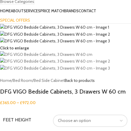
Browse Categories
HOME
ABOUT
SERVICES
PRICE MATCH
BRANDS
CONTACT
SPECIAL OFFERS
Click to enlarge
Home
/
Bed Room
/
Bed Side Cabinet
Back to products
DFG VIGO Bedside Cabinets, 3 Drawers W 60 cm
£
365.00
–
£
972.00
FEET HEIGHT