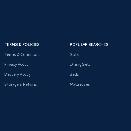
TERMS & POLICIES
POPULAR SEARCHES
Terms & Conditions
Sofa
Privacy Policy
Dining Sets
Delivery Policy
Beds
Storage & Returns
Mattresses