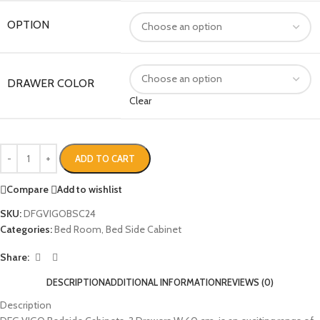
OPTION
DRAWER COLOR
Clear
ADD TO CART
Compare
Add to wishlist
SKU:
DFGVIGOBSC24
Categories:
Bed Room
,
Bed Side Cabinet
Share:
DESCRIPTION
ADDITIONAL INFORMATION
REVIEWS (0)
Description