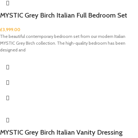
MYSTIC Grey Birch Italian Full Bedroom Set
£
3,999.00
The beautiful contemporary bedroom set from our modern Italian
MYSTIC Grey Birch collection. The high-quality bedroom has been
designed and
MYSTIC Grey Birch Italian Vanity Dressing