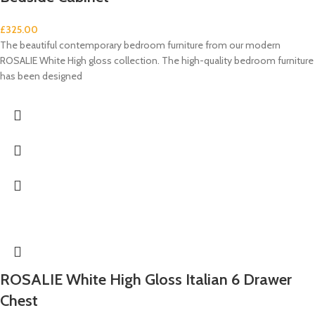
£
325.00
The beautiful contemporary bedroom furniture from our modern
ROSALIE White High gloss collection. The high-quality bedroom furniture
has been designed
ROSALIE White High Gloss Italian 6 Drawer
Chest