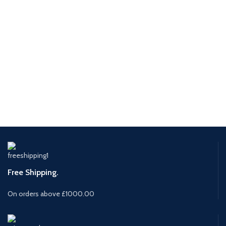
Free Shipping.
On orders above £1000.00