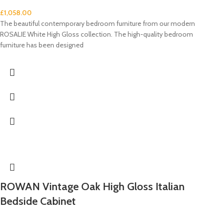
£
1,058.00
The beautiful contemporary bedroom furniture from our modern
ROSALIE White High Gloss collection. The high-quality bedroom
furniture has been designed
ROWAN Vintage Oak High Gloss Italian
Bedside Cabinet