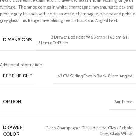
DFG VIGO Bedside Cabinets, 3 Drawers W 60 cm is an exciting range of
furniture. The range comes in white, champagne, havana, rustic oak and
pebble grey finishes with doors in white, champagne, havana and pebble
grey glass.This Range have Sliding Feet In Black and Angled Feet.
3 Drawer Bedside : W 60cm x H 63 cm & H
DIMENSIONS
81 cm x D 43 cm
Additional information
FEET HEIGHT
63 CM Sliding Feet in Black
,
81 cm Angled
OPTION
Pair
,
Piece
DRAWER
Glass Champagne
,
Glass Havana
,
Glass Pebble
Grey
,
Glass White
COLOR