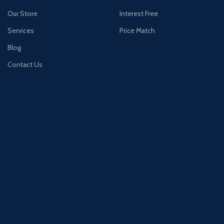
Our Store
Interest Free
Services
Price Match
Blog
Contact Us