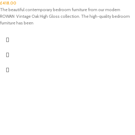
£
418.00
The beautiful contemporary bedroom furniture from our modern
ROWAN Vintage Oak High Gloss collection. The high-quality bedroom
furniture has been