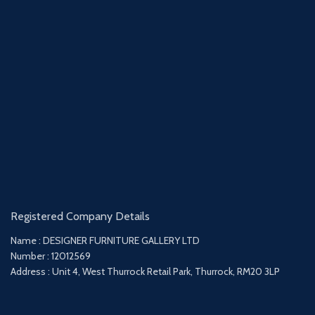
Registered Company Details
Name : DESIGNER FURNITURE GALLERY LTD
Number : 12012569
Address : Unit 4, West Thurrock Retail Park, Thurrock, RM20 3LP