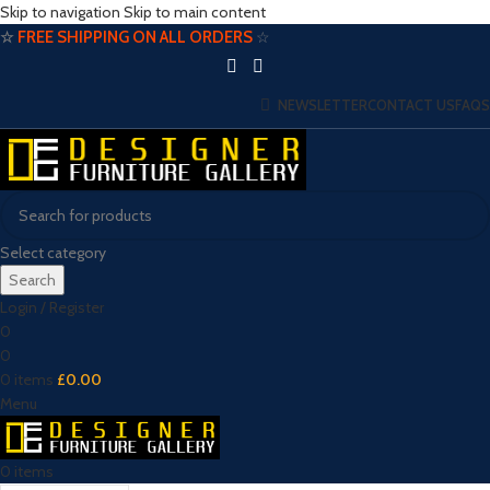
Skip to navigation
Skip to main content
☆
FREE SHIPPING ON ALL ORDERS
☆
NEWSLETTER
CONTACT US
FAQS
Select category
Search
Login / Register
0
0
0
items
£
0.00
Menu
0
items