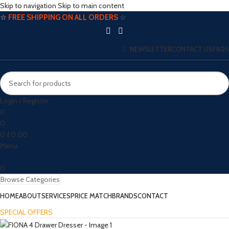
Skip to navigation
Skip to main content
☆
FREE SHIPPING ON ALL ORDERS
☆
NEWSLETTER
CONTACT US
FAQS
Login / Register
0
0
0
£
0.00
Menu
0
Browse Categories
HOME
ABOUT
SERVICES
PRICE MATCH
BRANDS
CONTACT
SPECIAL OFFERS