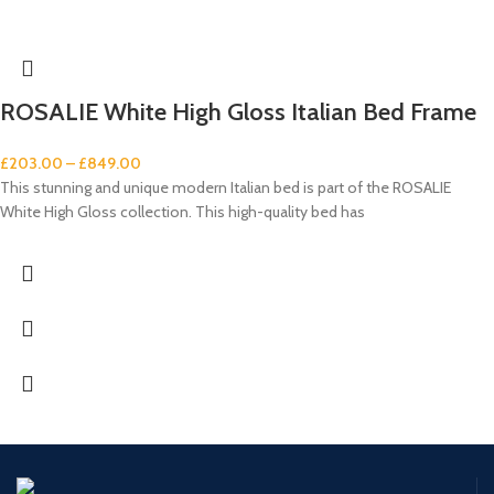
ROSALIE White High Gloss Italian Bed Frame
£
203.00
–
£
849.00
This stunning and unique modern Italian bed is part of the ROSALIE
White High Gloss collection. This high-quality bed has