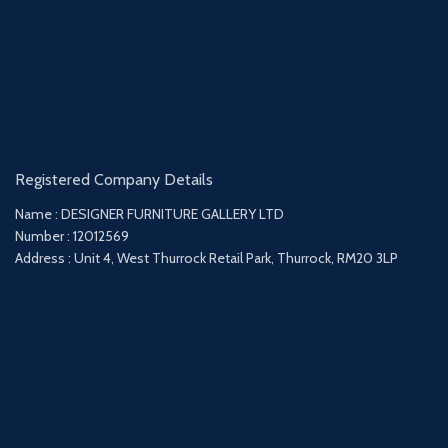
Registered Company Details
Name : DESIGNER FURNITURE GALLERY LTD
Number : 12012569
Address : Unit 4, West Thurrock Retail Park, Thurrock, RM20 3LP