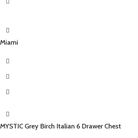
Miami
MYSTIC Grey Birch Italian 6 Drawer Chest