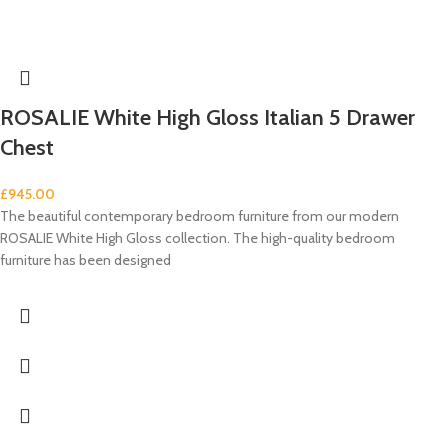
ROSALIE White High Gloss Italian 5 Drawer
Chest
£
945.00
The beautiful contemporary bedroom furniture from our modern
ROSALIE White High Gloss collection. The high-quality bedroom
furniture has been designed