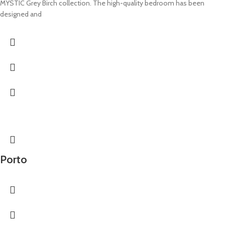
MYSTIC Grey Birch collection. The high-quality bedroom has been
designed and
Porto