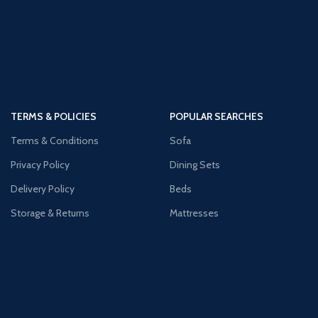
TERMS & POLICIES
POPULAR SEARCHES
Terms & Conditions
Sofa
Privacy Policy
Dining Sets
Delivery Policy
Beds
Storage & Returns
Mattresses