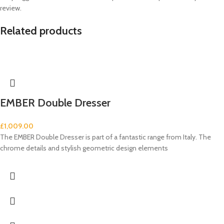
review.
Related products
EMBER Double Dresser
£
1,009.00
The EMBER Double Dresser is part of a fantastic range from Italy. The
chrome details and stylish geometric design elements