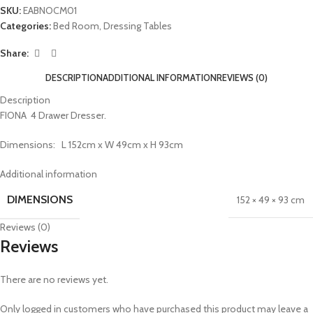
SKU:
EABNOCM01
Categories:
Bed Room
,
Dressing Tables
Share:
DESCRIPTION
ADDITIONAL INFORMATION
REVIEWS (0)
Description
FIONA 4 Drawer Dresser.
Dimensions: L 152cm x W 49cm x H 93cm
Additional information
DIMENSIONS
152 × 49 × 93 cm
Reviews (0)
Reviews
There are no reviews yet.
Only logged in customers who have purchased this product may leave a