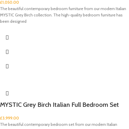
£
1,050.00
The beautiful contemporary bedroom furniture from our modern Italian
MYSTIC Grey Birch collection. The high-quality bedroom furniture has
been designed
MYSTIC Grey Birch Italian Full Bedroom Set
£
3,999.00
The beautiful contemporary bedroom set from our modern Italian