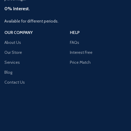
0% Interest.
Available for different periods.
OUR COMPANY
HELP
About Us
FAQs
Our Store
Interest Free
Services
Price Match
Blog
Contact Us