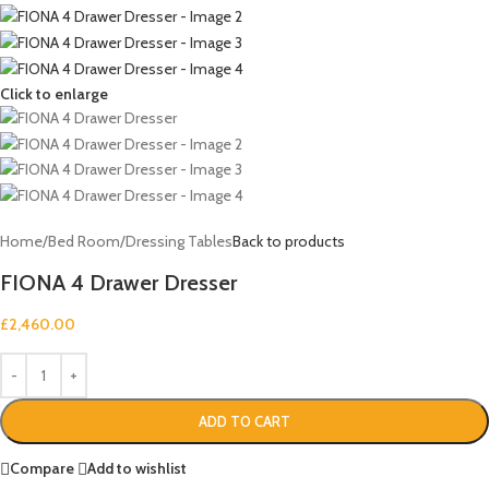
Click to enlarge
Home
/
Bed Room
/
Dressing Tables
Back to products
FIONA 4 Drawer Dresser
£
2,460.00
ADD TO CART
Compare
Add to wishlist