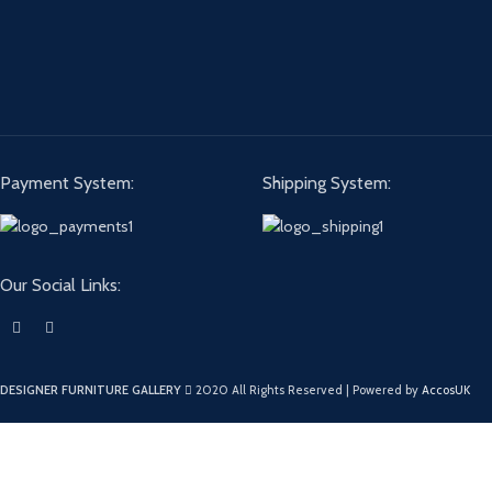
Payment System:
Shipping System:
Our Social Links:
DESIGNER FURNITURE GALLERY
2020 All Rights Reserved | Powered by
AccosUK