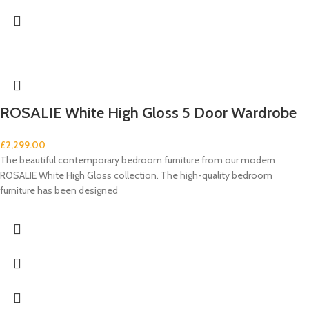
ROSALIE White High Gloss 5 Door Wardrobe
£
2,299.00
The beautiful contemporary bedroom furniture from our modern
ROSALIE White High Gloss collection. The high-quality bedroom
furniture has been designed