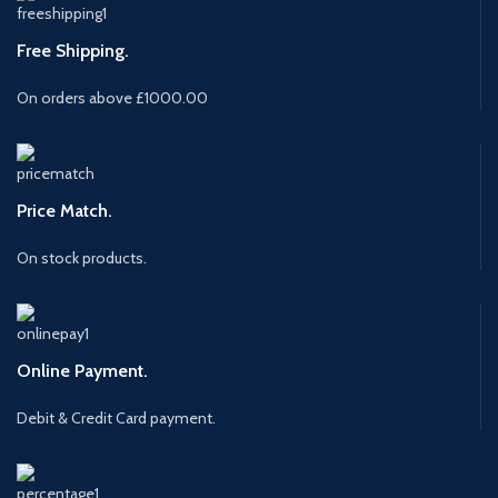
Free Shipping.
On orders above £1000.00
Price Match.
On stock products.
Online Payment.
Debit & Credit Card payment.