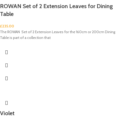
ROWAN Set of 2 Extension Leaves for Dining
Table
£
235.00
The ROWAN Set of 2 Extension Leaves for the 160cm or 200cm Dining
Table is part of a collection that
Violet