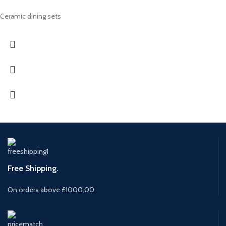
Ceramic dining sets
Free Shipping.
On orders above £1000.00