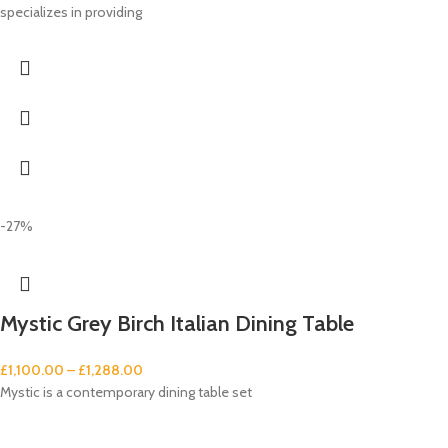
specializes in providing
-27%
Mystic Grey Birch Italian Dining Table
£
1,100.00
–
£
1,288.00
Mystic is a contemporary dining table set