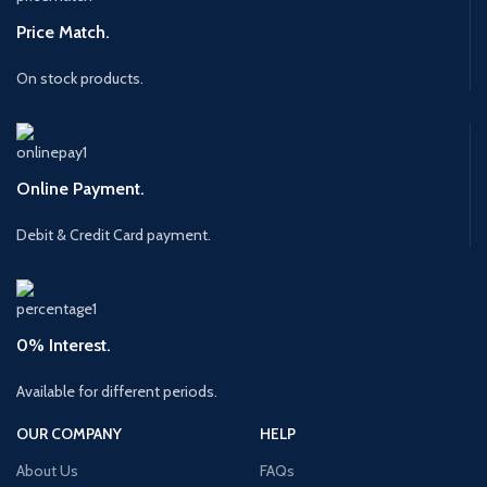
Price Match.
On stock products.
Online Payment.
Debit & Credit Card payment.
0% Interest.
Available for different periods.
OUR COMPANY
HELP
About Us
FAQs