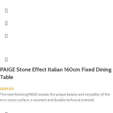
PAIGE Stone Effect Italian 160cm Fixed Dining
Table
£
669.00
The new finishing PAIGE reveals the unique beauty and versatility of the
eco-stone surface, a resistant and durable technical material.