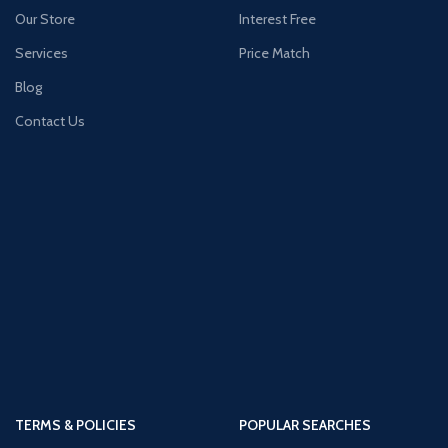
Our Store
Interest Free
Services
Price Match
Blog
Contact Us
TERMS & POLICIES
POPULAR SEARCHES