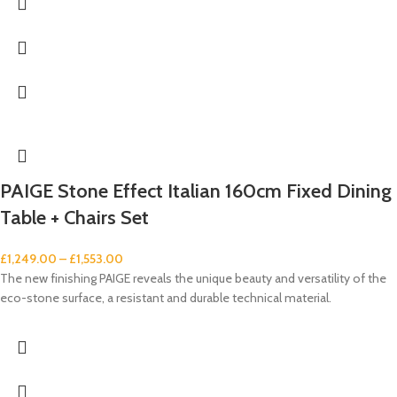
PAIGE Stone Effect Italian 160cm Fixed Dining
Table + Chairs Set
£
1,249.00
–
£
1,553.00
The new finishing PAIGE reveals the unique beauty and versatility of the
eco-stone surface, a resistant and durable technical material.