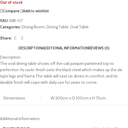
Out of stock
Compare
Add to wishlist
SKU:
KIIB-OT
Categories:
Dining Room
,
Dining Table
,
Oval Table
Share:
DESCRIPTION
ADDITIONAL INFORMATION
REVIEWS (0)
Description
The oval dining table shows off the oak parquet patterned top to
perfection. Its rustic finish suits the black steel which makes up the ski
type legs and frame.The table will seat six diners in comfort, and its
durable finish will cope with daily use for years to come.
Dimensions
:
W 200cm x D 100cm x H 75cm
Additional information