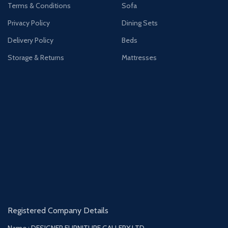
Terms & Conditions
Sofa
Privacy Policy
Dining Sets
Delivery Policy
Beds
Storage & Returns
Mattresses
Registered Company Details