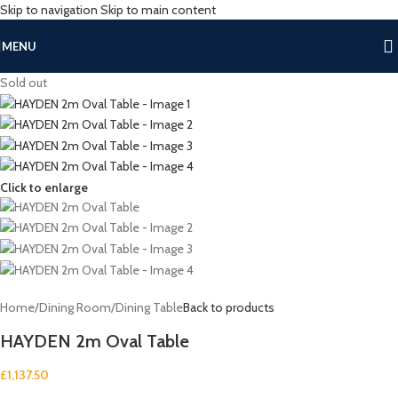
Skip to navigation
Skip to main content
MENU
Sold out
Click to enlarge
Home
/
Dining Room
/
Dining Table
Back to products
HAYDEN 2m Oval Table
£
1,137.50