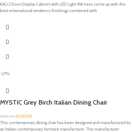
KALI 2 Door Display Cabinet with LED Light We have come up with the
best international tendency finishings combined with
-27%
MYSTIC Grey Birch Italian Dining Chair
£
235.00
£
320.00
This contemporary dining chair has been designed and manufactured by
an Italian contemporary furniture manufacturer. This manufacturer