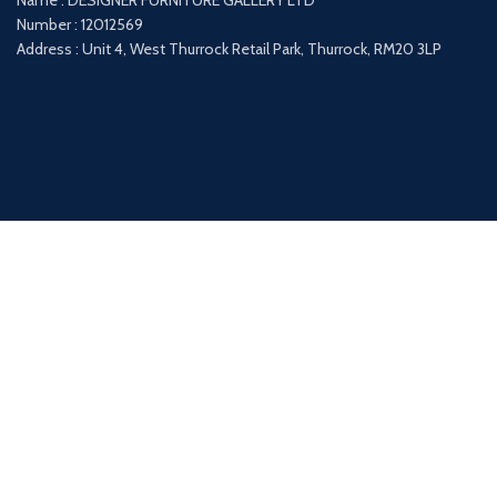
Name : DESIGNER FURNITURE GALLERY LTD
Number : 12012569
Address : Unit 4, West Thurrock Retail Park, Thurrock, RM20 3LP
Payment System:
Shipping System: