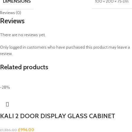
DIMENSIONS
100 × 200 × 75 cm
Reviews (0)
Reviews
There are no reviews yet.
Only logged in customers who have purchased this product may leave a
review.
Related products
-28%
KALI 2 DOOR DISPLAY GLASS CABINET
£
996.00
£
1,386.00