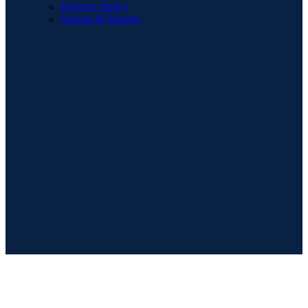
Delivery Policy
Storage & Returns
POPULAR SEARCHES