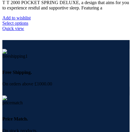
on
T T 2000 POCKET SPRING DELUXE, a design that aims for you
£480.00
the
to experience restful and supportive sleep. Featuring a
through
product
£867.50
page
Add to wishlist
This
Select options
product
Quick view
has
multiple
variants.
The
options
may
be
chosen
Free Shipping.
on
the
On orders above £1000.00
product
page
Price Match.
On stock products.