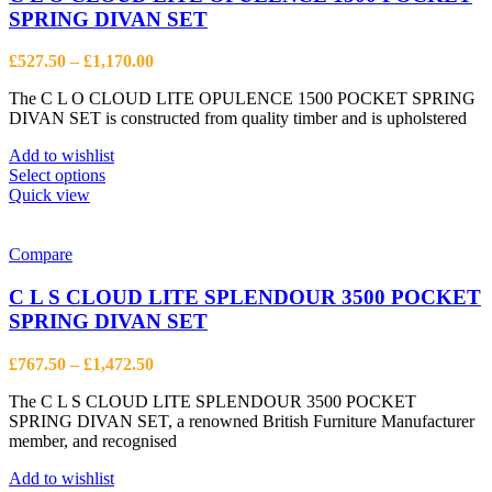
SPRING DIVAN SET
Price
£
527.50
–
£
1,170.00
range:
The C L O CLOUD LITE OPULENCE 1500 POCKET SPRING
£527.50
DIVAN SET is constructed from quality timber and is upholstered
through
£1,170.00
Add to wishlist
This
Select options
product
Quick view
has
multiple
variants.
Compare
The
options
C L S CLOUD LITE SPLENDOUR 3500 POCKET
may
SPRING DIVAN SET
be
chosen
Price
£
767.50
–
£
1,472.50
on
range:
the
The C L S CLOUD LITE SPLENDOUR 3500 POCKET
£767.50
product
SPRING DIVAN SET, a renowned British Furniture Manufacturer
through
page
member, and recognised
£1,472.50
Add to wishlist