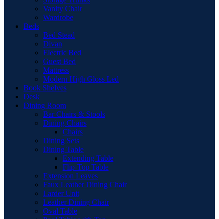
Vanity Chair
Wardrobe
Beds
Bed Stead
Divan
Electric Bed
Guest Bed
Mattress
Modern High Gloss Led
Book Shelves
Desk
Dining Room
Bar Chairs & Stools
Dining Chairs
Chairs
Dining Sets
Dining Table
Extending Table
Flip-Top Table
Extension Leaves
Faux Leather Dining Chair
Larder Unit
Leather Dining Chair
Oval Table