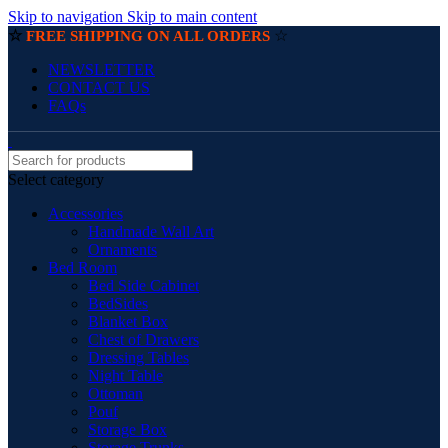
Skip to navigation
Skip to main content
☆
☆
FREE SHIPPING ON ALL ORDERS
NEWSLETTER
CONTACT US
FAQs
Select category
Accessories
Handmade Wall Art
Ornaments
Bed Room
Bed Side Cabinet
BedSides
Blanket Box
Chest of Drawers
Dressing Tables
Night Table
Ottoman
Pouf
Storage Box
Storage Trunks