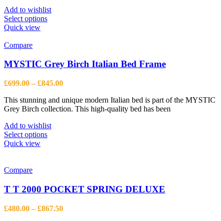
£573.63
Add to wishlist
This
Select options
product
Quick view
has
multiple
Compare
variants.
The
MYSTIC Grey Birch Italian Bed Frame
options
may
Price
£
699.00
–
£
845.00
be
range:
chosen
This stunning and unique modern Italian bed is part of the MYSTIC
£699.00
on
Grey Birch collection. This high-quality bed has been
through
the
£845.00
product
Add to wishlist
page
This
Select options
product
Quick view
has
multiple
variants.
Compare
The
options
T T 2000 POCKET SPRING DELUXE
may
be
Price
£
480.00
–
£
867.50
chosen
range: