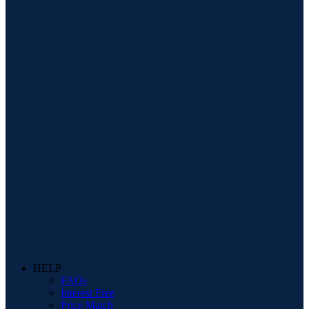
HELP
FAQs
Interest Free
Price Match