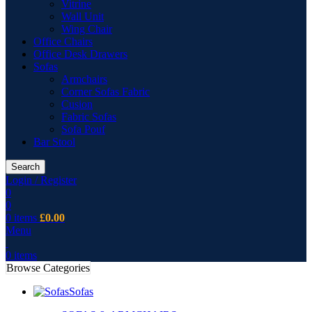
Vitrine
Wall Unit
Wing Chair
Office Chairs
Office Desk Drawers
Sofas
Armchairs
Corner Sofas Fabric
Cusion
Fabric Sofas
Sofa Pouf
Bar Stool
Search
Login / Register
0
0
0
items
£
0.00
Menu
0
items
Browse Categories
Sofas