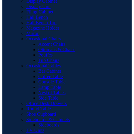
Display Cabinet
Display Unit
Filing Cabinet
Hall Bench
Hall Bench Top
Magazine Holder
Mirror
Occasional Chairs
Accent Chairs
Ottomans & Chaise
Pouffes
Tub Chairs
Occasional Tables
Bar Cabinet
Coffee Table
Console Table
Lamp Table
Nest of Tables
Side Table
Office Desk Drawers
Round Table
Shoe Cupboard
Sideboards & Cabinets
Sideboards
TV Units