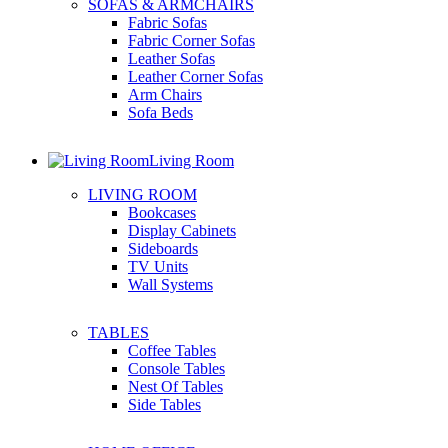
SOFAS & ARMCHAIRS
Fabric Sofas
Fabric Corner Sofas
Leather Sofas
Leather Corner Sofas
Arm Chairs
Sofa Beds
Living Room
LIVING ROOM
Bookcases
Display Cabinets
Sideboards
TV Units
Wall Systems
TABLES
Coffee Tables
Console Tables
Nest Of Tables
Side Tables