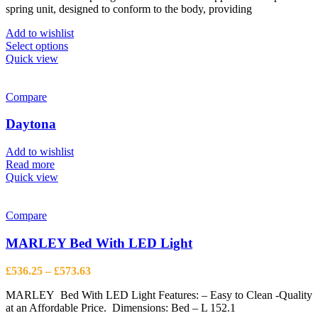
the
spring unit, designed to conform to the body, providing
through
product
£527.50
page
Add to wishlist
This
Select options
product
Quick view
has
multiple
variants.
Compare
The
options
Daytona
may
be
Add to wishlist
chosen
Read more
on
Quick view
the
product
page
Compare
MARLEY Bed With LED Light
Price
£
536.25
–
£
573.63
range:
MARLEY Bed With LED Light Features: – Easy to Clean -Quality
£536.25
at an Affordable Price. Dimensions: Bed – L 152.1
through