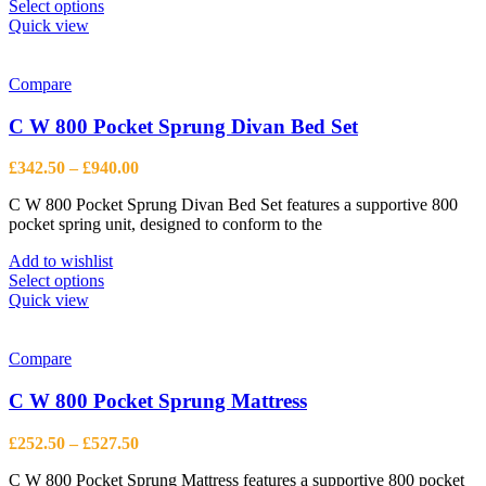
This
Select options
product
Quick view
has
multiple
variants.
Compare
The
options
C W 800 Pocket Sprung Divan Bed Set
may
be
Price
£
342.50
–
£
940.00
chosen
range:
on
C W 800 Pocket Sprung Divan Bed Set features a supportive 800
£342.50
the
pocket spring unit, designed to conform to the
through
product
£940.00
page
Add to wishlist
This
Select options
product
Quick view
has
multiple
variants.
Compare
The
options
C W 800 Pocket Sprung Mattress
may
be
Price
£
252.50
–
£
527.50
chosen
range:
on
C W 800 Pocket Sprung Mattress features a supportive 800 pocket
£252.50