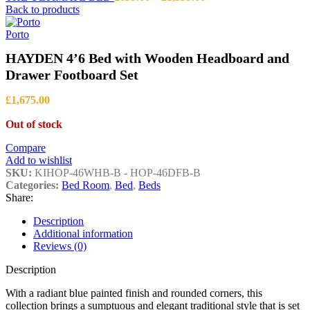
range:
Back to products
£699.00
through
Porto
£1,399.00
HAYDEN 4’6 Bed with Wooden Headboard and
Drawer Footboard Set
£
1,675.00
Out of stock
Compare
Add to wishlist
SKU:
KIHOP-46WHB-B - HOP-46DFB-B
Categories:
Bed Room
,
Bed
,
Beds
Share:
Description
Additional information
Reviews (0)
Description
With a radiant blue painted finish and rounded corners, this
collection brings a sumptuous and elegant traditional style that is set