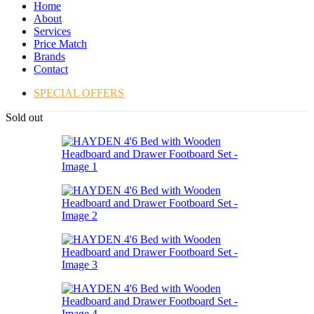
Home
About
Services
Price Match
Brands
Contact
SPECIAL OFFERS
Sold out