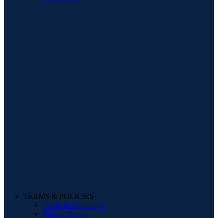
TERMS & POLICIES
Terms & Conditions
Privacy Policy