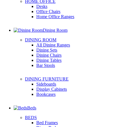
HOME OFFICE
Desks
Office Chairs
Home Office Ranges
Dining Room
DINING ROOM
All Dining Ranges
Dining Sets
Dining Chairs
Dining Tables
Bar Stools
DINING FURNITURE
Sideboards
Display Cabinets
Bookcases
Beds
BEDS
Bed Frames