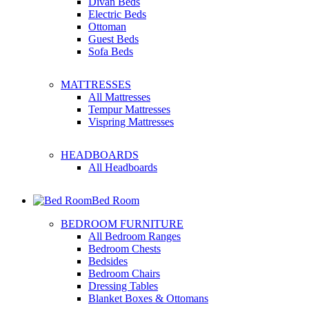
Divan Beds
Electric Beds
Ottoman
Guest Beds
Sofa Beds
MATTRESSES
All Mattresses
Tempur Mattresses
Vispring Mattresses
HEADBOARDS
All Headboards
Bed Room
BEDROOM FURNITURE
All Bedroom Ranges
Bedroom Chests
Bedsides
Bedroom Chairs
Dressing Tables
Blanket Boxes & Ottomans