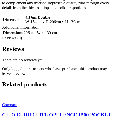
to complement any interior. Impressive quality runs through every
detail, from the thick oak tops and solid proportions.
4ft 6in Double
Dimensions
:
W 154cm x D 206cm x H 139cm
Additional information
Dimensions
206 × 154 × 139 cm
Reviews (0)
Reviews
There are no reviews yet.
Only logged in customers who have purchased this product may
leave a review.
Related products
Compare
C L O CLOUD LITE OPULENCE 1500 POCKET