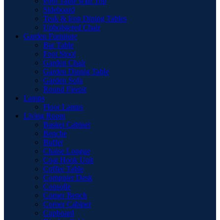
Pool Table with Top
Sideboard
Teak & Iron Dining Tables
Upholstered Chair
Garden Furniture
Bar Table
Foot Stool
Garden Chair
Garden Dinnig Table
Garden Sofa
Round Firepit
Lamps
Floor Lamps
Living Room
Basket Cabinet
Benche
Buffet
Chaise Longue
Coat Hook Unit
Coffee Table
Computer Desk
Consolle
Corner Bench
Corner Cabinet
Cupboard