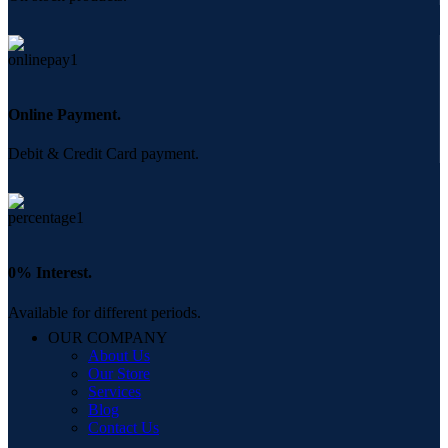
Online Payment.
Debit & Credit Card payment.
0% Interest.
Available for different periods.
OUR COMPANY
About Us
Our Store
Services
Blog
Contact Us