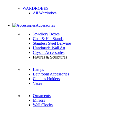
WARDROBES
All Wardrobes
Accessories
Jewellery Boxes
Coat & Hat Stands
Stainless Steel Barware
Handmade Wall Art
Crystal Accessories
Figures & Sculptures
Lamps
Bathroom Accessories
Candles Holders
Vases
Ornaments
Mirrors
Wall Clocks