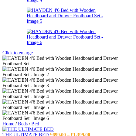
Click to enlarge
Home
/
Beds
/
Bed
Price
THE ULTIMATE BED
£
699.00
–
£
1,399.00