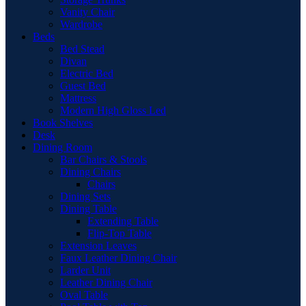
Vanity Chair
Wardrobe
Beds
Bed Stead
Divan
Electric Bed
Guest Bed
Mattress
Modern High Gloss Led
Book Shelves
Desk
Dining Room
Bar Chairs & Stools
Dining Chairs
Chairs
Dining Sets
Dining Table
Extending Table
Flip-Top Table
Extension Leaves
Faux Leather Dining Chair
Larder Unit
Leather Dining Chair
Oval Table