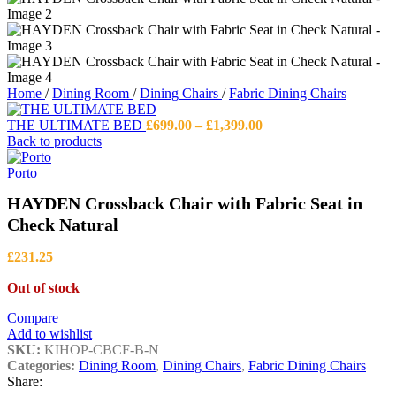
Home
/
Dining Room
/
Dining Chairs
/
Fabric Dining Chairs
Price
THE ULTIMATE BED
£
699.00
–
£
1,399.00
range:
Back to products
£699.00
through
Porto
£1,399.00
HAYDEN Crossback Chair with Fabric Seat in
Check Natural
£
231.25
Out of stock
Compare
Add to wishlist
SKU:
KIHOP-CBCF-B-N
Categories:
Dining Room
,
Dining Chairs
,
Fabric Dining Chairs
Share: