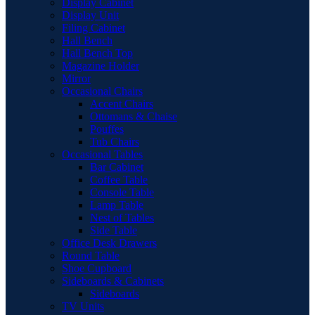
Display Cabinet
Display Unit
Filing Cabinet
Hall Bench
Hall Bench Top
Magazine Holder
Mirror
Occasional Chairs
Accent Chairs
Ottomans & Chaise
Pouffes
Tub Chairs
Occasional Tables
Bar Cabinet
Coffee Table
Console Table
Lamp Table
Nest of Tables
Side Table
Office Desk Drawers
Round Table
Shoe Cupboard
Sideboards & Cabinets
Sideboards
TV Units