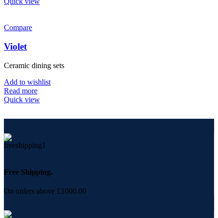
Quick view
Compare
Violet
Ceramic dining sets
Add to wishlist
Read more
Quick view
Free Shipping.
On orders above £1000.00