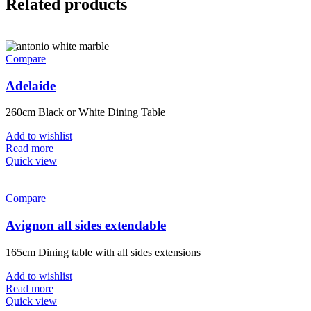
Related products
Compare
Adelaide
260cm Black or White Dining Table
Add to wishlist
Read more
Quick view
Compare
Avignon all sides extendable
165cm Dining table with all sides extensions
Add to wishlist
Read more
Quick view