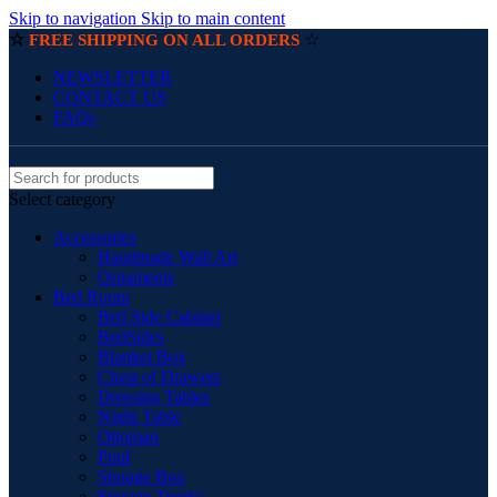
Skip to navigation
Skip to main content
☆
☆
FREE SHIPPING ON ALL ORDERS
NEWSLETTER
CONTACT US
FAQs
Select category
Accessories
Handmade Wall Art
Ornaments
Bed Room
Bed Side Cabinet
BedSides
Blanket Box
Chest of Drawers
Dressing Tables
Night Table
Ottoman
Pouf
Storage Box
Storage Trunks