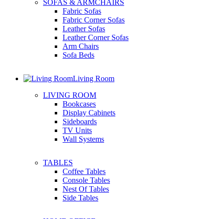
SOFAS & ARMCHAIRS
Fabric Sofas
Fabric Corner Sofas
Leather Sofas
Leather Corner Sofas
Arm Chairs
Sofa Beds
Living Room
LIVING ROOM
Bookcases
Display Cabinets
Sideboards
TV Units
Wall Systems
TABLES
Coffee Tables
Console Tables
Nest Of Tables
Side Tables