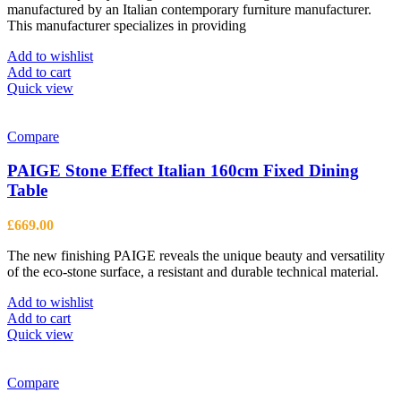
product
manufactured by an Italian contemporary furniture manufacturer.
£320.00.
£235.00.
page
This manufacturer specializes in providing
Add to wishlist
Add to cart
Quick view
Compare
PAIGE Stone Effect Italian 160cm Fixed Dining
Table
£
669.00
The new finishing PAIGE reveals the unique beauty and versatility
of the eco-stone surface, a resistant and durable technical material.
Add to wishlist
Add to cart
Quick view
Compare