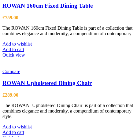
ROWAN 160cm Fixed Dining Table
£
759.00
The ROWAN 160cm Fixed Dining Table is part of a collection that
combines elegance and modernity, a compendium of contemporary
Add to wishlist
Add to cart
Quick view
Compare
ROWAN Upholstered Dining Chair
£
289.00
The ROWAN Upholstered Dining Chair is part of a collection that
combines elegance and modernity, a compendium of contemporary
style.
Add to wishlist
Add to cart