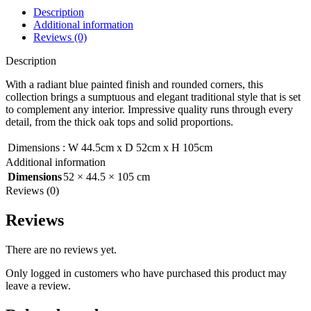
Description
Additional information
Reviews (0)
Description
With a radiant blue painted finish and rounded corners, this
collection brings a sumptuous and elegant traditional style that is set
to complement any interior. Impressive quality runs through every
detail, from the thick oak tops and solid proportions.
Dimensions
:
W 44.5cm x D 52cm x H 105cm
Additional information
Dimensions
52 × 44.5 × 105 cm
Reviews (0)
Reviews
There are no reviews yet.
Only logged in customers who have purchased this product may
leave a review.