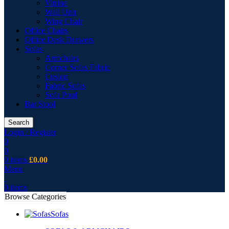
Vitrine
Wall Unit
Wing Chair
Office Chairs
Office Desk Drawers
Sofas
Armchairs
Corner Sofas Fabric
Cusion
Fabric Sofas
Sofa Pouf
Bar Stool
Search
Login / Register
0
0
0
items
£
0.00
Menu
0
items
Browse Categories
Sofas