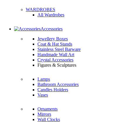
WARDROBES
All Wardrobes
Accessories
Jewellery Boxes
Coat & Hat Stands
Stainless Steel Barware
Handmade Wall Art
Crystal Accessories
Figures & Sculptures
Lamps
Bathroom Accessories
Candles Holders
Vases
Ornaments
Mirrors
Wall Clocks