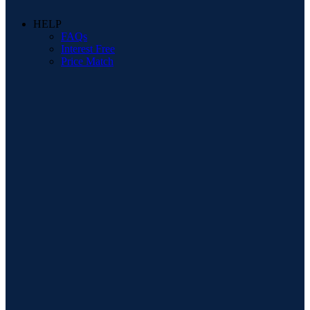
HELP
FAQs
Interest Free
Price Match