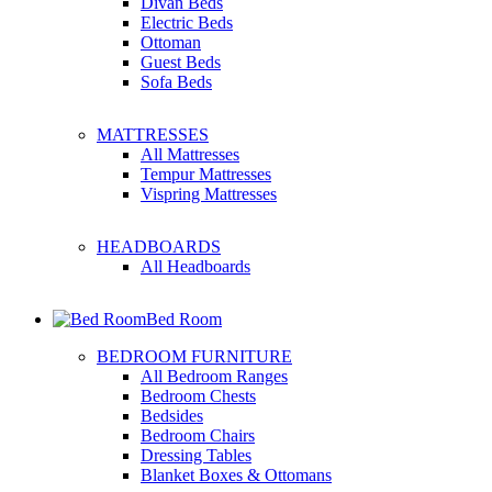
Divan Beds
Electric Beds
Ottoman
Guest Beds
Sofa Beds
MATTRESSES
All Mattresses
Tempur Mattresses
Vispring Mattresses
HEADBOARDS
All Headboards
Bed Room
BEDROOM FURNITURE
All Bedroom Ranges
Bedroom Chests
Bedsides
Bedroom Chairs
Dressing Tables
Blanket Boxes & Ottomans