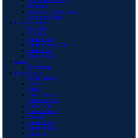
Pool Table with Top
Sideboard
Teak & Iron Dining Tables
Upholstered Chair
Garden Furniture
Bar Table
Foot Stool
Garden Chair
Garden Dinnig Table
Garden Sofa
Round Firepit
Lamps
Floor Lamps
Living Room
Basket Cabinet
Benche
Buffet
Chaise Longue
Coat Hook Unit
Coffee Table
Computer Desk
Consolle
Corner Bench
Corner Cabinet
Cupboard