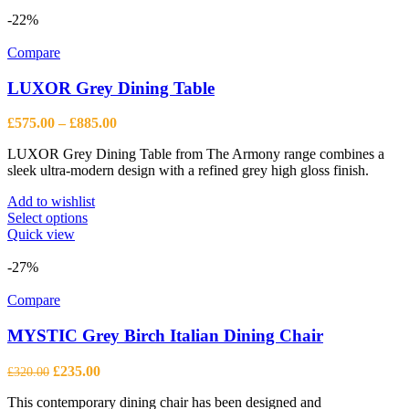
-22%
Compare
LUXOR Grey Dining Table
Price
£
575.00
–
£
885.00
range:
LUXOR Grey Dining Table from The Armony range combines a
£575.00
sleek ultra-modern design with a refined grey high gloss finish.
through
£885.00
Add to wishlist
This
Select options
product
Quick view
has
multiple
-27%
variants.
The
Compare
options
may
MYSTIC Grey Birch Italian Dining Chair
be
chosen
Original
Current
£
235.00
£
320.00
on
price
price
the
This contemporary dining chair has been designed and
was:
is: