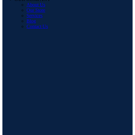
About Us
Our Store
Services
Blog
Contact Us