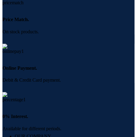
Price Match.
On stock products.
Online Payment.
Debit & Credit Card payment.
0% Interest.
Available for different periods.
OUR COMPANY