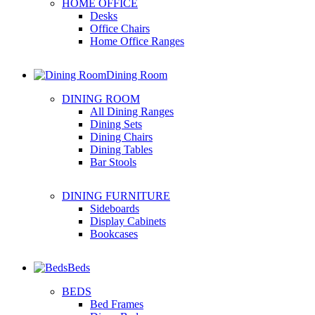
HOME OFFICE
Desks
Office Chairs
Home Office Ranges
Dining Room
DINING ROOM
All Dining Ranges
Dining Sets
Dining Chairs
Dining Tables
Bar Stools
DINING FURNITURE
Sideboards
Display Cabinets
Bookcases
Beds
BEDS
Bed Frames