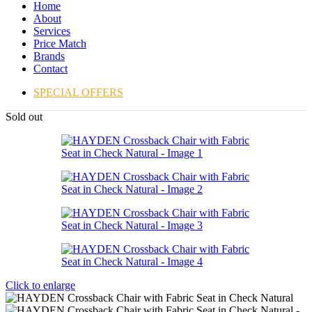
Home
About
Services
Price Match
Brands
Contact
SPECIAL OFFERS
Sold out
Click to enlarge