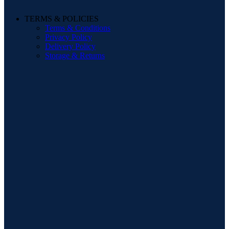
TERMS & POLICIES
Terms & Conditions
Privacy Policy
Delivery Policy
Storage & Returns