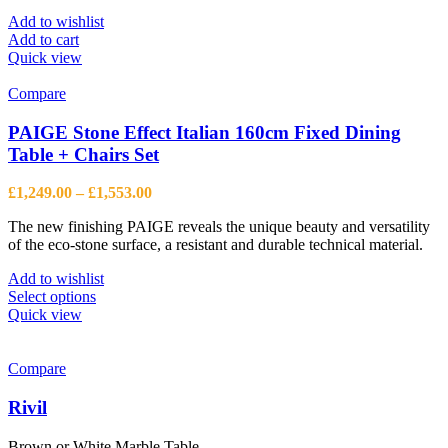
Add to wishlist
Add to cart
Quick view
Compare
PAIGE Stone Effect Italian 160cm Fixed Dining
Table + Chairs Set
Price
£
1,249.00
–
£
1,553.00
range:
The new finishing PAIGE reveals the unique beauty and versatility
£1,249.00
of the eco-stone surface, a resistant and durable technical material.
through
£1,553.00
Add to wishlist
This
Select options
product
Quick view
has
multiple
variants.
Compare
The
options
Rivil
may
be
Brown or White Marble Table