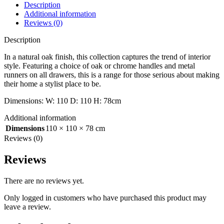
Description
Additional information
Reviews (0)
Description
In a natural oak finish, this collection captures the trend of interior
style. Featuring a choice of oak or chrome handles and metal
runners on all drawers, this is a range for those serious about making
their home a stylist place to be.
Dimensions: W: 110 D: 110 H: 78cm
Additional information
Dimensions
110 × 110 × 78 cm
Reviews (0)
Reviews
There are no reviews yet.
Only logged in customers who have purchased this product may
leave a review.