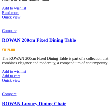
chosen
on
Add to wishlist
the
Read more
product
Quick view
page
Compare
ROWAN 200cm Fixed Dining Table
£
819.00
The ROWAN 200cm Fixed Dining Table is part of a collection that
combines elegance and modernity, a compendium of contemporary
Add to wishlist
Add to cart
Quick view
Compare
ROWAN Luxury Dining Chair