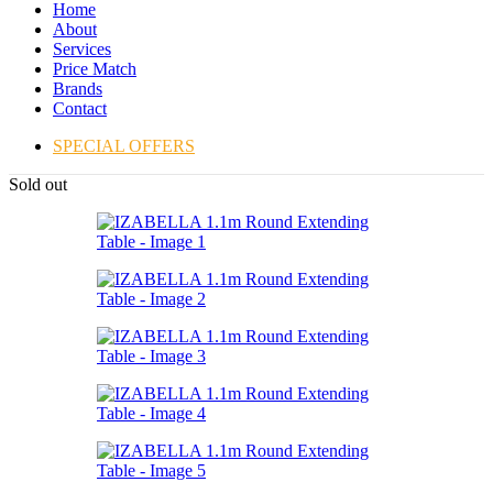
Home
About
Services
Price Match
Brands
Contact
SPECIAL OFFERS
Sold out