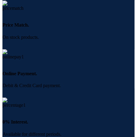
Price Match.
On stock products.
Online Payment.
Debit & Credit Card payment.
0% Interest.
Available for different periods.