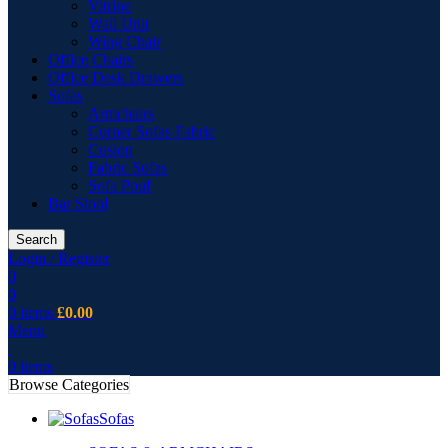
Vitrine
Wall Unit
Wing Chair
Office Chairs
Office Desk Drawers
Sofas
Armchairs
Corner Sofas Fabric
Cusion
Fabric Sofas
Sofa Pouf
Bar Stool
Search
Login / Register
0
0
0
items
£
0.00
Menu
0
items
Browse Categories
Sofas