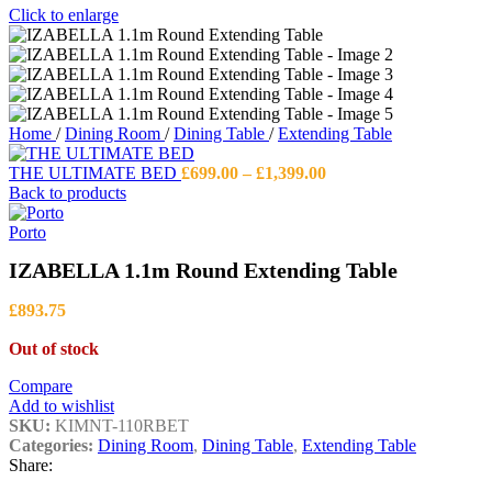
Click to enlarge
Home
/
Dining Room
/
Dining Table
/
Extending Table
Price
THE ULTIMATE BED
£
699.00
–
£
1,399.00
range:
Back to products
£699.00
through
Porto
£1,399.00
IZABELLA 1.1m Round Extending Table
£
893.75
Out of stock
Compare
Add to wishlist
SKU:
KIMNT-110RBET
Categories:
Dining Room
,
Dining Table
,
Extending Table
Share: