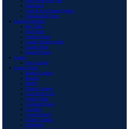
Pool Table with Top
Sideboard
Teak & Iron Dining Tables
Upholstered Chair
Garden Furniture
Bar Table
Foot Stool
Garden Chair
Garden Dinnig Table
Garden Sofa
Round Firepit
Lamps
Floor Lamps
Living Room
Basket Cabinet
Benche
Buffet
Chaise Longue
Coat Hook Unit
Coffee Table
Computer Desk
Consolle
Corner Bench
Corner Cabinet
Cupboard