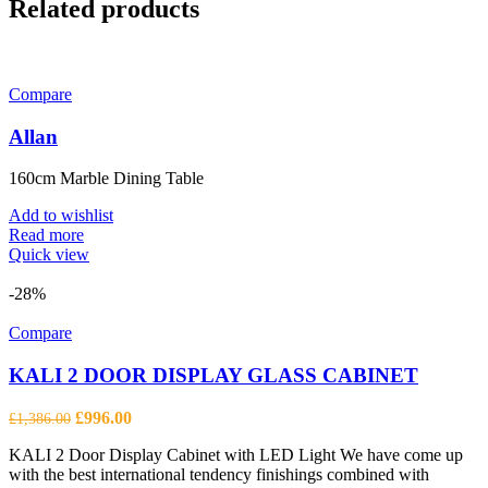
Related products
Compare
Allan
160cm Marble Dining Table
Add to wishlist
Read more
Quick view
-28%
Compare
KALI 2 DOOR DISPLAY GLASS CABINET
Original
Current
£
996.00
£
1,386.00
price
price
KALI 2 Door Display Cabinet with LED Light We have come up
was:
is:
with the best international tendency finishings combined with
£1,386.00.
£996.00.