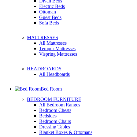
Divan Beds
Electric Beds
Ottoman
Guest Beds
Sofa Beds
MATTRESSES
All Mattresses
Tempur Mattresses
Vispring Mattresses
HEADBOARDS
All Headboards
Bed Room
BEDROOM FURNITURE
All Bedroom Ranges
Bedroom Chests
Bedsides
Bedroom Chairs
Dressing Tables
Blanket Boxes & Ottomans