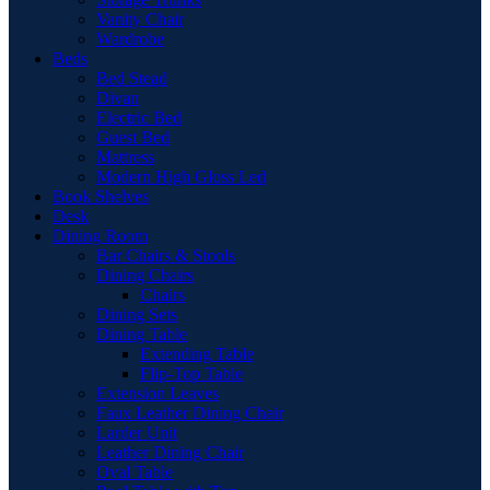
Vanity Chair
Wardrobe
Beds
Bed Stead
Divan
Electric Bed
Guest Bed
Mattress
Modern High Gloss Led
Book Shelves
Desk
Dining Room
Bar Chairs & Stools
Dining Chairs
Chairs
Dining Sets
Dining Table
Extending Table
Flip-Top Table
Extension Leaves
Faux Leather Dining Chair
Larder Unit
Leather Dining Chair
Oval Table