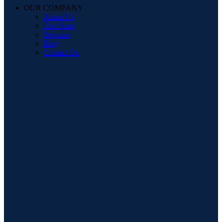
OUR COMPANY
About Us
Our Store
Services
Blog
Contact Us