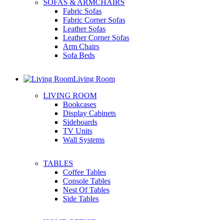
SOFAS & ARMCHAIRS
Fabric Sofas
Fabric Corner Sofas
Leather Sofas
Leather Corner Sofas
Arm Chairs
Sofa Beds
Living Room
LIVING ROOM
Bookcases
Display Cabinets
Sideboards
TV Units
Wall Systems
TABLES
Coffee Tables
Console Tables
Nest Of Tables
Side Tables