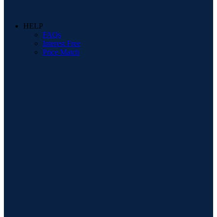
HELP
FAQs
Interest Free
Price Match