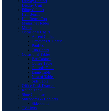
Display Cabinet
Display Unit
Filing Cabinet
Hall Bench
Hall Bench Top
Magazine Holder
Mirror
Occasional Chairs
Accent Chairs
Ottomans & Chaise
Pouffes
Tub Chairs
Occasional Tables
Bar Cabinet
Coffee Table
Console Table
Lamp Table
Nest of Tables
Side Table
Office Desk Drawers
Round Table
Shoe Cupboard
Sideboards & Cabinets
Sideboards
TV Units