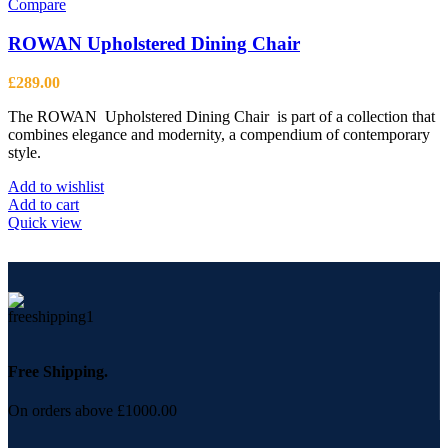
Compare
ROWAN Upholstered Dining Chair
£
289.00
The ROWAN Upholstered Dining Chair is part of a collection that
combines elegance and modernity, a compendium of contemporary
style.
Add to wishlist
Add to cart
Quick view
Free Shipping.
On orders above £1000.00