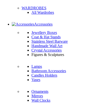
WARDROBES
All Wardrobes
Accessories
Jewellery Boxes
Coat & Hat Stands
Stainless Steel Barware
Handmade Wall Art
Crystal Accessories
Figures & Sculptures
Lamps
Bathroom Accessories
Candles Holders
Vases
Ornaments
Mirrors
Wall Clocks