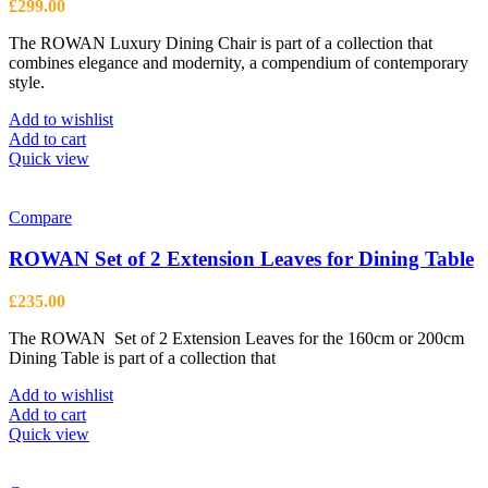
£
299.00
The ROWAN Luxury Dining Chair is part of a collection that
combines elegance and modernity, a compendium of contemporary
style.
Add to wishlist
Add to cart
Quick view
Compare
ROWAN Set of 2 Extension Leaves for Dining Table
£
235.00
The ROWAN Set of 2 Extension Leaves for the 160cm or 200cm
Dining Table is part of a collection that
Add to wishlist
Add to cart
Quick view