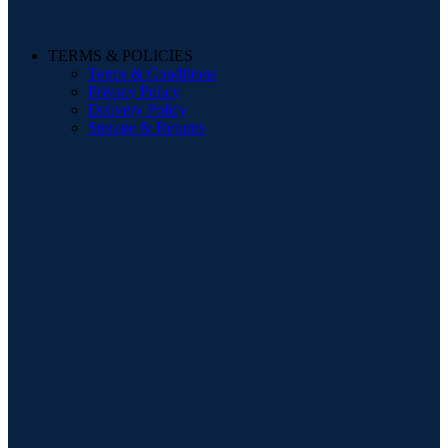
TERMS & POLICIES
Terms & Conditions
Privacy Policy
Delivery Policy
Storage & Returns