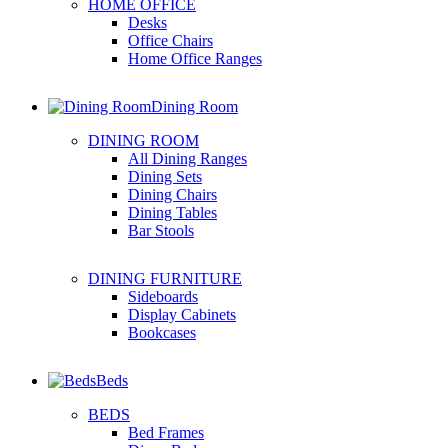
HOME OFFICE
Desks
Office Chairs
Home Office Ranges
Dining Room
DINING ROOM
All Dining Ranges
Dining Sets
Dining Chairs
Dining Tables
Bar Stools
DINING FURNITURE
Sideboards
Display Cabinets
Bookcases
Beds
BEDS
Bed Frames