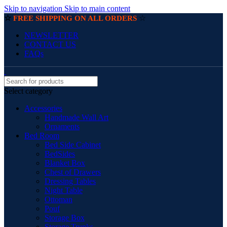
Skip to navigation
Skip to main content
☆
☆
FREE SHIPPING ON ALL ORDERS
NEWSLETTER
CONTACT US
FAQs
Select category
Accessories
Handmade Wall Art
Ornaments
Bed Room
Bed Side Cabinet
BedSides
Blanket Box
Chest of Drawers
Dressing Tables
Night Table
Ottoman
Pouf
Storage Box
Storage Trunks