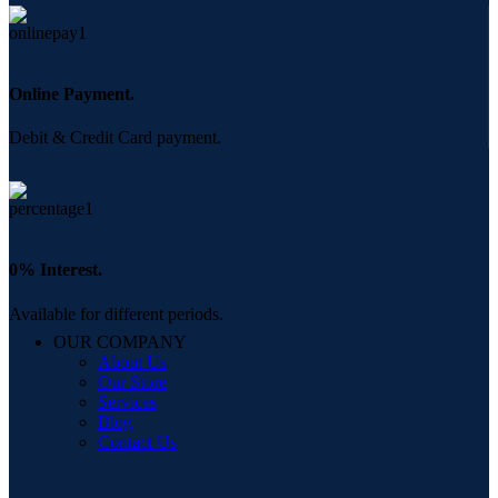
Online Payment.
Debit & Credit Card payment.
0% Interest.
Available for different periods.
OUR COMPANY
About Us
Our Store
Services
Blog
Contact Us