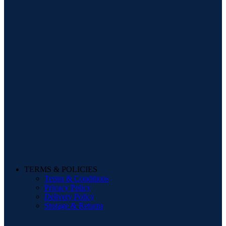
TERMS & POLICIES
Terms & Conditions
Privacy Policy
Delivery Policy
Storage & Returns