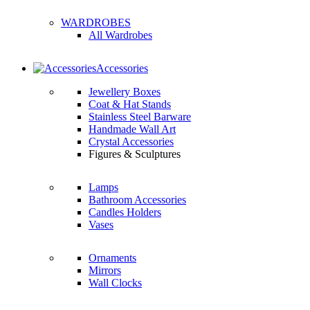
WARDROBES
All Wardrobes
Accessories
Jewellery Boxes
Coat & Hat Stands
Stainless Steel Barware
Handmade Wall Art
Crystal Accessories
Figures & Sculptures
Lamps
Bathroom Accessories
Candles Holders
Vases
Ornaments
Mirrors
Wall Clocks