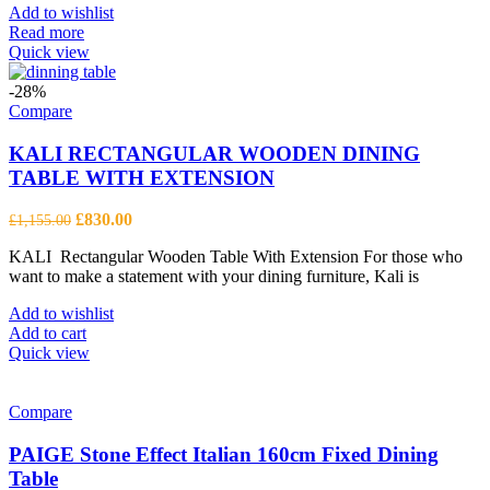
Add to wishlist
Read more
Quick view
-28%
Compare
KALI RECTANGULAR WOODEN DINING
TABLE WITH EXTENSION
Original
Current
£
830.00
£
1,155.00
price
price
KALI Rectangular Wooden Table With Extension For those who
was:
is:
want to make a statement with your dining furniture, Kali is
£1,155.00.
£830.00.
Add to wishlist
Add to cart
Quick view
Compare
PAIGE Stone Effect Italian 160cm Fixed Dining
Table