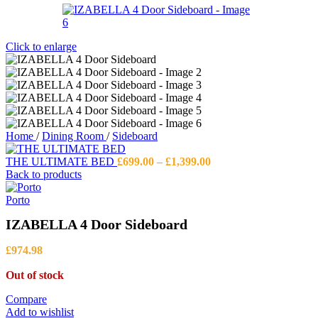
Click to enlarge
Home
/
Dining Room
/
Sideboard
Price
THE ULTIMATE BED
£
699.00
–
£
1,399.00
range:
Back to products
£699.00
through
Porto
£1,399.00
IZABELLA 4 Door Sideboard
£
974.98
Out of stock
Compare
Add to wishlist