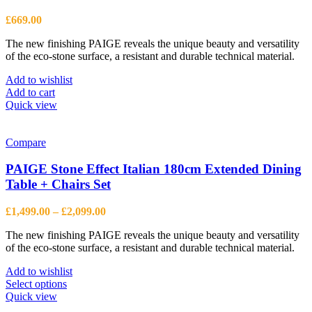
£
669.00
The new finishing PAIGE reveals the unique beauty and versatility
of the eco-stone surface, a resistant and durable technical material.
Add to wishlist
Add to cart
Quick view
Compare
PAIGE Stone Effect Italian 180cm Extended Dining
Table + Chairs Set
Price
£
1,499.00
–
£
2,099.00
range:
The new finishing PAIGE reveals the unique beauty and versatility
£1,499.00
of the eco-stone surface, a resistant and durable technical material.
through
£2,099.00
Add to wishlist
This
Select options
product
Quick view
has