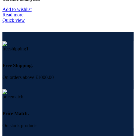
Add to wishlist
Read more
Quick view
Free Shipping.
On orders above £1000.00
Price Match.
On stock products.