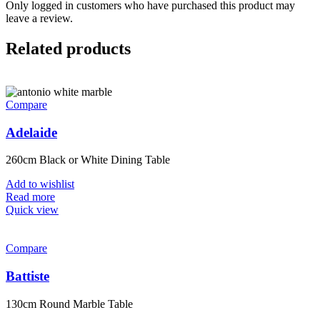
Only logged in customers who have purchased this product may
leave a review.
Related products
Compare
Adelaide
260cm Black or White Dining Table
Add to wishlist
Read more
Quick view
Compare
Battiste
130cm Round Marble Table