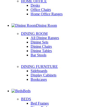
HOME OFFICE
Desks
Office Chairs
Home Office Ranges
Dining Room
DINING ROOM
All Dining Ranges
Dining Sets
Dining Chairs
Dining Tables
Bar Stools
DINING FURNITURE
Sideboards
Display Cabinets
Bookcases
Beds
BEDS
Bed Frames