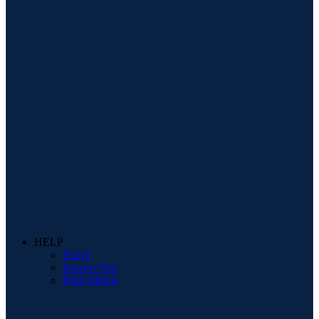
HELP
FAQs
Interest Free
Price Match