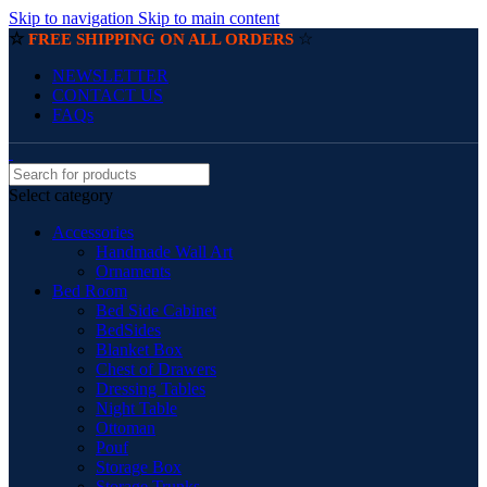
Skip to navigation
Skip to main content
☆
☆
FREE SHIPPING ON ALL ORDERS
NEWSLETTER
CONTACT US
FAQs
Select category
Accessories
Handmade Wall Art
Ornaments
Bed Room
Bed Side Cabinet
BedSides
Blanket Box
Chest of Drawers
Dressing Tables
Night Table
Ottoman
Pouf
Storage Box
Storage Trunks