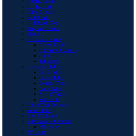
Display Cabinet
Display Unit
Filing Cabinet
Hall Bench
Hall Bench Top
Magazine Holder
Mirror
Occasional Chairs
Accent Chairs
Ottomans & Chaise
Pouffes
Tub Chairs
Occasional Tables
Bar Cabinet
Coffee Table
Console Table
Lamp Table
Nest of Tables
Side Table
Office Desk Drawers
Round Table
Shoe Cupboard
Sideboards & Cabinets
Sideboards
TV Units