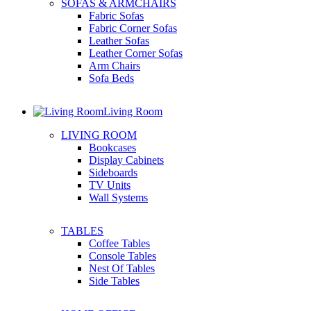
SOFAS & ARMCHAIRS
Fabric Sofas
Fabric Corner Sofas
Leather Sofas
Leather Corner Sofas
Arm Chairs
Sofa Beds
Living Room
LIVING ROOM
Bookcases
Display Cabinets
Sideboards
TV Units
Wall Systems
TABLES
Coffee Tables
Console Tables
Nest Of Tables
Side Tables