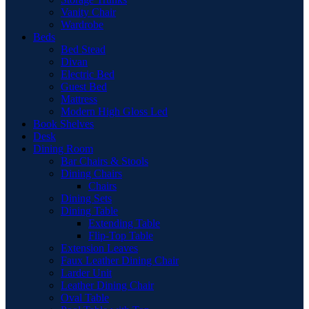
Vanity Chair
Wardrobe
Beds
Bed Stead
Divan
Electric Bed
Guest Bed
Mattress
Modern High Gloss Led
Book Shelves
Desk
Dining Room
Bar Chairs & Stools
Dining Chairs
Chairs
Dining Sets
Dining Table
Extending Table
Flip-Top Table
Extension Leaves
Faux Leather Dining Chair
Larder Unit
Leather Dining Chair
Oval Table