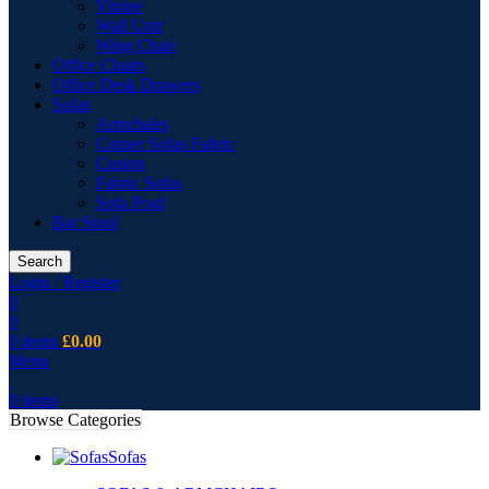
Vitrine
Wall Unit
Wing Chair
Office Chairs
Office Desk Drawers
Sofas
Armchairs
Corner Sofas Fabric
Cusion
Fabric Sofas
Sofa Pouf
Bar Stool
Search
Login / Register
0
0
0
items
£
0.00
Menu
0
items
Browse Categories
Sofas