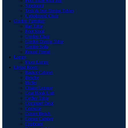
Pool Table with Top
Sideboard
Teak & Iron Dining Tables
Upholstered Chair
Garden Furniture
Bar Table
Foot Stool
Garden Chair
Garden Dinnig Table
Garden Sofa
Round Firepit
Lamps
Floor Lamps
Living Room
Basket Cabinet
Benche
Buffet
Chaise Longue
Coat Hook Unit
Coffee Table
Computer Desk
Consolle
Corner Bench
Corner Cabinet
Cupboard