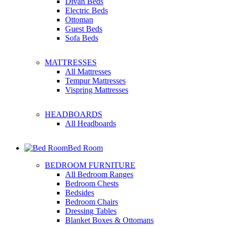
Divan Beds
Electric Beds
Ottoman
Guest Beds
Sofa Beds
MATTRESSES
All Mattresses
Tempur Mattresses
Vispring Mattresses
HEADBOARDS
All Headboards
Bed Room
BEDROOM FURNITURE
All Bedroom Ranges
Bedroom Chests
Bedsides
Bedroom Chairs
Dressing Tables
Blanket Boxes & Ottomans