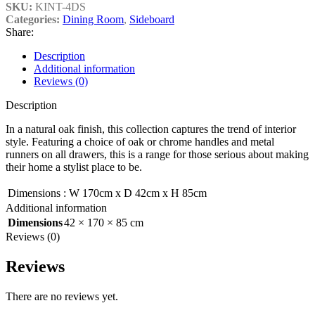
SKU:
KINT-4DS
Categories:
Dining Room
,
Sideboard
Share:
Description
Additional information
Reviews (0)
Description
In a natural oak finish, this collection captures the trend of interior
style. Featuring a choice of oak or chrome handles and metal
runners on all drawers, this is a range for those serious about making
their home a stylist place to be.
Dimensions
:
W 170cm x D 42cm x H 85cm
Additional information
Dimensions
42 × 170 × 85 cm
Reviews (0)
Reviews
There are no reviews yet.