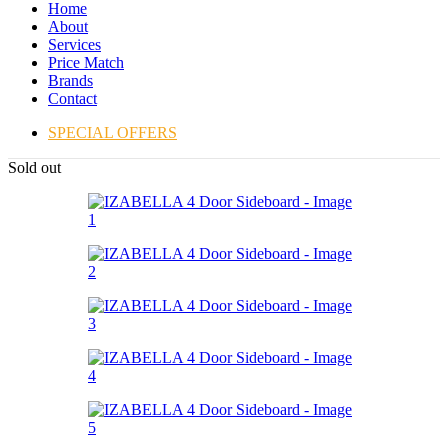
Home
About
Services
Price Match
Brands
Contact
SPECIAL OFFERS
Sold out