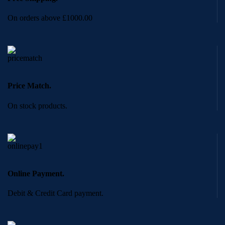
On orders above £1000.00
Price Match.
On stock products.
Online Payment.
Debit & Credit Card payment.