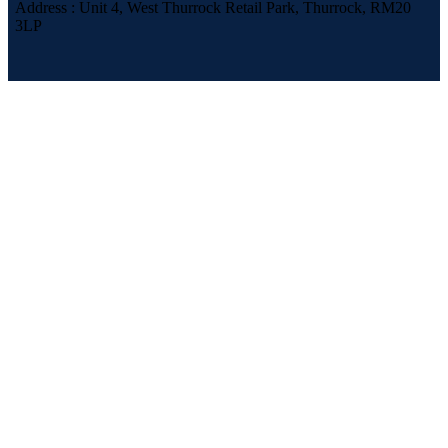
Address : Unit 4, West Thurrock Retail Park, Thurrock, RM20
3LP