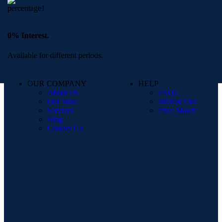
0% Interest.
Available for different periods.
OUR COMPANY
HELP
About Us
FAQs
Our Store
Interest Free
Services
Price Match
Blog
Contact Us