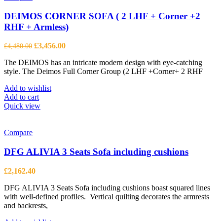
DEIMOS CORNER SOFA ( 2 LHF + Corner +2
RHF + Armless)
Original
Current
£
3,456.00
£
4,480.00
price
price
The DEIMOS has an intricate modern design with eye-catching
was:
is:
style. The Deimos Full Corner Group (2 LHF +Corner+ 2 RHF
£4,480.00.
£3,456.00.
Add to wishlist
Add to cart
Quick view
Compare
DFG ALIVIA 3 Seats Sofa including cushions
£
2,162.40
DFG ALIVIA 3 Seats Sofa including cushions boast squared lines
with well-defined profiles. Vertical quilting decorates the armrests
and backrests,