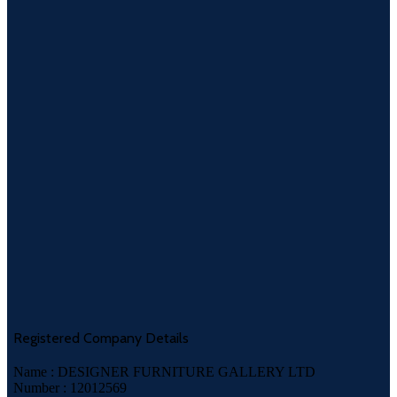
Registered Company Details
Name : DESIGNER FURNITURE GALLERY LTD
Number : 12012569