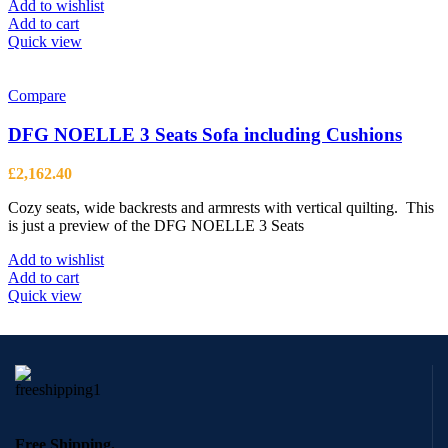
page
Add to wishlist
Add to cart
Quick view
Compare
DFG NOELLE 3 Seats Sofa including Cushions
£
2,162.40
Cozy seats, wide backrests and armrests with vertical quilting. This
is just a preview of the DFG NOELLE 3 Seats
Add to wishlist
Add to cart
Quick view
Free Shipping.