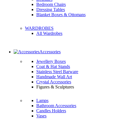
Bedroom Chairs
Dressing Tables
Blanket Boxes & Ottomans
WARDROBES
All Wardrobes
Accessories
Jewellery Boxes
Coat & Hat Stands
Stainless Steel Barware
Handmade Wall Art
Crystal Accessories
Figures & Sculptures
Lamps
Bathroom Accessories
Candles Holders
Vases