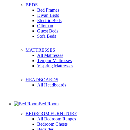
BEDS
Bed Frames
Divan Beds
Electric Beds
Ottoman
Guest Beds
Sofa Beds
MATTRESSES
All Mattresses
Tempur Mattresses
Vispring Mattresses
HEADBOARDS
All Headboards
Bed Room
BEDROOM FURNITURE
All Bedroom Ranges
Bedroom Chests
Bedsides