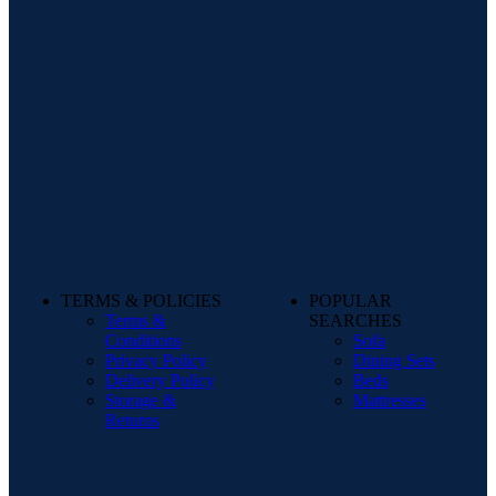
TERMS & POLICIES
POPULAR
Terms &
SEARCHES
Conditions
Sofa
Privacy Policy
Dining Sets
Delivery Policy
Beds
Storage &
Mattresses
Returns