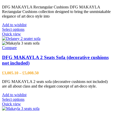
chosen
range:
on
DFG MAKAYLA Rectangular Cushions DFG MAKAYLA
£94.34
the
Rectangular Cushions collection designed to bring the unmistakable
through
product
elegance of art deco style into
£178.08
page
Add to wishlist
This
Select options
product
Quick view
has
multiple
variants.
Compare
The
options
DFG MAKAYLA 2 Seats Sofa (decorative cushions
may
not included)
be
chosen
Price
£
3,005.10
–
£
5,008.50
on
range:
the
DFG MAKAYLA 2 seats sofa (decorative cushions not included)
£3,005.10
product
are all about class and the elegant concept of art-deco style.
through
page
£5,008.50
Add to wishlist
This
Select options
product
Quick view
has
multiple