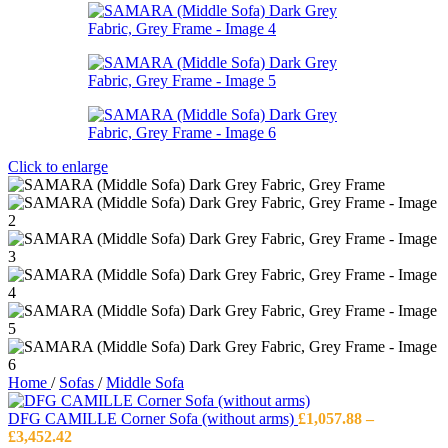
Click to enlarge
Home
/
Sofas
/
Middle Sofa
DFG CAMILLE Corner Sofa (without arms)
£
1,057.88
–
Price
£
3,452.42