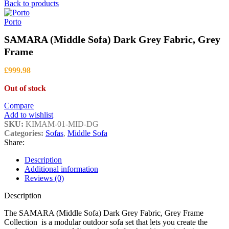
range:
Back to products
£1,057.88
through
Porto
£3,452.42
SAMARA (Middle Sofa) Dark Grey Fabric, Grey
Frame
£
999.98
Out of stock
Compare
Add to wishlist
SKU:
KIMAM-01-MID-DG
Categories:
Sofas
,
Middle Sofa
Share:
Description
Additional information
Reviews (0)
Description
The SAMARA (Middle Sofa) Dark Grey Fabric, Grey Frame
Collection is a modular outdoor sofa set that lets you create the