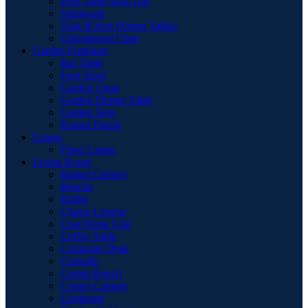
Pool Table with Top
Sideboard
Teak & Iron Dining Tables
Upholstered Chair
Garden Furniture
Bar Table
Foot Stool
Garden Chair
Garden Dinnig Table
Garden Sofa
Round Firepit
Lamps
Floor Lamps
Living Room
Basket Cabinet
Benche
Buffet
Chaise Longue
Coat Hook Unit
Coffee Table
Computer Desk
Consolle
Corner Bench
Corner Cabinet
Cupboard