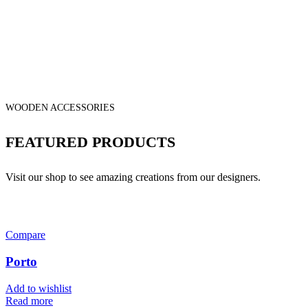
WOODEN ACCESSORIES
FEATURED PRODUCTS
Visit our shop to see amazing creations from our designers.
Compare
Porto
Add to wishlist
Read more