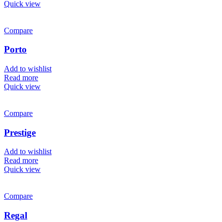
Quick view
Compare
Porto
Add to wishlist
Read more
Quick view
Compare
Prestige
Add to wishlist
Read more
Quick view
Compare
Regal