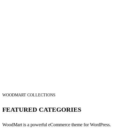
WOODMART COLLECTIONS
FEATURED CATEGORIES
WoodMart is a powerful eCommerce theme for WordPress.