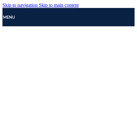
Skip to navigation
Skip to main content
MENU