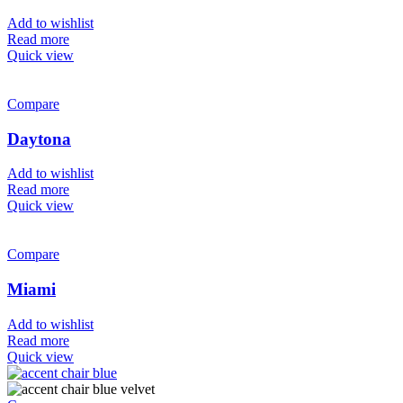
Add to wishlist
Read more
Quick view
Compare
Daytona
Add to wishlist
Read more
Quick view
Compare
Miami
Add to wishlist
Read more
Quick view