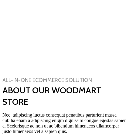
ALL-IN-ONE ECOMMERCE SOLUTION
ABOUT OUR WOODMART
STORE
Nec adipiscing luctus consequat penatibus parturient massa
cubilia etiam a adipiscing enigm dignissim congue egestas sapien
a. Scelerisque ac non ut ac bibendum himenaeos ullamcorper
justo himenaeos vel a sapien quis.