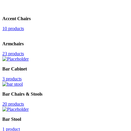
Accent Chairs
10 products
Armchairs
23 products
Bar Cabinet
3 products
Bar Chairs & Stools
20 products
Bar Stool
1 product