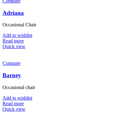
Compare
Adriana
Occasional Chair
Add to wishlist
Read more
Quick view
Compare
Barney
Occasional chair
Add to wishlist
Read more
Quick view