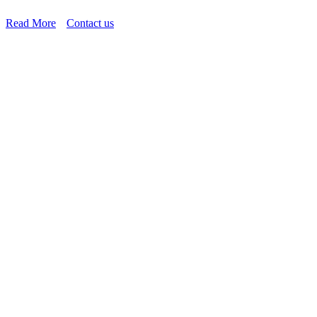
Read More
Contact us