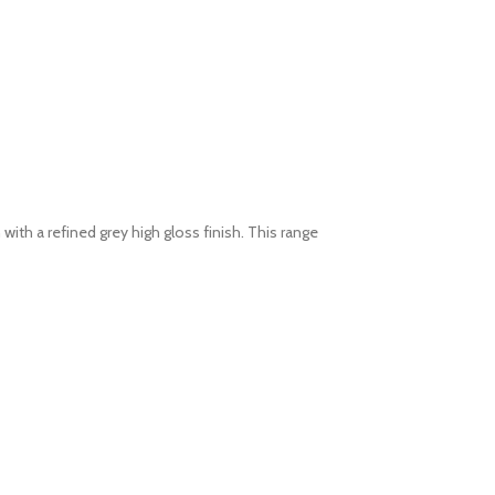
h a refined grey high gloss finish. This range