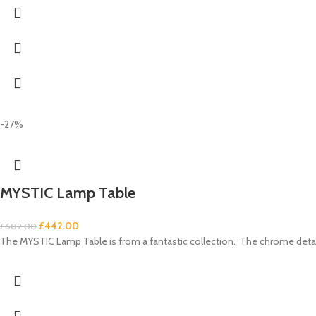
-27%
MYSTIC Lamp Table
£
442.00
£
602.00
The MYSTIC Lamp Table is from a fantastic collection. The chrome details