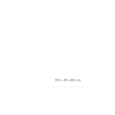
195 × 49 × 88 cm