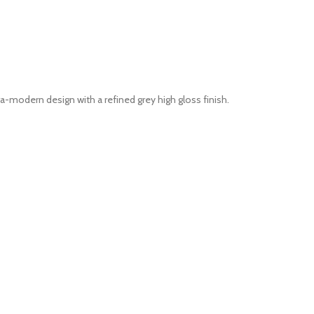
modern design with a refined grey high gloss finish.