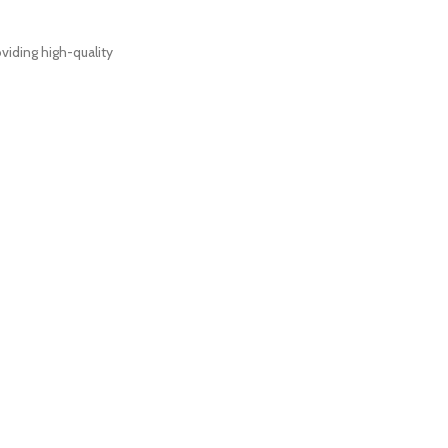
viding high-quality