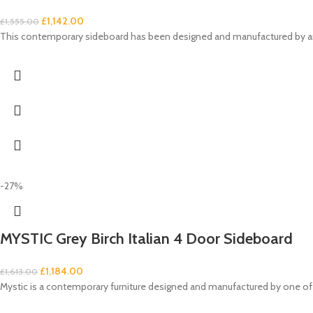
£
1,142.00
£
1,555.00
This contemporary sideboard has been designed and manufactured by an It
-27%
MYSTIC Grey Birch Italian 4 Door Sideboard
£
1,184.00
£
1,613.00
Mystic is a contemporary furniture designed and manufactured by one of 