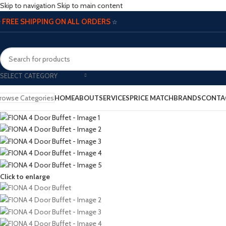
Skip to navigation
Skip to main content
FREE SHIPPING ON ALL ORDERS
☆
☆
SELECT CATEGORY
rowse Categories
HOME
ABOUT
SERVICES
PRICE MATCH
BRANDS
CONTA
Click to enlarge