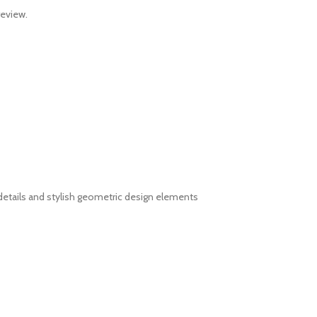
review.
details and stylish geometric design elements