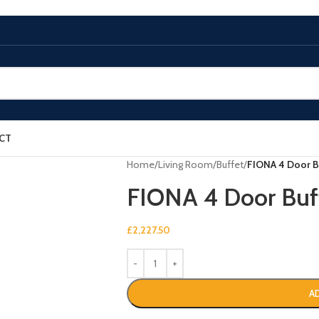
CT
Home
/
Living Room
/
Buffet
/
FIONA 4 Door B
FIONA 4 Door Buf
£
2,227.50
A