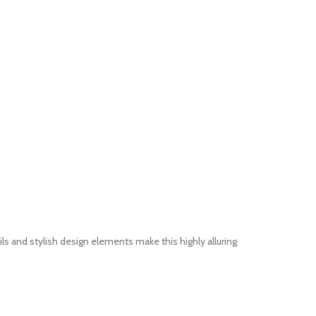
 and stylish design elements make this highly alluring