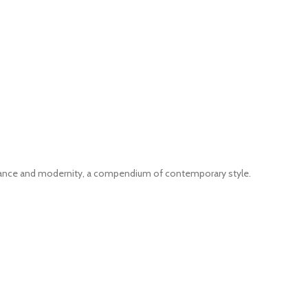
gance and modernity, a compendium of contemporary style.