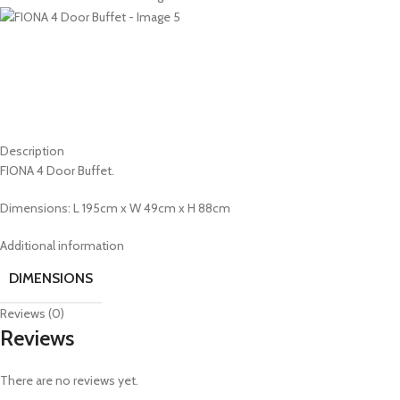
Description
FIONA 4 Door Buffet.
Dimensions: L 195cm x W 49cm x H 88cm
Additional information
DIMENSIONS
Reviews (0)
Reviews
There are no reviews yet.