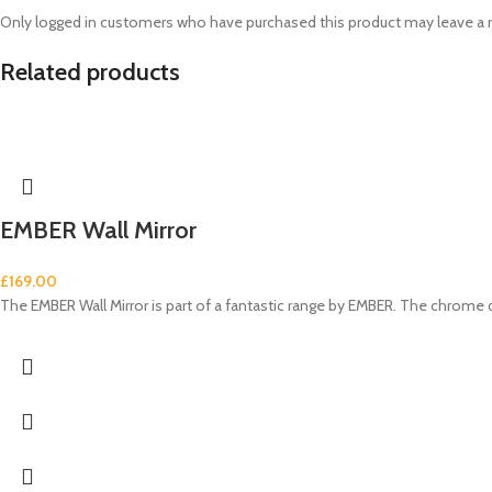
Only logged in customers who have purchased this product may leave a 
Related products
EMBER Wall Mirror
£
169.00
The EMBER Wall Mirror is part of a fantastic range by EMBER. The chrome 