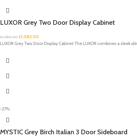
LUXOR Grey Two Door Display Cabinet
£
1,083.00
£
1,386.00
LUXOR Grey Two Door Display Cabinet The LUXOR combines a sleek ultra-
-27%
MYSTIC Grey Birch Italian 3 Door Sideboard