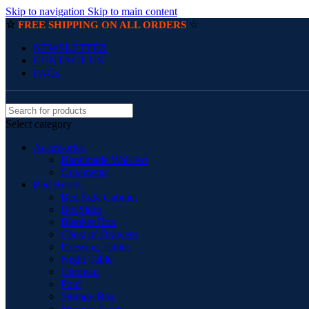
Skip to navigation
Skip to main content
☆
☆
FREE SHIPPING ON ALL ORDERS
NEWSLETTER
CONTACT US
FAQs
Select category
Accessories
Handmade Wall Art
Ornaments
Bed Room
Bed Side Cabinet
BedSides
Blanket Box
Chest of Drawers
Dressing Tables
Night Table
Ottoman
Pouf
Storage Box
Storage Trunks