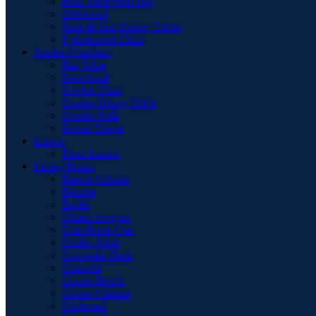
Pool Table with Top
Sideboard
Teak & Iron Dining Tables
Upholstered Chair
Garden Furniture
Bar Table
Foot Stool
Garden Chair
Garden Dinnig Table
Garden Sofa
Round Firepit
Lamps
Floor Lamps
Living Room
Basket Cabinet
Benche
Buffet
Chaise Longue
Coat Hook Unit
Coffee Table
Computer Desk
Consolle
Corner Bench
Corner Cabinet
Cupboard