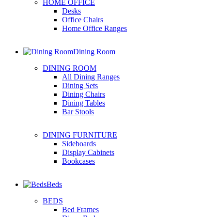
HOME OFFICE
Desks
Office Chairs
Home Office Ranges
Dining Room
DINING ROOM
All Dining Ranges
Dining Sets
Dining Chairs
Dining Tables
Bar Stools
DINING FURNITURE
Sideboards
Display Cabinets
Bookcases
Beds
BEDS
Bed Frames