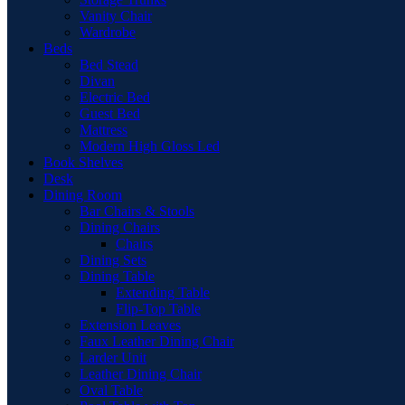
Vanity Chair
Wardrobe
Beds
Bed Stead
Divan
Electric Bed
Guest Bed
Mattress
Modern High Gloss Led
Book Shelves
Desk
Dining Room
Bar Chairs & Stools
Dining Chairs
Chairs
Dining Sets
Dining Table
Extending Table
Flip-Top Table
Extension Leaves
Faux Leather Dining Chair
Larder Unit
Leather Dining Chair
Oval Table