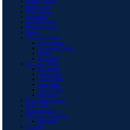
Display Cabinet
Display Unit
Filing Cabinet
Hall Bench
Hall Bench Top
Magazine Holder
Mirror
Occasional Chairs
Accent Chairs
Ottomans & Chaise
Pouffes
Tub Chairs
Occasional Tables
Bar Cabinet
Coffee Table
Console Table
Lamp Table
Nest of Tables
Side Table
Office Desk Drawers
Round Table
Shoe Cupboard
Sideboards & Cabinets
Sideboards
TV Units