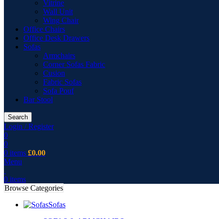
Vitrine
Wall Unit
Wing Chair
Office Chairs
Office Desk Drawers
Sofas
Armchairs
Corner Sofas Fabric
Cusion
Fabric Sofas
Sofa Pouf
Bar Stool
Search
Login / Register
0
0
0
items
£
0.00
Menu
0
items
Browse Categories
Sofas