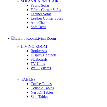
SOFAS & ARMCHAIRS
Fabric Sofas
Fabric Corner Sofas
Leather Sofas
Leather Corner Sofas
Arm Chairs
Sofa Beds
Living Room
LIVING ROOM
Bookcases
Display Cabinets
Sideboards
TV Units
Wall Systems
TABLES
Coffee Tables
Console Tables
Nest Of Tables
Side Tables