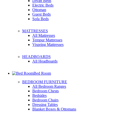
Divan Beds
Electric Beds
Ottoman
Guest Beds
Sofa Beds
MATTRESSES
All Mattresses
Tempur Mattresses
Vispring Mattresses
HEADBOARDS
All Headboards
Bed Room
BEDROOM FURNITURE
All Bedroom Ranges
Bedroom Chests
Bedsides
Bedroom Chairs
Dressing Tables
Blanket Boxes & Ottomans