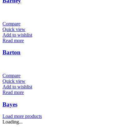
Barney
Compare
Quick view
Add to wishlist
Read more
Barton
Compare
Quick view
Add to wishlist
Read more
Bayes
Load more products
Loading...