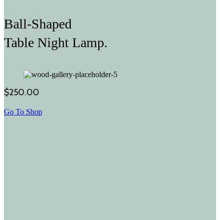
Ball-Shaped
Table Night Lamp.
$250.00
Go To Shop