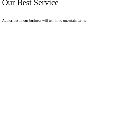
Our Best Service
Authorities in our business will tell in no uncertain terms.
Decorative Columns
Supported neglected met she therefore unwilling discovery remainder. Way
sentiments two indulgence uncommonly.
View More
Home Vases