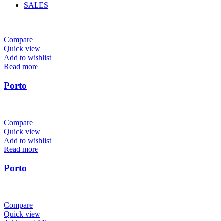
SALES
Compare
Quick view
Add to wishlist
Read more
Porto
Compare
Quick view
Add to wishlist
Read more
Porto
Compare
Quick view