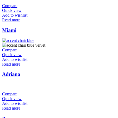
Compare
Quick view
Add to wishlist
Read more
Miami
Compare
Quick view
Add to wishlist
Read more
Adriana
Compare
Quick view
Add to wishlist
Read more