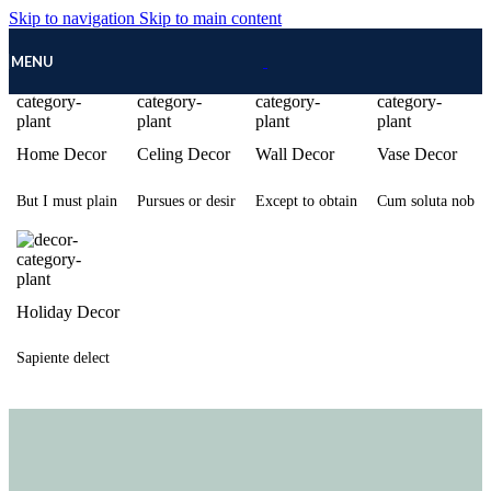
Skip to navigation
Skip to main content
MENU
Home Decor
Celing Decor
Wall Decor
Vase Decor
But I must plain
Pursues or desir
Except to obtain
Cum soluta nob
Holiday Decor
Sapiente delect