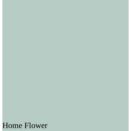
Home Flower