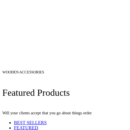
WOODEN ACCESSORIES
Featured Products
Will your clients accept that you go about things order.
BEST SELLERS
FEATURED