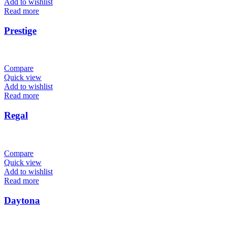
Add to wishlist
Read more
Prestige
Compare
Quick view
Add to wishlist
Read more
Regal
Compare
Quick view
Add to wishlist
Read more
Daytona