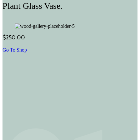
Plant Glass Vase.
$250.00
Go To Shop