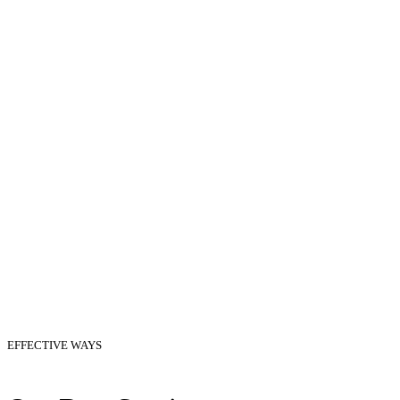
EFFECTIVE WAYS