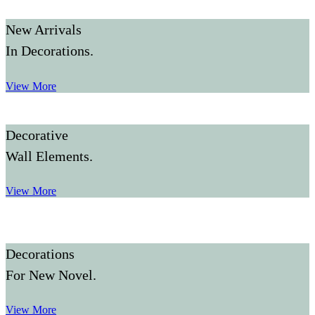
New Arrivals
In Decorations.
View More
Decorative
Wall Elements.
View More
Decorations
For New Novel.
View More