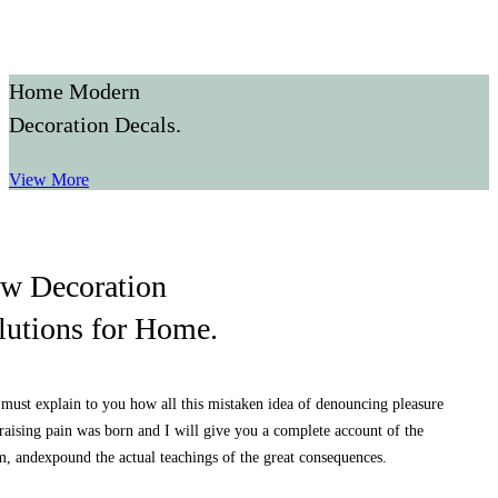
Home Modern
Decoration Decals.
View More
w Decoration
lutions for Home.
 must explain to you how all this mistaken idea of denouncing pleasure
raising pain was born and I will give you a complete account of the
m, andexpound the actual teachings of the great consequences.