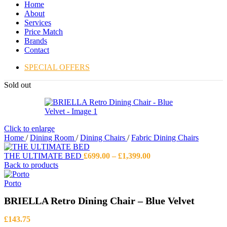
Home
About
Services
Price Match
Brands
Contact
SPECIAL OFFERS
Sold out
Click to enlarge
Home
/
Dining Room
/
Dining Chairs
/
Fabric Dining Chairs
Price
THE ULTIMATE BED
£
699.00
–
£
1,399.00
range:
Back to products
£699.00
through
Porto
£1,399.00
BRIELLA Retro Dining Chair – Blue Velvet
£
143.75