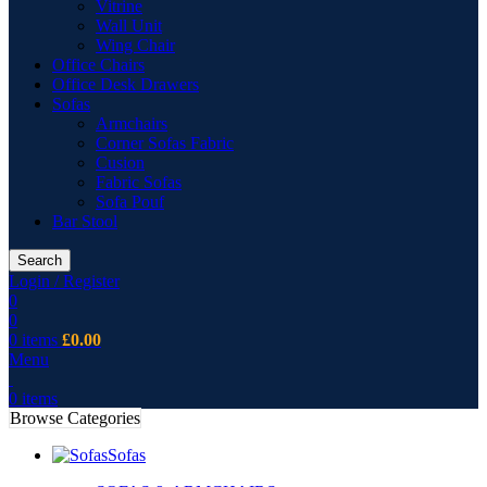
Vitrine
Wall Unit
Wing Chair
Office Chairs
Office Desk Drawers
Sofas
Armchairs
Corner Sofas Fabric
Cusion
Fabric Sofas
Sofa Pouf
Bar Stool
Search
Login / Register
0
0
0
items
£
0.00
Menu
0
items
Browse Categories
Sofas