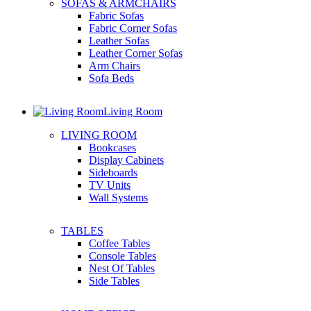
SOFAS & ARMCHAIRS
Fabric Sofas
Fabric Corner Sofas
Leather Sofas
Leather Corner Sofas
Arm Chairs
Sofa Beds
Living Room
LIVING ROOM
Bookcases
Display Cabinets
Sideboards
TV Units
Wall Systems
TABLES
Coffee Tables
Console Tables
Nest Of Tables
Side Tables