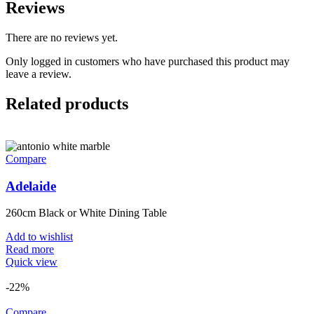
Reviews
There are no reviews yet.
Only logged in customers who have purchased this product may
leave a review.
Related products
Compare
Adelaide
260cm Black or White Dining Table
Add to wishlist
Read more
Quick view
-22%
Compare