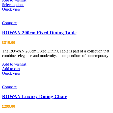
Add to wishlist
This
Select options
product
Quick view
has
multiple
variants.
Compare
The
options
ROWAN 200cm Fixed Dining Table
may
be
£
819.00
chosen
on
The ROWAN 200cm Fixed Dining Table is part of a collection that
the
combines elegance and modernity, a compendium of contemporary
product
page
Add to wishlist
Add to cart
Quick view
Compare
ROWAN Luxury Dining Chair
£
299.00