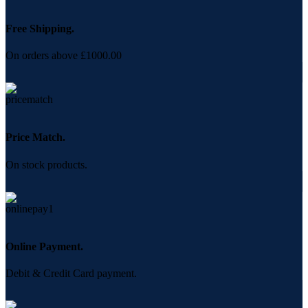
Free Shipping.
On orders above £1000.00
Price Match.
On stock products.
Online Payment.
Debit & Credit Card payment.