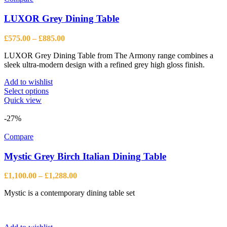
LUXOR Grey Dining Table
Price
£
575.00
–
£
885.00
range:
LUXOR Grey Dining Table from The Armony range combines a
£575.00
sleek ultra-modern design with a refined grey high gloss finish.
through
£885.00
Add to wishlist
This
Select options
product
Quick view
has
multiple
-27%
variants.
The
Compare
options
may
Mystic Grey Birch Italian Dining Table
be
chosen
Price
£
1,100.00
–
£
1,288.00
on
range:
the
Mystic is a contemporary dining table set
£1,100.00
product
through
page
£1,288.00