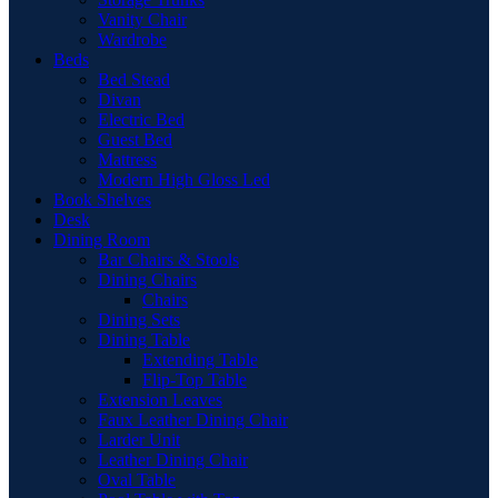
Vanity Chair
Wardrobe
Beds
Bed Stead
Divan
Electric Bed
Guest Bed
Mattress
Modern High Gloss Led
Book Shelves
Desk
Dining Room
Bar Chairs & Stools
Dining Chairs
Chairs
Dining Sets
Dining Table
Extending Table
Flip-Top Table
Extension Leaves
Faux Leather Dining Chair
Larder Unit
Leather Dining Chair
Oval Table