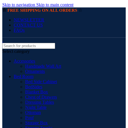
Skip to navigation
Skip to main content
☆
☆
FREE SHIPPING ON ALL ORDERS
NEWSLETTER
CONTACT US
FAQs
Select category
Accessories
Handmade Wall Art
Ornaments
Bed Room
Bed Side Cabinet
BedSides
Blanket Box
Chest of Drawers
Dressing Tables
Night Table
Ottoman
Pouf
Storage Box
Storage Trunks