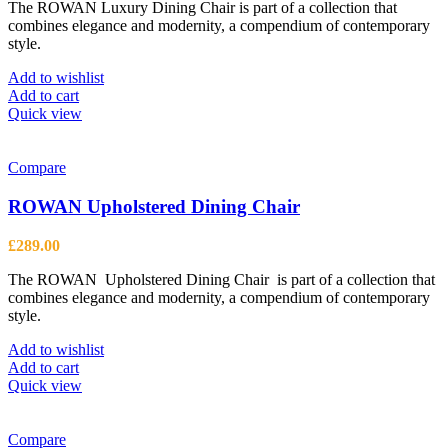
The ROWAN Luxury Dining Chair is part of a collection that
combines elegance and modernity, a compendium of contemporary
style.
Add to wishlist
Add to cart
Quick view
Compare
ROWAN Upholstered Dining Chair
£
289.00
The ROWAN Upholstered Dining Chair is part of a collection that
combines elegance and modernity, a compendium of contemporary
style.
Add to wishlist
Add to cart
Quick view
Compare