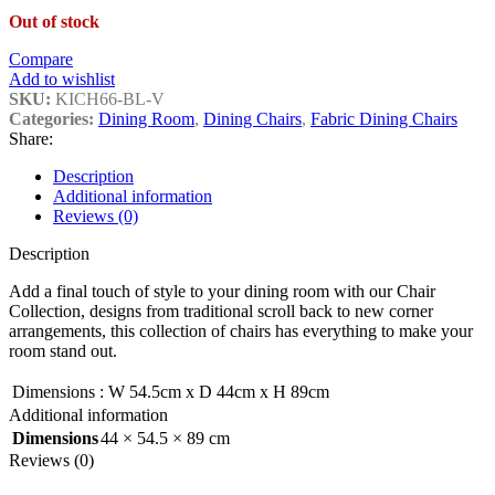
Out of stock
Compare
Add to wishlist
SKU:
KICH66-BL-V
Categories:
Dining Room
,
Dining Chairs
,
Fabric Dining Chairs
Share:
Description
Additional information
Reviews (0)
Description
Add a final touch of style to your dining room with our Chair
Collection, designs from traditional scroll back to new corner
arrangements, this collection of chairs has everything to make your
room stand out.
Dimensions
:
W 54.5cm x D 44cm x H 89cm
Additional information
Dimensions
44 × 54.5 × 89 cm
Reviews (0)