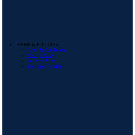
TERMS & POLICIES
Terms & Conditions
Privacy Policy
Delivery Policy
Storage & Returns