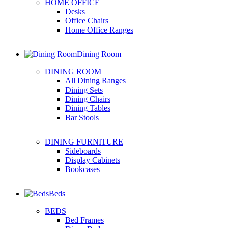
HOME OFFICE
Desks
Office Chairs
Home Office Ranges
Dining Room
DINING ROOM
All Dining Ranges
Dining Sets
Dining Chairs
Dining Tables
Bar Stools
DINING FURNITURE
Sideboards
Display Cabinets
Bookcases
Beds
BEDS
Bed Frames