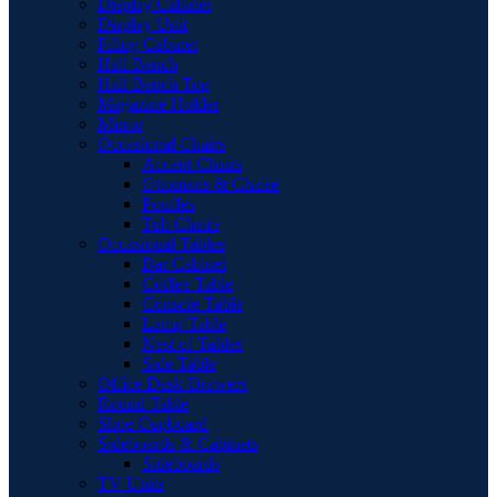
Display Cabinet
Display Unit
Filing Cabinet
Hall Bench
Hall Bench Top
Magazine Holder
Mirror
Occasional Chairs
Accent Chairs
Ottomans & Chaise
Pouffes
Tub Chairs
Occasional Tables
Bar Cabinet
Coffee Table
Console Table
Lamp Table
Nest of Tables
Side Table
Office Desk Drawers
Round Table
Shoe Cupboard
Sideboards & Cabinets
Sideboards
TV Units