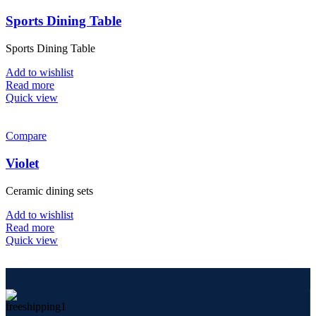
Sports Dining Table
Sports Dining Table
Add to wishlist
Read more
Quick view
Compare
Violet
Ceramic dining sets
Add to wishlist
Read more
Quick view