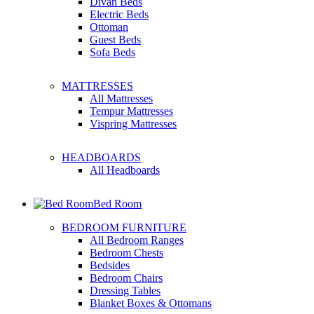
Divan Beds
Electric Beds
Ottoman
Guest Beds
Sofa Beds
MATTRESSES
All Mattresses
Tempur Mattresses
Vispring Mattresses
HEADBOARDS
All Headboards
Bed Room
BEDROOM FURNITURE
All Bedroom Ranges
Bedroom Chests
Bedsides
Bedroom Chairs
Dressing Tables
Blanket Boxes & Ottomans