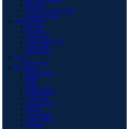
Pool Table with Top
Sideboard
Teak & Iron Dining Tables
Upholstered Chair
Garden Furniture
Bar Table
Foot Stool
Garden Chair
Garden Dinnig Table
Garden Sofa
Round Firepit
Lamps
Floor Lamps
Living Room
Basket Cabinet
Benche
Buffet
Chaise Longue
Coat Hook Unit
Coffee Table
Computer Desk
Consolle
Corner Bench
Corner Cabinet
Cupboard