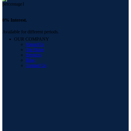
0% Interest.
Available for different periods.
OUR COMPANY
About Us
Our Store
Services
Blog
Contact Us