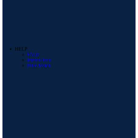
HELP
FAQs
Interest Free
Price Match