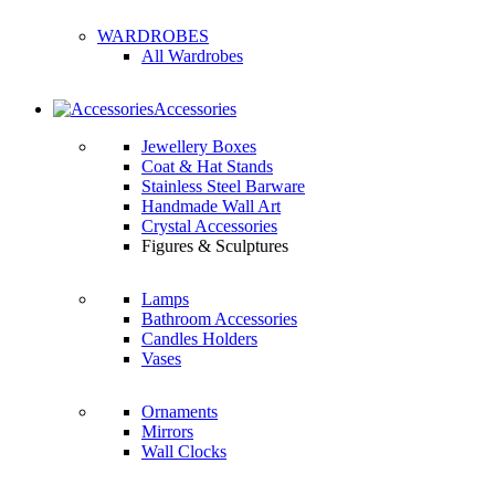
WARDROBES
All Wardrobes
Accessories
Jewellery Boxes
Coat & Hat Stands
Stainless Steel Barware
Handmade Wall Art
Crystal Accessories
Figures & Sculptures
Lamps
Bathroom Accessories
Candles Holders
Vases
Ornaments
Mirrors
Wall Clocks