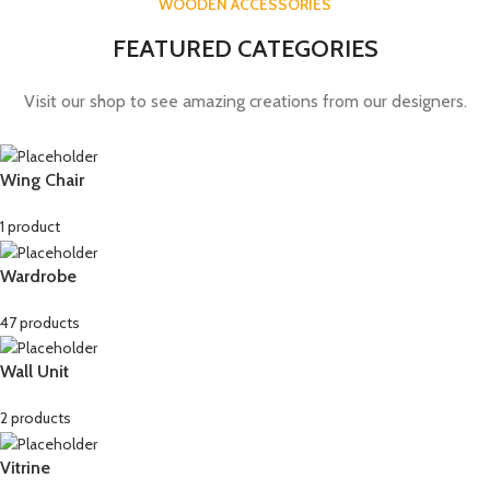
WOODEN ACCESSORIES
FEATURED CATEGORIES
Visit our shop to see amazing creations from our designers.
Wing Chair
1 product
Wardrobe
47 products
Wall Unit
2 products
Vitrine