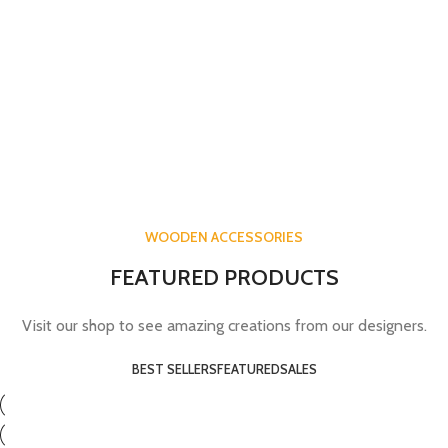
WOODEN ACCESSORIES
FEATURED PRODUCTS
Visit our shop to see amazing creations from our designers.
BEST SELLERS
FEATURED
SALES