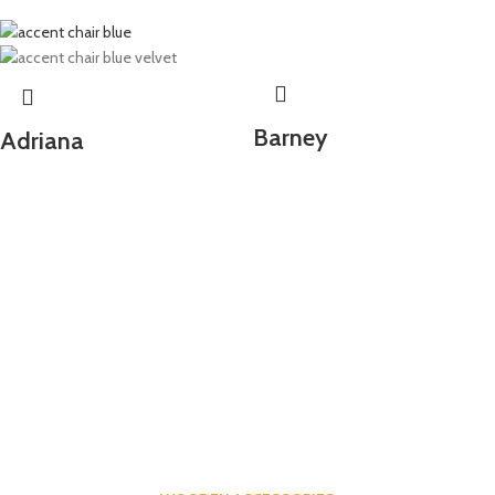
Barney
Adriana