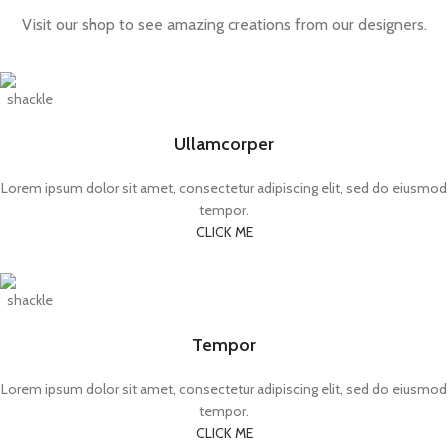
Visit our shop to see amazing creations from our designers.
Ullamcorper
Lorem ipsum dolor sit amet, consectetur adipiscing elit, sed do eiusmod
tempor.
CLICK ME
Tempor
Lorem ipsum dolor sit amet, consectetur adipiscing elit, sed do eiusmod
tempor.
CLICK ME