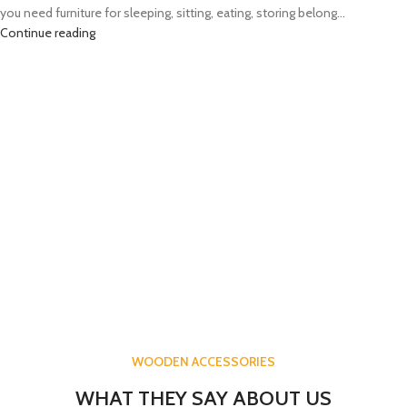
you need furniture for sleeping, sitting, eating, storing belong...
Continue reading
WOODEN ACCESSORIES
WHAT THEY SAY ABOUT US