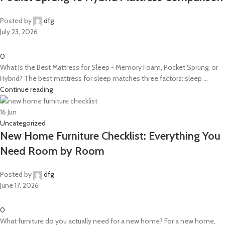
Posted by
dfg
July 23, 2026
0
What Is the Best Mattress for Sleep - Memory Foam, Pocket Sprung, or
Hybrid? The best mattress for sleep matches three factors: sleep ...
Continue reading
16
Jun
Uncategorized
New Home Furniture Checklist: Everything You
Need Room by Room
Posted by
dfg
June 17, 2026
0
What furniture do you actually need for a new home? For a new home,