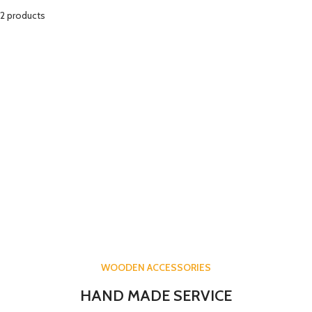
2 products
WOODEN ACCESSORIES
HAND MADE SERVICE