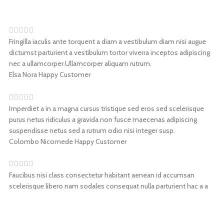
Fringilla iaculis ante torquent a diam a vestibulum diam nisi augue
dictumst parturient a vestibulum tortor viverra inceptos adipiscing
nec a ullamcorper.Ullamcorper aliquam rutrum.
Elsa Nora
Happy Customer
Imperdiet a in a magna cursus tristique sed eros sed scelerisque
purus netus ridiculus a gravida non fusce maecenas adipiscing
suspendisse netus sed a rutrum odio nisi integer susp.
Colombo Nicomede
Happy Customer
Faucibus nisi class consectetur habitant aenean id accumsan
scelerisque libero nam sodales consequat nulla parturient hac a a
nam condimentum. Accumsan a nunc lectus condimentum
nasdiam.
Walter Leone
Happy Customer