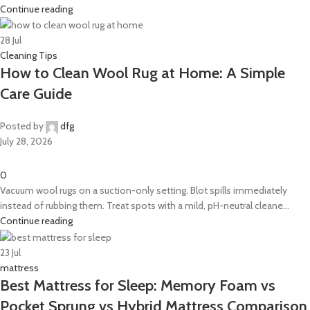
Continue reading
28
Jul
Cleaning Tips
How to Clean Wool Rug at Home: A Simple
Care Guide
Posted by
dfg
July 28, 2026
0
Vacuum wool rugs on a suction-only setting. Blot spills immediately
instead of rubbing them. Treat spots with a mild, pH-neutral cleane...
Continue reading
23
Jul
mattress
Best Mattress for Sleep: Memory Foam vs
Pocket Sprung vs Hybrid Mattress Comparison