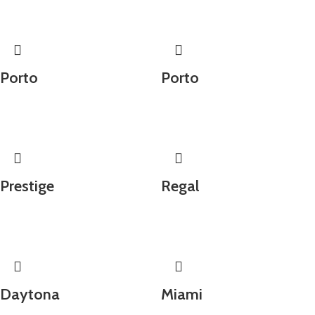
Porto
Porto
Prestige
Regal
Daytona
Miami