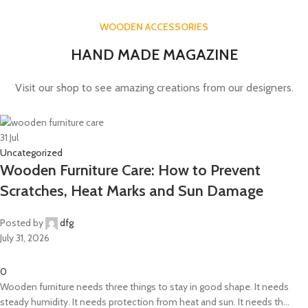
WOODEN ACCESSORIES
HAND MADE MAGAZINE
Visit our shop to see amazing creations from our designers.
31
Jul
Uncategorized
Wooden Furniture Care: How to Prevent
Scratches, Heat Marks and Sun Damage
Posted by
dfg
July 31, 2026
0
Wooden furniture needs three things to stay in good shape. It needs
steady humidity. It needs protection from heat and sun. It needs th...