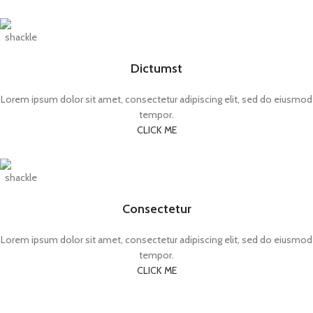
Dictumst
Lorem ipsum dolor sit amet, consectetur adipiscing elit, sed do eiusmod
tempor.
CLICK ME
Consectetur
Lorem ipsum dolor sit amet, consectetur adipiscing elit, sed do eiusmod
tempor.
CLICK ME